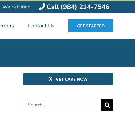
Call (984) 214-7546
We’re Hiring
areers
Contact Us
GET STARTED
GET CARE NOW
Search
for: