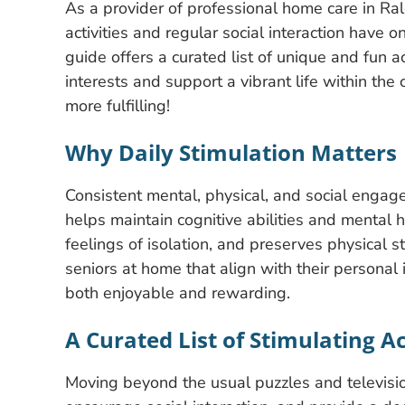
As a provider of professional home care in Ra
activities and regular social interaction have 
guide offers a curated list of unique and fun ac
interests and support a vibrant life within t
more fulfilling!
Why Daily Stimulation Matters
Consistent mental, physical, and social engagem
helps maintain cognitive abilities and mental
feelings of isolation, and preserves physical st
seniors at home that align with their personal i
both enjoyable and rewarding.
A Curated List of Stimulating Ac
Moving beyond the usual puzzles and television