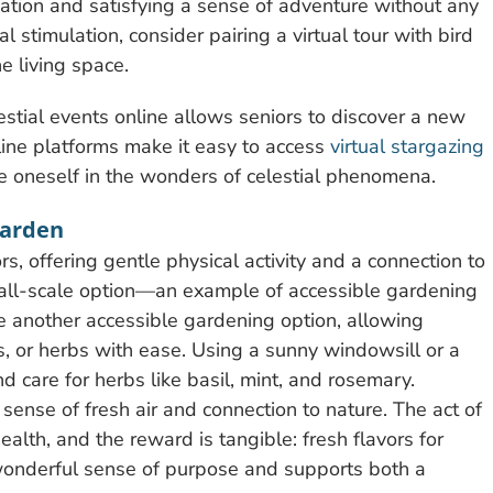
sation and satisfying a sense of adventure without any
l stimulation, consider pairing a virtual tour with bird
e living space.
estial events online allows seniors to discover a new
ine platforms make it easy to access
virtual stargazing
e oneself in the wonders of celestial phenomena.
Garden
s, offering gentle physical activity and a connection to
mall-scale option—an example of accessible gardening
re another accessible gardening option, allowing
es, or herbs with ease. Using a sunny windowsill or a
nd care for herbs like basil, mint, and rosemary.
sense of fresh air and connection to nature. The act of
ealth, and the reward is tangible: fresh flavors for
wonderful sense of purpose and supports both a