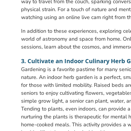
way to travel from the couch, sparking conver
physical strain. For a touch of nature and menta
watching using an online live cam right from th
In addition to these experiences, exploring cel
world of astronomy and space from home. Onl
sessions, learn about the cosmos, and immers
3. Cultivate an Indoor Culinary Herb 
Gardening is a favorite pastime for many senior
nature. An indoor herb garden is a perfect, s
for those with limited mobility. Raised beds a
seniors to enjoy cultivating flowers, vegetabl
simple grow light, a senior can plant, water, a
Tending to plants, even indoors, can provide a 
nurturing the plants is therapeutic for mental h
home-cooked meals. This activity provides a 