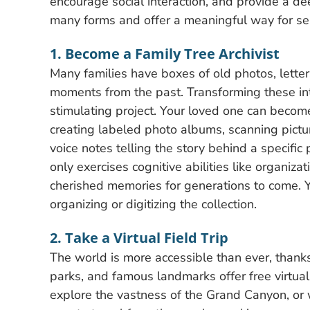
encourage social interaction, and provide a d
many forms and offer a meaningful way for se
1. Become a Family Tree Archivist
Many families have boxes of old photos, lette
moments from the past. Transforming these int
stimulating project. Your loved one can become
creating labeled photo albums, scanning picture
voice notes telling the story behind a specific 
only exercises cognitive abilities like organiz
cherished memories for generations to come. Y
organizing or digitizing the collection.
2. Take a Virtual Field Trip
The world is more accessible than ever, than
parks, and famous landmarks offer free virtual
explore the vastness of the Grand Canyon, or wa