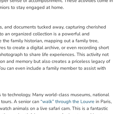
eeper sense of accomplishment. These activities come in
niors to stay engaged at home.
rs, and documents tucked away, capturing cherished
o an organized collection is a powerful and
 the family historian, mapping out a family tree,
s to create a digital archive, or even recording short
photograph to share life experiences. This activity not
ation and memory but also creates a priceless legacy of
ou can even include a family member to assist with
ks to technology. Many world-class museums, national
 tours. A senior can
“walk” through the Louvre
in Paris,
tch animals on a live safari cam. This is a fantastic