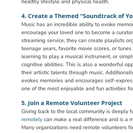
healthy lifestyle and physical health.
4. Create a Themed “Soundtrack of Yo
Music has an incredible ability to evoke memories
encourage your loved one to become a curator o
streaming service, they can create playlists or
teenage years, favorite movie scores, or tunes
learning to play a musical instrument, or simply
cognitive abilities. This is also a wonderful op
their artistic talents through music. Additionall
evokes memories and encourages self-expressio
one of the most enjoyable and fun activities for
5. Join a Remote Volunteer Project
Giving back to the local community is deeply f
remotely
can make a real difference and is a m
Many organizations need remote volunteers for 