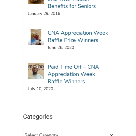
Benefits for Seniors
January 29, 2016
CNA Appreciation Week
Raffle Prize Winners
June 26, 2020
Paid Time Off – CNA
Appreciation Week
Raffle Winners
July 10, 2020
Categories
Categories