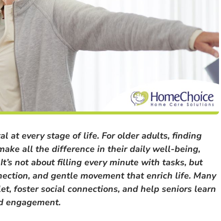
l at every stage of life. For older adults, finding
ake all the difference in their daily well-being,
t’s not about filling every minute with tasks, but
nnection, and gentle movement that enrich life. Many
let, foster social connections, and help seniors learn
and engagement.