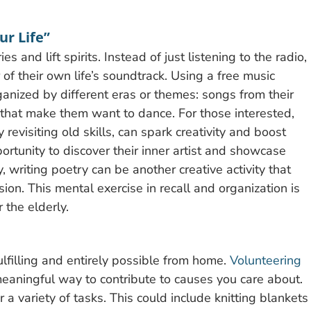
ur Life”
 and lift spirits. Instead of just listening to the radio,
f their own life’s soundtrack. Using a free music
ganized by different eras or themes: songs from their
 that make them want to dance. For those interested,
 revisiting old skills, can spark creativity and boost
portunity to discover their inner artist and showcase
y, writing poetry can be another creative activity that
n. This mental exercise in recall and organization is
 the elderly.
ulfilling and entirely possible from home.
Volunteering
eaningful way to contribute to causes you care about.
a variety of tasks. This could include knitting blankets