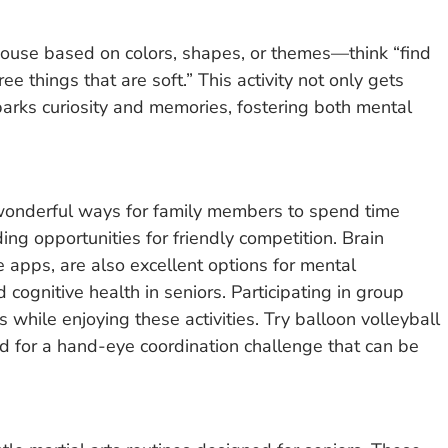
ouse based on colors, shapes, or themes—think “find
e things that are soft.” This activity not only gets
 sparks curiosity and memories, fostering both mental
wonderful ways for family members to spend time
ding opportunities for friendly competition. Brain
e apps, are also excellent options for mental
ognitive health in seniors. Participating in group
hile enjoying these activities. Try balloon volleyball
ard for a hand-eye coordination challenge that can be