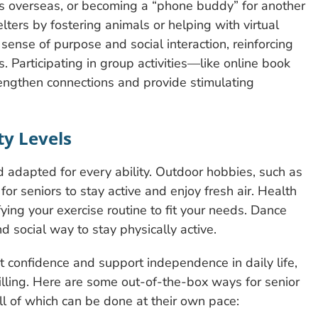
iers overseas, or becoming a “phone buddy” for another
lters by fostering animals or helping with virtual
sense of purpose and social interaction, reinforcing
s. Participating in group activities—like online book
ngthen connections and provide stimulating
ity Levels
nd adapted for every ability. Outdoor hobbies, such as
or seniors to stay active and enjoy fresh air. Health
ying your exercise routine to fit your needs. Dance
nd social way to stay physically active.
t confidence and support independence in daily life,
illing. Here are some out-of-the-box ways for senior
ll of which can be done at their own pace: