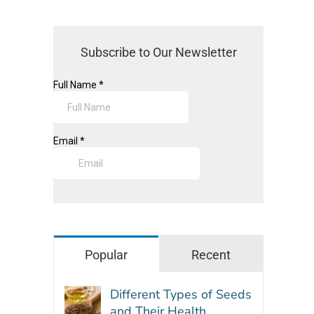
Subscribe to Our Newsletter
Popular
Recent
Different Types of Seeds
and Their Health