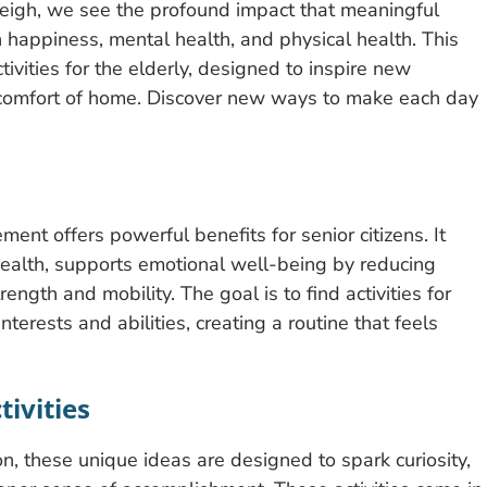
leigh, we see the profound impact that meaningful
on happiness, mental health, and physical health. This
tivities for the elderly, designed to inspire new
he comfort of home. Discover new ways to make each day
ent offers powerful benefits for senior citizens. It
 health, supports emotional well-being by reducing
rength and mobility. The goal is to find activities for
nterests and abilities, creating a routine that feels
tivities
, these unique ideas are designed to spark curiosity,