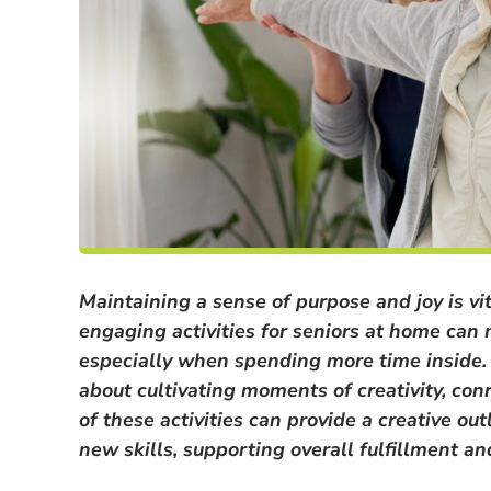
Maintaining a sense of purpose and joy is vita
engaging activities for seniors at home can m
especially when spending more time inside. I
about cultivating moments of creativity, co
of these activities can provide a creative out
new skills, supporting overall fulfillment 