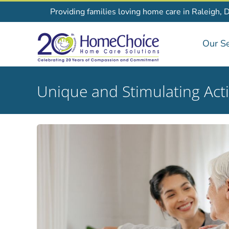
Skip
Providing families loving home care in Raleigh, 
to
content
Our Se
Unique and Stimulating Acti