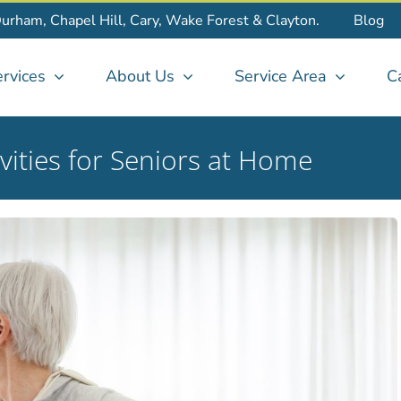
Durham, Chapel Hill, Cary, Wake Forest & Clayton.
Blog
rvices
About Us
Service Area
C
vities for Seniors at Home