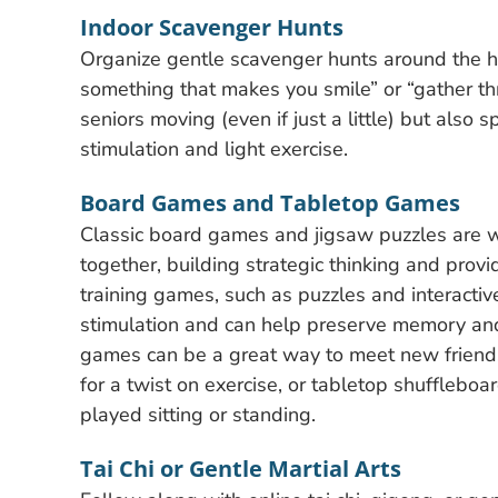
Indoor Scavenger Hunts
Organize gentle scavenger hunts around the h
something that makes you smile” or “gather thre
seniors moving (even if just a little) but also
stimulation and light exercise.
Board Games and Tabletop Games
Classic board games and jigsaw puzzles are 
together, building strategic thinking and provi
training games, such as puzzles and interactiv
stimulation and can help preserve memory and c
games can be a great way to meet new friends w
for a twist on exercise, or tabletop shufflebo
played sitting or standing.
Tai Chi or Gentle Martial Arts