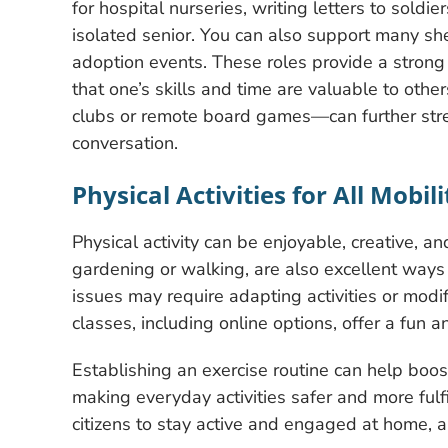
for hospital nurseries, writing letters to sold
isolated senior. You can also support many she
adoption events. These roles provide a strong 
that one’s skills and time are valuable to other
clubs or remote board games—can further stre
conversation.
Physical Activities for All Mobil
Physical activity can be enjoyable, creative, a
gardening or walking, are also excellent ways f
issues may require adapting activities or modif
classes, including online options, offer a fun a
Establishing an exercise routine can help boos
making everyday activities safer and more fulf
citizens to stay active and engaged at home, a