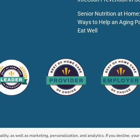
Senior Nutrition at Home
Ways to Help an Aging P
Eat Well
© 2026 HomeChoice Home Care Solutions |
Privacy Policy
ality, as well as marketing, personalization, and analytics. If you decline, you