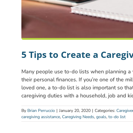
5 Tips to Create a Caregiv
Many people use to-do lists when planning a 
their personal finances. If you’re one of the m
loved one, a to-do list is also important so th
caregiving duties with a household, job and ki
By
Brian Perruccio
|
January 20, 2020
|
Categories:
Caregive
caregiving assistance
,
Caregiving Needs
,
goals
,
to-do list