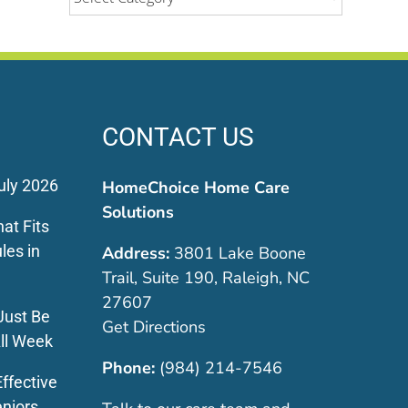
CONTACT US
uly 2026
HomeChoice Home Care
Solutions
at Fits
les in
Address:
3801 Lake Boone
Trail, Suite 190, Raleigh, NC
27607
Just Be
Get Directions
ll Week
Phone:
(984) 214-7546
ffective
eniors