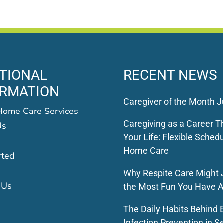
TIONAL
RECENT NEWS
ORMATION
Caregiver of the Month J
Home Care Services
Caregiving as a Career Th
Us
Your Life: Flexible Schedu
Home Care
rted
Why Respite Care Might 
 Us
the Most Fun You Have A
The Daily Habits Behind E
Infection Prevention in S