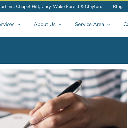
Durham, Chapel Hill, Cary, Wake Forest & Clayton.
Blog
rvices
About Us
Service Area
C