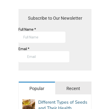
Subscribe to Our Newsletter
Popular
Recent
Different Types of Seeds
and Their Health