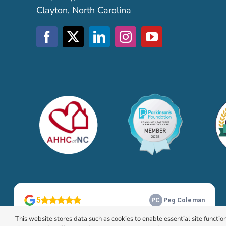
Clayton, North Carolina
This website stores data such as cookies to enable essential site function