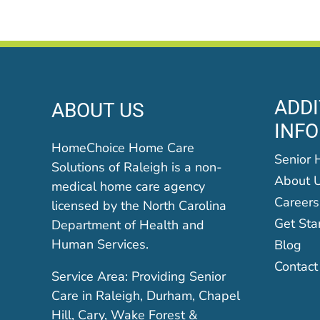
ADDI
ABOUT US
INF
HomeChoice Home Care
Senior 
Solutions of Raleigh is a non-
About 
medical home care agency
Careers
licensed by the North Carolina
Get Sta
Department of Health and
Human Services.
Blog
Contact
Service Area: Providing Senior
Care in Raleigh, Durham, Chapel
Hill, Cary, Wake Forest &