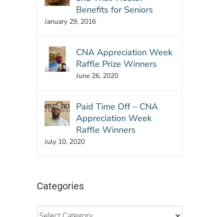
Benefits for Seniors
January 29, 2016
CNA Appreciation Week
Raffle Prize Winners
June 26, 2020
Paid Time Off – CNA
Appreciation Week
Raffle Winners
July 10, 2020
Categories
Categories