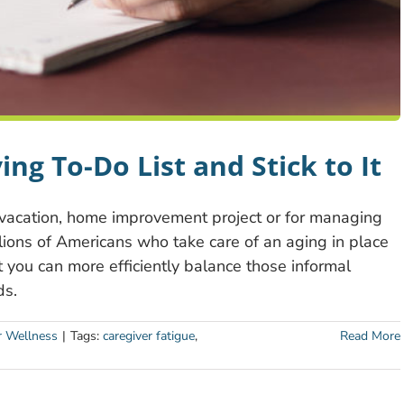
ing To-Do List and Stick to It
vacation, home improvement project or for managing
illions of Americans who take care of an aging in place
at you can more efficiently balance those informal
ds.
r Wellness
|
Tags:
caregiver fatigue
,
Read More