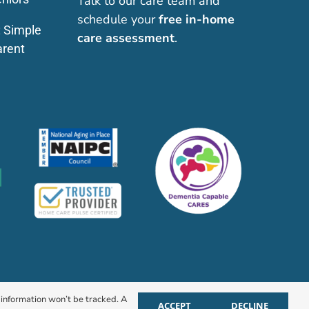
Talk to our care team and
schedule your
free in-home
: Simple
care assessment
.
arent
r information won’t be tracked. A
ACCEPT
DECLINE