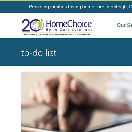
Skip
Providing families loving home care in Raleigh, 
to
content
Our Se
to-do list