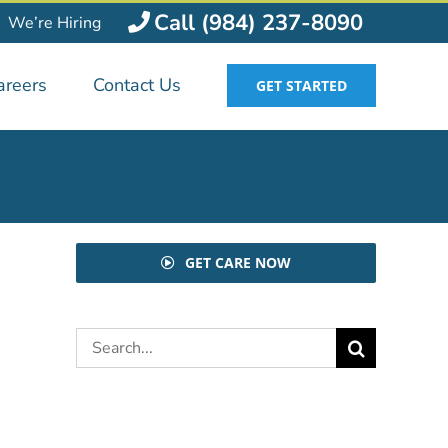
Call (984) 237-8090
We’re Hiring
areers
Contact Us
GET STARTED
GET CARE NOW
Search
for: