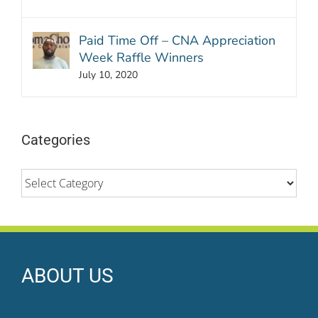
Paid Time Off – CNA Appreciation
Week Raffle Winners
July 10, 2020
Categories
Categories
ABOUT US