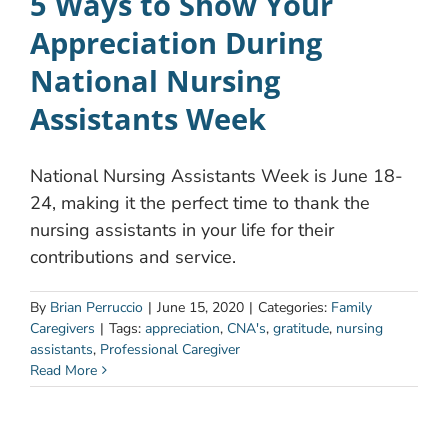
5 Ways to Show Your
Appreciation During
National Nursing
Assistants Week
National Nursing Assistants Week is June 18-
24, making it the perfect time to thank the
nursing assistants in your life for their
contributions and service.
By
Brian Perruccio
|
June 15, 2020
|
Categories:
Family
Caregivers
|
Tags:
appreciation
,
CNA's
,
gratitude
,
nursing
assistants
,
Professional Caregiver
Read More