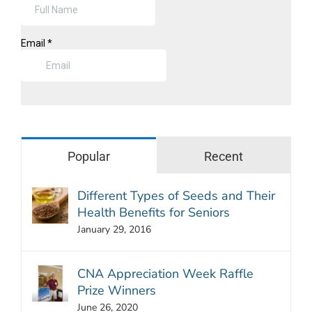
Popular
Recent
Different Types of Seeds and Their
Health Benefits for Seniors
January 29, 2016
CNA Appreciation Week Raffle
Prize Winners
June 26, 2020