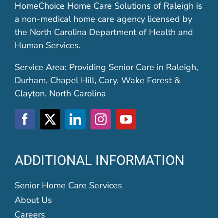
HomeChoice Home Care Solutions of Raleigh is
a non-medical home care agency licensed by
the North Carolina Department of Health and
Human Services.
Service Area: Providing Senior Care in Raleigh,
Durham, Chapel Hill, Cary, Wake Forest &
Clayton, North Carolina
ADDITIONAL INFORMATION
Senior Home Care Services
About Us
Careers