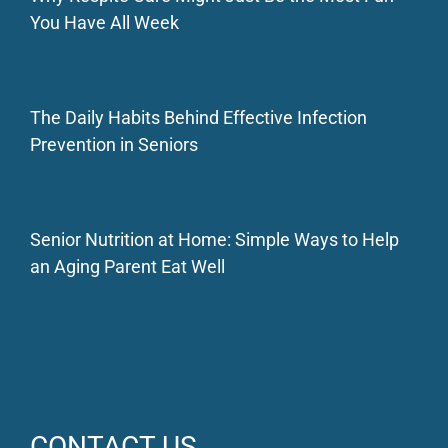
You Have All Week
The Daily Habits Behind Effective Infection
Prevention in Seniors
Senior Nutrition at Home: Simple Ways to Help
an Aging Parent Eat Well
CONTACT US