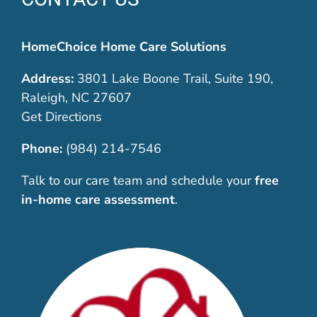
HomeChoice Home Care Solutions
Address:
3801 Lake Boone Trail, Suite 190,
Raleigh, NC 27607
Get Directions
Phone:
(984) 214-7546
Talk to our care team and schedule your
free
in-home care assessment
.