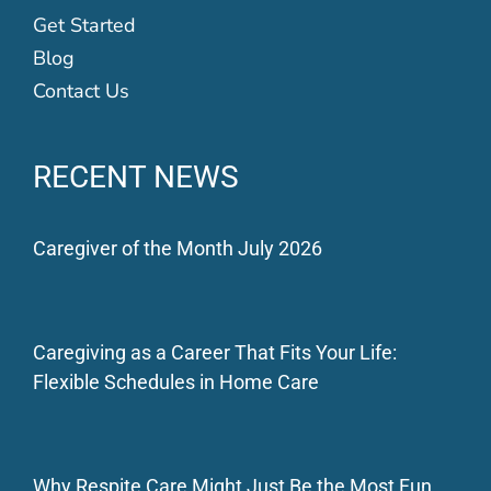
Get Started
Blog
Contact Us
RECENT NEWS
Caregiver of the Month July 2026
Caregiving as a Career That Fits Your Life:
Flexible Schedules in Home Care
Why Respite Care Might Just Be the Most Fun