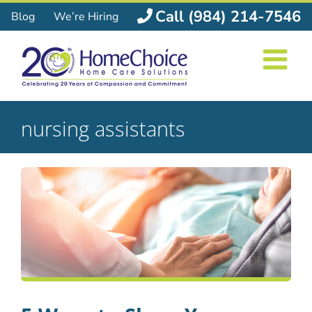
Skip
Call (984) 214-7546
Blog
We’re Hiring
to
content
nursing assistants