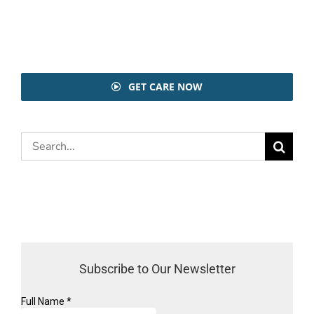
GET CARE NOW
Search
for:
Subscribe to Our Newsletter