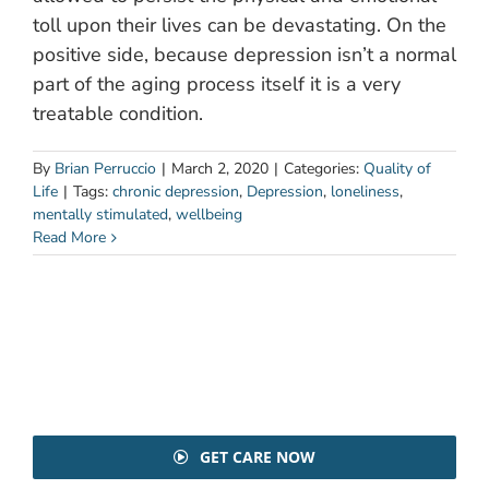
toll upon their lives can be devastating. On the
positive side, because depression isn’t a normal
part of the aging process itself it is a very
treatable condition.
By
Brian Perruccio
|
March 2, 2020
|
Categories:
Quality of
Life
|
Tags:
chronic depression
,
Depression
,
loneliness
,
mentally stimulated
,
wellbeing
Read More
GET CARE NOW