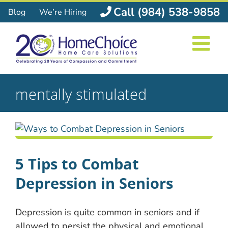
Skip
Call (984) 538-9858
Blog
We’re Hiring
to
content
mentally stimulated
5 Tips to Combat
Depression in Seniors
Depression is quite common in seniors and if
allowed to persist the physical and emotional