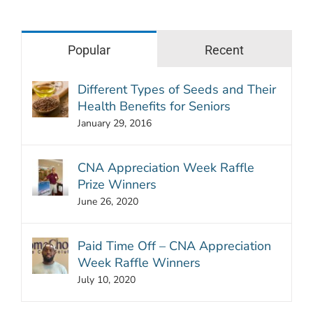
Popular
Recent
Different Types of Seeds and Their
Health Benefits for Seniors
January 29, 2016
CNA Appreciation Week Raffle
Prize Winners
June 26, 2020
Paid Time Off – CNA Appreciation
Week Raffle Winners
July 10, 2020