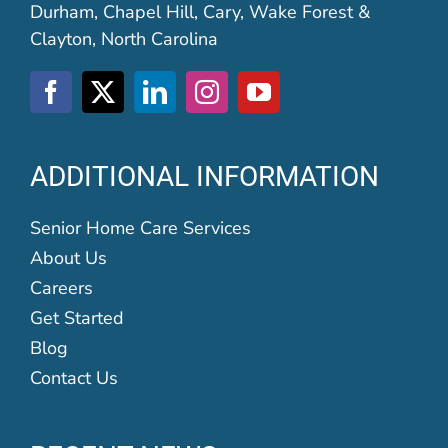
Durham, Chapel Hill, Cary, Wake Forest &
Clayton, North Carolina
ADDITIONAL INFORMATION
Senior Home Care Services
About Us
Careers
Get Started
Blog
Contact Us