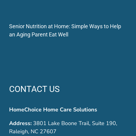
Senior Nutrition at Home: Simple Ways to Help
an Aging Parent Eat Well
CONTACT US
HomeChoice Home Care Solutions
Address:
3801 Lake Boone Trail, Suite 190,
Raleigh, NC 27607