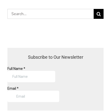
Search
for:
Subscribe to Our Newsletter