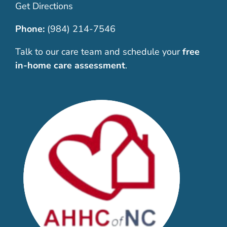
Get Directions
Phone:
(984) 214-7546
Talk to our care team and schedule your
free
in-home care assessment
.