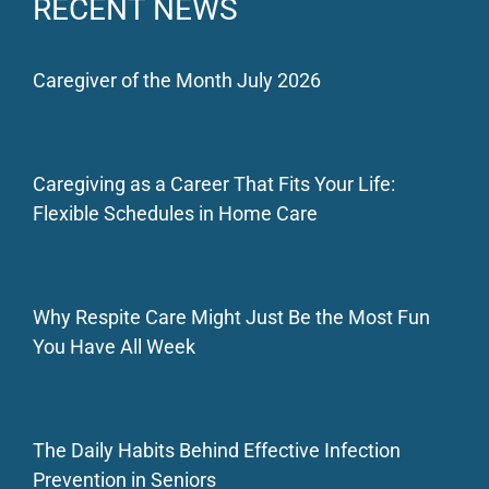
RECENT NEWS
Caregiver of the Month July 2026
Caregiving as a Career That Fits Your Life:
Flexible Schedules in Home Care
Why Respite Care Might Just Be the Most Fun
You Have All Week
The Daily Habits Behind Effective Infection
Prevention in Seniors