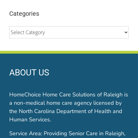
Categories
Categories
ABOUT US
HomeChoice Home Care Solutions of Raleigh is
a non-medical home care agency licensed by
the North Carolina Department of Health and
Human Services.
Service Area: Providing Senior Care in Raleigh,