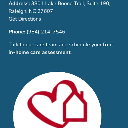
Address:
3801 Lake Boone Trail, Suite 190,
Raleigh, NC 27607
Get Directions
Phone:
(984) 214-7546
Talk to our care team and schedule your
free
in-home care assessment
.