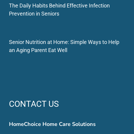
The Daily Habits Behind Effective Infection
Prevention in Seniors
Senior Nutrition at Home: Simple Ways to Help
an Aging Parent Eat Well
CONTACT US
HomeChoice Home Care Solutions