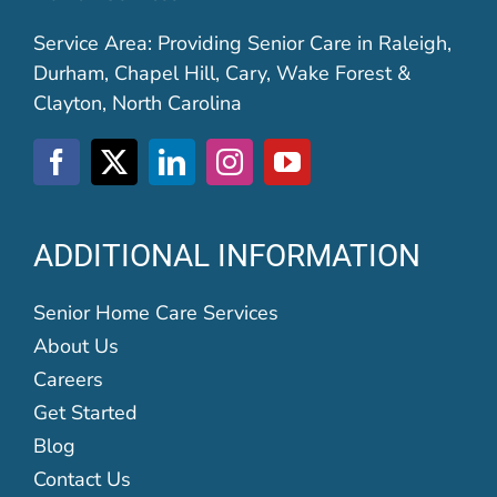
Service Area: Providing Senior Care in Raleigh,
Durham, Chapel Hill, Cary, Wake Forest &
Clayton, North Carolina
ADDITIONAL INFORMATION
Senior Home Care Services
About Us
Careers
Get Started
Blog
Contact Us