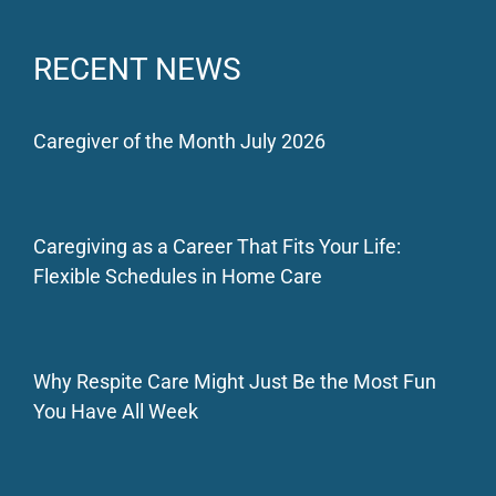
RECENT NEWS
Caregiver of the Month July 2026
Caregiving as a Career That Fits Your Life:
Flexible Schedules in Home Care
Why Respite Care Might Just Be the Most Fun
You Have All Week