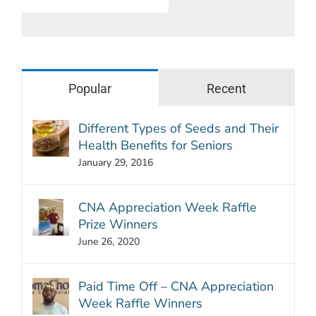
Popular
Recent
Different Types of Seeds and Their
Health Benefits for Seniors
January 29, 2016
CNA Appreciation Week Raffle
Prize Winners
June 26, 2020
Paid Time Off – CNA Appreciation
Week Raffle Winners