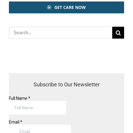
GET CARE NOW
Search
for:
Subscribe to Our Newsletter