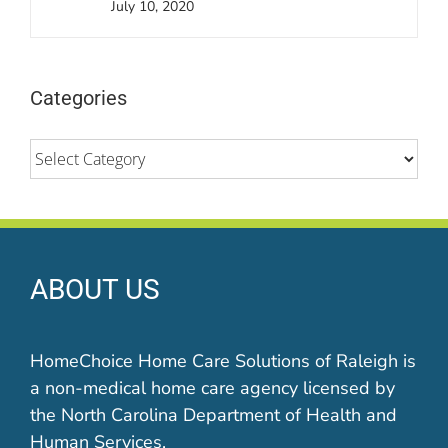
July 10, 2020
Categories
Categories
ABOUT US
HomeChoice Home Care Solutions of Raleigh is
a non-medical home care agency licensed by
the North Carolina Department of Health and
Human Services.