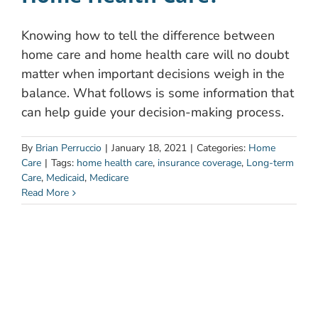
Knowing how to tell the difference between
home care and home health care will no doubt
matter when important decisions weigh in the
balance. What follows is some information that
can help guide your decision-making process.
By
Brian Perruccio
|
January 18, 2021
|
Categories:
Home
Care
|
Tags:
home health care
,
insurance coverage
,
Long-term
Care
,
Medicaid
,
Medicare
Read More