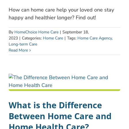
How can home care help your loved one stay
happy and healthier longer? Find out!
By
HomeChoice Home Care
|
September 18,
2023
|
Categories:
Home Care
|
Tags:
Home Care Agency
,
Long-term Care
Read More
What is the Difference
Between Home Care and
Home Health Care?