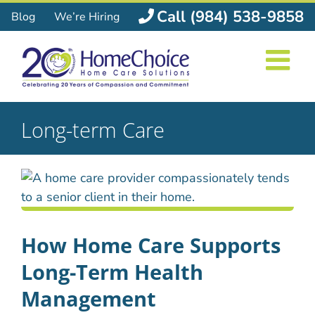
Skip
Call (984) 538-9858
Blog
We’re Hiring
to
content
Long-term Care
How Home Care Supports
Long-Term Health
Management