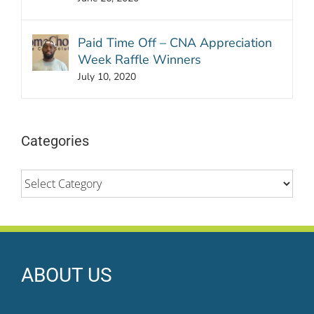
Paid Time Off – CNA Appreciation
Week Raffle Winners
July 10, 2020
Categories
Categories
ABOUT US