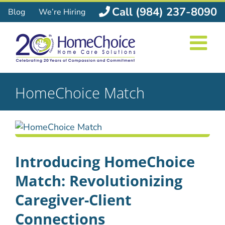
Skip
Call (984) 237-8090
Blog
We’re Hiring
to
content
HomeChoice Match
Introducing HomeChoice
Match: Revolutionizing
Caregiver-Client
Connections