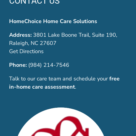
CONTACT US
HomeChoice Home Care Solutions
Address:
3801 Lake Boone Trail, Suite 190,
Raleigh, NC 27607
Get Directions
Phone:
(984) 214-7546
Talk to our care team and schedule your
free
in-home care assessment
.