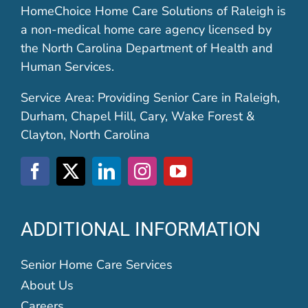
HomeChoice Home Care Solutions of Raleigh is
a non-medical home care agency licensed by
the North Carolina Department of Health and
Human Services.
Service Area: Providing Senior Care in Raleigh,
Durham, Chapel Hill, Cary, Wake Forest &
Clayton, North Carolina
ADDITIONAL INFORMATION
Senior Home Care Services
About Us
Careers