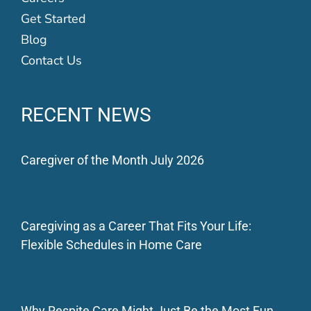
Get Started
Blog
Contact Us
RECENT NEWS
Caregiver of the Month July 2026
Caregiving as a Career That Fits Your Life:
Flexible Schedules in Home Care
Why Respite Care Might Just Be the Most Fun