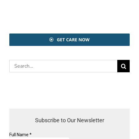
GET CARE NOW
Search
for:
Subscribe to Our Newsletter