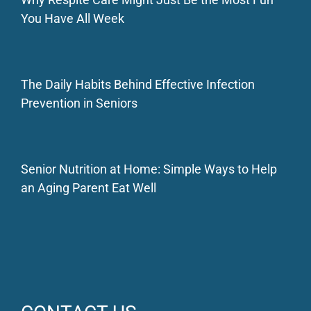
You Have All Week
The Daily Habits Behind Effective Infection
Prevention in Seniors
Senior Nutrition at Home: Simple Ways to Help
an Aging Parent Eat Well