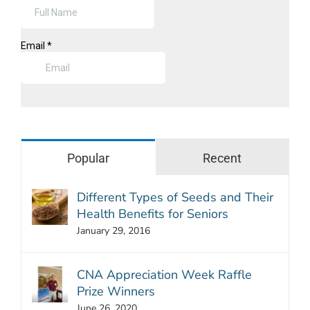
Popular
Recent
Different Types of Seeds and Their
Health Benefits for Seniors
January 29, 2016
CNA Appreciation Week Raffle
Prize Winners
June 26, 2020