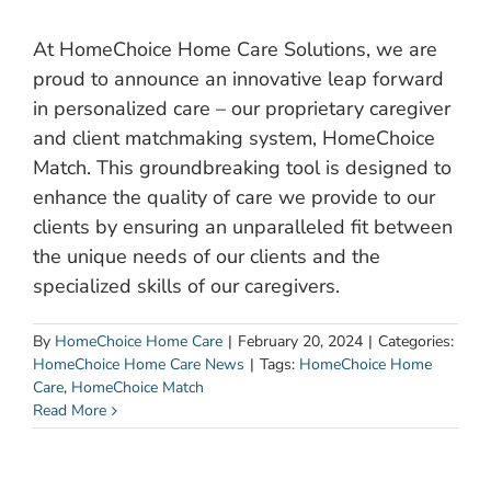
At HomeChoice Home Care Solutions, we are
proud to announce an innovative leap forward
in personalized care – our proprietary caregiver
and client matchmaking system, HomeChoice
Match. This groundbreaking tool is designed to
enhance the quality of care we provide to our
clients by ensuring an unparalleled fit between
the unique needs of our clients and the
specialized skills of our caregivers.
By
HomeChoice Home Care
|
February 20, 2024
|
Categories:
HomeChoice Home Care News
|
Tags:
HomeChoice Home
Care
,
HomeChoice Match
Read More