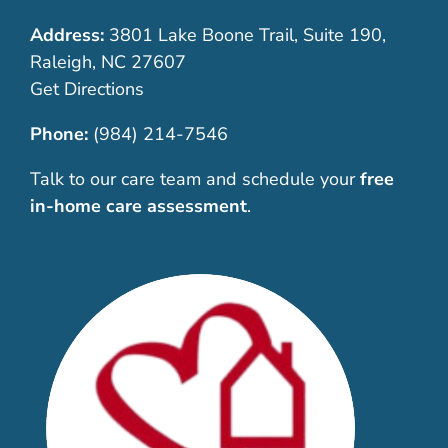
Address:
3801 Lake Boone Trail, Suite 190,
Raleigh, NC 27607
Get Directions
Phone:
(984) 214-7546
Talk to our care team and schedule your
free
in-home care assessment
.