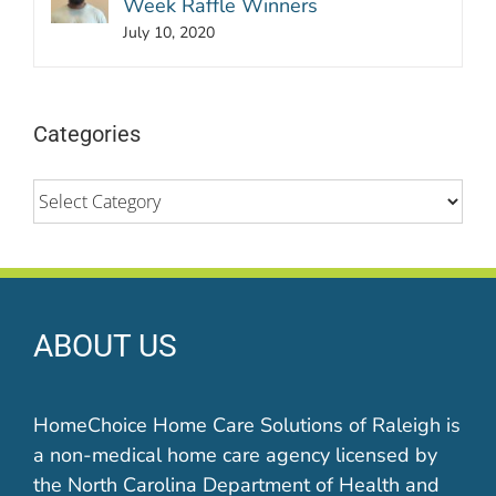
Week Raffle Winners
July 10, 2020
Categories
Categories
ABOUT US
HomeChoice Home Care Solutions of Raleigh is
a non-medical home care agency licensed by
the North Carolina Department of Health and