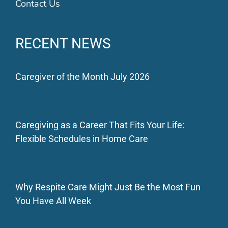
Contact Us
RECENT NEWS
Caregiver of the Month July 2026
Caregiving as a Career That Fits Your Life:
Flexible Schedules in Home Care
Why Respite Care Might Just Be the Most Fun
You Have All Week