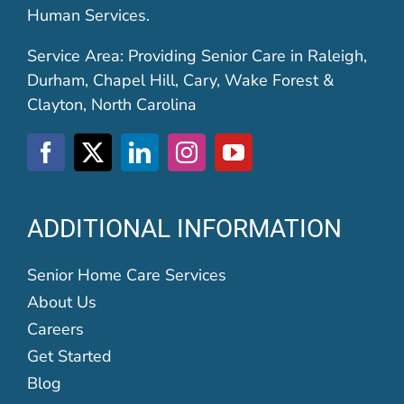
Human Services.
Service Area: Providing Senior Care in Raleigh,
Durham, Chapel Hill, Cary, Wake Forest &
Clayton, North Carolina
ADDITIONAL INFORMATION
Senior Home Care Services
About Us
Careers
Get Started
Blog