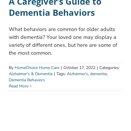
A Caregiver’s Guide to
Dementia Behaviors
What behaviors are common for older adults
with dementia? Your loved one may display a
variety of different ones, but here are some of
the most common.
By
HomeChoice Home Care
|
October 17, 2022
|
Categories:
Alzheimer's & Dementia
|
Tags:
Alzheimer's
,
dementia
,
Dementia Behaviors
Read More