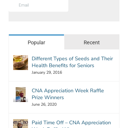
Popular
Recent
Different Types of Seeds and Their
Health Benefits for Seniors
January 29, 2016
CNA Appreciation Week Raffle
Prize Winners
June 26, 2020
Paid Time Off – CNA Appreciation