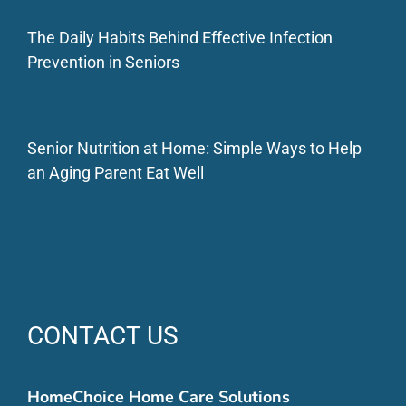
The Daily Habits Behind Effective Infection
Prevention in Seniors
Senior Nutrition at Home: Simple Ways to Help
an Aging Parent Eat Well
CONTACT US
HomeChoice Home Care Solutions