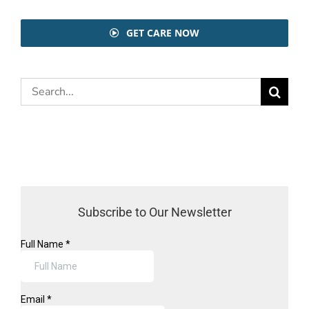
GET CARE NOW
Search
for:
Subscribe to Our Newsletter