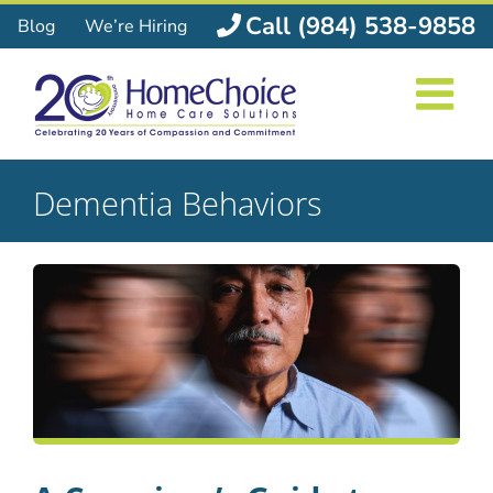
Skip
Call (984) 538-9858
Blog
We’re Hiring
to
content
Dementia Behaviors