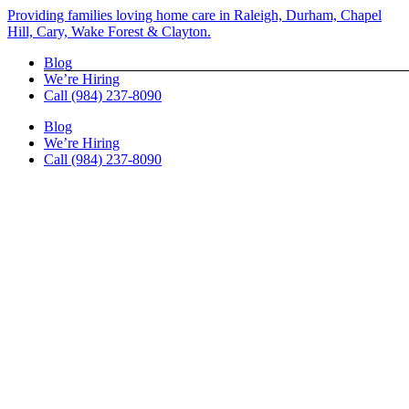
Skip
Providing families loving home care in Raleigh, Durham, Chapel
to
Hill, Cary, Wake Forest & Clayton.
content
Blog
We’re Hiring
Call (984) 237-8090
Blog
We’re Hiring
Call (984) 237-8090