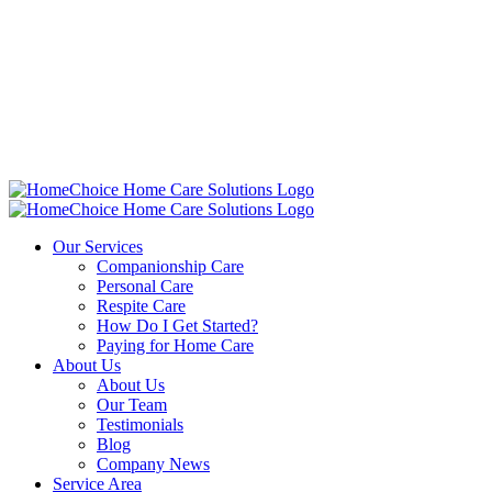
Our Services
Companionship Care
Personal Care
Respite Care
How Do I Get Started?
Paying for Home Care
About Us
About Us
Our Team
Testimonials
Blog
Company News
Service Area