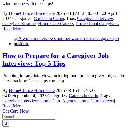
winning one with these tips!
By
HomeChoice Home Care
|
2025-08-17T13:48:36-04:00
April 1,
2024
|
Categories:
Careers in Caring
|
Tags:
Caregiver Interview
,
Caregiver Resume
,
Home Care Careers
,
Professional Caregivers
|
Read More
How to Prepare for a Caregiver Job
Interview: Top 5 Tips
Prepping for any interview, including one for a caregiver job, can be
nerve-racking. These tips can help!
By
HomeChoice Home Care
|
2025-08-15T11:40:27-
04:00
September 4, 2023
|
Categories:
Careers in Caring
|
Tags:
Caregiver Interview
,
Home Care Agency
,
Home Care Careers
|
Read More
Get Care Now
Search
for: