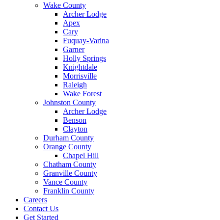
Wake County
Archer Lodge
Apex
Cary
Fuquay-Varina
Garner
Holly Springs
Knightdale
Morrisville
Raleigh
Wake Forest
Johnston County
Archer Lodge
Benson
Clayton
Durham County
Orange County
Chapel Hill
Chatham County
Granville County
Vance County
Franklin County
Careers
Contact Us
Get Started