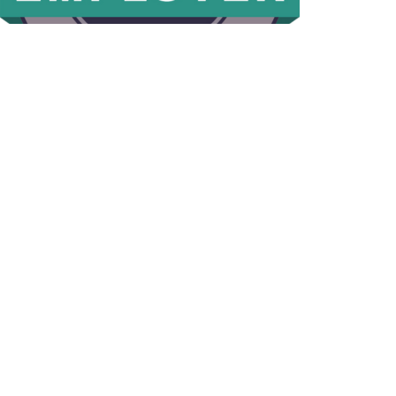
© 2026 HomeChoice Home Care Solutions |
Privacy Policy
Page load link
This website stores data such as cookies to enable essential site
functionality, as well as marketing, personalization, and analytics. If
you decline, your information won’t be tracked. A single cookie will
be used to remember your preference.