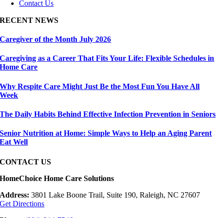
Contact Us
RECENT NEWS
Caregiver of the Month July 2026
Caregiving as a Career That Fits Your Life: Flexible Schedules in
Home Care
Why Respite Care Might Just Be the Most Fun You Have All
Week
The Daily Habits Behind Effective Infection Prevention in Seniors
Senior Nutrition at Home: Simple Ways to Help an Aging Parent
Eat Well
CONTACT US
HomeChoice Home Care Solutions
Address:
3801 Lake Boone Trail, Suite 190, Raleigh, NC 27607
Get Directions