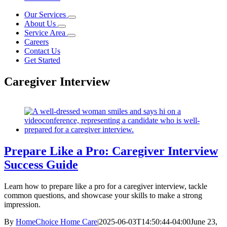
Our Services
About Us
Service Area
Careers
Contact Us
Get Started
Caregiver Interview
Prepare Like a Pro: Caregiver Interview
Success Guide
Learn how to prepare like a pro for a caregiver interview, tackle
common questions, and showcase your skills to make a strong
impression.
By
HomeChoice Home Care
|
2025-06-03T14:50:44-04:00
June 23,