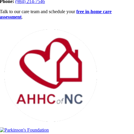
Phone:
(984) 214-7546
Talk to our care team and schedule your
free in-home care
assessment
.