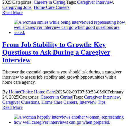
2025
|
Categories:
Careers in Caring
|
Tags:
Caregiver Interview
,
Caregiving Jobs
,
Home Care Careers
|
Read More
From Job Stability to Growth: Key
Questions to Ask During a Caregiver
Interview
Discover the essential questions you should ask during a caregiver
interview to assess job stability and growth opportunities with a
home care agency.
By
HomeChoice Home Care
|
2025-02-09T07:59:53-05:00
February
24, 2025
|
Categories:
Careers in Caring
|
Tags:
Caregiver Interview
,
Caregiver Questions
,
Home Care Careers
,
Interview Tips
|
Read More