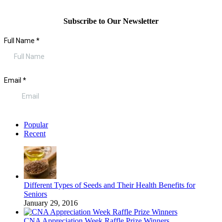
Subscribe to Our Newsletter
Popular
Recent
Different Types of Seeds and Their Health Benefits for
Seniors
January 29, 2016
CNA Appreciation Week Raffle Prize Winners