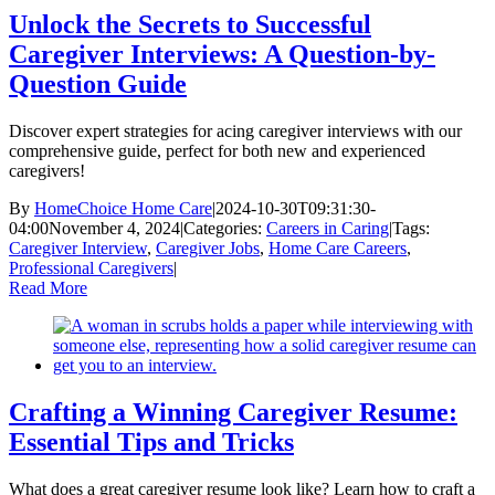
Unlock the Secrets to Successful
Caregiver Interviews: A Question-by-
Question Guide
Discover expert strategies for acing caregiver interviews with our
comprehensive guide, perfect for both new and experienced
caregivers!
By
HomeChoice Home Care
|
2024-10-30T09:31:30-
04:00
November 4, 2024
|
Categories:
Careers in Caring
|
Tags:
Caregiver Interview
,
Caregiver Jobs
,
Home Care Careers
,
Professional Caregivers
|
Read More
Crafting a Winning Caregiver Resume:
Essential Tips and Tricks
What does a great caregiver resume look like? Learn how to craft a