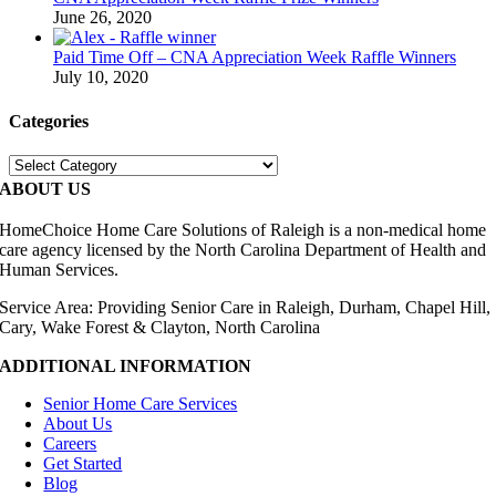
June 26, 2020
Paid Time Off – CNA Appreciation Week Raffle Winners
July 10, 2020
Categories
Categories
ABOUT US
HomeChoice Home Care Solutions of Raleigh is a non-medical home
care agency licensed by the North Carolina Department of Health and
Human Services.
Service Area: Providing Senior Care in Raleigh, Durham, Chapel Hill,
Cary, Wake Forest & Clayton, North Carolina
ADDITIONAL INFORMATION
Senior Home Care Services
About Us
Careers
Get Started
Blog