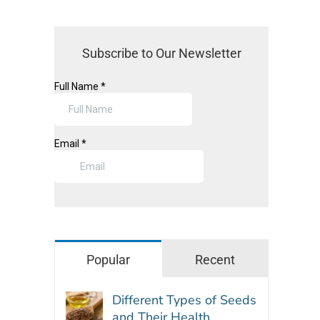
Subscribe to Our Newsletter
Popular
Recent
Different Types of Seeds
and Their Health