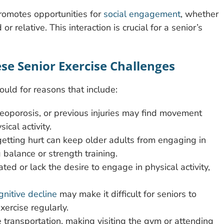
promotes opportunities for
social engagement
, whether
or relative. This interaction is crucial for a senior’s
ese Senior Exercise Challenges
ould for reasons that include:
osteoporosis, or previous injuries may find movement
ical activity.
etting hurt can keep older adults from engaging in
g balance or strength training.
ated or lack the desire to engage in physical activity,
gnitive decline
may make it difficult for seniors to
xercise regularly.
e transportation, making visiting the gym or attending