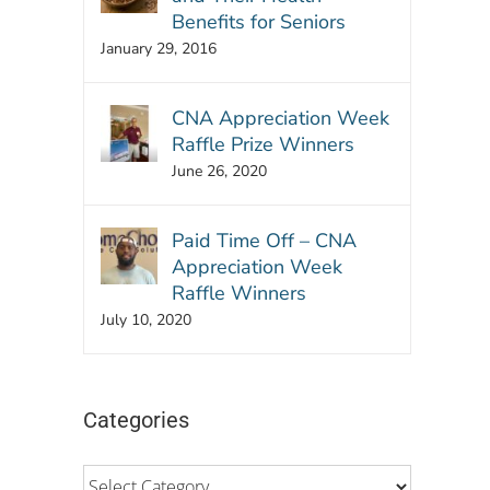
Benefits for Seniors
January 29, 2016
CNA Appreciation Week
Raffle Prize Winners
June 26, 2020
Paid Time Off – CNA
Appreciation Week
Raffle Winners
July 10, 2020
Categories
Categories