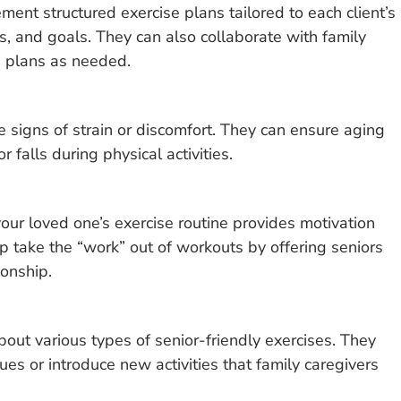
ent structured exercise plans tailored to each client’s
sts, and goals. They can also collaborate with family
e plans as needed.
e signs of strain or discomfort. They can ensure aging
r falls during physical activities.
our loved one’s exercise routine provides motivation
p take the “work” out of workouts by offering seniors
onship.
bout various types of senior-friendly exercises. They
es or introduce new activities that family caregivers