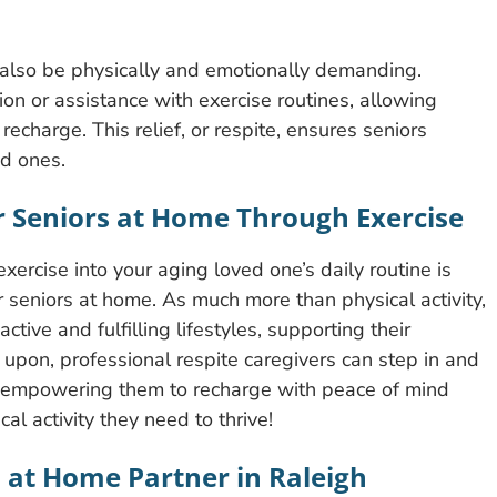
n also be physically and emotionally demanding.
ion or assistance with exercise routines, allowing
recharge. This relief, or respite, ensures seniors
ed ones.
r Seniors at Home Through Exercise
xercise into your aging loved one’s daily routine is
or seniors at home. As much more than physical activity,
ctive and fulfilling lifestyles, supporting their
upon, professional respite caregivers can step in and
, empowering them to recharge with peace of mind
al activity they need to thrive!
s at Home Partner in Raleigh