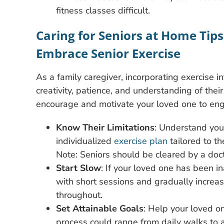
fitness classes difficult.
Caring for Seniors at Home Tip
Embrace Senior Exercise
As a family caregiver, incorporating exercise i
creativity, patience, and understanding of their
encourage and motivate your loved one to engag
Know Their Limitations
: Understand your
individualized
exercise plan
tailored to th
Note: Seniors should be cleared by a doct
Start Slow
: If your loved one has been in
with short sessions and gradually increas
throughout.
Set Attainable Goals
: Help your loved o
process could range from daily walks to a