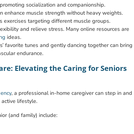
e promoting socialization and companionship.
can enhance muscle strength without heavy weights.
us exercises targeting different muscle groups.
lexibility and relieve stress. Many online resources are
ing
ideas.
rs’ favorite tunes and gently dancing together can bring
ascular endurance.
re: Elevating the Caring for Seniors
gency
, a professional in-home caregiver can step in and
ctive lifestyle.
nior (and family) include: