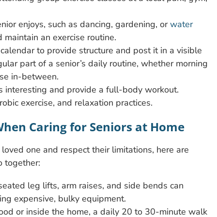
senior enjoys, such as dancing, gardening, or
water
 maintain an exercise routine.
calendar to provide structure and post it in a visible
ular part of a senior’s daily routine, whether morning
lse in-between.
gs interesting and provide a full-body workout.
obic exercise, and relaxation practices.
 When Caring for Seniors at Home
oved one and respect their limitations, here are
o together:
eated leg lifts, arm raises, and side bends can
sing expensive, bulky equipment.
od or inside the home, a daily 20 to 30-minute walk