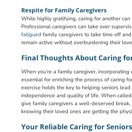
Respite for Family Caregivers
While highly gratifying, caring for another ca
Professional caregivers can take over supervis
fatigued
family caregivers to take time off and 
remain active without overburdening their lov
Final Thoughts About Caring fo
When you’re a family caregiver, incorporating e
essential for enriching the process of caring f
exercise holds the key to helping seniors lead a
independence and quality of life. When called 
give family caregivers a well-deserved break
knowing their loved ones are getting the physic
Your Reliable Caring for Senior