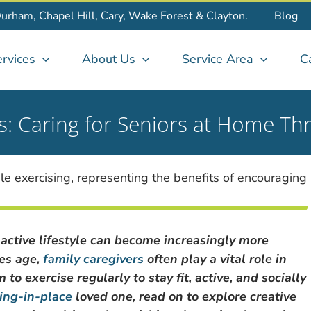
Durham, Chapel Hill, Cary, Wake Forest & Clayton.
Blog
rvices
About Us
Service Area
C
es: Caring for Seniors at Home Th
 active lifestyle can become increasingly more
nes age,
family caregivers
often play a vital role in
o exercise regularly to stay fit, active, and socially
ing-in-place
loved one, read on to explore creative