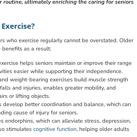
r routine, ultimately enriching the caring for seniors
 Exercise?
rs who exercise regularly cannot be overstated. Older
 benefits as a result:
exercise helps seniors maintain or improve their range
tivities easier while supporting their independence.
nd weight-bearing exercises build muscle strength
alls and injuries, enables greater mobility, and
rs or lifting objects.
rs develop better coordination and balance, which can
ading cause of injury for seniors.
es endorphins, which can alleviate stress, depression,
lso stimulates
cognitive function
, helping older adults