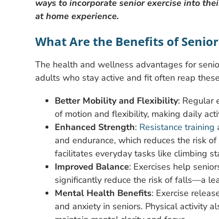
ways to incorporate senior exercise into thei
at home experience.
What Are the Benefits of Senior
The health and wellness advantages for senio
adults who stay active and fit often reap these
Better Mobility and Flexibility
: Regular 
of motion and flexibility, making daily ac
Enhanced Strength
:
Resistance training
a
and endurance, which reduces the risk of f
facilitates everyday tasks like climbing stai
Improved Balance
: Exercises help senio
significantly reduce the risk of falls—a le
Mental Health Benefits
: Exercise releas
and anxiety in seniors. Physical activity a