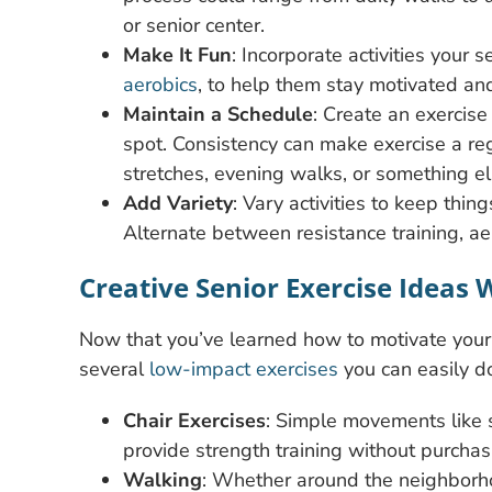
or senior center.
Make It Fun
: Incorporate activities your 
aerobics
, to help them stay motivated and
Maintain a Schedule
: Create an exercise 
spot. Consistency can make exercise a reg
stretches, evening walks, or something e
Add Variety
: Vary activities to keep thin
Alternate between resistance training, aer
Creative Senior Exercise Ideas
Now that you’ve learned how to motivate your l
several
low-impact exercises
you can easily d
Chair Exercises
: Simple movements like s
provide strength training without purcha
Walking
: Whether around the neighborho