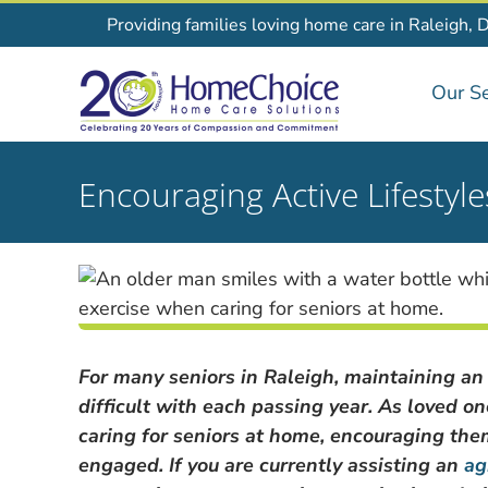
Skip
Providing families loving home care in Raleigh, 
to
content
Our Se
Encouraging Active Lifestyl
For many seniors in Raleigh, maintaining an
difficult with each passing year. As loved o
caring for seniors at home, encouraging them t
engaged. If you are currently assisting an
ag