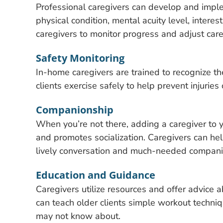
Professional caregivers can develop and implem
physical condition, mental acuity level, intere
caregivers to monitor progress and adjust car
Safety Monitoring
In-home caregivers are trained to recognize th
clients exercise safely to help prevent injuries o
Companionship
When you’re not there, adding a caregiver to y
and promotes socialization. Caregivers can hel
lively conversation and much-needed compani
Education and Guidance
Caregivers utilize resources and offer advice a
can teach older clients simple workout techniqu
may not know about.