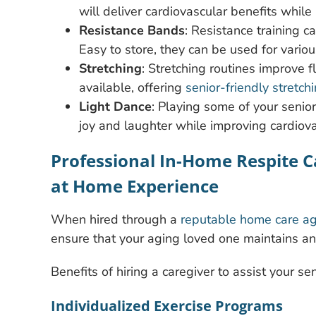
will deliver cardiovascular benefits whil
Resistance Bands
: Resistance training 
Easy to store, they can be used for vario
Stretching
: Stretching routines improve f
available, offering
senior-friendly stretch
Light Dance
: Playing some of your senio
joy and laughter while improving cardiov
Professional In-Home Respite Ca
at Home Experience
When hired through a
reputable home care a
ensure that your aging loved one maintains an a
Benefits of hiring a caregiver to assist your se
Individualized Exercise Programs