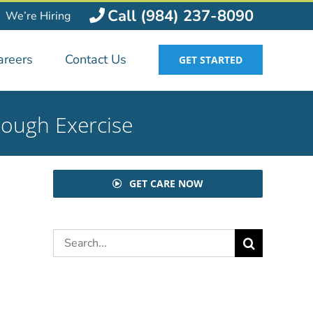
Call (984) 237-8090
We’re Hiring
areers
Contact Us
GET STARTED
rough Exercise
GET CARE NOW
Search
for: