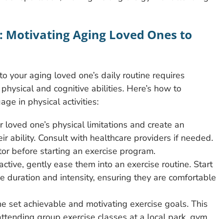
s: Motivating Aging Loved Ones to
nto your aging loved one’s daily routine requires
 physical and cognitive abilities. Here’s how to
e in physical activities:
 loved one’s physical limitations and create an
eir ability. Consult with healthcare providers if needed.
or before starting an exercise program.
active, gently ease them into an exercise routine. Start
e duration and intensity, ensuring they are comfortable
ne set achievable and motivating exercise goals. This
ttending group exercise classes at a local park, gym,