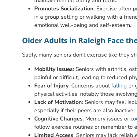
maintain mental clarity and focus.
Promotes Socialization
: Exercise often 
in a group setting or walking with a friend 
emotional well-being and self-esteem.
Older Adults in Raleigh Face th
Sadly, many seniors don’t exercise like they sh
Mobility Issues
: Seniors with arthritis, 
painful or difficult, leading to reduced phys
Fear of Injury
: Concerns about
falling
or g
physical activities, notably those involvin
Lack of Motivation
: Seniors may feel isol
especially if their peers are also inactive.
Cognitive Changes
: Memory issues or
co
follow exercise routines or remember to e
Limited Access
: Seniors may lack reliabl