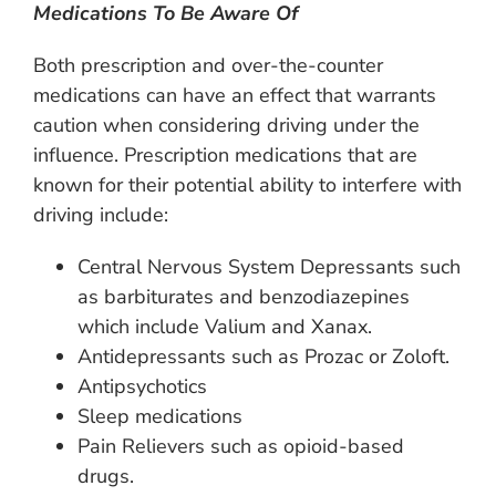
Medications To Be Aware Of
Both prescription and over-the-counter
medications can have an effect that warrants
caution when considering driving under the
influence. Prescription medications that are
known for their potential ability to interfere with
driving include:
Central Nervous System Depressants such
as barbiturates and benzodiazepines
which include Valium and Xanax.
Antidepressants such as Prozac or Zoloft.
Antipsychotics
Sleep medications
Pain Relievers such as opioid-based
drugs.