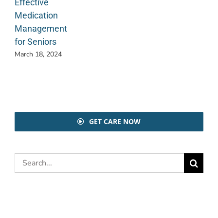
Effective
Medication
Management
for Seniors
March 18, 2024
GET CARE NOW
Search
for: