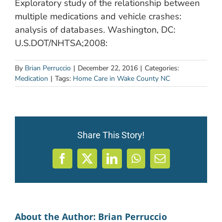
Exploratory study of the relationship between
multiple medications and vehicle crashes:
analysis of databases. Washington, DC:
U.S.DOT/NHTSA;2008:
By
Brian Perruccio
|
December 22, 2016
|
Categories:
Medication
|
Tags:
Home Care in Wake County NC
Share This Story!
Facebook
X
LinkedIn
WhatsApp
Email
About the Author:
Brian Perruccio