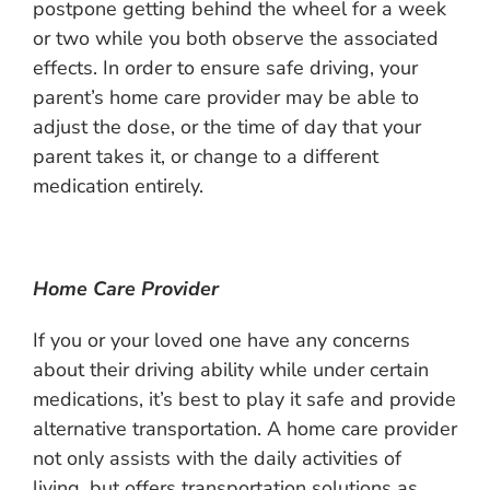
postpone getting behind the wheel for a week
or two while you both observe the associated
effects. In order to ensure safe driving, your
parent’s home care provider may be able to
adjust the dose, or the time of day that your
parent takes it, or change to a different
medication entirely.
Home Care Provider
If you or your loved one have any concerns
about their driving ability while under certain
medications, it’s best to play it safe and provide
alternative transportation. A home care provider
not only assists with the daily activities of
living, but offers transportation solutions as