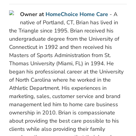
Owner at
HomeChoice Home Care
- A
native of Portland, CT, Brian has lived in
the Triangle since 1995. Brian received his
undergraduate degree from the University of
Connecticut in 1992 and then received his
Masters of Sports Administration from St.
Thomas University (Miami, FL) in 1994. He
began his professional career at the University
of North Carolina where he worked in the
Athletic Department. His experiences in
marketing, sales, customer service and brand
management led him to home care business
ownership in 2010. Brian is compassionate
about providing the best care possible to his
clients while also providing their family