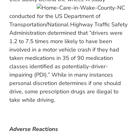
conducted for the US Department of
Transportation/National Highway Traffic Safety
Administration determined that “drivers were
1.2 to 7.5 times more likely to have been
involved in a motor vehicle crash if they had
taken medications in 35 of 90 medication
classes identified as potentially-driver-
impairing (PDI).” While in many instances
personal discretion determines if one should
drive, some prescription drugs are illegal to
take while driving.
Adverse Reactions