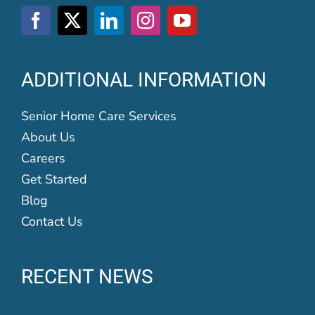
ADDITIONAL INFORMATION
Senior Home Care Services
About Us
Careers
Get Started
Blog
Contact Us
RECENT NEWS