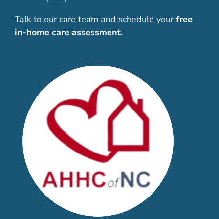
Talk to our care team and schedule your
free
in-home care assessment
.