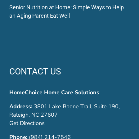
Senior Nutrition at Home: Simple Ways to Help
an Aging Parent Eat Well
CONTACT US
HomeChoice Home Care Solutions
Address:
3801 Lake Boone Trail, Suite 190,
Raleigh, NC 27607
Get Directions
Phone:
(984) 214-7546