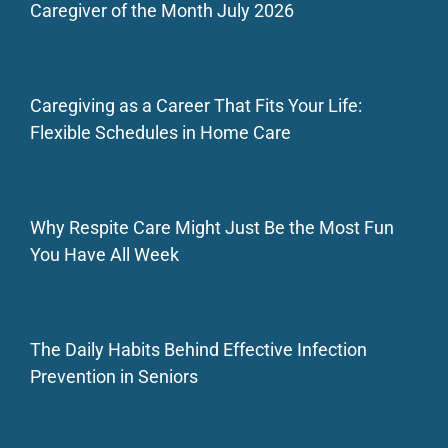
Caregiver of the Month July 2026
Caregiving as a Career That Fits Your Life:
Flexible Schedules in Home Care
Why Respite Care Might Just Be the Most Fun
You Have All Week
The Daily Habits Behind Effective Infection
Prevention in Seniors