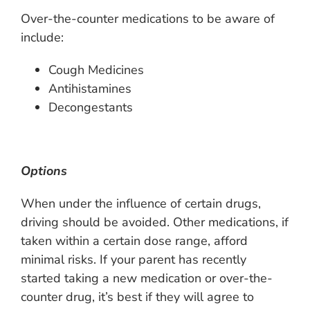
Over-the-counter medications to be aware of
include:
Cough Medicines
Antihistamines
Decongestants
Options
When under the influence of certain drugs,
driving should be avoided. Other medications, if
taken within a certain dose range, afford
minimal risks. If your parent has recently
started taking a new medication or over-the-
counter drug, it’s best if they will agree to