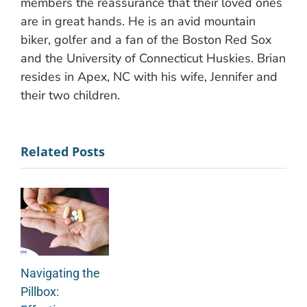
members the reassurance that their loved ones
are in great hands. He is an avid mountain
biker, golfer and a fan of the Boston Red Sox
and the University of Connecticut Huskies. Brian
resides in Apex, NC with his wife, Jennifer and
their two children.
Related Posts
Navigating the
Pillbox: