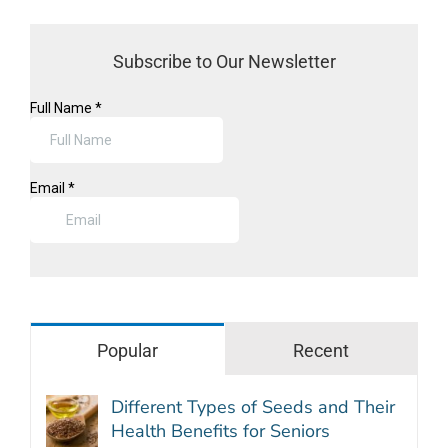
Subscribe to Our Newsletter
Popular
Recent
Different Types of Seeds and Their
Health Benefits for Seniors