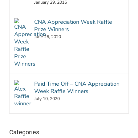
January 29, 2016
CNA Appreciation Week Raffle
Prize Winners
June 26, 2020
Paid Time Off – CNA Appreciation
Week Raffle Winners
July 10, 2020
Categories