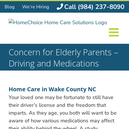
Skip
Call (984) 237-8090
Blog
We’re Hiring
to
content
Concern for Elderly Parents –
Driving and Medications
Home Care in Wake County NC
Your loved one may be fortunate to still have
their driver’s license and the freedom that
imparts. As they age, you both will want to be
aware of how various medications may affect
their ability
behind the wheel. A study