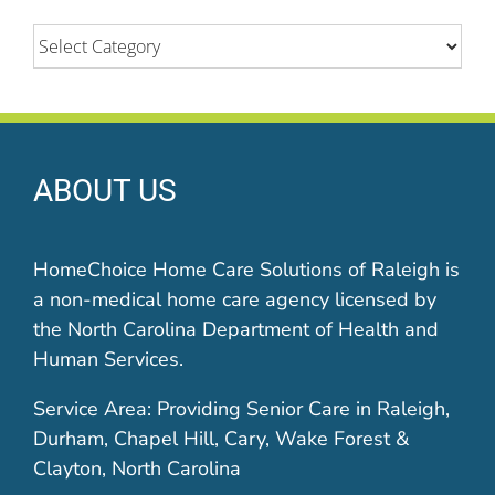
Categories
ABOUT US
HomeChoice Home Care Solutions of Raleigh is
a non-medical home care agency licensed by
the North Carolina Department of Health and
Human Services.
Service Area: Providing Senior Care in Raleigh,
Durham, Chapel Hill, Cary, Wake Forest &
Clayton, North Carolina