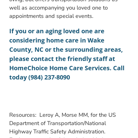
well as accompanying you loved one to
appointments and special events.
If you or an aging loved one are
considering
home care in Wake
County, NC
or the surrounding areas,
please contact the friendly staff at
HomeChoice Home Care Services. Call
today (984) 237-8090
Resources: Leroy A, Morse MM, for the US
Department of Transportation/National
Highway Traffic Safety Administration.