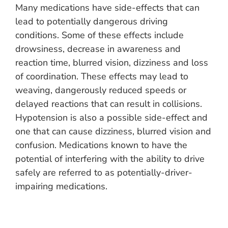
Many medications have side-effects that can
lead to potentially dangerous driving
conditions. Some of these effects include
drowsiness, decrease in awareness and
reaction time, blurred vision, dizziness and loss
of coordination. These effects may lead to
weaving, dangerously reduced speeds or
delayed reactions that can result in collisions.
Hypotension is also a possible side-effect and
one that can cause dizziness, blurred vision and
confusion. Medications known to have the
potential of interfering with the ability to drive
safely are referred to as potentially-driver-
impairing medications.