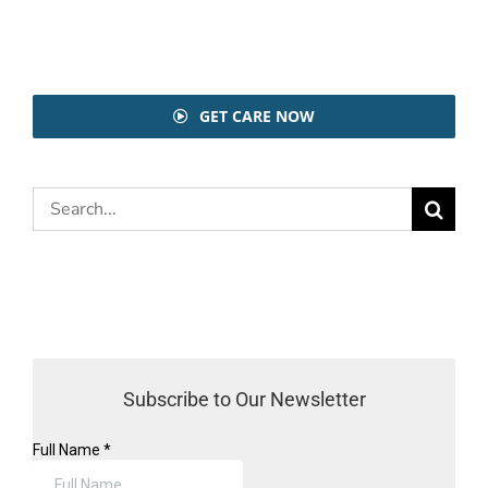
GET CARE NOW
Search
for:
Subscribe to Our Newsletter