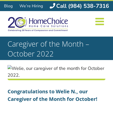
Skip
Call (984) 538-7316
Blog
We’re Hiring
to
content
Caregiver of the Month –
October 2022
Congratulations to Welie N., our
Caregiver of the Month for October!