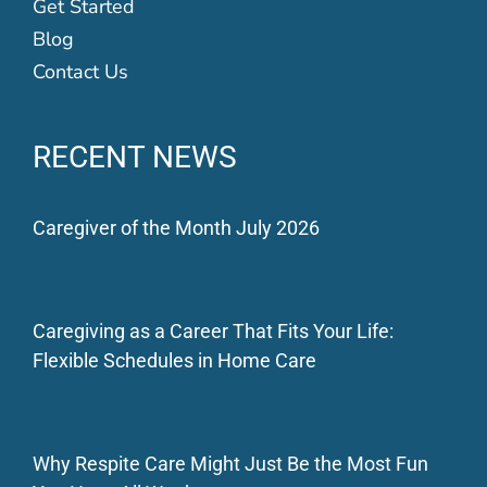
Get Started
Blog
Contact Us
RECENT NEWS
Caregiver of the Month July 2026
Caregiving as a Career That Fits Your Life:
Flexible Schedules in Home Care
Why Respite Care Might Just Be the Most Fun