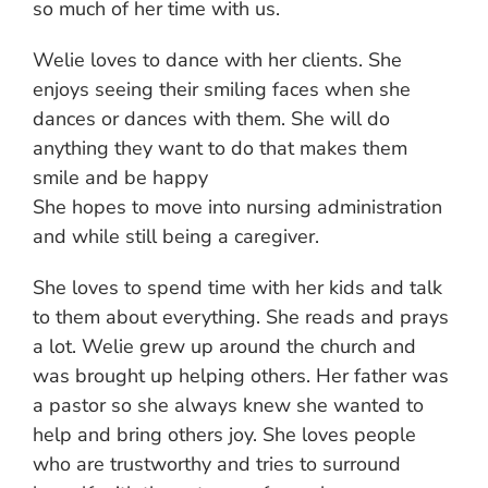
so much of her time with us.
Welie loves to dance with her clients. She
enjoys seeing their smiling faces when she
dances or dances with them. She will do
anything they want to do that makes them
smile and be happy
She hopes to move into nursing administration
and while still being a caregiver.
She loves to spend time with her kids and talk
to them about everything. She reads and prays
a lot. Welie grew up around the church and
was brought up helping others. Her father was
a pastor so she always knew she wanted to
help and bring others joy. She loves people
who are trustworthy and tries to surround