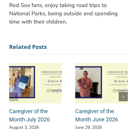
Red Sox fans, enjoy taking road trips to
National Parks, being outside and spending
time with their children.
Related Posts
Caregiver of the
Caregiver of the
Month July 2026
Month June 2026
August 3, 2026
June 29, 2026