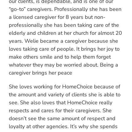
our clients, is dependable, and is one of our
“go-to” caregivers. Professionally she has been
a licensed caregiver for 8 years but non-
professionally she has been taking care of the
elderly and children at her church for almost 20
years. Welie became a caregiver because she
loves taking care of people. It brings her joy to
make others smile and to help them forget
whatever they may be worried about. Being a
caregiver brings her peace
She loves working for HomeChoice because of
the amount and variety of clients she is able to
see. She also loves that HomeChoice really
respects and cares for their caregivers. She
doesn’t see the same amount of respect and
loyalty at other agencies. It’s why she spends