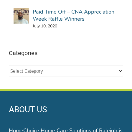
Paid Time Off – CNA Appreciation
Week Raffle Winners
July 10, 2020
Categories
Categories
ABOUT US
HomeChoice Home Care Solutions of Raleigh is