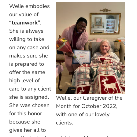
Welie embodies
our value of
“teamwork”
.
She is always
willing to take
on any case and
makes sure she
is prepared to
offer the same
high level of
care to any client
she is assigned.
Welie, our Caregiver of the
She was chosen
Month for October 2022,
for this honor
with one of our lovely
because she
clients.
gives her all to