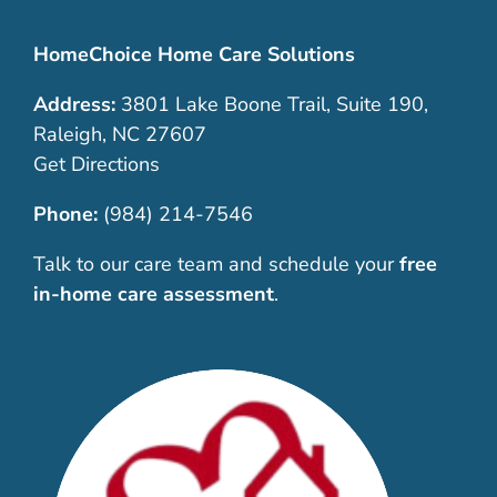
HomeChoice Home Care Solutions
Address:
3801 Lake Boone Trail, Suite 190,
Raleigh, NC 27607
Get Directions
Phone:
(984) 214-7546
Talk to our care team and schedule your
free
in-home care assessment
.