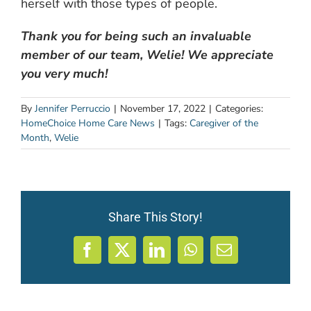
herself with those types of people.
Thank you for being such an invaluable
member of our team, Welie! We appreciate
you very much!
By
Jennifer Perruccio
|
November 17, 2022
|
Categories:
HomeChoice Home Care News
|
Tags:
Caregiver of the
Month
,
Welie
Share This Story!
Facebook
X
LinkedIn
WhatsApp
Email