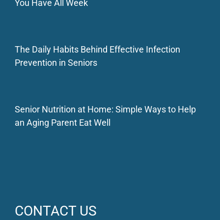
You Have All Week
The Daily Habits Behind Effective Infection
Prevention in Seniors
Senior Nutrition at Home: Simple Ways to Help
an Aging Parent Eat Well
CONTACT US