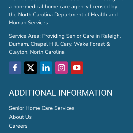
a non-medical home care agency licensed by
the North Carolina Department of Health and
Human Services.
Service Area: Providing Senior Care in Raleigh,
Durham, Chapel Hill, Cary, Wake Forest &
Clayton, North Carolina
ADDITIONAL INFORMATION
Senior Home Care Services
About Us
Careers