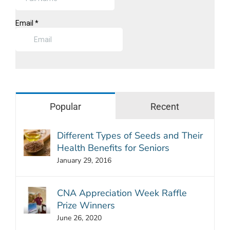
Popular
Recent
Different Types of Seeds and Their
Health Benefits for Seniors
January 29, 2016
CNA Appreciation Week Raffle
Prize Winners
June 26, 2020