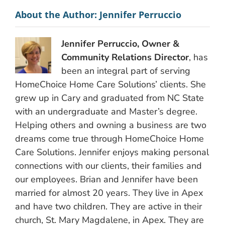
About the Author:
Jennifer Perruccio
Jennifer Perruccio, Owner &
Community Relations Director
, has
been an integral part of serving
HomeChoice Home Care Solutions’ clients. She
grew up in Cary and graduated from NC State
with an undergraduate and Master’s degree.
Helping others and owning a business are two
dreams come true through HomeChoice Home
Care Solutions. Jennifer enjoys making personal
connections with our clients, their families and
our employees. Brian and Jennifer have been
married for almost 20 years. They live in Apex
and have two children. They are active in their
church, St. Mary Magdalene, in Apex. They are