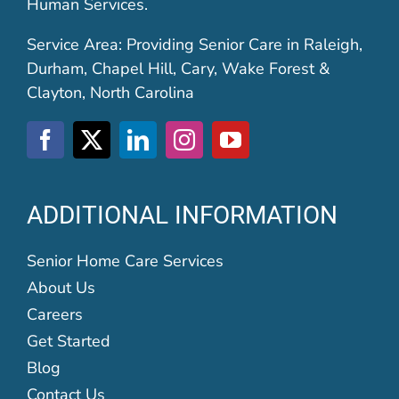
Human Services.
Service Area: Providing Senior Care in Raleigh,
Durham, Chapel Hill, Cary, Wake Forest &
Clayton, North Carolina
ADDITIONAL INFORMATION
Senior Home Care Services
About Us
Careers
Get Started
Blog
Contact Us