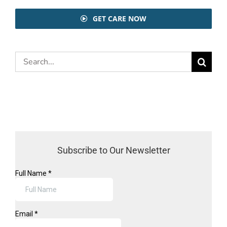
GET CARE NOW
Search
for:
Subscribe to Our Newsletter