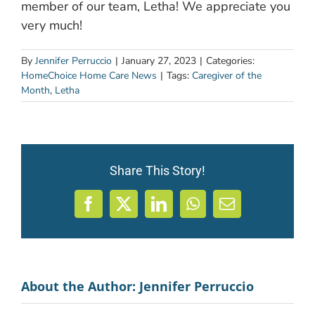
member of our team, Letha! We appreciate you
very much!
By
Jennifer Perruccio
|
January 27, 2023
|
Categories:
HomeChoice Home Care News
|
Tags:
Caregiver of the
Month
,
Letha
Share This Story!
Facebook
X
LinkedIn
WhatsApp
Email
About the Author:
Jennifer Perruccio