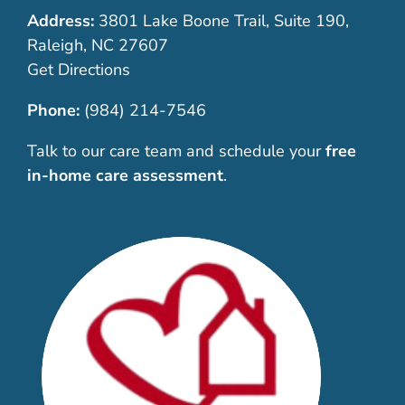
Address:
3801 Lake Boone Trail, Suite 190,
Raleigh, NC 27607
Get Directions
Phone:
(984) 214-7546
Talk to our care team and schedule your
free
in-home care assessment
.