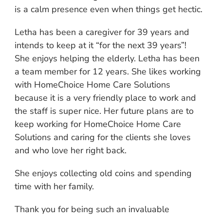
is a calm presence even when things get hectic.
Letha has been a caregiver for 39 years and
intends to keep at it “for the next 39 years”!
She enjoys helping the elderly. Letha has been
a team member for 12 years. She likes working
with HomeChoice Home Care Solutions
because it is a very friendly place to work and
the staff is super nice. Her future plans are to
keep working for HomeChoice Home Care
Solutions and caring for the clients she loves
and who love her right back.
She enjoys collecting old coins and spending
time with her family.
Thank you for being such an invaluable