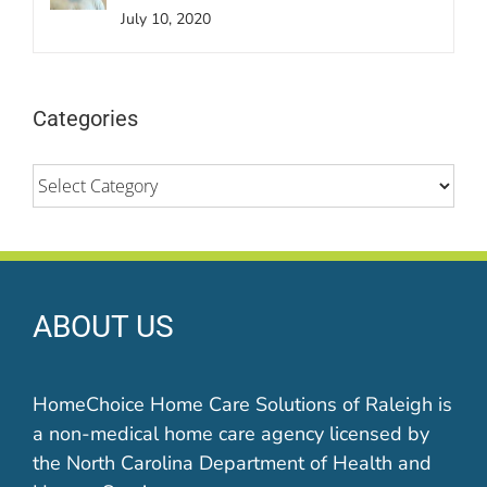
July 10, 2020
Categories
Categories
ABOUT US
HomeChoice Home Care Solutions of Raleigh is
a non-medical home care agency licensed by
the North Carolina Department of Health and