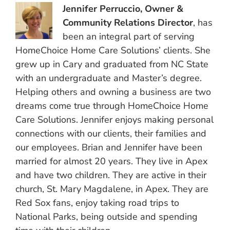
Jennifer Perruccio, Owner &
Community Relations Director
, has
been an integral part of serving
HomeChoice Home Care Solutions’ clients. She
grew up in Cary and graduated from NC State
with an undergraduate and Master’s degree.
Helping others and owning a business are two
dreams come true through HomeChoice Home
Care Solutions. Jennifer enjoys making personal
connections with our clients, their families and
our employees. Brian and Jennifer have been
married for almost 20 years. They live in Apex
and have two children. They are active in their
church, St. Mary Magdalene, in Apex. They are
Red Sox fans, enjoy taking road trips to
National Parks, being outside and spending