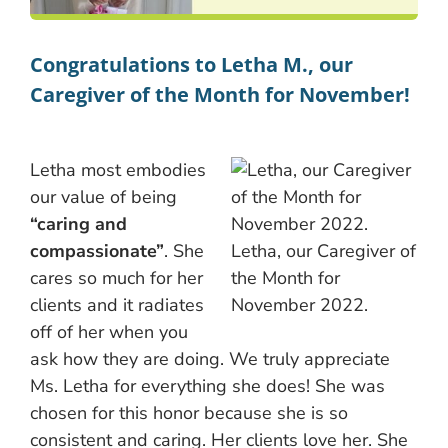
Congratulations to Letha M., our
Caregiver of the Month for November!
Letha most embodies
our value of being
“caring and
compassionate”
. She
Letha, our Caregiver of
cares so much for her
the Month for
clients and it radiates
November 2022.
off of her when you
ask how they are doing. We truly appreciate
Ms. Letha for everything she does! She was
chosen for this honor because she is so
consistent and caring. Her clients love her. She