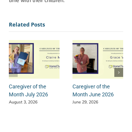
time with their children.
Related Posts
Caregiver of the
Caregiver of the
Month July 2026
Month June 2026
August 3, 2026
June 29, 2026