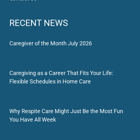
RECENT NEWS
Caregiver of the Month July 2026
Caregiving as a Career That Fits Your Life:
Flexible Schedules in Home Care
Why Respite Care Might Just Be the Most Fun
You Have All Week