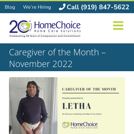
Skip
Call (919) 847-5622
Blog
We’re Hiring
to
content
Caregiver of the Month –
November 2022