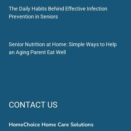
The Daily Habits Behind Effective Infection
Prevention in Seniors
Senior Nutrition at Home: Simple Ways to Help
an Aging Parent Eat Well
CONTACT US
HomeChoice Home Care Solutions