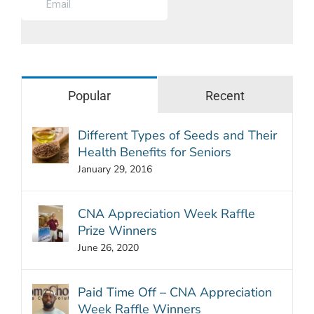
Popular
Recent
Different Types of Seeds and Their
Health Benefits for Seniors
January 29, 2016
CNA Appreciation Week Raffle
Prize Winners
June 26, 2020
Paid Time Off – CNA Appreciation
Week Raffle Winners