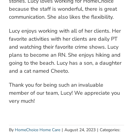
stories. Lucy loves working for HomeChoice
because the staff is wonderful, there is great
communication. She also likes the flexibility.
Lucy enjoys working with all of her clients. Her
favorite activities with her clients are daily PT
and watching their favorite crime shows. Lucy
plans to become an RN. She enjoys hiking and
going to the beach. Lucy has a son, a daughter
and a cat named Cheeto.
Thank you for being such an invaluable
member of our team, Lucy! We appreciate you
very much!
By
HomeChoice Home Care
|
August 24, 2023
|
Categories: