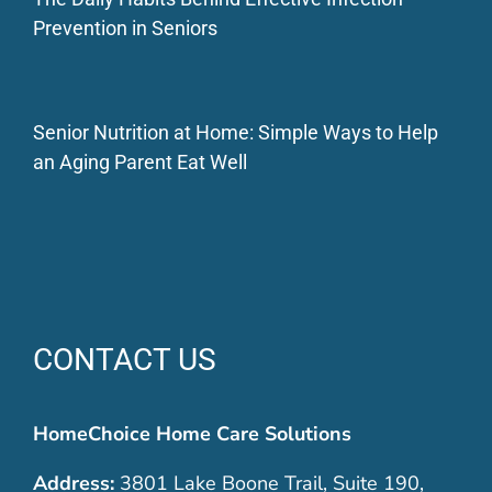
Prevention in Seniors
Senior Nutrition at Home: Simple Ways to Help
an Aging Parent Eat Well
CONTACT US
HomeChoice Home Care Solutions
Address:
3801 Lake Boone Trail, Suite 190,