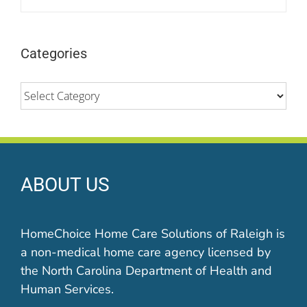
Categories
Categories
ABOUT US
HomeChoice Home Care Solutions of Raleigh is
a non-medical home care agency licensed by
the North Carolina Department of Health and
Human Services.