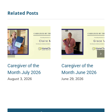
Related Posts
Caregiver of the
Caregiver of the
Month July 2026
Month June 2026
August 3, 2026
June 29, 2026