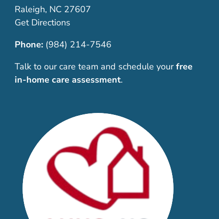
Raleigh, NC 27607
Get Directions
Phone:
(984) 214-7546
Talk to our care team and schedule your
free
in-home care assessment
.