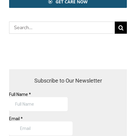
GET CARE NOW
Search
for:
Subscribe to Our Newsletter