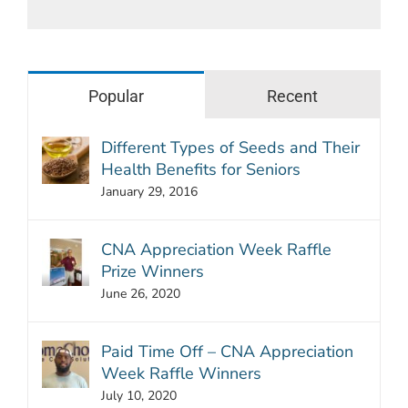
Popular
Recent
Different Types of Seeds and Their
Health Benefits for Seniors
January 29, 2016
CNA Appreciation Week Raffle
Prize Winners
June 26, 2020
Paid Time Off – CNA Appreciation
Week Raffle Winners
July 10, 2020