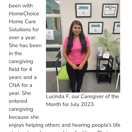
been with
HomeChoice
Home Care
Solutions for
over a year.
She has been
in the
caregiving
field for 4
years and a
CNA for a
year. She
Lucinda F, our Caregiver of the
entered
Month for July 2023.
caregiving
because she
enjoys helping others and hearing people’s life