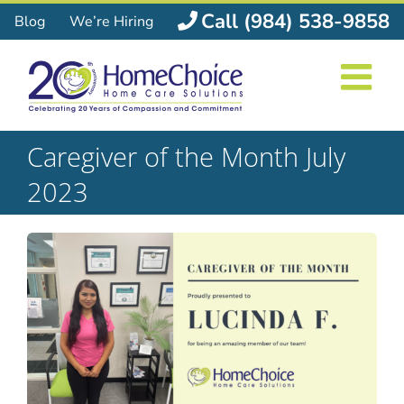
Skip
Call (984) 538-9858
Blog
We’re Hiring
to
content
Caregiver of the Month July
2023