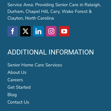
Service Area: Providing Senior Care in Raleigh,
Durham, Chapel Hill, Cary, Wake Forest &
Clayton, North Carolina
ADDITIONAL INFORMATION
Senior Home Care Services
About Us
Careers
Get Started
Blog
Contact Us