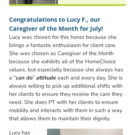
Congratulations to Lucy F., our
Caregiver of the Month for July!
Lucy was chosen for this honor because she
brings a fantastic enthusiasm for client care.
She was chosen as Caregiver of the Month
because she exhibits all of the HomeChoice
values, but especially because she always has
a “
can do
”
attitude
each and every day. She is
always willing to pick up additional shifts with
her clients to ensure they receive the care they
need. She does PT with her clients to ensure
mobility and interacts with them in such a way
that allows them to maintain their dignity.
Lucy has