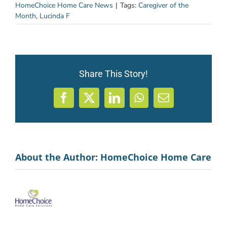
HomeChoice Home Care News
|
Tags:
Caregiver of the
Month
,
Lucinda F
Share This Story!
Facebook
X
LinkedIn
WhatsApp
Email
About the Author:
HomeChoice Home Care