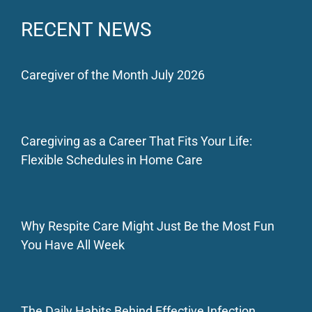
RECENT NEWS
Caregiver of the Month July 2026
Caregiving as a Career That Fits Your Life:
Flexible Schedules in Home Care
Why Respite Care Might Just Be the Most Fun
You Have All Week
The Daily Habits Behind Effective Infection