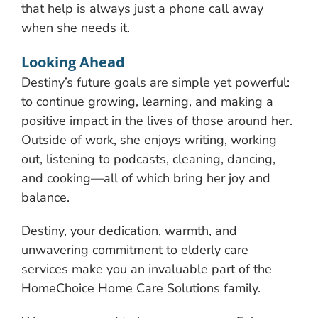
that help is always just a phone call away
when she needs it.
Looking Ahead
Destiny’s future goals are simple yet powerful:
to continue growing, learning, and making a
positive impact in the lives of those around her.
Outside of work, she enjoys writing, working
out, listening to podcasts, cleaning, dancing,
and cooking—all of which bring her joy and
balance.
Destiny, your dedication, warmth, and
unwavering commitment to elderly care
services make you an invaluable part of the
HomeChoice Home Care Solutions family.