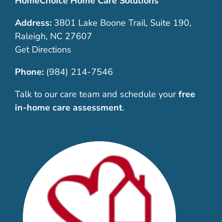
HomeChoice Home Care Solutions
Address:
3801 Lake Boone Trail, Suite 190,
Raleigh, NC 27607
Get Directions
Phone:
(984) 214-7546
Talk to our care team and schedule your
free
in-home care assessment
.