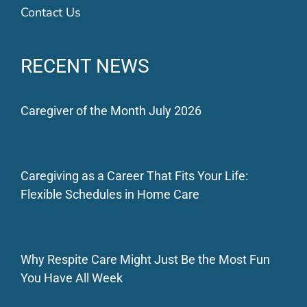
Contact Us
RECENT NEWS
Caregiver of the Month July 2026
Caregiving as a Career That Fits Your Life:
Flexible Schedules in Home Care
Why Respite Care Might Just Be the Most Fun
You Have All Week