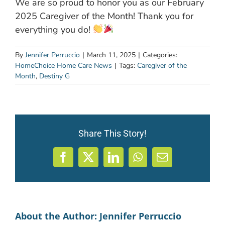
We are so proud to honor you as our February
2025 Caregiver of the Month! Thank you for
everything you do!
By
Jennifer Perruccio
|
March 11, 2025
|
Categories:
HomeChoice Home Care News
|
Tags:
Caregiver of the
Month
,
Destiny G
Share This Story!
Facebook
X
LinkedIn
WhatsApp
Email
About the Author:
Jennifer Perruccio