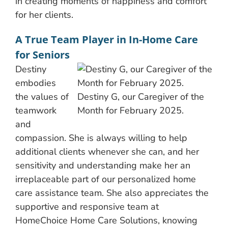
in creating moments of happiness and comfort
for her clients.
A True Team Player in In-Home Care
for Seniors
Destiny
embodies
the values of
Destiny G, our Caregiver of the
teamwork
Month for February 2025.
and
compassion. She is always willing to help
additional clients whenever she can, and her
sensitivity and understanding make her an
irreplaceable part of our personalized home
care assistance team. She also appreciates the
supportive and responsive team at
HomeChoice Home Care Solutions, knowing