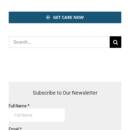
GET CARE NOW
Search
for:
Subscribe to Our Newsletter