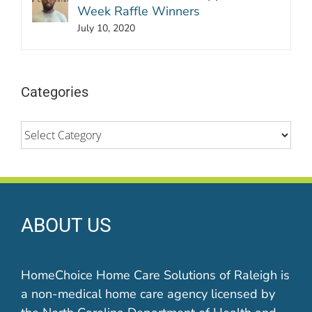
Week Raffle Winners
July 10, 2020
Categories
Categories
ABOUT US
HomeChoice Home Care Solutions of Raleigh is
a non-medical home care agency licensed by