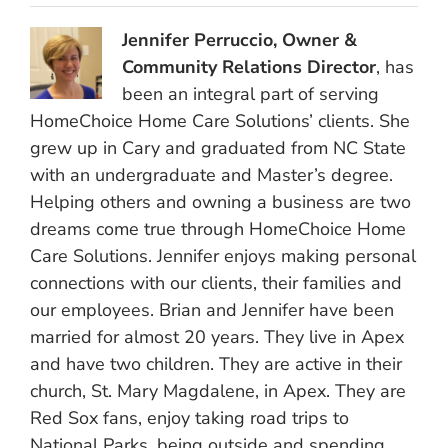
Jennifer Perruccio, Owner &
Community Relations Director
, has
been an integral part of serving
HomeChoice Home Care Solutions’ clients. She
grew up in Cary and graduated from NC State
with an undergraduate and Master’s degree.
Helping others and owning a business are two
dreams come true through HomeChoice Home
Care Solutions. Jennifer enjoys making personal
connections with our clients, their families and
our employees. Brian and Jennifer have been
married for almost 20 years. They live in Apex
and have two children. They are active in their
church, St. Mary Magdalene, in Apex. They are
Red Sox fans, enjoy taking road trips to
National Parks, being outside and spending