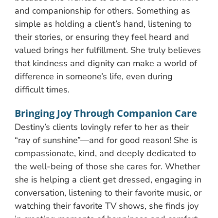
and companionship for others. Something as
simple as holding a client’s hand, listening to
their stories, or ensuring they feel heard and
valued brings her fulfillment. She truly believes
that kindness and dignity can make a world of
difference in someone’s life, even during
difficult times.
Bringing Joy Through Companion Care
Destiny’s clients lovingly refer to her as their
“ray of sunshine”—and for good reason! She is
compassionate, kind, and deeply dedicated to
the well-being of those she cares for. Whether
she is helping a client get dressed, engaging in
conversation, listening to their favorite music, or
watching their favorite TV shows, she finds joy