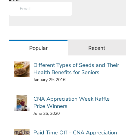
Popular
Recent
Different Types of Seeds and Their
Health Benefits for Seniors
January 29, 2016
CNA Appreciation Week Raffle
Prize Winners
June 26, 2020
Paid Time Off – CNA Appreciation