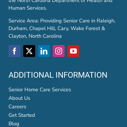
the North Carolina Department of Health and
Human Services.
Service Area: Providing Senior Care in Raleigh,
Durham, Chapel Hill, Cary, Wake Forest &
Clayton, North Carolina
ADDITIONAL INFORMATION
Senior Home Care Services
About Us
Careers
Get Started
Blog