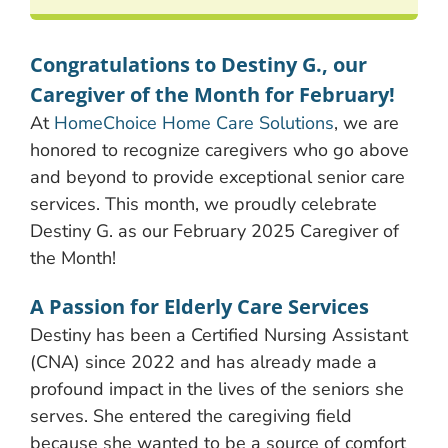
Congratulations to Destiny G., our
Caregiver of the Month for February!
At
HomeChoice Home Care Solutions
, we are
honored to recognize caregivers who go above
and beyond to provide exceptional senior care
services. This month, we proudly celebrate
Destiny G. as our February 2025 Caregiver of
the Month!
A Passion for Elderly Care Services
Destiny has been a Certified Nursing Assistant
(CNA) since 2022 and has already made a
profound impact in the lives of the seniors she
serves. She entered the caregiving field
because she wanted to be a source of comfort