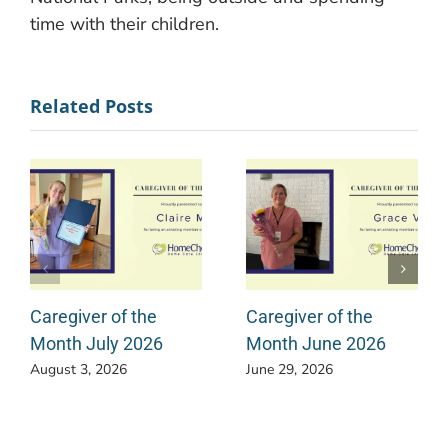
time with their children.
Related Posts
Caregiver of the
Caregiver of the
Month July 2026
Month June 2026
August 3, 2026
June 29, 2026