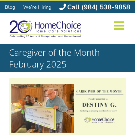
Skip
Call (984) 538-9858
Blog
We’re Hiring
to
content
Caregiver of the Month
February 2025