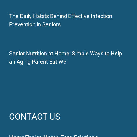
The Daily Habits Behind Effective Infection
Prevention in Seniors
Senior Nutrition at Home: Simple Ways to Help
an Aging Parent Eat Well
CONTACT US