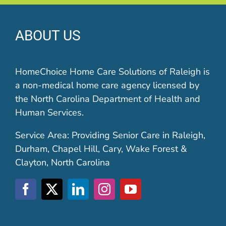
ABOUT US
HomeChoice Home Care Solutions of Raleigh is
a non-medical home care agency licensed by
the North Carolina Department of Health and
Human Services.
Service Area: Providing Senior Care in Raleigh,
Durham, Chapel Hill, Cary, Wake Forest &
Clayton, North Carolina