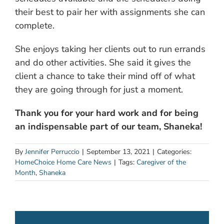
their best to pair her with assignments she can
complete.
She enjoys taking her clients out to run errands
and do other activities. She said it gives the
client a chance to take their mind off of what
they are going through for just a moment.
Thank you for your hard work and for being
an indispensable part of our team, Shaneka!
By
Jennifer Perruccio
|
September 13, 2021
|
Categories:
HomeChoice Home Care News
|
Tags:
Caregiver of the
Month
,
Shaneka