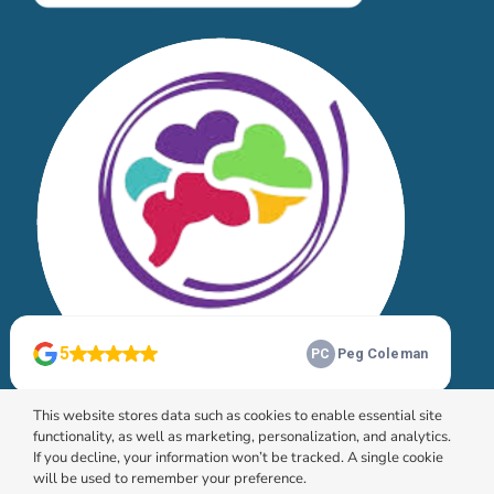
This website stores data such as cookies to enable essential site
functionality, as well as marketing, personalization, and analytics.
If you decline, your information won’t be tracked. A single cookie
will be used to remember your preference.
© 2026 HomeChoice Home Care Solutions |
Privacy