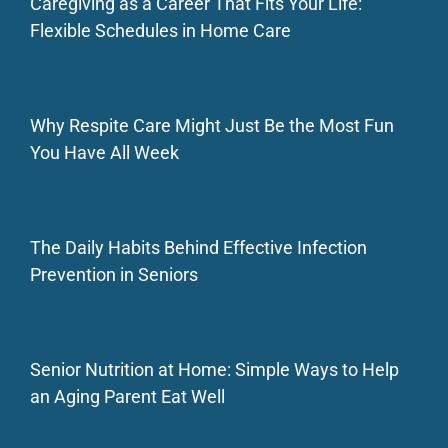
Caregiving as a Career That Fits Your Life:
Flexible Schedules in Home Care
Why Respite Care Might Just Be the Most Fun
You Have All Week
The Daily Habits Behind Effective Infection
Prevention in Seniors
Senior Nutrition at Home: Simple Ways to Help
an Aging Parent Eat Well