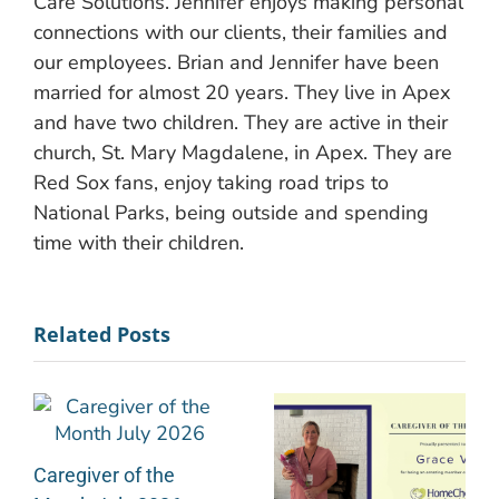
Care Solutions. Jennifer enjoys making personal
connections with our clients, their families and
our employees. Brian and Jennifer have been
married for almost 20 years. They live in Apex
and have two children. They are active in their
church, St. Mary Magdalene, in Apex. They are
Red Sox fans, enjoy taking road trips to
National Parks, being outside and spending
time with their children.
Related Posts
Caregiver of the