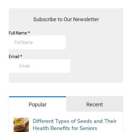
Subscribe to Our Newsletter
Popular
Recent
Different Types of Seeds and Their
Health Benefits for Seniors