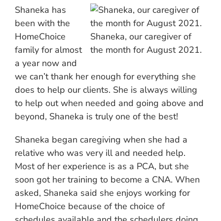
Shaneka has
been with the
HomeChoice
Shaneka, our caregiver of
family for almost
the month for August 2021.
a year now and
we can’t thank her enough for everything she
does to help our clients. She is always willing
to help out when needed and going above and
beyond, Shaneka is truly one of the best!
Shaneka began caregiving when she had a
relative who was very ill and needed help.
Most of her experience is as a PCA, but she
soon got her training to become a CNA. When
asked, Shaneka said she enjoys working for
HomeChoice because of the choice of
schedules available and the schedulers doing