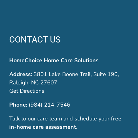
CONTACT US
HomeChoice Home Care Solutions
Address:
3801 Lake Boone Trail, Suite 190,
Raleigh, NC 27607
Get Directions
Phone:
(984) 214-7546
Talk to our care team and schedule your
free
in-home care assessment
.