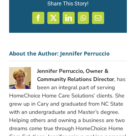
Share This Story!
Facebook
X
LinkedIn
WhatsApp
Email
About the Author:
Jennifer Perruccio
Jennifer Perruccio, Owner &
Community Relations Director
, has
been an integral part of serving
HomeChoice Home Care Solutions’ clients. She
grew up in Cary and graduated from NC State
with an undergraduate and Master’s degree.
Helping others and owning a business are two
dreams come true through HomeChoice Home