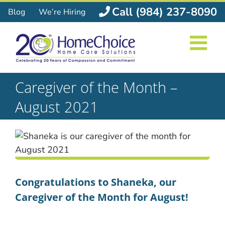
Skip
Call (984) 237-8090
Blog
We’re Hiring
to
content
Caregiver of the Month –
August 2021
Congratulations to Shaneka, our
Caregiver of the Month for August!