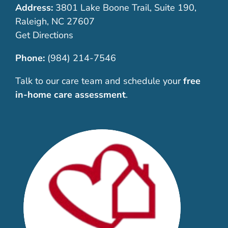
Address:
3801 Lake Boone Trail, Suite 190,
Raleigh, NC 27607
Get Directions
Phone:
(984) 214-7546
Talk to our care team and schedule your
free
in-home care assessment
.