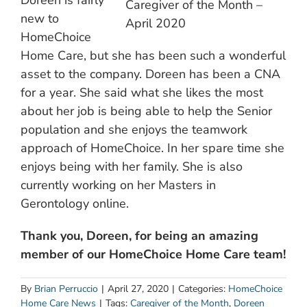
Doreen is fairly
Caregiver of the Month –
new to
April 2020
HomeChoice
Home Care, but she has been such a wonderful
asset to the company. Doreen has been a CNA
for a year. She said what she likes the most
about her job is being able to help the Senior
population and she enjoys the teamwork
approach of HomeChoice. In her spare time she
enjoys being with her family. She is also
currently working on her Masters in
Gerontology online.
Thank you, Doreen, for being an amazing
member of our HomeChoice Home Care team!
By
Brian Perruccio
|
April 27, 2020
|
Categories:
HomeChoice
Home Care News
|
Tags:
Caregiver of the Month
,
Doreen