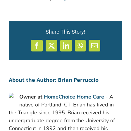
Share This Story!
Facebook
X
LinkedIn
WhatsApp
Email
About the Author:
Brian Perruccio
Owner at
HomeChoice Home Care
- A
native of Portland, CT, Brian has lived in
the Triangle since 1995. Brian received his
undergraduate degree from the University of
Connecticut in 1992 and then received his