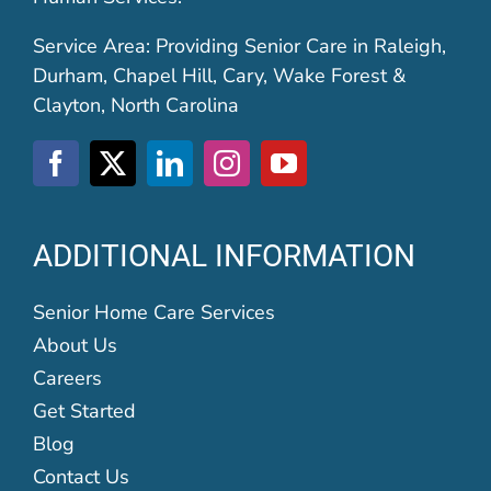
Service Area: Providing Senior Care in Raleigh,
Durham, Chapel Hill, Cary, Wake Forest &
Clayton, North Carolina
ADDITIONAL INFORMATION
Senior Home Care Services
About Us
Careers
Get Started
Blog
Contact Us