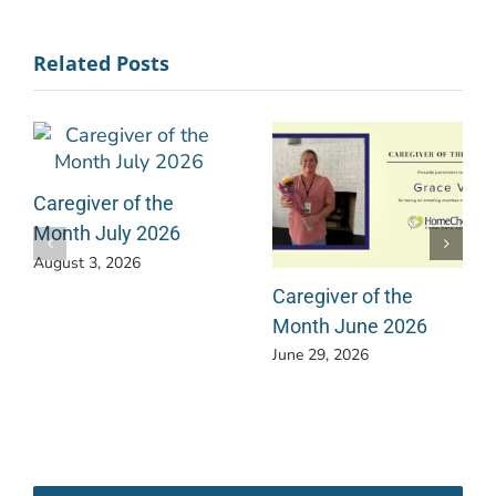
Related Posts
Caregiver of the
Month July 2026
August 3, 2026
Caregiver of the
Month June 2026
June 29, 2026