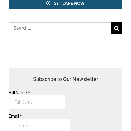
GET CARE NOW
Search
for:
Subscribe to Our Newsletter