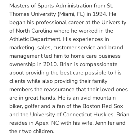
Masters of Sports Administration from St.
Thomas University (Miami, FL) in 1994. He
began his professional career at the University
of North Carolina where he worked in the
Athletic Department. His experiences in
marketing, sales, customer service and brand
management led him to home care business
ownership in 2010. Brian is compassionate
about providing the best care possible to his
clients while also providing their family
members the reassurance that their loved ones
are in great hands. He is an avid mountain
biker, golfer and a fan of the Boston Red Sox
and the University of Connecticut Huskies. Brian
resides in Apex, NC with his wife, Jennifer and
their two children.