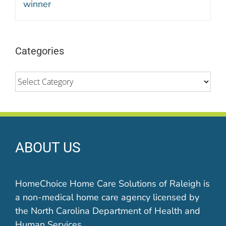
Categories
Categories
ABOUT US
HomeChoice Home Care Solutions of Raleigh is
a non-medical home care agency licensed by
the North Carolina Department of Health and
Human Services.