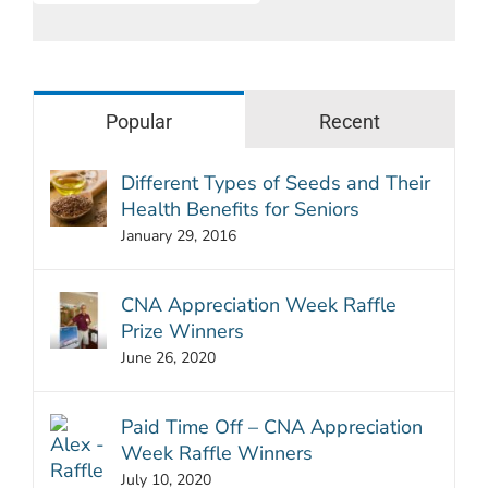
Popular
Recent
Different Types of Seeds and Their
Health Benefits for Seniors
January 29, 2016
CNA Appreciation Week Raffle
Prize Winners
June 26, 2020
Paid Time Off – CNA Appreciation
Week Raffle Winners
July 10, 2020