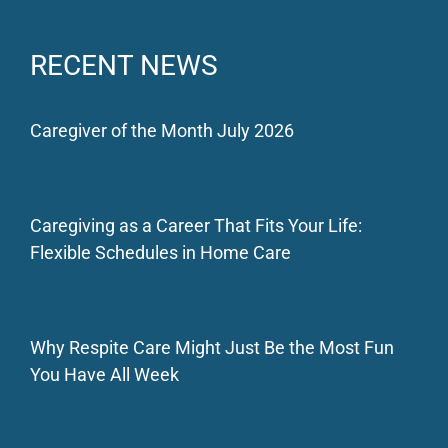
RECENT NEWS
Caregiver of the Month July 2026
Caregiving as a Career That Fits Your Life:
Flexible Schedules in Home Care
Why Respite Care Might Just Be the Most Fun
You Have All Week