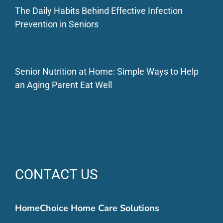
The Daily Habits Behind Effective Infection
Prevention in Seniors
Senior Nutrition at Home: Simple Ways to Help
an Aging Parent Eat Well
CONTACT US
HomeChoice Home Care Solutions