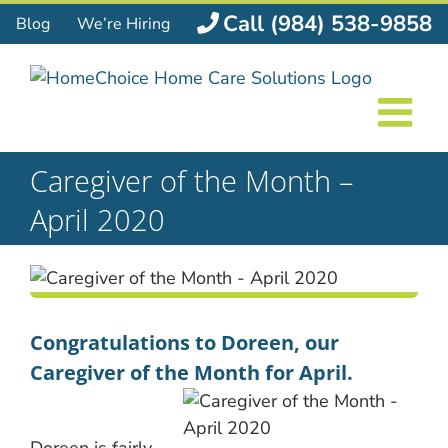
Skip
Call (984) 538-9858
Blog
We’re Hiring
to
content
Caregiver of the Month –
April 2020
Congratulations to Doreen, our
Caregiver of the Month for April.