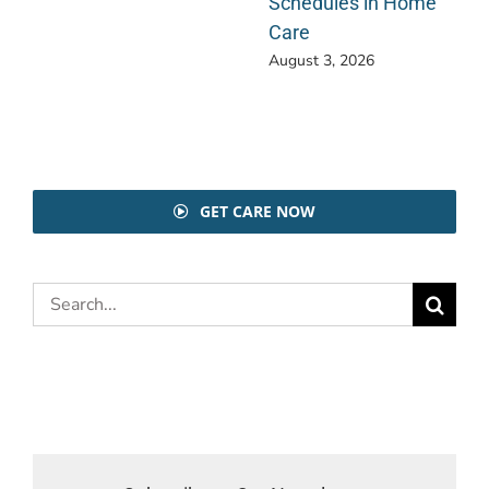
Schedules in Home
Care
August 3, 2026
GET CARE NOW
Search
for: