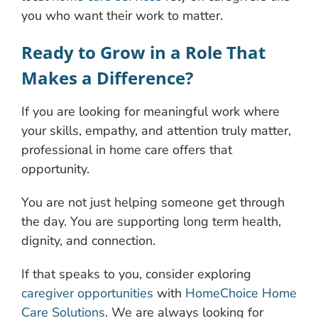
you who want their work to matter.
Ready to Grow in a Role That
Makes a Difference?
If you are looking for meaningful work where
your skills, empathy, and attention truly matter,
professional in home care offers that
opportunity.
You are not just helping someone get through
the day. You are supporting long term health,
dignity, and connection.
If that speaks to you, consider exploring
caregiver opportunities
with
HomeChoice Home
Care Solutions
. We are always looking for