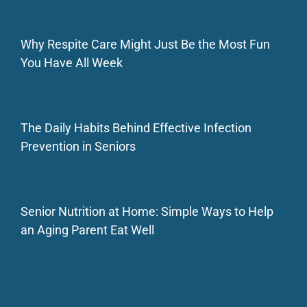
Why Respite Care Might Just Be the Most Fun
You Have All Week
The Daily Habits Behind Effective Infection
Prevention in Seniors
Senior Nutrition at Home: Simple Ways to Help
an Aging Parent Eat Well