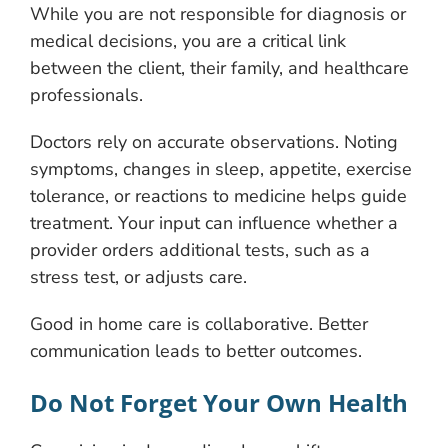
While you are not responsible for diagnosis or
medical decisions, you are a critical link
between the client, their family, and healthcare
professionals.
Doctors rely on accurate observations. Noting
symptoms, changes in sleep, appetite, exercise
tolerance, or reactions to medicine helps guide
treatment. Your input can influence whether a
provider orders additional tests, such as a
stress test, or adjusts care.
Good in home care is collaborative. Better
communication leads to better outcomes.
Do Not Forget Your Own Health