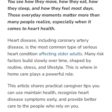
You see how they move, how they eat, how
they sleep, and how they feel most days.
Those everyday moments matter more than
many people realize, especially when it
comes to heart health.
Heart disease, including coronary artery
disease, is the most common type of serious
heart condition
affecting older adults
. Many risk
factors build slowly over time, shaped by
routine, stress, and lifestyle. This is where in
home care plays a powerful role.
This article shares practical caregiver tips you
can use maintain health, recognize heart
disease symptoms early, and provide better
care to the people who rely on you.