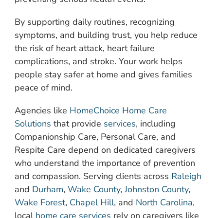
By supporting daily routines, recognizing
symptoms, and building trust, you help reduce
the risk of heart attack, heart failure
complications, and stroke. Your work helps
people stay safer at home and gives families
peace of mind.
Agencies like
HomeChoice Home Care
Solutions
that provide
services
, including
Companionship Care, Personal Care, and
Respite Care depend on dedicated caregivers
who understand the importance of prevention
and compassion. Serving clients across
Raleigh
and
Durham
,
Wake County
,
Johnston County
,
Wake Forest
,
Chapel Hill
, and
North Carolina
,
local
home care services
rely on caregivers like