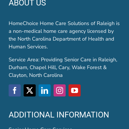
ABOUT US
HomeChoice Home Care Solutions of Raleigh is
a non-medical home care agency licensed by
the North Carolina Department of Health and
Human Services.
Service Area: Providing Senior Care in Raleigh,
Durham, Chapel Hill, Cary, Wake Forest &
Clayton, North Carolina
ADDITIONAL INFORMATION