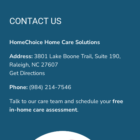
CONTACT US
HomeChoice Home Care Solutions
Address:
3801 Lake Boone Trail, Suite 190,
Raleigh, NC 27607
Get Directions
Phone:
(984) 214-7546
Talk to our care team and schedule your
free
in-home care assessment
.