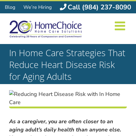
Skip
Call (984) 237-8090
Blog
We’re Hiring
to
content
In Home Care Strategies That
Reduce Heart Disease Risk
for Aging Adults
As a caregiver, you are often closer to an
aging adult’s daily health than anyone else.