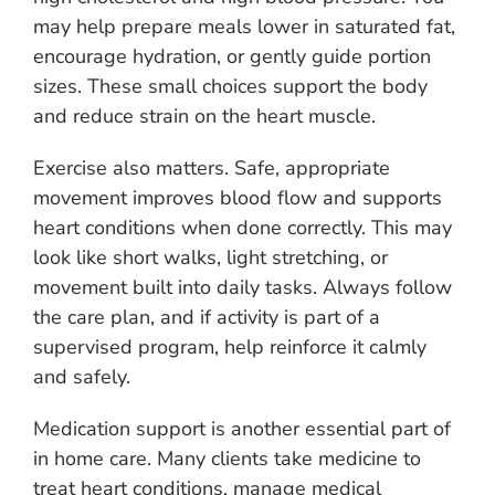
may help prepare meals lower in saturated fat,
encourage hydration, or gently guide portion
sizes. These small choices support the body
and reduce strain on the heart muscle.
Exercise also matters. Safe, appropriate
movement improves blood flow and supports
heart conditions when done correctly. This may
look like short walks, light stretching, or
movement built into daily tasks. Always follow
the care plan, and if activity is part of a
supervised program, help reinforce it calmly
and safely.
Medication support is another essential part of
in home care. Many clients take medicine to
treat heart conditions, manage medical