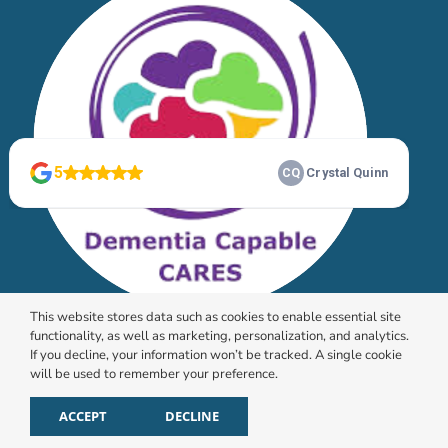
This website stores data such as cookies to enable essential site
functionality, as well as marketing, personalization, and analytics.
If you decline, your information won’t be tracked. A single cookie
will be used to remember your preference.
© 2026 HomeChoice Home Care Solutions |
Privacy
Policy
ACCEPT
DECLINE