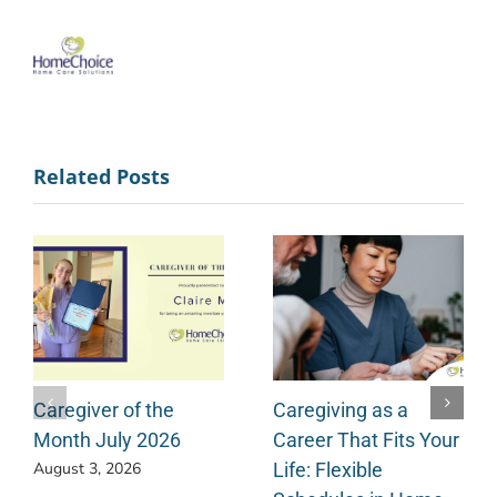
Related Posts
Caregiver of the
Caregiving as a
Month July 2026
Career That Fits Your
Life: Flexible
August 3, 2026