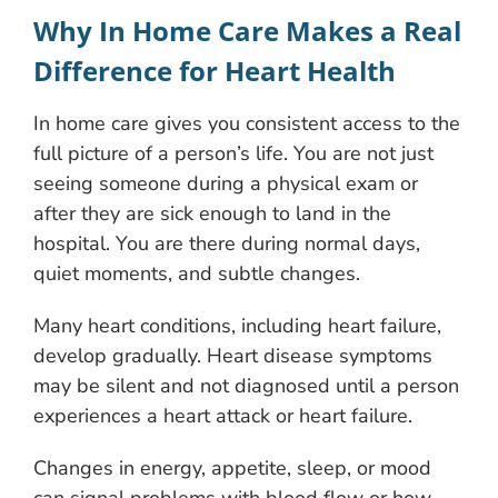
Why In Home Care Makes a Real
Difference for Heart Health
In home care gives you consistent access to the
full picture of a person’s life. You are not just
seeing someone during a physical exam or
after they are sick enough to land in the
hospital. You are there during normal days,
quiet moments, and subtle changes.
Many heart conditions, including heart failure,
develop gradually. Heart disease symptoms
may be silent and not diagnosed until a person
experiences a heart attack or heart failure.
Changes in energy, appetite, sleep, or mood