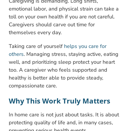
Caregiving is demanding. Long shifts,
emotional labor, and physical strain can take a
toll on your own health if you are not careful.
Caregivers should carve out time for
themselves every day.
Taking care of yourself
helps you care for
others
. Managing stress, staying active, eating
well, and prioritizing sleep protect your heart
too. A caregiver who feels supported and
healthy is better able to provide steady,
compassionate care.
Why This Work Truly Matters
In home care is not just about tasks. It is about
protecting quality of life and, in many cases,
preventing serious health events.