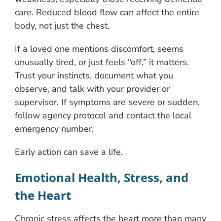
care. Reduced blood flow can affect the entire
body, not just the chest.
If a loved one mentions discomfort, seems
unusually tired, or just feels “off,” it matters.
Trust your instincts, document what you
observe, and talk with your provider or
supervisor. If symptoms are severe or sudden,
follow agency protocol and contact the local
emergency number.
Early action can save a life.
Emotional Health, Stress, and
the Heart
Chronic stress affects the heart more than many