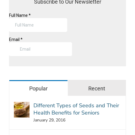
Subscribe to Our Newsletter
Popular
Recent
Different Types of Seeds and Their
Health Benefits for Seniors
January 29, 2016