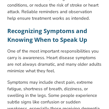
conditions, or reduce the risk of stroke or heart
attack. Reliable reminders and observation
help ensure treatment works as intended.
Recognizing Symptoms and
Knowing When to Speak Up
One of the most important responsibilities you
carry is awareness. Heart disease symptoms
are not always dramatic, and many older adults
minimize what they feel.
Symptoms may include chest pain, extreme
fatigue, shortness of breath, dizziness, or
swelling in the legs. Some people experience
subtle signs like confusion or sudden
weakness, especially those receiving dementia