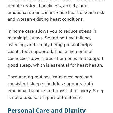
people realize. Loneliness, anxiety, and
emotional strain can increase heart disease risk
and worsen existing heart conditions.
In home care allows you to reduce stress in
meaningful ways. Spending time talking,
listening, and simply being present helps
clients feel supported. These moments of
connection lower stress hormones and support
good sleep, which is essential for heart health.
Encouraging routines, calm evenings, and
consistent sleep schedules supports both
emotional balance and physical recovery. Sleep
is not a luxury. It is part of treatment.
Personal Care and Dignity