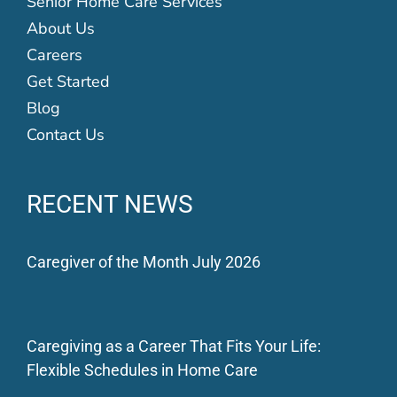
Senior Home Care Services
About Us
Careers
Get Started
Blog
Contact Us
RECENT NEWS
Caregiver of the Month July 2026
Caregiving as a Career That Fits Your Life:
Flexible Schedules in Home Care