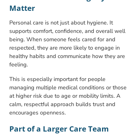
Matter
Personal care is not just about hygiene. It
supports comfort, confidence, and overall well
being. When someone feels cared for and
respected, they are more likely to engage in
healthy habits and communicate how they are
feeling.
This is especially important for people
managing multiple medical conditions or those
at higher risk due to age or mobility limits. A
calm, respectful approach builds trust and
encourages openness.
Part of a Larger Care Team