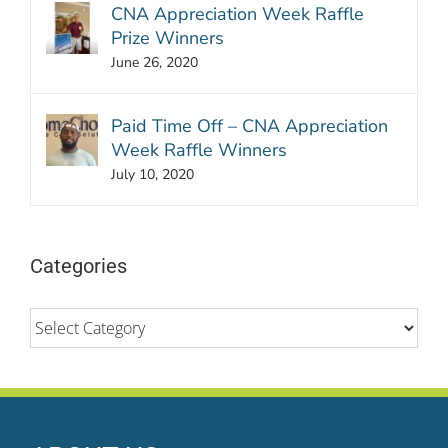
CNA Appreciation Week Raffle
Prize Winners
June 26, 2020
Paid Time Off – CNA Appreciation
Week Raffle Winners
July 10, 2020
Categories
Categories