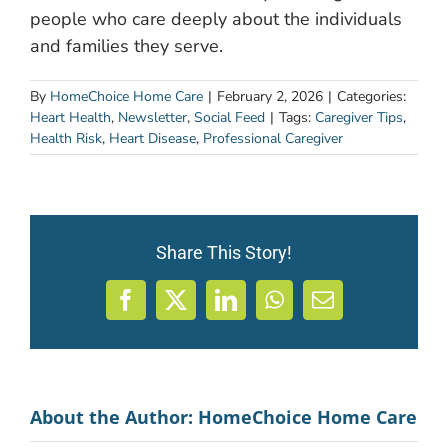
people who care deeply about the individuals
and families they serve.
By
HomeChoice Home Care
|
February 2, 2026
|
Categories:
Heart Health
,
Newsletter
,
Social Feed
|
Tags:
Caregiver Tips
,
Health Risk
,
Heart Disease
,
Professional Caregiver
Share This Story!
Facebook
X
LinkedIn
WhatsApp
Email
About the Author:
HomeChoice Home Care