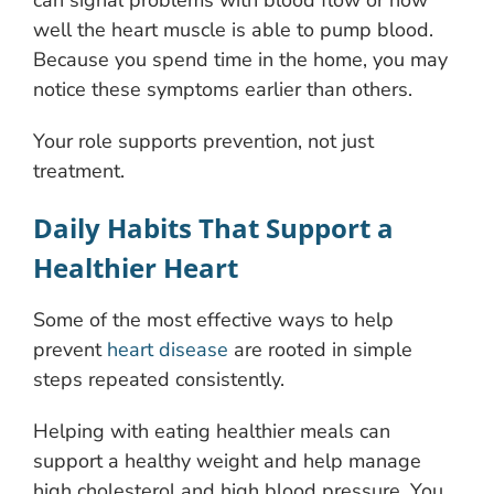
can signal problems with blood flow or how
well the heart muscle is able to pump blood.
Because you spend time in the home, you may
notice these symptoms earlier than others.
Your role supports prevention, not just
treatment.
Daily Habits That Support a
Healthier Heart
Some of the most effective ways to help
prevent
heart disease
are rooted in simple
steps repeated consistently.
Helping with eating healthier meals can
support a healthy weight and help manage
high cholesterol and high blood pressure. You