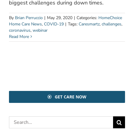
biggest challenges during down times.
By
Brian Perruccio
|
May 29, 2020
|
Categories:
HomeChoice
Home Care News
,
COVID-19
|
Tags:
Caresmartz
,
challenges
,
coronavirus
,
webinar
Read More
GET CARE NOW
Search
for: