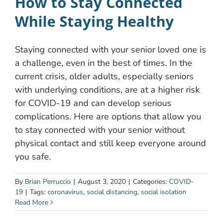
How to Stay Connected
While Staying Healthy
Staying connected with your senior loved one is
a challenge, even in the best of times. In the
current crisis, older adults, especially seniors
with underlying conditions, are at a higher risk
for COVID-19 and can develop serious
complications. Here are options that allow you
to stay connected with your senior without
physical contact and still keep everyone around
you safe.
By
Brian Perruccio
|
August 3, 2020
|
Categories:
COVID-
19
|
Tags:
coronavirus
,
social distancing
,
social isolation
Read More