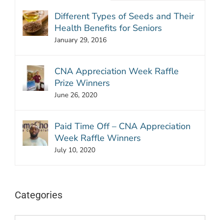
Different Types of Seeds and Their
Health Benefits for Seniors
January 29, 2016
CNA Appreciation Week Raffle
Prize Winners
June 26, 2020
Paid Time Off – CNA Appreciation
Week Raffle Winners
July 10, 2020
Categories