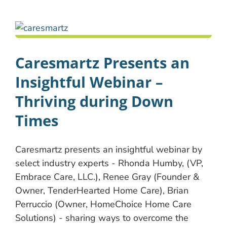
Caresmartz Presents an
Insightful Webinar –
Thriving during Down
Times
Caresmartz presents an insightful webinar by
select industry experts - Rhonda Humby, (VP,
Embrace Care, LLC.), Renee Gray (Founder &
Owner, TenderHearted Home Care), Brian
Perruccio (Owner, HomeChoice Home Care
Solutions) - sharing ways to overcome the