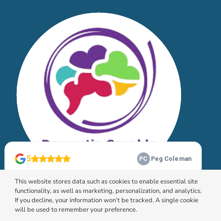
This website stores data such as cookies to enable essential site
functionality, as well as marketing, personalization, and analytics.
If you decline, your information won’t be tracked. A single cookie
will be used to remember your preference.
© 2026 HomeChoice Home Care Solutions |
Privacy