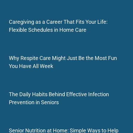
Caregiving as a Career That Fits Your Life:
Flexible Schedules in Home Care
Why Respite Care Might Just Be the Most Fun
You Have All Week
The Daily Habits Behind Effective Infection
Prevention in Seniors
Senior Nutrition at Home: Simple Ways to Help