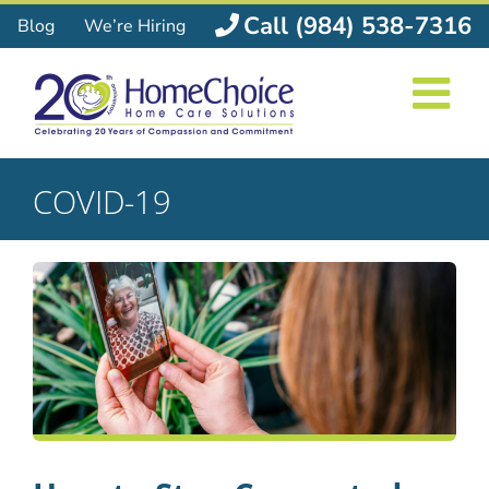
Skip
Call (984) 538-7316
Blog
We’re Hiring
to
content
COVID-19