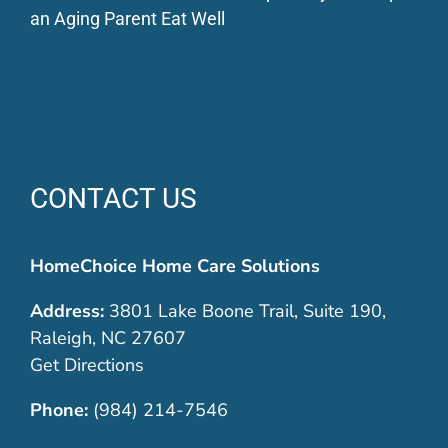
an Aging Parent Eat Well
CONTACT US
HomeChoice Home Care Solutions
Address:
3801 Lake Boone Trail, Suite 190,
Raleigh, NC 27607
Get Directions
Phone:
(984) 214-7546