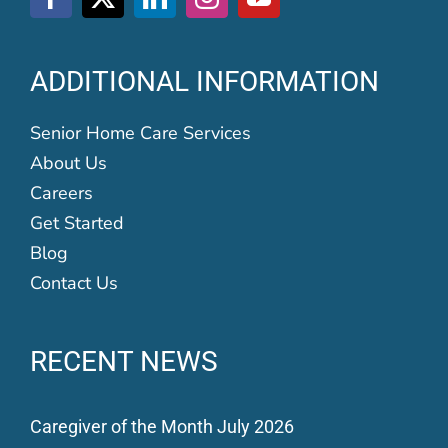
ADDITIONAL INFORMATION
Senior Home Care Services
About Us
Careers
Get Started
Blog
Contact Us
RECENT NEWS
Caregiver of the Month July 2026