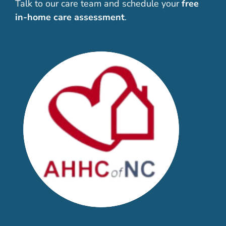
Talk to our care team and schedule your
free
in-home care assessment
.