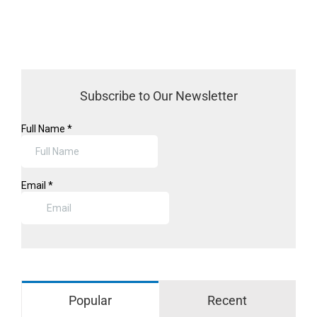
Subscribe to Our Newsletter
Popular
Recent