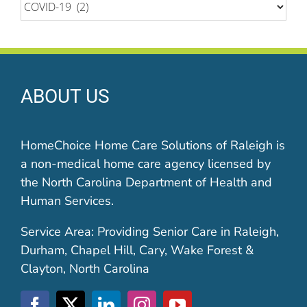
Categories
ABOUT US
HomeChoice Home Care Solutions of Raleigh is
a non-medical home care agency licensed by
the North Carolina Department of Health and
Human Services.
Service Area: Providing Senior Care in Raleigh,
Durham, Chapel Hill, Cary, Wake Forest &
Clayton, North Carolina