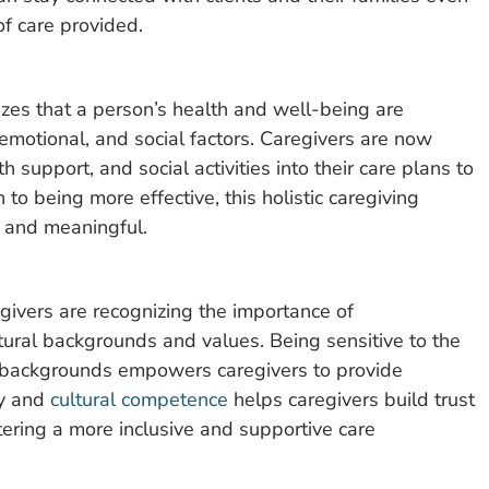
of care provided.
zes that a person’s health and well-being are
 emotional, and social factors. Caregivers are now
h support, and social activities into their care plans to
n to being more effective, this holistic caregiving
g and meaningful.
ivers are recognizing the importance of
ltural backgrounds and values. Being sensitive to the
al backgrounds empowers caregivers to provide
ty and
cultural competence
helps caregivers build trust
stering a more inclusive and supportive care