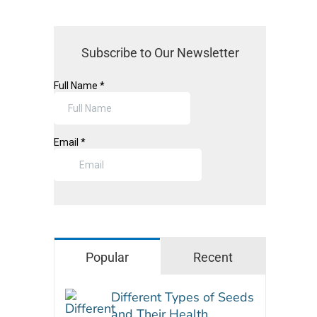
Subscribe to Our Newsletter
Popular
Recent
Different Types of Seeds
and Their Health