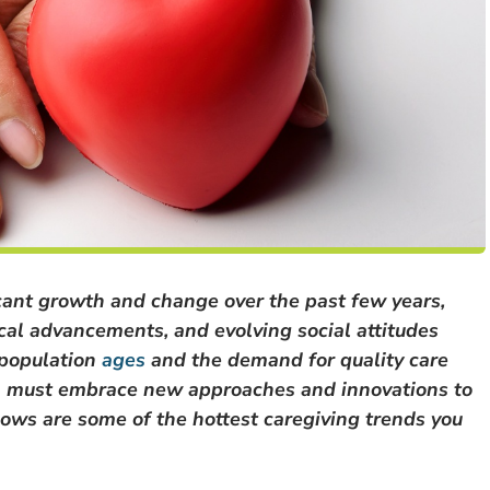
icant growth and change over the past few years,
cal advancements, and evolving social attitudes
 population
ages
and the demand for quality care
igh must embrace new approaches and innovations to
lows are some of the hottest caregiving trends you