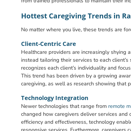
from trained professionals to maintain their in
Hottest Caregiving Trends in R
No matter where you live, these trends are fo
Client-Centric Care
Healthcare providers are increasingly shying a
instead tailoring their services to each client’
recognizes each client’s individuality and foc
This trend has been driven by a growing awar
caregiving, as well as research showing that 
Technology Integration
Newer technologies that range from
remote mo
changed how caregivers deliver services and c
efficiency and effectiveness, technology enab
responsive services. Furthermore, caregivers c