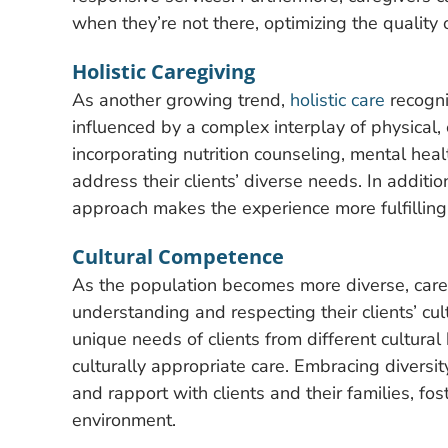
when they’re not there, optimizing the quality 
Holistic Caregiving
As another growing trend,
holistic care
recogni
influenced by a complex interplay of physical,
incorporating nutrition counseling, mental healt
address their clients’ diverse needs. In additio
approach makes the experience more fulfillin
Cultural Competence
As the population becomes more diverse, careg
understanding and respecting their clients’ cu
unique needs of clients from different cultur
culturally appropriate care. Embracing diversi
and rapport with clients and their families, fo
environment.