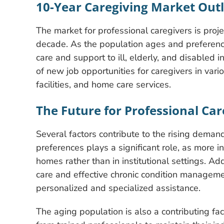
10-Year Caregiving Market Out
The market for professional caregivers is proj
decade. As the population ages and preference
care and support to ill, elderly, and disabled i
of new job opportunities for caregivers in vari
facilities, and home care services.
The Future for Professional Care
Several factors contribute to the rising demand
preferences plays a significant role, as more in
homes rather than in institutional settings. Add
care and effective chronic condition managemen
personalized and specialized assistance.
The aging population is also a contributing fa