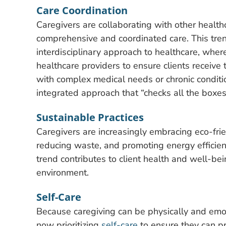
Care Coordination
Caregivers are collaborating with other healthc
comprehensive and coordinated care. This tren
interdisciplinary approach to healthcare, wher
healthcare providers to ensure clients receive 
with complex medical needs or chronic conditi
integrated approach that “checks all the boxes
Sustainable Practices
Caregivers are increasingly embracing eco-frie
reducing waste, and promoting energy efficiency
trend contributes to client health and well-be
environment.
Self-Care
Because caregiving can be physically and emo
now prioritizing
self-care
to ensure they can pro