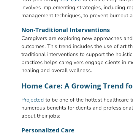
involves implementing strategies, including re
management techniques, to prevent burnout a
Non-Traditional Interventions
Caregivers are exploring new approaches and t
outcomes. This trend includes the use of art t
traditional interventions to support the holistic
practices helps caregivers engage clients in m
healing and overall wellness.
Home Care: A Growing Trend for
Projected
to be one of the hottest healthcare 
numerous benefits for clients and professiona
about their jobs:
Personalized Care