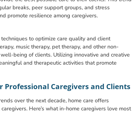
gular breaks, peer support groups, and stress
nd promote resilience among caregivers.
echniques to optimize care quality and client
herapy, music therapy, pet therapy, and other non-
 well-being of clients. Utilizing innovative and creative
eaningful and therapeutic activities that promote
 Professional Caregivers and Clients
trends over the next decade, home care offers
l caregivers. Here’s what in-home caregivers love most