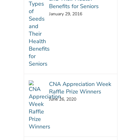
Benefits for Seniors
January 29, 2016
CNA Appreciation Week
Raffle Prize Winners
June 26, 2020