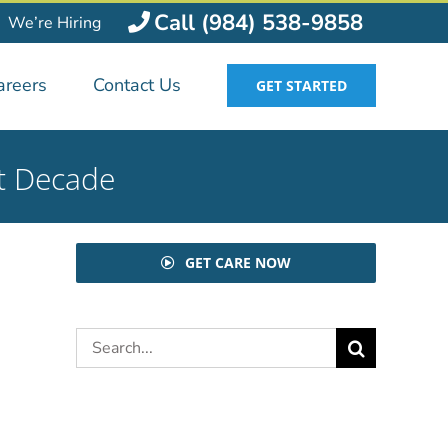
Call (984) 538-9858
We’re Hiring
areers
Contact Us
GET STARTED
xt Decade
GET CARE NOW
Search
for: