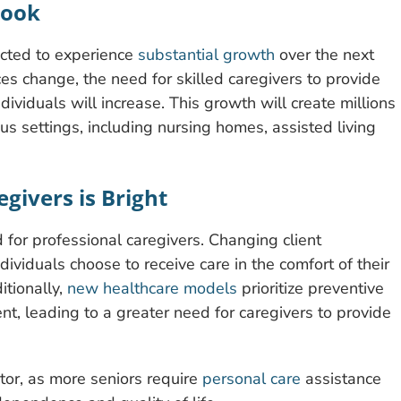
look
ected to experience
substantial growth
over the next
s change, the need for skilled caregivers to provide
ndividuals will increase. This growth will create millions
ous settings, including nursing homes, assisted living
givers is Bright
 for professional caregivers. Changing client
dividuals choose to receive care in the comfort of their
itionally,
new healthcare models
prioritize preventive
t, leading to a greater need for caregivers to provide
ctor, as more seniors require
personal care
assistance