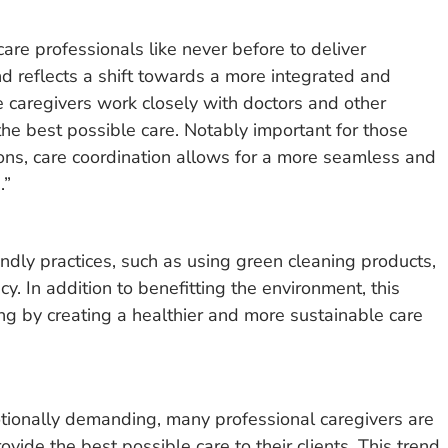
are professionals like never before to deliver
d reflects a shift towards a more integrated and
e caregivers work closely with doctors and other
the best possible care. Notably important for those
ons, care coordination allows for a more seamless and
.”
ndly practices, such as using green cleaning products,
. In addition to benefitting the environment, this
ing by creating a healthier and more sustainable care
tionally demanding, many professional caregivers are
vide the best possible care to their clients. This trend