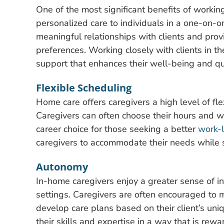
One of the most significant benefits of working
personalized care to individuals in a one-on-o
meaningful relationships with clients and prov
preferences. Working closely with clients in t
support that enhances their well-being and qual
Flexible Scheduling
Home care offers caregivers a high level of fle
Caregivers can often choose their hours and 
career choice for those seeking a better
work-l
caregivers to accommodate their needs while stil
Autonomy
In-home caregivers enjoy a greater sense of 
settings. Caregivers are often encouraged to 
develop care plans based on their client’s un
their skills and expertise in a way that is re