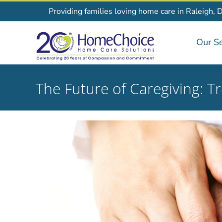
Skip
Providing families loving home care in Raleigh, 
to
content
Our Se
The Future of Caregiving: T