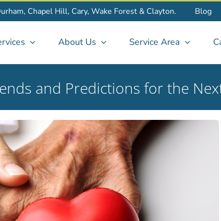
Durham, Chapel Hill, Cary, Wake Forest & Clayton.
Blog
rvices
About Us
Service Area
C
rends and Predictions for the Ne