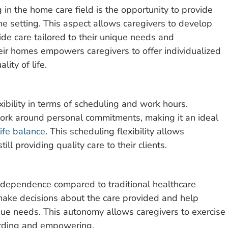
 in the home care field is the opportunity to provide
ne setting. This aspect allows caregivers to develop
ide care tailored to their unique needs and
heir homes empowers caregivers to offer individualized
ity of life.
xibility in terms of scheduling and work hours.
work around personal commitments, making it an ideal
ife balance
. This scheduling flexibility allows
l providing quality care to their clients.
independence compared to traditional healthcare
make decisions about the care provided and help
ique needs. This autonomy allows caregivers to exercise
warding and empowering.