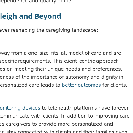
dependence and quality of life.
aleigh and Beyond
rever reshaping the caregiving landscape:
way from a one-size-fits-all model of care and are
s specific requirements. This client-centric approach
uses on meeting their unique needs and preferences.
eness of the importance of autonomy and dignity in
personalized care leads to
better outcomes
for clients.
nitoring devices
to telehealth platforms have forever
ommunicate with clients. In addition to improving care
les caregivers to provide more personalized and
an stay connected with clients and their families even