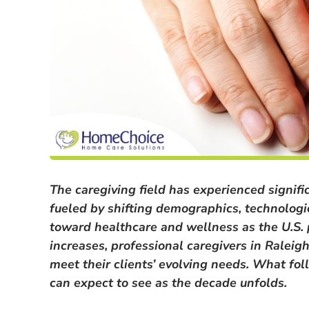
The caregiving field has experienced signif
fueled by shifting demographics, technologi
toward healthcare and wellness as the U.S.
increases, professional caregivers in Rale
meet their clients’ evolving needs. What fol
can expect to see as the decade unfolds.