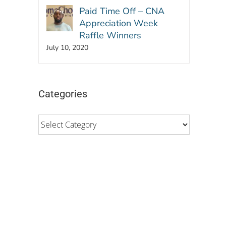
Paid Time Off – CNA
Appreciation Week
Raffle Winners
July 10, 2020
Categories
Categories