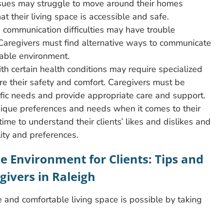
issues may struggle to move around their homes
t their living space is accessible and safe.
 communication difficulties may have trouble
Caregivers must find alternative ways to communicate
table environment.
ith certain health conditions may require specialized
e their safety and comfort. Caregivers must be
fic needs and provide appropriate care and support.
unique preferences and needs when it comes to their
ime to understand their clients’ likes and dislikes and
lity and preferences.
e Environment for Clients: Tips and
givers in Raleigh
e and comfortable living space is possible by taking