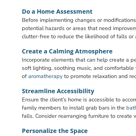
Do a Home Assessment
Before implementing changes or modifications
potential hazards or areas that need improvem
clutter-free to reduce the likelihood of falls or
Create a Calming Atmosphere
Incorporate elements that can help create a pe
soft lighting, soothing music, and comfortable 
of
aromatherapy
to promote relaxation and red
Streamline Accessibility
Ensure the client’s home is accessible to acc
family members to install grab bars in the
bat
falls. Consider rearranging furniture to creat
Personalize the Space