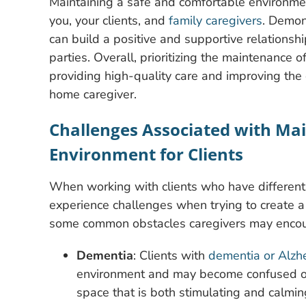
Maintaining a safe and comfortable environmen
you, your clients, and
family caregivers
. Demon
can build a positive and supportive relationshi
parties. Overall, prioritizing the maintenance 
providing high-quality care and improving the o
home caregiver.
Challenges Associated with Mai
Environment for Clients
When working with clients who have different 
experience challenges when trying to create 
some common obstacles caregivers may encou
Dementia
: Clients with
dementia or Alzh
environment and may become confused or a
space that is both stimulating and calming