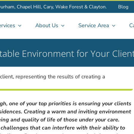
Durham, Chapel Hill, Cary, Wake Forest & Clayton.
Blog
rvices
About Us
Service Area
C
table Environment for Your Clien
h, one of your top priorities is ensuring your clients
residences. Creating a warm and inviting environment
ing and quality of life of those under your care.
hallenges that can interfere with their ability to