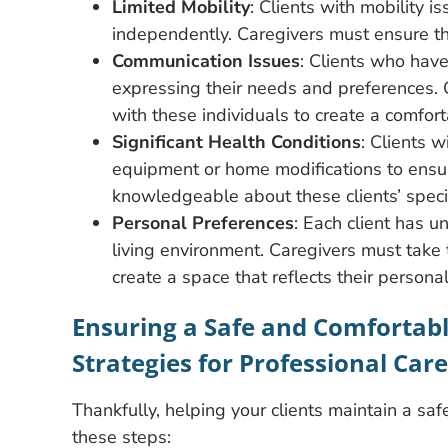
Limited Mobility
: Clients with mobility 
independently. Caregivers must ensure tha
Communication Issues
: Clients who have
expressing their needs and preferences. 
with these individuals to create a comfor
Significant Health Conditions
: Clients w
equipment or home modifications to ensur
knowledgeable about these clients’ speci
Personal Preferences
: Each client has 
living environment. Caregivers must take t
create a space that reflects their persona
Ensuring a Safe and Comfortabl
Strategies for Professional Care
Thankfully, helping your clients maintain a saf
these steps: