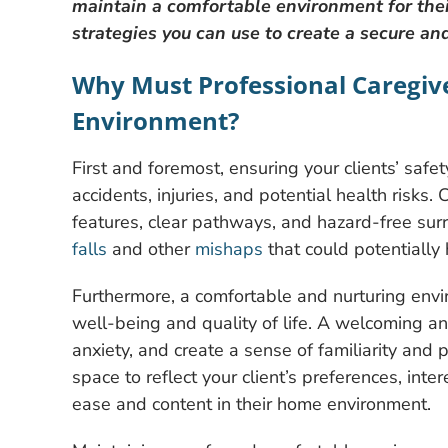
maintain a comfortable environment for their
strategies you can use to create a secure a
Why Must Professional Caregiv
Environment?
First and foremost, ensuring your clients’ safe
accidents, injuries, and potential health risks.
features, clear pathways, and hazard-free surr
falls
and other
mishaps
that could potentially
Furthermore, a comfortable and nurturing enviro
well-being and quality of life. A welcoming 
anxiety, and create a sense of familiarity and 
space to reflect your client’s preferences, int
ease and content in their home environment.