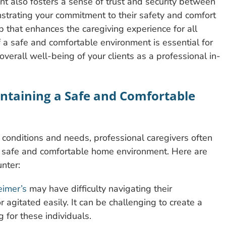
t also fosters a sense of trust and security between
strating your commitment to their safety and comfort
p that enhances the caregiving experience for all
of a safe and comfortable environment is essential for
verall well-being of your clients as a professional in-
ntaining a Safe and Comfortable
conditions and needs, professional caregivers often
a safe and comfortable home environment. Here are
nter:
eimer’s
may have difficulty navigating their
gitated easily. It can be challenging to create a
 for these individuals.