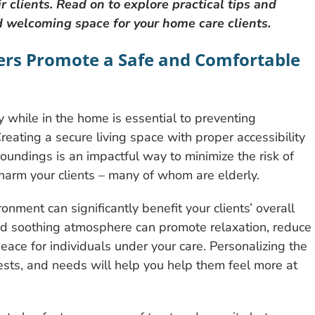
 clients. Read on to explore practical tips and
nd welcoming space for your home care clients.
ers Promote a Safe and Comfortable
ty while in the home is essential to preventing
 Creating a secure living space with proper accessibility
oundings is an impactful way to minimize the risk of
 harm your clients – many of whom are elderly.
nment can significantly benefit your clients’ overall
and soothing atmosphere can promote relaxation, reduce
peace for individuals under your care. Personalizing the
erests, and needs will help you help them feel more at