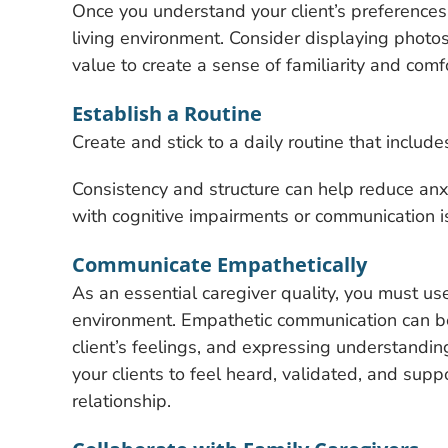
Once you understand your client’s preferences 
living environment. Consider displaying photos
value to create a sense of familiarity and comfo
Establish a Routine
Create and stick to a daily routine that include
Consistency and structure can help reduce anxie
with cognitive impairments or communication i
Communicate Empathetically
As an essential caregiver quality, you must u
environment. Empathetic communication can be
client’s feelings, and expressing understandi
your clients to feel heard, validated, and supp
relationship.