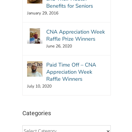
Benefits for Seniors
January 29, 2016
CNA Appreciation Week
Raffle Prize Winners
June 26, 2020
Paid Time Off – CNA
Appreciation Week
Raffle Winners
July 10, 2020
Categories
Categories