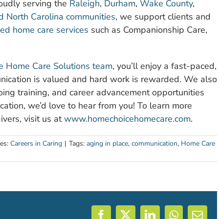
oudly serving the
Raleigh
,
Durham
,
Wake County
,
nd North Carolina communities
, we support clients and
ied home care services
such as Companionship Care,
 Home Care Solutions team
, you’ll enjoy a fast-paced,
ication is valued and hard work is rewarded. We also
going training, and career advancement opportunities
cation, we’d love to hear from you! To learn more
vers, visit us at
www.homechoicehomecare.com
.
ies:
Careers in Caring
|
Tags:
aging in place
,
communication
,
Home Care