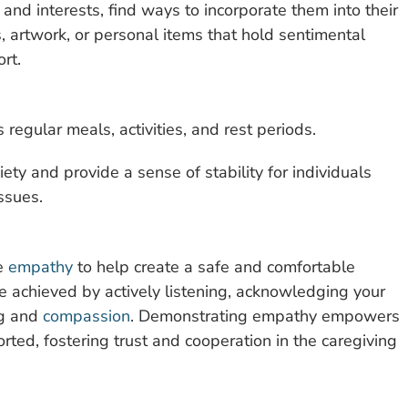
and interests, find ways to incorporate them into their
, artwork, or personal items that hold sentimental
rt.
s regular meals, activities, and rest periods.
ty and provide a sense of stability for individuals
ssues.
se
empathy
to help create a safe and comfortable
 achieved by actively listening, acknowledging your
ng and
compassion
. Demonstrating empathy empowers
orted, fostering trust and cooperation in the caregiving