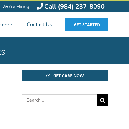
Call (984) 237-8090
We’re Hiring
areers
Contact Us
GET STARTED
ts
GET CARE NOW
Search
for: