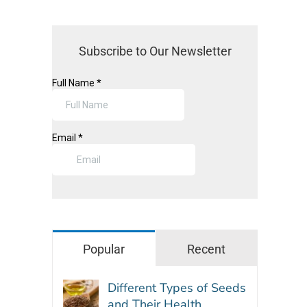
Subscribe to Our Newsletter
Popular
Recent
Different Types of Seeds
and Their Health