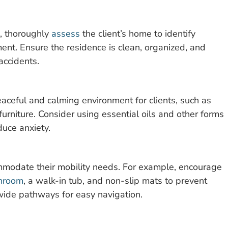
, thoroughly
assess
the client’s home to identify
ent. Ensure the residence is clean, organized, and
 accidents.
aceful and calming environment for clients, such as
furniture. Consider using essential oils and other forms
uce anxiety.
ommodate their mobility needs. For example, encourage
hroom
, a walk-in tub, and non-slip mats to prevent
e wide pathways for easy navigation.