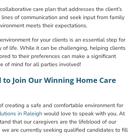
ollaborative care plan that addresses the client’s
 lines of communication and seek input from family
nvironment meets their expectations.
environment for your clients is an essential step for
 of life. While it can be challenging, helping clients
lored to their preferences can make a significant
ce of mind for all parties involved!
d to Join Our Winning Home Care
 creating a safe and comfortable environment for
tions in Raleigh
would love to speak with you. At
and that our caregivers are the lifeblood of our
 we are currently seeking qualified candidates to fill