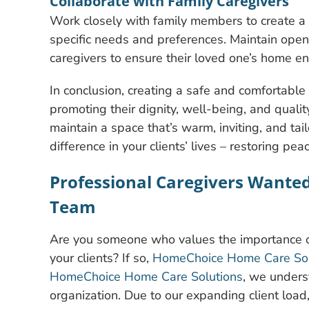
Collaborate with Family Caregivers
Work closely with family members to create a c
specific needs and preferences. Maintain open
caregivers to ensure their loved one’s home e
In conclusion, creating a safe and comfortable 
promoting their dignity, well-being, and quality
maintain a space that’s warm, inviting, and tai
difference in your clients’ lives – restoring pea
Professional Caregivers Wante
Team
Are you someone who values the importance of
your clients? If so,
HomeChoice Home Care Solu
HomeChoice Home Care Solutions
, we underst
organization. Due to our expanding client load,