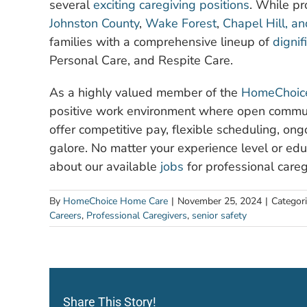
several
exciting caregiving positions
. While pr
Johnston County
,
Wake Forest
,
Chapel Hill, a
families with a comprehensive lineup of
dignif
Personal Care, and Respite Care.
As a highly valued member of the
HomeChoice
positive work environment where open commun
offer competitive pay, flexible scheduling, on
galore. No matter your experience level or edu
about our available
jobs
for professional caregi
By
HomeChoice Home Care
|
November 25, 2024
|
Categor
Careers
,
Professional Caregivers
,
senior safety
Share This Story!