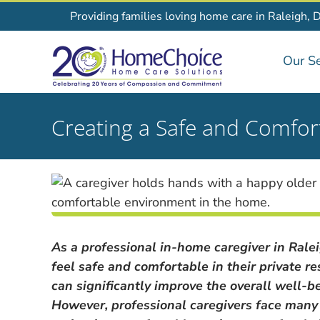
Skip
Providing families loving home care in Raleigh, 
to
content
Our Se
Creating a Safe and Comfor
As a professional in-home caregiver in Raleig
feel safe and comfortable in their private 
can significantly improve the overall well-be
However, professional caregivers face many c