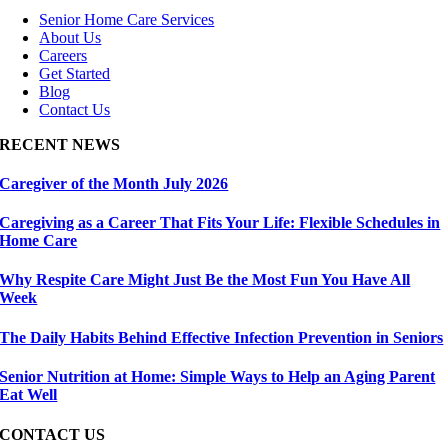
Senior Home Care Services
About Us
Careers
Get Started
Blog
Contact Us
RECENT NEWS
Caregiver of the Month July 2026
Caregiving as a Career That Fits Your Life: Flexible Schedules in
Home Care
Why Respite Care Might Just Be the Most Fun You Have All
Week
The Daily Habits Behind Effective Infection Prevention in Seniors
Senior Nutrition at Home: Simple Ways to Help an Aging Parent
Eat Well
CONTACT US