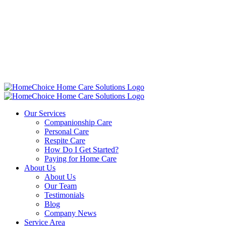
Our Services
Companionship Care
Personal Care
Respite Care
How Do I Get Started?
Paying for Home Care
About Us
About Us
Our Team
Testimonials
Blog
Company News
Service Area