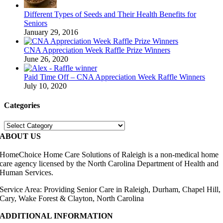
Different Types of Seeds and Their Health Benefits for
Seniors
January 29, 2016
CNA Appreciation Week Raffle Prize Winners
June 26, 2020
Paid Time Off – CNA Appreciation Week Raffle Winners
July 10, 2020
Categories
Categories
ABOUT US
HomeChoice Home Care Solutions of Raleigh is a non-medical home
care agency licensed by the North Carolina Department of Health and
Human Services.
Service Area: Providing Senior Care in Raleigh, Durham, Chapel Hill,
Cary, Wake Forest & Clayton, North Carolina
ADDITIONAL INFORMATION