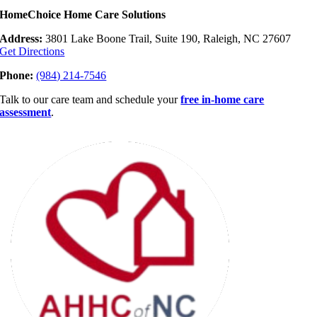
HomeChoice Home Care Solutions
Address:
3801 Lake Boone Trail, Suite 190, Raleigh, NC 27607
Get Directions
Phone:
(984) 214-7546
Talk to our care team and schedule your
free in-home care
assessment
.