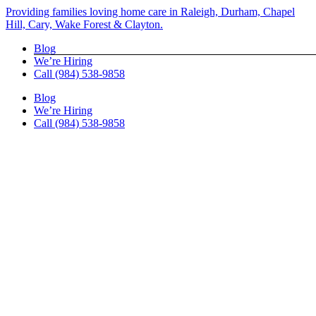
Skip
Providing families loving home care in Raleigh, Durham, Chapel
to
Hill, Cary, Wake Forest & Clayton.
content
Blog
We’re Hiring
Call (984) 538-9858
Blog
We’re Hiring
Call (984) 538-9858