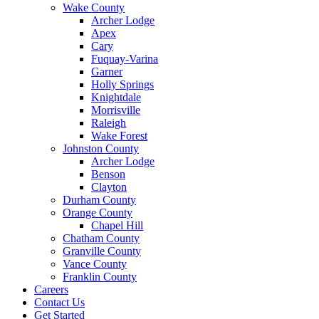
Wake County
Archer Lodge
Apex
Cary
Fuquay-Varina
Garner
Holly Springs
Knightdale
Morrisville
Raleigh
Wake Forest
Johnston County
Archer Lodge
Benson
Clayton
Durham County
Orange County
Chapel Hill
Chatham County
Granville County
Vance County
Franklin County
Careers
Contact Us
Get Started