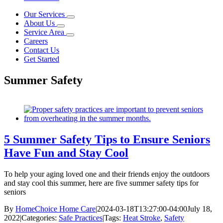
Our Services
About Us
Service Area
Careers
Contact Us
Get Started
Summer Safety
5 Summer Safety Tips to Ensure Seniors
Have Fun and Stay Cool
To help your aging loved one and their friends enjoy the outdoors
and stay cool this summer, here are five summer safety tips for
seniors
By
HomeChoice Home Care
|
2024-03-18T13:27:00-04:00
July 18,
2022
|
Categories:
Safe Practices
|
Tags:
Heat Stroke
,
Safety