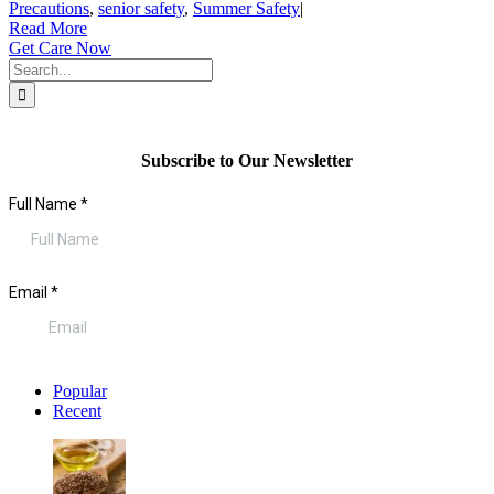
Precautions
,
senior safety
,
Summer Safety
|
Read More
Get Care Now
Search
for:
Subscribe to Our Newsletter
Popular
Recent