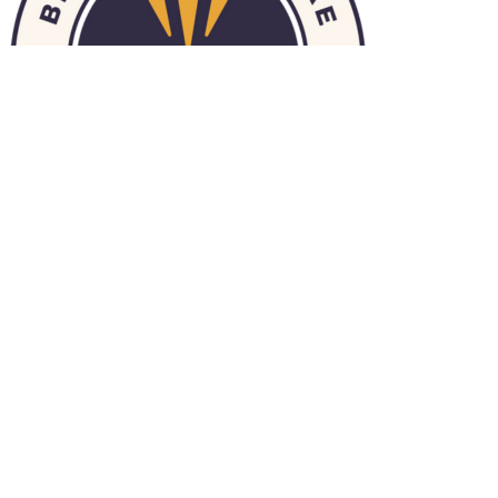
© 2026 HomeChoice Home Care Solutions |
Privacy Policy