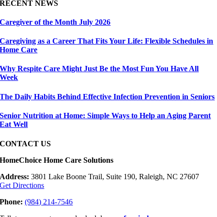
RECENT NEWS
Caregiver of the Month July 2026
Caregiving as a Career That Fits Your Life: Flexible Schedules in
Home Care
Why Respite Care Might Just Be the Most Fun You Have All
Week
The Daily Habits Behind Effective Infection Prevention in Seniors
Senior Nutrition at Home: Simple Ways to Help an Aging Parent
Eat Well
CONTACT US
HomeChoice Home Care Solutions
Address:
3801 Lake Boone Trail, Suite 190, Raleigh, NC 27607
Get Directions
Phone:
(984) 214-7546