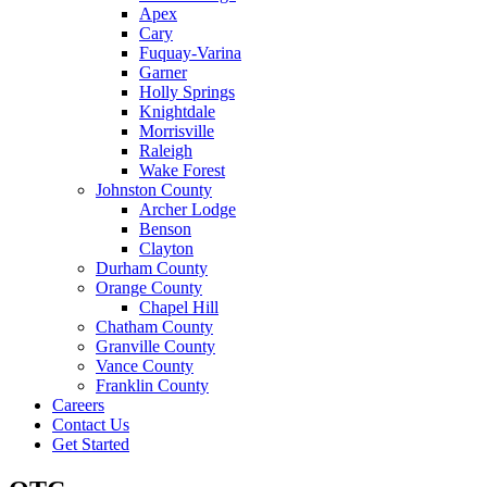
Apex
Cary
Fuquay-Varina
Garner
Holly Springs
Knightdale
Morrisville
Raleigh
Wake Forest
Johnston County
Archer Lodge
Benson
Clayton
Durham County
Orange County
Chapel Hill
Chatham County
Granville County
Vance County
Franklin County
Careers
Contact Us
Get Started