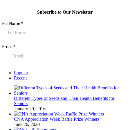
Subscribe to Our Newsletter
Popular
Recent
Different Types of Seeds and Their Health Benefits for
Seniors
January 29, 2016
CNA Appreciation Week Raffle Prize Winners
June 26, 2020