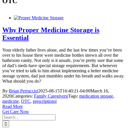
OTC
Why Proper Medicine Storage is
Essential
Your elderly father lives alone, and the last few times you’ve been
over to his house there were medicine bottles strewn all over the
bathroom vanity. Not only is it unsafe, you’re pretty sure that some
of dad’s meds have special storage requirements. But whenever
you’ve tried to talk to him about implementing a better medicine
storage system, dad just mumbles under his breath and walks away.
What should you do?
By
Brian Perruccio
|
2025-08-15T16:40:21-04:00
March 16,
2020
|
Categories:
Family Caregivers
|
Tags:
medication storage
,
medicine
,
OTC
,
prescriptions
|
Read More
Get Care Now
Search
for: