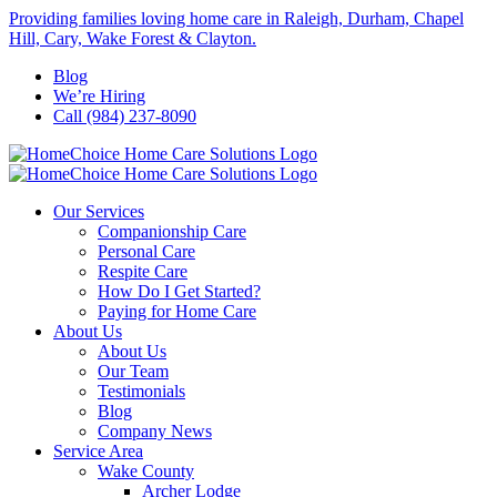
Skip
Providing families loving home care in Raleigh, Durham, Chapel
to
Hill, Cary, Wake Forest & Clayton.
content
Blog
We’re Hiring
Call (984) 237-8090
Our Services
Companionship Care
Personal Care
Respite Care
How Do I Get Started?
Paying for Home Care
About Us
About Us
Our Team
Testimonials
Blog
Company News
Service Area
Wake County
Archer Lodge