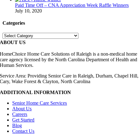
Paid Time Off – CNA Appreciation Week Raffle Winners
July 10, 2020
Categories
Categories
ABOUT US
HomeChoice Home Care Solutions of Raleigh is a non-medical home
care agency licensed by the North Carolina Department of Health and
Human Services.
Service Area: Providing Senior Care in Raleigh, Durham, Chapel Hill,
Cary, Wake Forest & Clayton, North Carolina
ADDITIONAL INFORMATION
Senior Home Care Services
About Us
Careers
Get Started
Blog
Contact Us