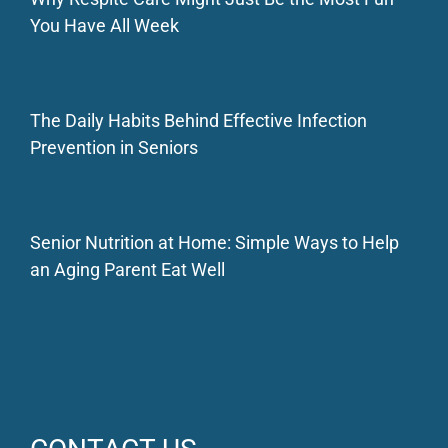
You Have All Week
The Daily Habits Behind Effective Infection
Prevention in Seniors
Senior Nutrition at Home: Simple Ways to Help
an Aging Parent Eat Well