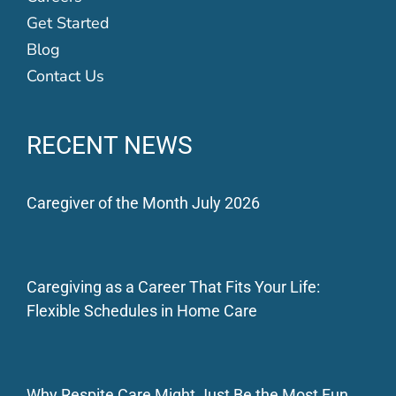
Get Started
Blog
Contact Us
RECENT NEWS
Caregiver of the Month July 2026
Caregiving as a Career That Fits Your Life:
Flexible Schedules in Home Care
Why Respite Care Might Just Be the Most Fun