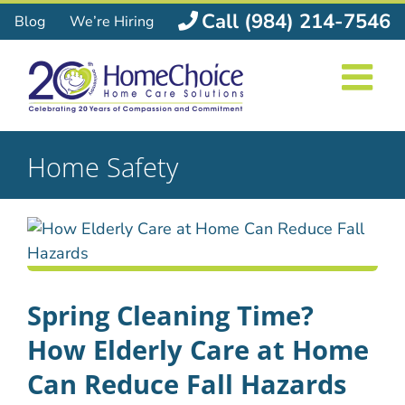
Skip
Call (984) 214-7546
Blog
We’re Hiring
to
content
Home Safety
Spring Cleaning Time?
How Elderly Care at Home
Can Reduce Fall Hazards