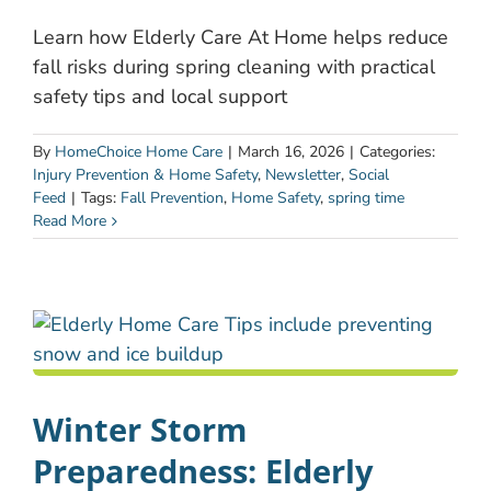
Learn how Elderly Care At Home helps reduce
fall risks during spring cleaning with practical
safety tips and local support
By
HomeChoice Home Care
|
March 16, 2026
|
Categories:
Injury Prevention & Home Safety
,
Newsletter
,
Social
Feed
|
Tags:
Fall Prevention
,
Home Safety
,
spring time
Read More
Winter Storm
Preparedness: Elderly