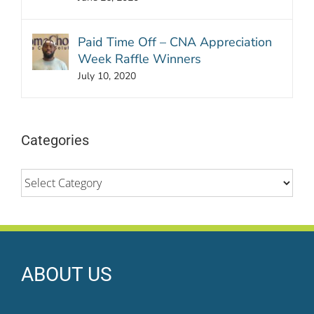
Paid Time Off – CNA Appreciation
Week Raffle Winners
July 10, 2020
Categories
Categories
ABOUT US