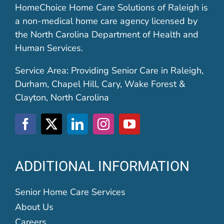
HomeChoice Home Care Solutions of Raleigh is
a non-medical home care agency licensed by
the North Carolina Department of Health and
Human Services.
Service Area: Providing Senior Care in Raleigh,
Durham, Chapel Hill, Cary, Wake Forest &
Clayton, North Carolina
ADDITIONAL INFORMATION
Senior Home Care Services
About Us
Careers