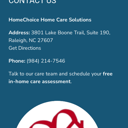
CONTACT US
HomeChoice Home Care Solutions
Address:
3801 Lake Boone Trail, Suite 190,
Raleigh, NC 27607
Get Directions
Phone:
(984) 214-7546
Talk to our care team and schedule your
free
in-home care assessment
.