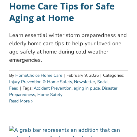
Home Care Tips for Safe
Aging at Home
Learn essential winter storm preparedness and
elderly home care tips to help your loved one
age safely at home during cold weather
emergencies.
By
HomeChoice Home Care
|
February 9, 2026
|
Categories:
Injury Prevention & Home Safety
,
Newsletter
,
Social
Feed
|
Tags:
Accident Prevention
,
aging in place
,
Disaster
Preparedness
,
Home Safety
Read More