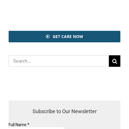
GET CARE NOW
Search
for:
Subscribe to Our Newsletter