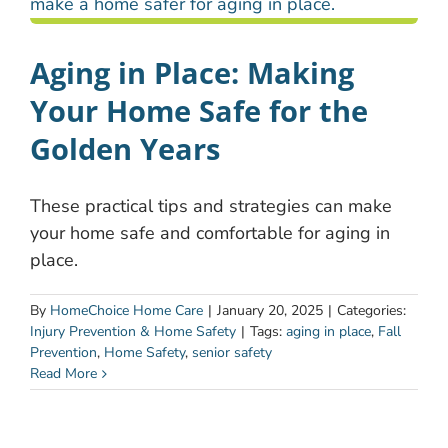
Aging in Place: Making
Your Home Safe for the
Golden Years
These practical tips and strategies can make
your home safe and comfortable for aging in
place.
By
HomeChoice Home Care
|
January 20, 2025
|
Categories:
Injury Prevention & Home Safety
|
Tags:
aging in place
,
Fall
Prevention
,
Home Safety
,
senior safety
Read More