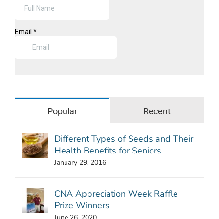
Popular
Recent
Different Types of Seeds and Their
Health Benefits for Seniors
January 29, 2016
CNA Appreciation Week Raffle
Prize Winners
June 26, 2020