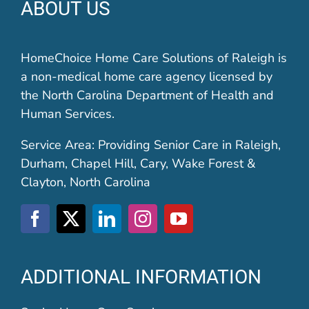
ABOUT US
HomeChoice Home Care Solutions of Raleigh is
a non-medical home care agency licensed by
the North Carolina Department of Health and
Human Services.
Service Area: Providing Senior Care in Raleigh,
Durham, Chapel Hill, Cary, Wake Forest &
Clayton, North Carolina
ADDITIONAL INFORMATION