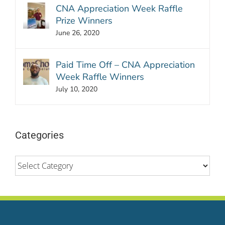
CNA Appreciation Week Raffle
Prize Winners
June 26, 2020
Paid Time Off – CNA Appreciation
Week Raffle Winners
July 10, 2020
Categories
Categories