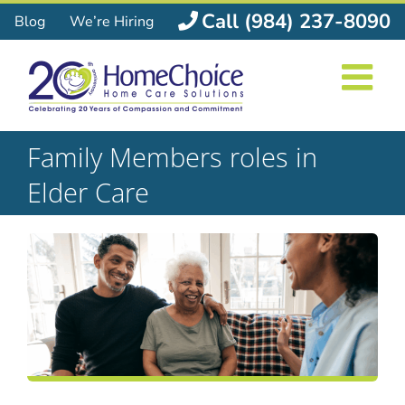
Skip
Call (984) 237-8090
Blog
We’re Hiring
to
content
Family Members roles in
Elder Care