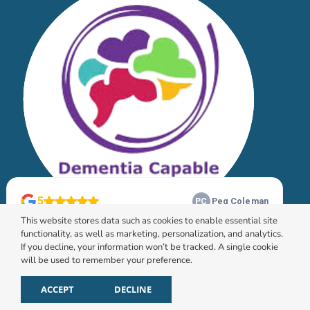
This website stores data such as cookies to enable essential site
functionality, as well as marketing, personalization, and analytics.
If you decline, your information won’t be tracked. A single cookie
will be used to remember your preference.
© 2026 HomeChoice Home Care Solutions |
Privacy
Policy
ACCEPT
DECLINE