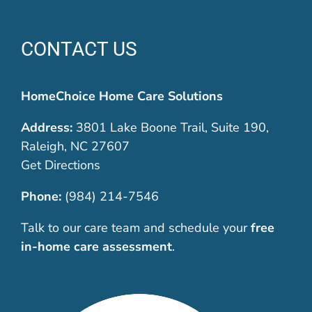
CONTACT US
HomeChoice Home Care Solutions
Address:
3801 Lake Boone Trail, Suite 190,
Raleigh, NC 27607
Get Directions
Phone:
(984) 214-7546
Talk to our care team and schedule your
free
in-home care assessment
.