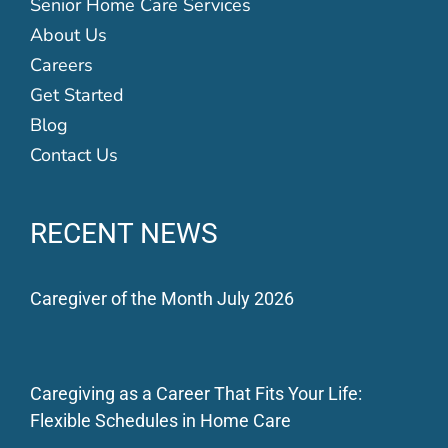
Senior Home Care Services
About Us
Careers
Get Started
Blog
Contact Us
RECENT NEWS
Caregiver of the Month July 2026
Caregiving as a Career That Fits Your Life:
Flexible Schedules in Home Care