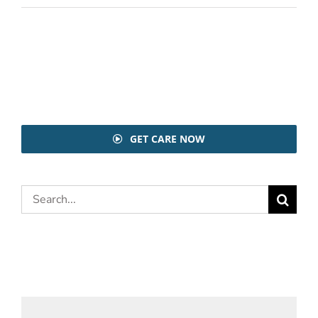
GET CARE NOW
Search
for: