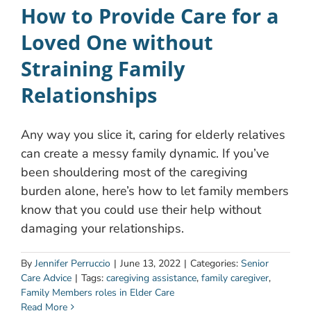
How to Provide Care for a
Loved One without
Straining Family
Relationships
Any way you slice it, caring for elderly relatives
can create a messy family dynamic. If you’ve
been shouldering most of the caregiving
burden alone, here’s how to let family members
know that you could use their help without
damaging your relationships.
By
Jennifer Perruccio
|
June 13, 2022
|
Categories:
Senior
Care Advice
|
Tags:
caregiving assistance
,
family caregiver
,
Family Members roles in Elder Care
Read More