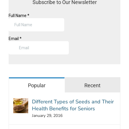
Subscribe to Our Newsletter
Popular
Recent
Different Types of Seeds and Their
Health Benefits for Seniors
January 29, 2016