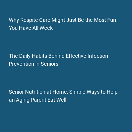
Why Respite Care Might Just Be the Most Fun
You Have All Week
The Daily Habits Behind Effective Infection
Prevention in Seniors
Senior Nutrition at Home: Simple Ways to Help
an Aging Parent Eat Well