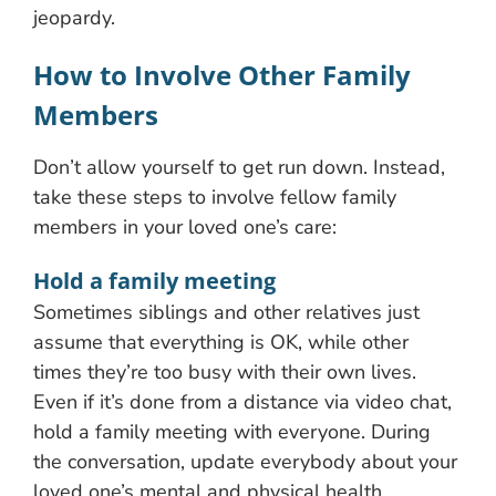
jeopardy.
How to Involve Other Family
Members
Don’t allow yourself to get run down. Instead,
take these steps to involve fellow family
members in your loved one’s care:
Hold a family meeting
Sometimes siblings and other relatives just
assume that everything is OK, while other
times they’re too busy with their own lives.
Even if it’s done from a distance via video chat,
hold a family meeting with everyone. During
the conversation, update everybody about your
loved one’s mental and physical health,