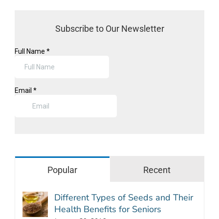
Subscribe to Our Newsletter
Popular
Recent
Different Types of Seeds and Their
Health Benefits for Seniors