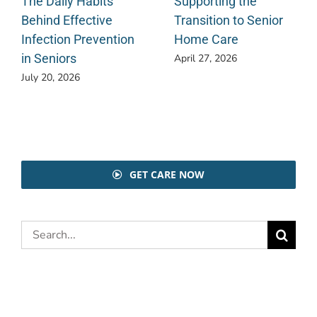
The Daily Habits
Supporting the
Behind Effective
Transition to Senior
Infection Prevention
Home Care
in Seniors
April 27, 2026
July 20, 2026
GET CARE NOW
Search
for: