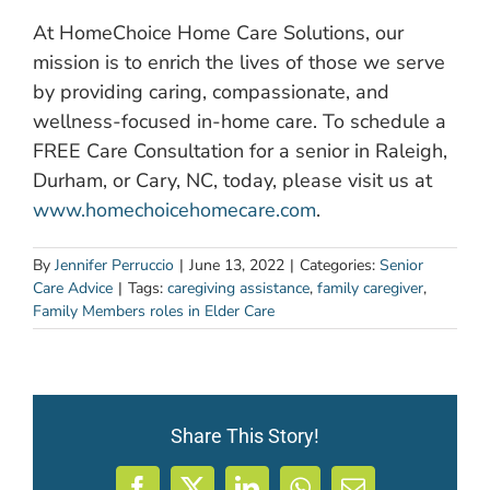
At HomeChoice Home Care Solutions, our
mission is to enrich the lives of those we serve
by providing caring, compassionate, and
wellness-focused in-home care. To schedule a
FREE Care Consultation for a senior in Raleigh,
Durham, or Cary, NC, today, please visit us at
www.homechoicehomecare.com
.
By
Jennifer Perruccio
|
June 13, 2022
|
Categories:
Senior
Care Advice
|
Tags:
caregiving assistance
,
family caregiver
,
Family Members roles in Elder Care
Share This Story!