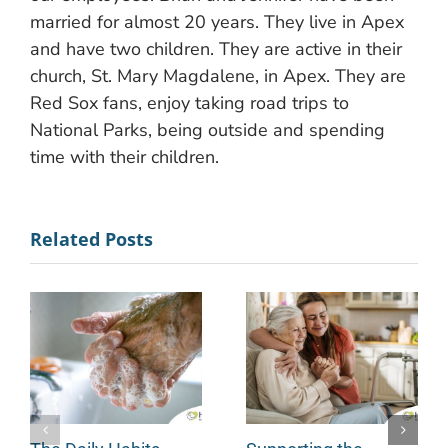
married for almost 20 years. They live in Apex
and have two children. They are active in their
church, St. Mary Magdalene, in Apex. They are
Red Sox fans, enjoy taking road trips to
National Parks, being outside and spending
time with their children.
Related Posts