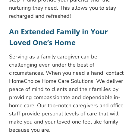
nurturing they need. This allows you to stay
recharged and refreshed!
An Extended Family in Your
Loved One’s Home
Serving as a family caregiver can be
challenging even under the best of
circumstances. When you need a hand, contact
HomeChoice Home Care Solutions. We deliver
peace of mind to clients and their families by
providing compassionate and dependable in-
home care. Our top-notch caregivers and office
staff provide personal levels of care that will
make you and your loved one feel like family –
because you are.