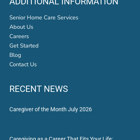
ADDITIONAL INFORMATION
Senior Home Care Services
About Us
Careers
Get Started
Blog
Contact Us
RECENT NEWS
Caregiver of the Month July 2026
Caregiving as a Career That Fits Your Life: