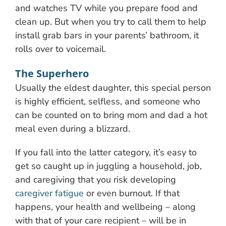
and watches TV while you prepare food and
clean up. But when you try to call them to help
install grab bars in your parents’ bathroom, it
rolls over to voicemail.
The Superhero
Usually the eldest daughter, this special person
is highly efficient, selfless, and someone who
can be counted on to bring mom and dad a hot
meal even during a blizzard.
If you fall into the latter category, it’s easy to
get so caught up in juggling a household, job,
and caregiving that you risk developing
caregiver fatigue
or even burnout. If that
happens, your health and wellbeing – along
with that of your care recipient – will be in