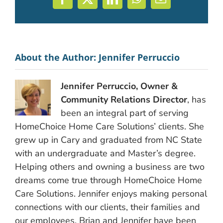
Facebook
X
LinkedIn
WhatsApp
Email
About the Author:
Jennifer Perruccio
Jennifer Perruccio, Owner &
Community Relations Director
, has
been an integral part of serving
HomeChoice Home Care Solutions’ clients. She
grew up in Cary and graduated from NC State
with an undergraduate and Master’s degree.
Helping others and owning a business are two
dreams come true through HomeChoice Home
Care Solutions. Jennifer enjoys making personal
connections with our clients, their families and
our employees. Brian and Jennifer have been