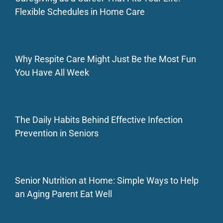
Flexible Schedules in Home Care
Why Respite Care Might Just Be the Most Fun
You Have All Week
The Daily Habits Behind Effective Infection
Prevention in Seniors
Senior Nutrition at Home: Simple Ways to Help
an Aging Parent Eat Well