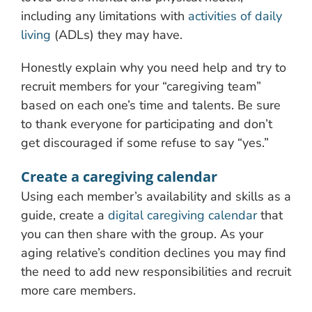
including any limitations with
activities of daily
living
(ADLs) they may have.
Honestly explain why you need help and try to
recruit members for your “caregiving team”
based on each one’s time and talents. Be sure
to thank everyone for participating and don’t
get discouraged if some refuse to say “yes.”
Create a caregiving calendar
Using each member’s availability and skills as a
guide, create a
digital caregiving calendar
that
you can then share with the group. As your
aging relative’s condition declines you may find
the need to add new responsibilities and recruit
more care members.