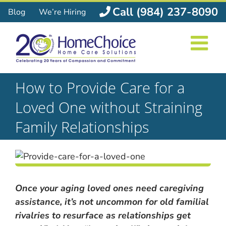
Skip
Call (984) 237-8090
Blog
We’re Hiring
to
content
How to Provide Care for a
Loved One without Straining
Family Relationships
Once your aging loved ones need caregiving
assistance, it’s not uncommon for old familial
rivalries to resurface as relationships get