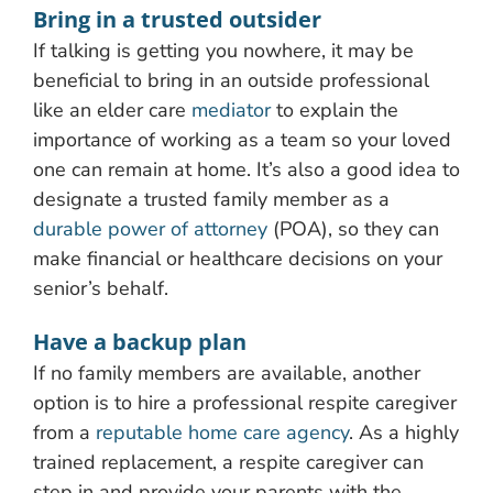
Bring in a trusted outsider
If talking is getting you nowhere, it may be
beneficial to bring in an outside professional
like an elder care
mediator
to explain the
importance of working as a team so your loved
one can remain at home. It’s also a good idea to
designate a trusted family member as a
durable power of attorney
(POA), so they can
make financial or healthcare decisions on your
senior’s behalf.
Have a backup plan
If no family members are available, another
option is to hire a professional respite caregiver
from a
reputable home care agency
. As a highly
trained replacement, a respite caregiver can
step in and provide your parents with the