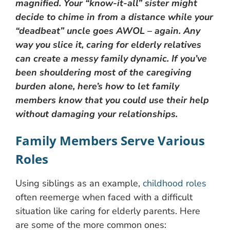
magnified. Your “know-it-all” sister might
decide to chime in from a distance while your
“deadbeat” uncle goes AWOL – again. Any
way you slice it, caring for elderly relatives
can create a messy family dynamic. If you’ve
been shouldering most of the caregiving
burden alone, here’s how to let family
members know that you could use their help
without damaging your relationships.
Family Members Serve Various
Roles
Using siblings as an example,
childhood roles
often reemerge when faced with a difficult
situation like caring for elderly parents. Here
are some of the more common ones: