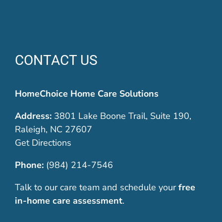
CONTACT US
HomeChoice Home Care Solutions
Address:
3801 Lake Boone Trail, Suite 190,
Raleigh, NC 27607
Get Directions
Phone:
(984) 214-7546
Talk to our care team and schedule your
free
in-home care assessment
.