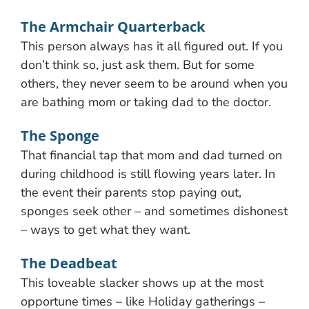
The Armchair Quarterback
This person always has it all figured out. If you
don’t think so, just ask them. But for some
others, they never seem to be around when you
are bathing mom or taking dad to the doctor.
The Sponge
That financial tap that mom and dad turned on
during childhood is still flowing years later. In
the event their parents stop paying out,
sponges seek other – and sometimes dishonest
– ways to get what they want.
The Deadbeat
This loveable slacker shows up at the most
opportune times – like Holiday gatherings –