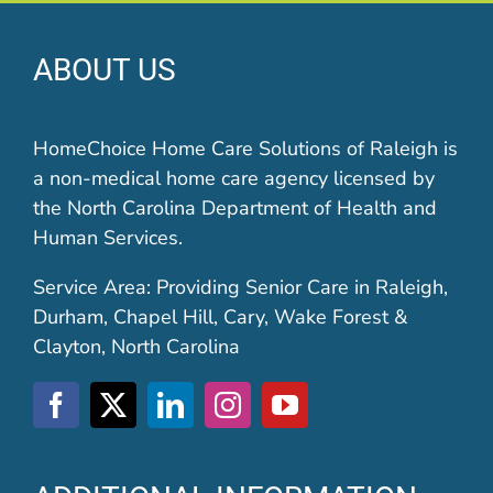
ABOUT US
HomeChoice Home Care Solutions of Raleigh is
a non-medical home care agency licensed by
the North Carolina Department of Health and
Human Services.
Service Area: Providing Senior Care in Raleigh,
Durham, Chapel Hill, Cary, Wake Forest &
Clayton, North Carolina