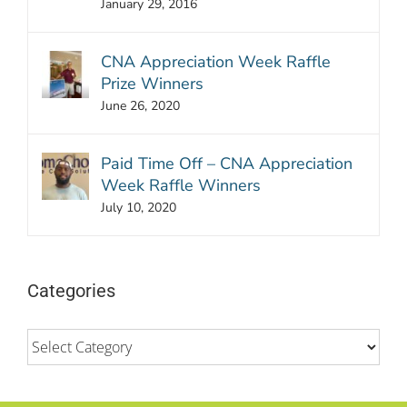
January 29, 2016
CNA Appreciation Week Raffle
Prize Winners
June 26, 2020
Paid Time Off – CNA Appreciation
Week Raffle Winners
July 10, 2020
Categories
Categories