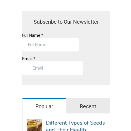
Subscribe to Our Newsletter
Popular
Recent
Different Types of Seeds
and Their Health