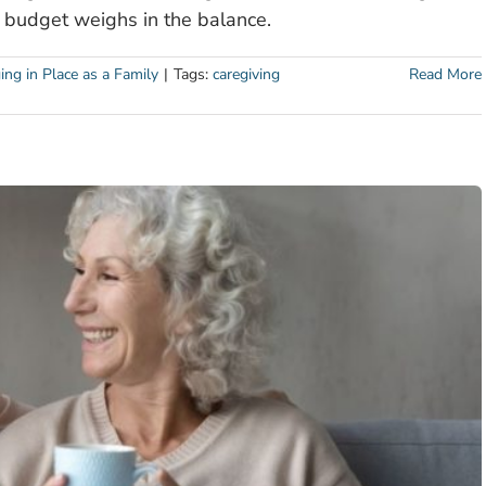
 budget weighs in the balance.
ing in Place as a Family
|
Tags:
caregiving
Read More