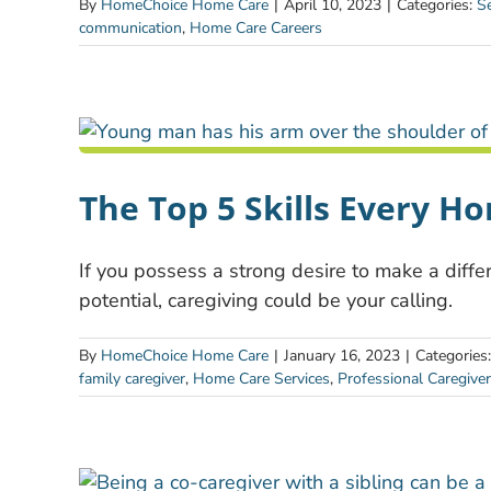
By
HomeChoice Home Care
|
April 10, 2023
|
Categories:
Se
communication
,
Home Care Careers
The Top 5 Skills Every H
If you possess a strong desire to make a differ
potential, caregiving could be your calling.
By
HomeChoice Home Care
|
January 16, 2023
|
Categories
family caregiver
,
Home Care Services
,
Professional Caregiver