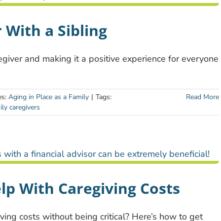
 With a Sibling
regiver and making it a positive experience for everyone
es:
Aging in Place as a Family
|
Tags:
Read More
ily caregivers
lp With Caregiving Costs
iving costs without being critical? Here’s how to get