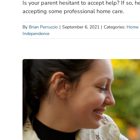
Is your parent hesitant to accept help? If so, 
accepting some professional home care.
By
Brian Perruccio
|
September 6, 2021
|
Categories:
Home 
Independence