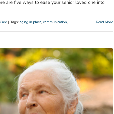
here are five ways to ease your senior loved one into
Care
|
Tags:
aging in place
,
communication
,
Read More