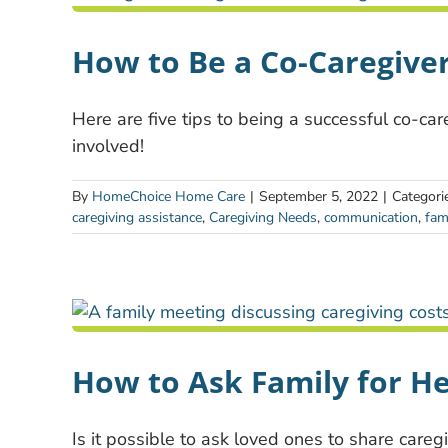
How to Be a Co-Caregiver
Here are five tips to being a successful co-ca
involved!
By
HomeChoice Home Care
|
September 5, 2022
|
Categori
caregiving assistance
,
Caregiving Needs
,
communication
,
fam
How to Ask Family for He
Is it possible to ask loved ones to share careg