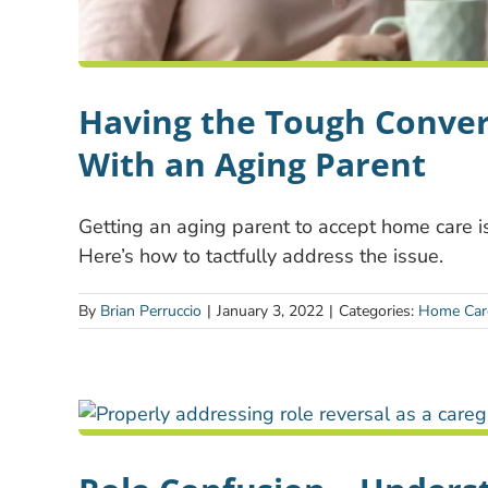
Having the Tough Conve
With an Aging Parent
Getting an aging parent to accept home care i
Here’s how to tactfully address the issue.
By
Brian Perruccio
|
January 3, 2022
|
Categories:
Home Car