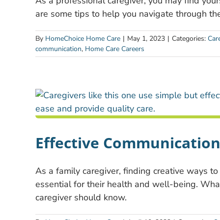
As a professional caregiver, you may find you
are some tips to help you navigate through th
By
HomeChoice Home Care
|
May 1, 2023
|
Categories:
Care
communication
,
Home Care Careers
Effective Communication 
As a family caregiver, finding creative ways to
essential for their health and well-being. Wha
caregiver should know.