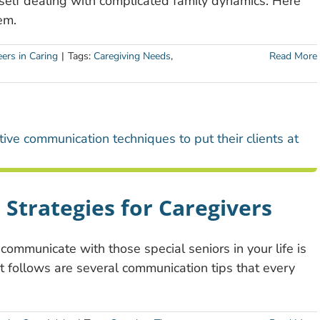
rself dealing with complicated family dynamics. Here
em.
ers in Caring
|
Tags:
Caregiving Needs
,
Read More
Strategies for Caregivers
 communicate with those special seniors in your life is
t follows are several communication tips that every