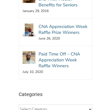
Benefits for Seniors
January 29, 2016
CNA Appreciation Week
Raffle Prize Winners
June 26, 2020
Paid Time Off – CNA
Appreciation Week
Raffle Winners
July 10, 2020
Categories
Categories