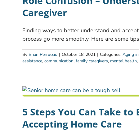
Role Confusion – Underst
Caregiver
Finding ways to better understand and accept 
process go more smoothly. Here are some tips
By
Brian Perruccio
|
October 18, 2021
|
Categories:
Aging in
assistance
,
communication
,
family caregivers
,
mental health
,
5 Steps You Can Take to 
Accepting Home Care