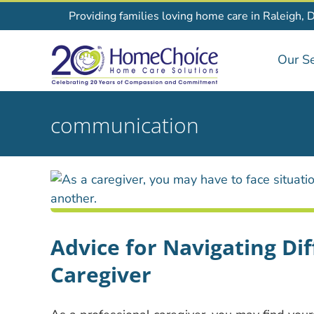
Skip
Providing families loving home care in Raleigh, 
to
content
Our Se
communication
Advice for Navigating Dif
Caregiver