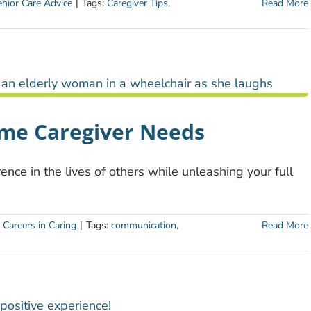
nior Care Advice
|
Tags:
Caregiver Tips
,
Read More
ome Caregiver Needs
ence in the lives of others while unleashing your full
:
Careers in Caring
|
Tags:
communication
,
Read More