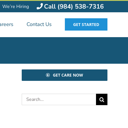
Call (984) 538-7316
We’re Hiring
areers
Contact Us
GET STARTED
GET CARE NOW
Search
for: