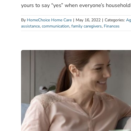
yours to say “yes” when everyone’s household
By
HomeChoice Home Care
|
May 16, 2022
|
Categories:
Ag
assistance
,
communication
,
family caregivers
,
Finances