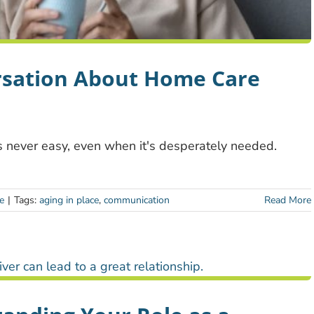
rsation About Home Care
s never easy, even when it's desperately needed.
e
|
Tags:
aging in place
,
communication
Read More