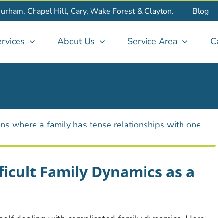
Durham, Chapel Hill, Cary, Wake Forest & Clayton.
Blog
rvices
About Us
Service Area
C
ficult Family Dynamics as a