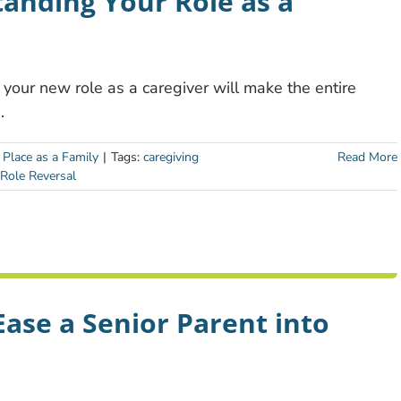
anding Your Role as a
your new role as a caregiver will make the entire
.
 Place as a Family
|
Tags:
caregiving
Read More
Role Reversal
Ease a Senior Parent into