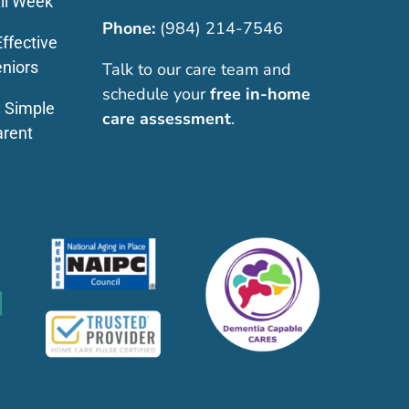
ll Week
Phone:
(984) 214-7546
ffective
eniors
Talk to our care team and
schedule your
free in-home
: Simple
care assessment
.
arent