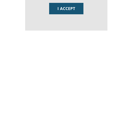
I ACCEPT