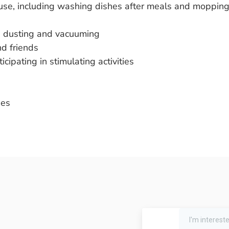
 use, including washing dishes after meals and moppin
es dusting and vacuuming
d friends
ipating in stimulating activities
ses