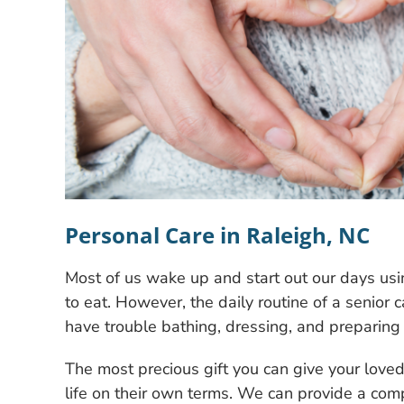
Personal Care in Raleigh, NC
Most of us wake up and start out our days usi
to eat. However, the daily routine of a senior 
have trouble bathing, dressing, and preparing 
The most precious gift you can give your loved 
life on their own terms. We can provide a com