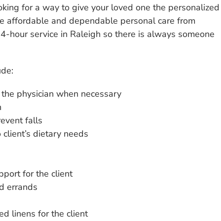
oking for a way to give your loved one the personalized
the affordable and dependable personal care from
-hour service in Raleigh so there is always someone
ude:
o the physician when necessary
n
event falls
client’s dietary needs
pport for the client
d errands
d linens for the client