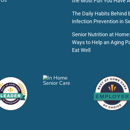
 Us
the Most Fun You Have A
The Daily Habits Behind E
Infection Prevention in S
Senior Nutrition at Home
Ways to Help an Aging P
Eat Well