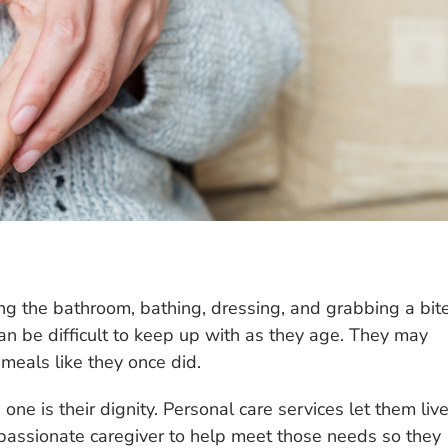
ng the bathroom, bathing, dressing, and grabbing a bit
can be difficult to keep up with as they age. They may
meals like they once did.
one is their dignity. Personal care services let them liv
passionate caregiver to help meet those needs so they