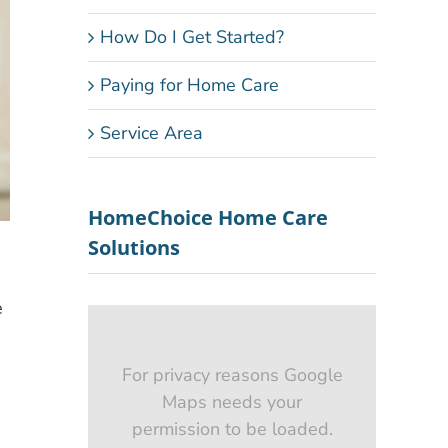
How Do I Get Started?
Paying for Home Care
Service Area
HomeChoice Home Care
Solutions
e
For privacy reasons Google
Maps needs your
e
permission to be loaded.