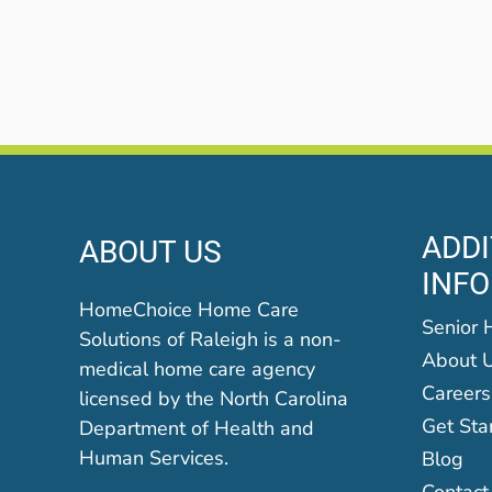
ADDI
ABOUT US
INF
HomeChoice Home Care
Senior 
Solutions of Raleigh is a non-
About 
medical home care agency
Careers
licensed by the North Carolina
Get Sta
Department of Health and
Human Services.
Blog