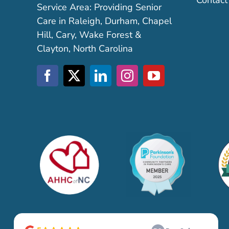
Contact
Service Area: Providing Senior
Care in Raleigh, Durham, Chapel
Hill, Cary, Wake Forest &
Clayton, North Carolina