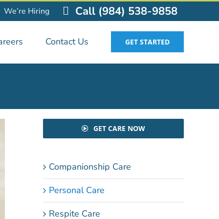
Call (984) 538-9858
We’re Hiring
areers
Contact Us
GET STARTED
GET CARE NOW
Companionship Care
Personal Care
Respite Care