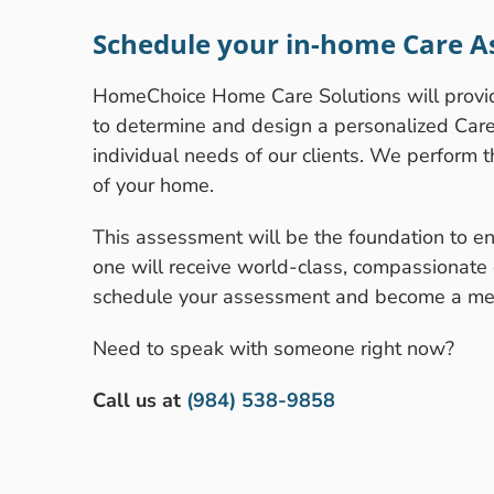
Schedule your in-home Care A
HomeChoice Home Care Solutions will prov
to determine and design a personalized Care P
individual needs of our clients. We perform 
of your home.
This assessment will be the foundation to en
one will receive world-class, compassionate 
schedule your assessment and become a mem
Need to speak with someone right now?
Call us at
(984) 538-9858