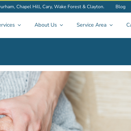
Durham, Chapel Hill, Cary, Wake Forest & Clayton.
Blog
rvices
About Us
Service Area
C