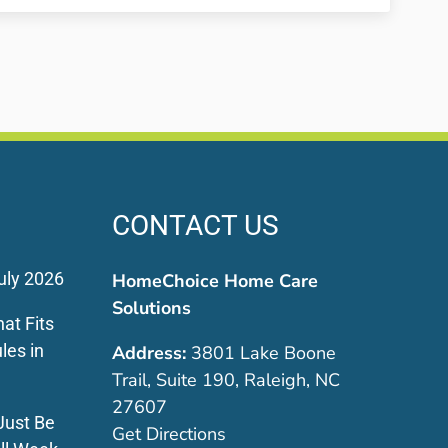
CONTACT US
uly 2026
HomeChoice Home Care
Solutions
at Fits
les in
Address:
3801 Lake Boone
Trail, Suite 190, Raleigh, NC
27607
Just Be
Get Directions