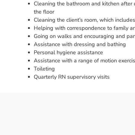
Cleaning the bathroom and kitchen after
the floor
Cleaning the client’s room, which includ
Helping with correspondence to family an
Going on walks and encouraging and partic
Assistance with dressing and bathing
Personal hygiene assistance
Assistance with a range of motion exerci
Toileting
Quarterly RN supervisory visits