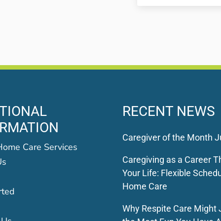
TIONAL
RECENT NEWS
ORMATION
Caregiver of the Month J
Home Care Services
Caregiving as a Career Th
Us
Your Life: Flexible Schedu
Home Care
rted
Why Respite Care Might 