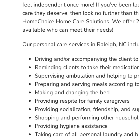
feel independent once more! If you’ve been lo
care they deserve, then look no further than 
HomeChoice Home Care Solutions. We offer 24
available who can meet their needs!
Our personal care services in Raleigh, NC incl
Driving and/or accompanying the client t
Reminding clients to take their medicatio
Supervising ambulation and helping to pr
Preparing and serving meals according to 
Making and changing the bed
Providing respite for family caregivers
Providing socialization, friendship, and su
Shopping and performing other househol
Providing hygiene assistance
Taking care of all personal laundry and be