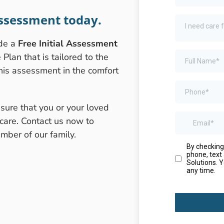
ssessment today.
ide a
Free Initial Assessment
lan that is tailored to the
this assessment in the comfort
sure that you or your loved
care. Contact us now to
ber of our family.