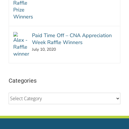
Paid Time Off – CNA Appreciation
Week Raffle Winners
July 10, 2020
Categories
Categories