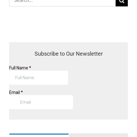
for:
Subscribe to Our Newsletter