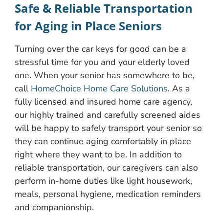
Safe & Reliable Transportation
for Aging in Place Seniors
Turning over the car keys for good can be a
stressful time for you and your elderly loved
one. When your senior has somewhere to be,
call
HomeChoice Home Care Solutions
. As a
fully licensed and insured home care agency,
our highly trained and carefully screened aides
will be happy to safely transport your senior so
they can continue aging comfortably in place
right where they want to be. In addition to
reliable transportation, our caregivers can also
perform in-home duties like light housework,
meals, personal hygiene, medication reminders
and companionship.