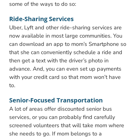
some of the ways to do so:
Ride-Sharing Services
Uber, Lyft and other ride-sharing services are
now available in most large communities. You
can download an app to mom’s Smartphone so
that she can conveniently schedule a ride and
then get a text with the driver’s photo in
advance. And, you can even set up payments
with your credit card so that mom won’t have
to.
Senior-Focused Transportation
A lot of areas offer discounted senior bus
services, or you can probably find carefully
screened volunteers that will take mom where
she needs to go. If mom belongs to a