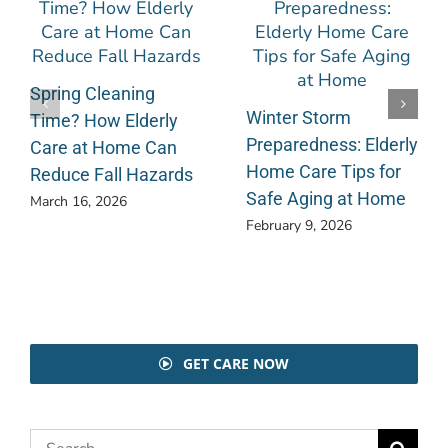
Spring Cleaning
Winter Storm
Time? How Elderly
Preparedness: Elderly
Care at Home Can
Home Care Tips for
Reduce Fall Hazards
Safe Aging at Home
March 16, 2026
February 9, 2026
GET CARE NOW
Search