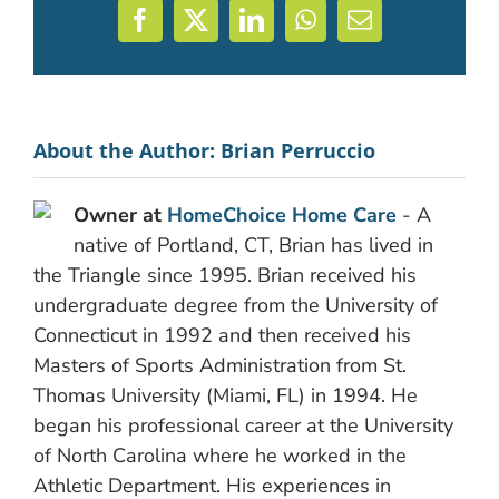
Facebook
X
LinkedIn
WhatsApp
Email
About the Author:
Brian Perruccio
Owner at
HomeChoice Home Care
- A
native of Portland, CT, Brian has lived in
the Triangle since 1995. Brian received his
undergraduate degree from the University of
Connecticut in 1992 and then received his
Masters of Sports Administration from St.
Thomas University (Miami, FL) in 1994. He
began his professional career at the University
of North Carolina where he worked in the
Athletic Department. His experiences in