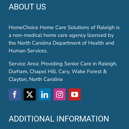
ABOUT US
HomeChoice Home Care Solutions of Raleigh is
a non-medical home care agency licensed by
the North Carolina Department of Health and
Human Services.
Service Area: Providing Senior Care in Raleigh,
Durham, Chapel Hill, Cary, Wake Forest &
Clayton, North Carolina
ADDITIONAL INFORMATION