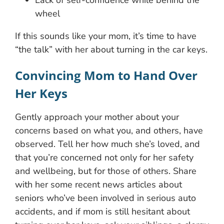
Lack of self-confidence while behind the
wheel
If this sounds like your mom, it’s time to have
“the talk” with her about turning in the car keys.
Convincing Mom to Hand Over
Her Keys
Gently approach your mother about your
concerns based on what you, and others, have
observed. Tell her how much she’s loved, and
that you’re concerned not only for her safety
and wellbeing, but for those of others. Share
with her some recent news articles about
seniors who’ve been involved in serious auto
accidents, and if mom is still hesitant about