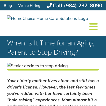
Skip
Call (984) 237-8090
Blog
We’re Hiring
to
content
When Is It Time for an Aging
Parent to Stop Driving?
Your elderly mother lives alone and still has a
driver’s license. However, the last few times
you’ve ridden with her have certainly been
“hair-raising” experiences. Mom almost hit a