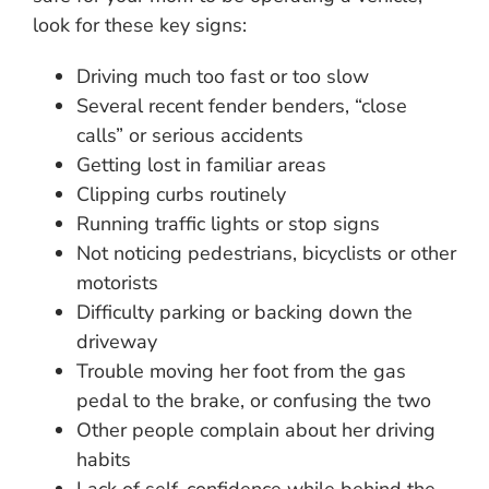
look for these key signs:
Driving much too fast or too slow
Several recent fender benders, “close
calls” or serious accidents
Getting lost in familiar areas
Clipping curbs routinely
Running traffic lights or stop signs
Not noticing pedestrians, bicyclists or other
motorists
Difficulty parking or backing down the
driveway
Trouble moving her foot from the gas
pedal to the brake, or confusing the two
Other people complain about her driving
habits