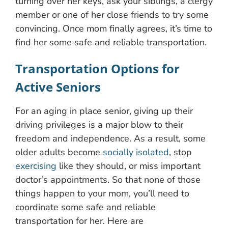
turning over her keys, ask your siblings, a clergy
member or one of her close friends to try some
convincing. Once mom finally agrees, it’s time to
find her some safe and reliable transportation.
Transportation Options for
Active Seniors
For an aging in place senior, giving up their
driving privileges is a major blow to their
freedom and independence. As a result, some
older adults become
socially isolated
, stop
exercising
like they should, or miss important
doctor’s appointments. So that none of those
things happen to your mom, you’ll need to
coordinate some safe and reliable
transportation for her. Here are