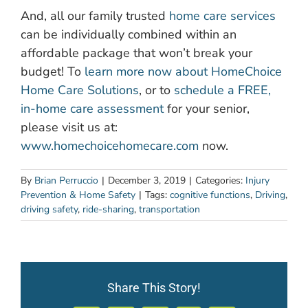
And, all our family trusted
home care services
can be individually combined within an
affordable package that won’t break your
budget! To
learn more now about HomeChoice
Home Care Solutions
, or to
schedule a FREE,
in-home care assessment
for your senior,
please visit us at:
www.homechoicehomecare.com
now.
By
Brian Perruccio
|
December 3, 2019
|
Categories:
Injury
Prevention & Home Safety
|
Tags:
cognitive functions
,
Driving
,
driving safety
,
ride-sharing
,
transportation
Share This Story!