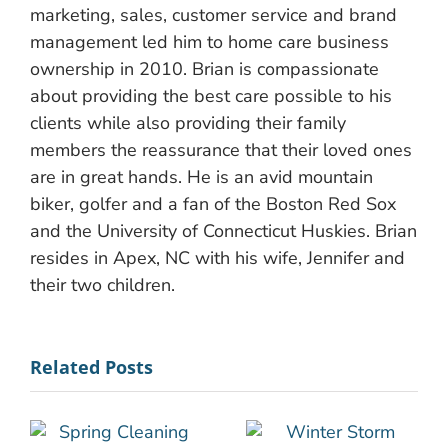
marketing, sales, customer service and brand
management led him to home care business
ownership in 2010. Brian is compassionate
about providing the best care possible to his
clients while also providing their family
members the reassurance that their loved ones
are in great hands. He is an avid mountain
biker, golfer and a fan of the Boston Red Sox
and the University of Connecticut Huskies. Brian
resides in Apex, NC with his wife, Jennifer and
their two children.
Related Posts