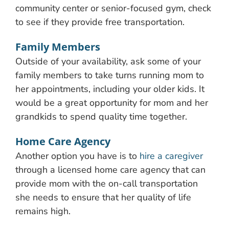
community center or senior-focused gym, check
to see if they provide free transportation.
Family Members
Outside of your availability, ask some of your
family members to take turns running mom to
her appointments, including your older kids. It
would be a great opportunity for mom and her
grandkids to spend quality time together.
Home Care Agency
Another option you have is to
hire a caregiver
through a licensed home care agency that can
provide mom with the on-call transportation
she needs to ensure that her quality of life
remains high.