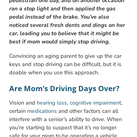
pedestrian one day, and on another occasion
ran a stop light and then applied the gas
pedal instead of the brake. You’ve also
noticed several fresh dents and dings on her
car, leading you to believe that it might be
best if mom would simply stop driving.
Convincing an aging parent to give up the car
keys and stop driving can be difficult, but it is
doable when you use this approach.
Are Mom’s Driving Days Over?
Vision and
hearing loss
,
cognitive impairment
,
certain
medications
and other factors can all
interfere with a senior’s ability to drive. When
you’re starting to suspect that it’s no longer
safe for your mom to be operating a vehicle,