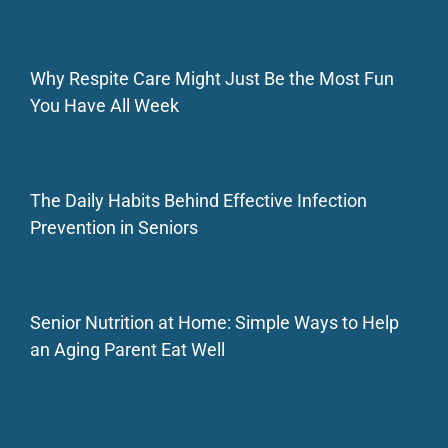
Why Respite Care Might Just Be the Most Fun
You Have All Week
The Daily Habits Behind Effective Infection
Prevention in Seniors
Senior Nutrition at Home: Simple Ways to Help
an Aging Parent Eat Well