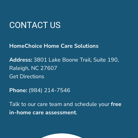
CONTACT US
HomeChoice Home Care Solutions
Address:
3801 Lake Boone Trail, Suite 190,
Raleigh, NC 27607
Get Directions
Phone:
(984) 214-7546
Talk to our care team and schedule your
free
in-home care assessment
.