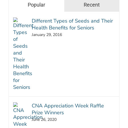
Popular
Recent
Different Types of Seeds and Their
Health Benefits for Seniors
January 29, 2016
CNA Appreciation Week Raffle
Prize Winners
June 26, 2020