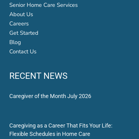
Senior Home Care Services
About Us
Careers
Get Started
Blog
Contact Us
RECENT NEWS
Caregiver of the Month July 2026
Caregiving as a Career That Fits Your Life:
Flexible Schedules in Home Care