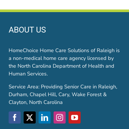
ABOUT US
HomeChoice Home Care Solutions of Raleigh is
a non-medical home care agency licensed by
the North Carolina Department of Health and
Human Services.
Service Area: Providing Senior Care in Raleigh,
Durham, Chapel Hill, Cary, Wake Forest &
Clayton, North Carolina