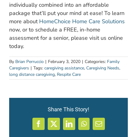
individually combined into an affordable
package that’ll put your mind at ease! To learn
more about
HomeChoice Home Care Solutions
now, or to schedule a FREE, in-home
assessment for a senior, please visit us online
today.
By
Brian Perruccio
|
February 3, 2020
|
Categories:
Family
Caregivers
|
Tags:
caregiving assistance
,
Caregiving Needs
,
long distance caregiving
,
Respite Care
Share This Story!
Facebook
X
LinkedIn
WhatsApp
Email