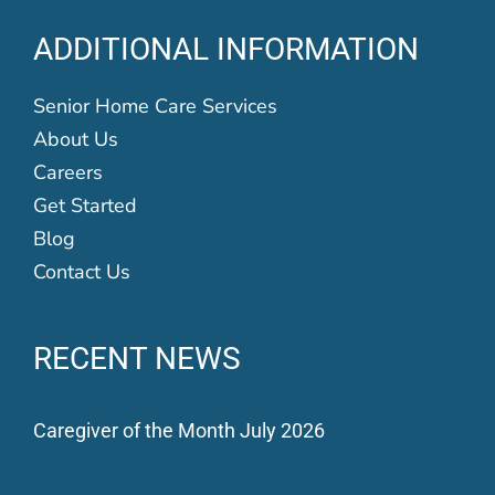
ADDITIONAL INFORMATION
Senior Home Care Services
About Us
Careers
Get Started
Blog
Contact Us
RECENT NEWS
Caregiver of the Month July 2026