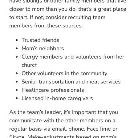
have siblings or other family members that live
closer to mom than you do, that’s a great place
to start. If not, consider recruiting team
members from these sources:
Trusted friends
Mom’s neighbors
Clergy members and volunteers from her
church
Other volunteers in the community
Senior transportation and meal services
Healthcare professionals
Licensed in-home caregivers
As the team’s leader, it’s important that you
communicate with the other members on a
regular basis via email, phone, FaceTime or
Skype. Make-adjustments based on mom’s