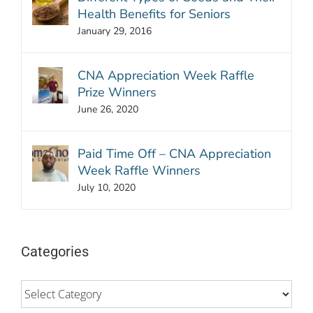
Health Benefits for Seniors
January 29, 2016
CNA Appreciation Week Raffle
Prize Winners
June 26, 2020
Paid Time Off – CNA Appreciation
Week Raffle Winners
July 10, 2020
Categories
Categories