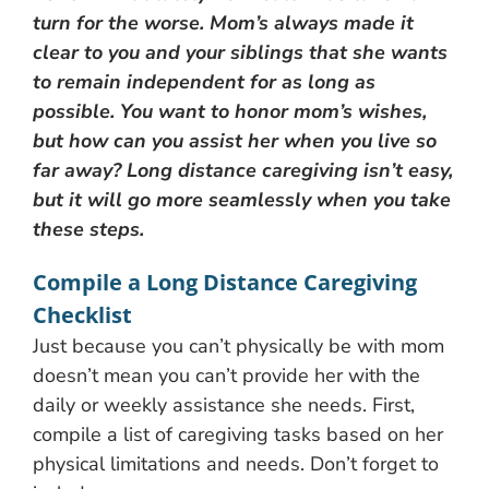
turn for the worse. Mom’s always made it
clear to you and your siblings that she wants
to remain independent for as long as
possible. You want to honor mom’s wishes,
but how can you assist her when you live so
far away? Long distance caregiving isn’t easy,
but it will go more seamlessly when you take
these steps.
Compile a Long Distance Caregiving
Checklist
Just because you can’t physically be with mom
doesn’t mean you can’t provide her with the
daily or weekly assistance she needs. First,
compile a list of caregiving tasks based on her
physical limitations and needs. Don’t forget to