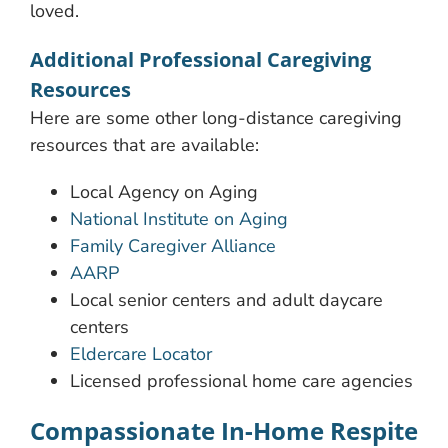
loved.
Additional Professional Caregiving
Resources
Here are some other long-distance caregiving
resources that are available:
Local Agency on Aging
National Institute on Aging
Family Caregiver Alliance
AARP
Local senior centers and adult daycare
centers
Eldercare Locator
Licensed professional home care agencies
Compassionate In-Home Respite