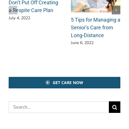
Don’t Put Off Creating
a Respite Care Plan
July 4, 2022
5 Tips for Managing a
Senior’s Care from
Long-Distance
June 6, 2022
GET CARE NOW
Search
for: