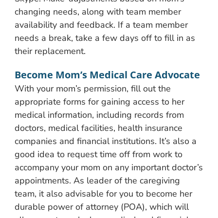
changing needs, along with team member
availability and feedback. If a team member
needs a break, take a few days off to fill in as
their replacement.
Become Mom’s Medical Care Advocate
With your mom’s permission, fill out the
appropriate forms for gaining access to her
medical information, including records from
doctors, medical facilities, health insurance
companies and financial institutions. It’s also a
good idea to request time off from work to
accompany your mom on any important doctor’s
appointments. As leader of the caregiving
team, it also advisable for you to become her
durable power of attorney (POA), which will