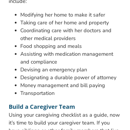
include:
Modifying her home to make it safer
Taking care of her home and property
Coordinating care with her doctors and
other medical providers
Food shopping and meals
Assisting with medication management
and compliance
Devising an emergency plan
Designating a durable power of attorney
Money management and bill paying
Transportation
Build a Caregiver Team
Using your caregiving checklist as a guide, now
it’s time to build your caregiver team. If you