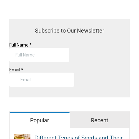
Subscribe to Our Newsletter
Popular
Recent
Different Types of Seeds and Their