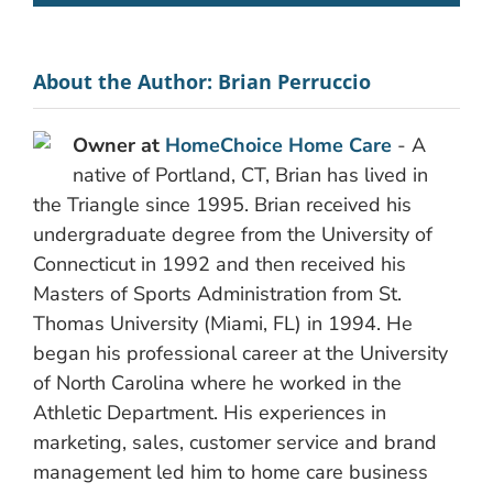
About the Author:
Brian Perruccio
Owner at
HomeChoice Home Care
- A
native of Portland, CT, Brian has lived in
the Triangle since 1995. Brian received his
undergraduate degree from the University of
Connecticut in 1992 and then received his
Masters of Sports Administration from St.
Thomas University (Miami, FL) in 1994. He
began his professional career at the University
of North Carolina where he worked in the
Athletic Department. His experiences in
marketing, sales, customer service and brand
management led him to home care business