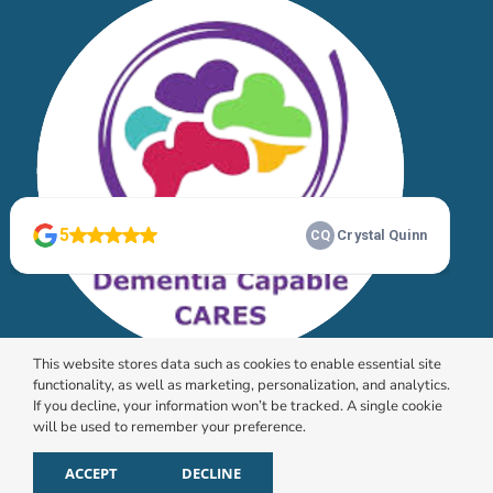
This website stores data such as cookies to enable essential site
functionality, as well as marketing, personalization, and analytics.
If you decline, your information won’t be tracked. A single cookie
will be used to remember your preference.
© 2026 HomeChoice Home Care Solutions |
Privacy
Policy
ACCEPT
DECLINE