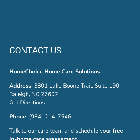
CONTACT US
HomeChoice Home Care Solutions
Address:
3801 Lake Boone Trail, Suite 190,
Raleigh, NC 27607
Get Directions
Phone:
(984) 214-7546
Talk to our care team and schedule your
free
in-home care assessment
.