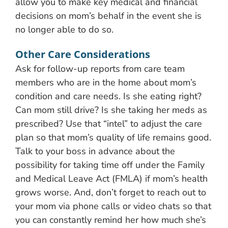
allow you to make key medical and financial
decisions on mom’s behalf in the event she is
no longer able to do so.
Other Care Considerations
Ask for follow-up reports from care team
members who are in the home about mom’s
condition and care needs. Is she eating right?
Can mom still drive? Is she taking her meds as
prescribed? Use that “intel” to adjust the care
plan so that mom’s quality of life remains good.
Talk to your boss in advance about the
possibility for taking time off under the Family
and Medical Leave Act (FMLA) if mom’s health
grows worse. And, don’t forget to reach out to
your mom via phone calls or video chats so that
you can constantly remind her how much she’s