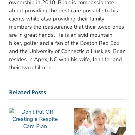
ownership in 2010. Brian is compassionate
about providing the best care possible to his
clients while also providing their family
members the reassurance that their loved ones
are in great hands. He is an avid mountain
biker, golfer and a fan of the Boston Red Sox
and the University of Connecticut Huskies. Brian
resides in Apex, NC with his wife, Jennifer and
their two children.
Related Posts