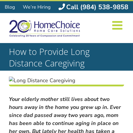
Skip
Call (984) 538-9858
Blog
We’re Hiring
to
content
How to Provide Long
Distance Caregiving
Your elderly mother still lives about two
hours away in the home you grew up in. Ever
since dad passed away two years ago, mom
has been able to continue aging in place on
her own. But lately her health has taken a