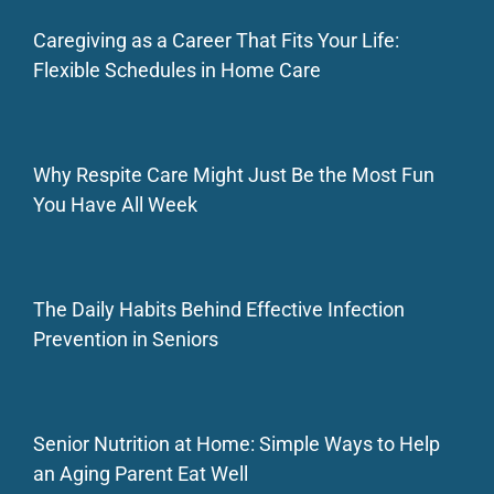
Caregiving as a Career That Fits Your Life:
Flexible Schedules in Home Care
Why Respite Care Might Just Be the Most Fun
You Have All Week
The Daily Habits Behind Effective Infection
Prevention in Seniors
Senior Nutrition at Home: Simple Ways to Help
an Aging Parent Eat Well