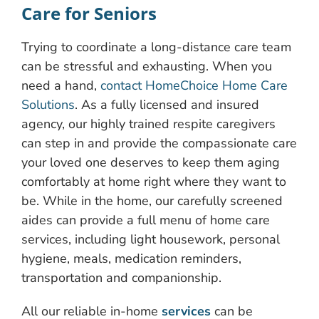
Care for Seniors
Trying to coordinate a long-distance care team
can be stressful and exhausting. When you
need a hand,
contact HomeChoice Home Care
Solutions
. As a fully licensed and insured
agency, our highly trained respite caregivers
can step in and provide the compassionate care
your loved one deserves to keep them aging
comfortably at home right where they want to
be. While in the home, our carefully screened
aides can provide a full menu of home care
services, including light housework, personal
hygiene, meals, medication reminders,
transportation and companionship.
All our reliable in-home
services
can be