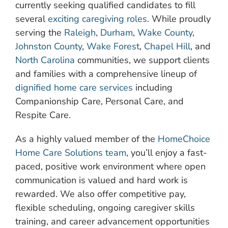
currently seeking qualified candidates to fill
several
exciting caregiving roles
. While proudly
serving the
Raleigh
,
Durham
,
Wake County
,
Johnston County
,
Wake Forest
,
Chapel Hill
, and
North Carolina
communities, we support clients
and families with a comprehensive lineup of
dignified home care services
including
Companionship Care, Personal Care, and
Respite Care.
As a highly valued member of the
HomeChoice
Home Care Solutions team
, you’ll enjoy a fast-
paced, positive work environment where open
communication is valued and hard work is
rewarded. We also offer competitive pay,
flexible scheduling, ongoing caregiver skills
training, and career advancement opportunities