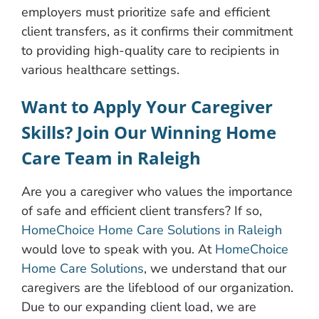
employers must prioritize safe and efficient
client transfers, as it confirms their commitment
to providing high-quality care to recipients in
various healthcare settings.
Want to Apply Your Caregiver
Skills? Join Our Winning Home
Care Team in Raleigh
Are you a caregiver who values the importance
of safe and efficient client transfers? If so,
HomeChoice Home Care Solutions in Raleigh
would love to speak with you. At
HomeChoice
Home Care Solutions
, we understand that our
caregivers are the lifeblood of our organization.
Due to our expanding client load, we are