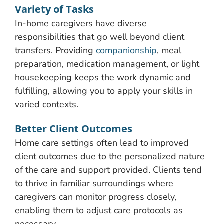
Variety of Tasks
In-home caregivers have diverse
responsibilities that go well beyond client
transfers. Providing
companionship
, meal
preparation, medication management, or light
housekeeping keeps the work dynamic and
fulfilling, allowing you to apply your skills in
varied contexts.
Better Client Outcomes
Home care settings often lead to improved
client outcomes due to the personalized nature
of the care and support provided. Clients tend
to thrive in familiar surroundings where
caregivers can monitor progress closely,
enabling them to adjust care protocols as