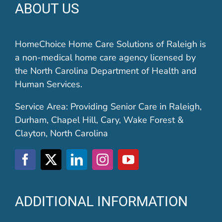
ABOUT US
HomeChoice Home Care Solutions of Raleigh is
a non-medical home care agency licensed by
the North Carolina Department of Health and
Human Services.
Service Area: Providing Senior Care in Raleigh,
Durham, Chapel Hill, Cary, Wake Forest &
Clayton, North Carolina
ADDITIONAL INFORMATION