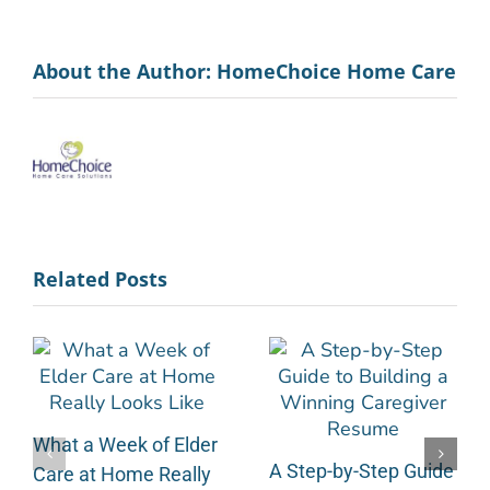
About the Author:
HomeChoice Home Care
Related Posts
What a Week of Elder
A Step-by-Step Guide
Care at Home Really