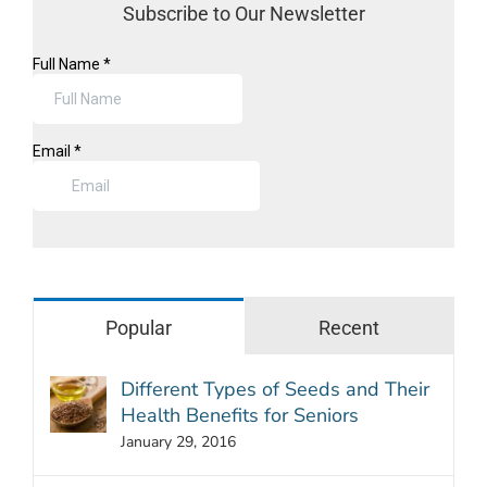
Subscribe to Our Newsletter
Popular
Recent
Different Types of Seeds and Their
Health Benefits for Seniors
January 29, 2016