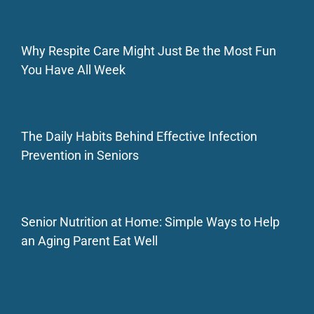
Why Respite Care Might Just Be the Most Fun
You Have All Week
The Daily Habits Behind Effective Infection
Prevention in Seniors
Senior Nutrition at Home: Simple Ways to Help
an Aging Parent Eat Well