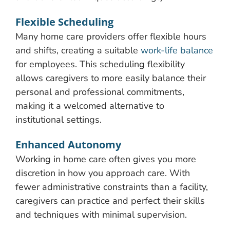
Flexible Scheduling
Many home care providers offer flexible hours
and shifts, creating a suitable
work-life balance
for employees. This scheduling flexibility
allows caregivers to more easily balance their
personal and professional commitments,
making it a welcomed alternative to
institutional settings.
Enhanced Autonomy
Working in home care often gives you more
discretion in how you approach care. With
fewer administrative constraints than a facility,
caregivers can practice and perfect their skills
and techniques with minimal supervision.