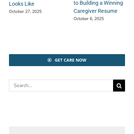
to Building a Winning
Looks Like
Caregiver Resume
October 27, 2025
October 6, 2025
GET CARE NOW
Search
for: