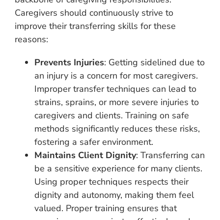
Caregivers should continuously strive to
improve their transferring skills for these
reasons:
Prevents Injuries
: Getting sidelined due to
an injury is a concern for most caregivers.
Improper transfer techniques can lead to
strains, sprains, or more severe injuries to
caregivers and clients. Training on safe
methods significantly reduces these risks,
fostering a safer environment.
Maintains Client Dignity
: Transferring can
be a sensitive experience for many clients.
Using proper techniques respects their
dignity and autonomy, making them feel
valued. Proper training ensures that