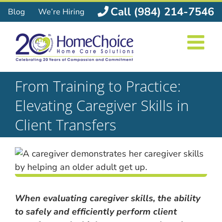
Skip
Call (984) 214-7546
Blog
We’re Hiring
to
content
From Training to Practice:
Elevating Caregiver Skills in
Client Transfers
When evaluating caregiver skills, the ability
to safely and efficiently perform client