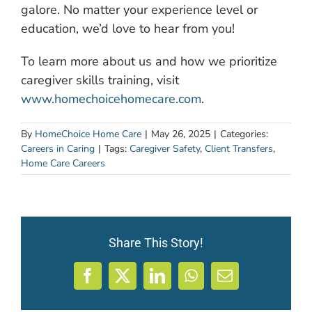
galore. No matter your experience level or
education, we’d love to hear from you!
To learn more about us and how we prioritize
caregiver skills training, visit
www.homechoicehomecare.com
.
By
HomeChoice Home Care
|
May 26, 2025
|
Categories:
Careers in Caring
|
Tags:
Caregiver Safety
,
Client Transfers
,
Home Care Careers
Share This Story!
Facebook
X
LinkedIn
WhatsApp
Email