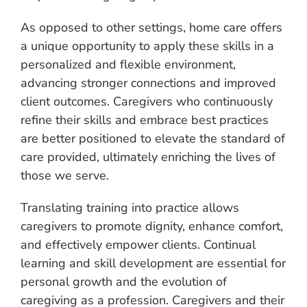
As opposed to other settings, home care offers
a unique opportunity to apply these skills in a
personalized and flexible environment,
advancing stronger connections and improved
client outcomes. Caregivers who continuously
refine their skills and embrace best practices
are better positioned to elevate the standard of
care provided, ultimately enriching the lives of
those we serve.
Translating training into practice allows
caregivers to promote dignity, enhance comfort,
and effectively empower clients. Continual
learning and skill development are essential for
personal growth and the evolution of
caregiving as a profession. Caregivers and their