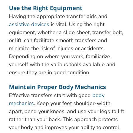
Use the Right Equipment
Having the appropriate transfer aids and
assistive devices
is vital. Using the right
equipment, whether a slide sheet, transfer belt,
or lift, can facilitate smooth transfers and
minimize the risk of injuries or accidents.
Depending on where you work, familiarize
yourself with the various tools available and
ensure they are in good condition.
Maintain Proper Body Mechanics
Effective transfers start with good
body
mechanics
. Keep your feet shoulder-width
apart, bend your knees, and use your legs to lift
rather than your back. This approach protects
your body and improves your ability to control