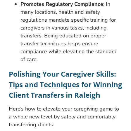
Promotes Regulatory Compliance
: In
many locations, health and safety
regulations mandate specific training for
caregivers in various tasks, including
transfers. Being educated on proper
transfer techniques helps ensure
compliance while elevating the standard
of care.
Polishing Your Caregiver Skills:
Tips and Techniques for Winning
Client Transfers in Raleigh
Here’s how to elevate your caregiving game to
a whole new level by safely and comfortably
transferring clients: