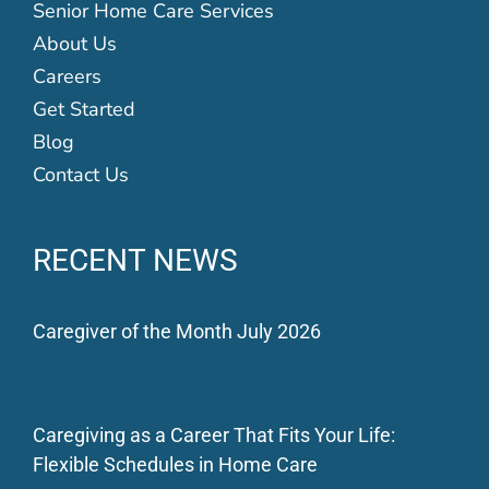
Senior Home Care Services
About Us
Careers
Get Started
Blog
Contact Us
RECENT NEWS
Caregiver of the Month July 2026
Caregiving as a Career That Fits Your Life:
Flexible Schedules in Home Care