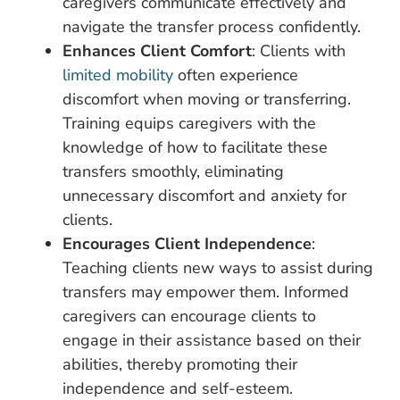
caregivers communicate effectively and
navigate the transfer process confidently.
Enhances Client Comfort
: Clients with
limited mobility
often experience
discomfort when moving or transferring.
Training equips caregivers with the
knowledge of how to facilitate these
transfers smoothly, eliminating
unnecessary discomfort and anxiety for
clients.
Encourages Client Independence
:
Teaching clients new ways to assist during
transfers may empower them. Informed
caregivers can encourage clients to
engage in their assistance based on their
abilities, thereby promoting their
independence and self-esteem.