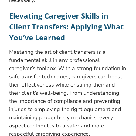
necessary.
Elevating Caregiver Skills in
Client Transfers: Applying What
You’ve Learned
Mastering the art of client transfers is a
fundamental skill in any professional
caregiver’s toolbox. With a strong foundation in
safe transfer techniques, caregivers can boost
their effectiveness while ensuring their and
their client’s well-being. From understanding
the importance of compliance and preventing
injuries to employing the right equipment and
maintaining proper body mechanics, every
aspect contributes to a safer and more
respectful caregiving experience.