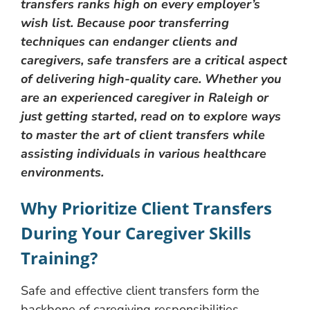
transfers ranks high on every employer’s
wish list. Because poor transferring
techniques can endanger clients and
caregivers, safe transfers are a critical aspect
of delivering high-quality care. Whether you
are an experienced caregiver in Raleigh or
just getting started, read on to explore ways
to master the art of client transfers while
assisting individuals in various healthcare
environments.
Why Prioritize Client Transfers
During Your Caregiver Skills
Training?
Safe and effective client transfers form the
backbone of caregiving responsibilities.