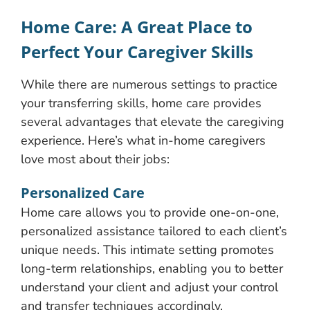
Home Care: A Great Place to
Perfect Your Caregiver Skills
While there are numerous settings to practice
your transferring skills, home care provides
several advantages that elevate the caregiving
experience. Here’s what in-home caregivers
love most about their jobs:
Personalized Care
Home care allows you to provide one-on-one,
personalized assistance tailored to each client’s
unique needs. This intimate setting promotes
long-term relationships, enabling you to better
understand your client and adjust your control
and transfer techniques accordingly.