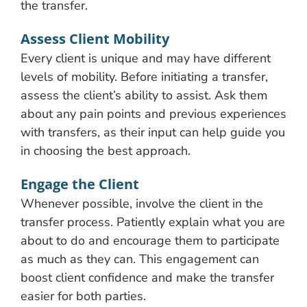
the transfer.
Assess Client Mobility
Every client is unique and may have different
levels of mobility. Before initiating a transfer,
assess the client’s ability to assist. Ask them
about any pain points and previous experiences
with transfers, as their input can help guide you
in choosing the best approach.
Engage the Client
Whenever possible, involve the client in the
transfer process. Patiently explain what you are
about to do and encourage them to participate
as much as they can. This engagement can
boost client confidence and make the transfer
easier for both parties.