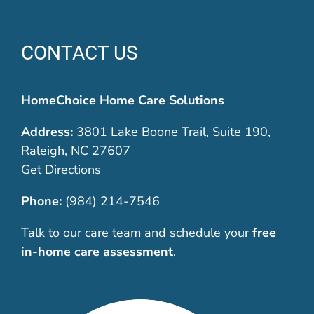
CONTACT US
HomeChoice Home Care Solutions
Address:
3801 Lake Boone Trail, Suite 190,
Raleigh, NC 27607
Get Directions
Phone:
(984) 214-7546
Talk to our care team and schedule your
free
in-home care assessment
.