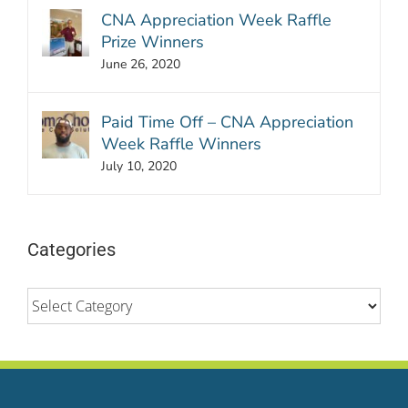
CNA Appreciation Week Raffle
Prize Winners
June 26, 2020
Paid Time Off – CNA Appreciation
Week Raffle Winners
July 10, 2020
Categories
Categories