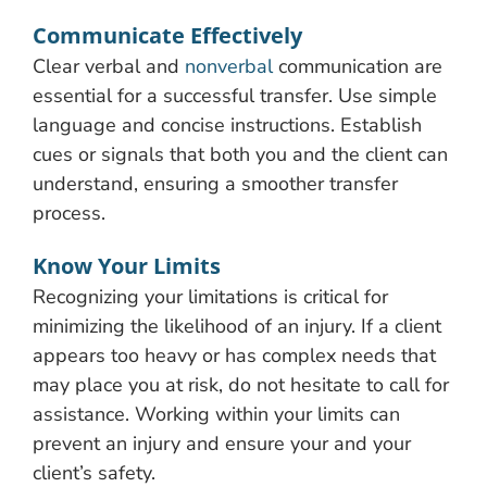
Communicate Effectively
Clear verbal and
nonverbal
communication are
essential for a successful transfer. Use simple
language and concise instructions. Establish
cues or signals that both you and the client can
understand, ensuring a smoother transfer
process.
Know Your Limits
Recognizing your limitations is critical for
minimizing the likelihood of an injury. If a client
appears too heavy or has complex needs that
may place you at risk, do not hesitate to call for
assistance. Working within your limits can
prevent an injury and ensure your and your
client’s safety.