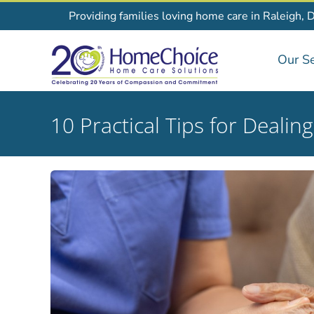
Skip
Providing families loving home care in Raleigh, 
to
content
Our Se
10 Practical Tips for Dealin