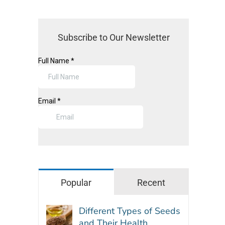
Subscribe to Our Newsletter
Popular
Recent
Different Types of Seeds
and Their Health