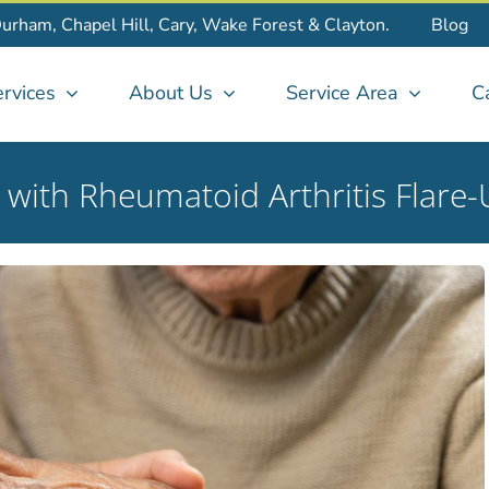
Durham, Chapel Hill, Cary, Wake Forest & Clayton.
Blog
rvices
About Us
Service Area
C
g with Rheumatoid Arthritis Flare