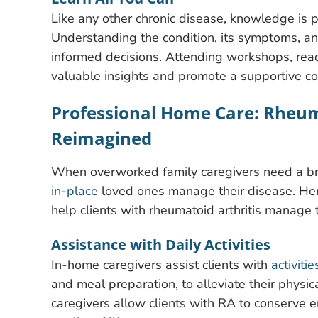
Like any other chronic disease, knowledge is
Understanding the condition, its symptoms, a
informed decisions. Attending workshops, read
valuable insights and promote a supportive c
Professional Home Care: Rheu
Reimagined
When overworked family caregivers need a br
in-place
loved ones manage their disease. Her
help clients with rheumatoid arthritis manage t
Assistance with Daily Activities
In-home caregivers assist clients with
activitie
and meal preparation, to alleviate their physic
caregivers allow clients with RA to conserve en