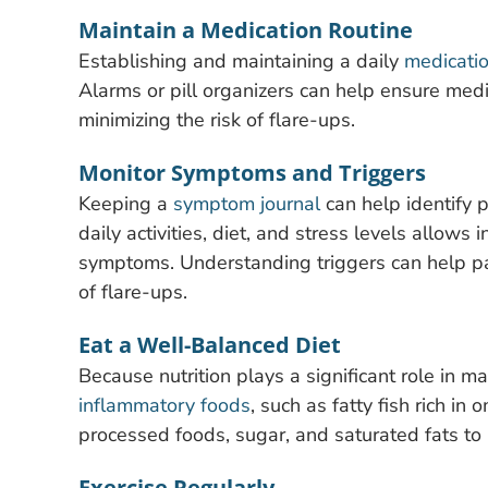
Maintain a Medication Routine
Establishing and maintaining a daily
medicati
Alarms or pill organizers can help ensure medi
minimizing the risk of flare-ups.
Monitor Symptoms and Triggers
Keeping a
symptom journal
can help identify p
daily activities, diet, and stress levels allows
symptoms. Understanding triggers can help pat
of flare-ups.
Eat a Well-Balanced Diet
Because nutrition plays a significant role in ma
inflammatory foods
, such as fatty fish rich in
processed foods, sugar, and saturated fats to
Exercise Regularly