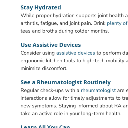
Stay Hydrated
While proper hydration supports joint health 
arthritis, fatigue, and joint pain. Drink
plenty o
teas and broths during colder months.
Use Assistive Devices
Consider using
assistive devices
to perform dai
ergonomic kitchen tools to high-tech mobility a
minimize discomfort.
See a Rheumatologist Routinely
Regular check-ups with a
rheumatologist
are e
interactions allow for timely adjustments to 
new symptoms. Staying informed about RA and
take an active role in your long-term health.
Learn All You Can