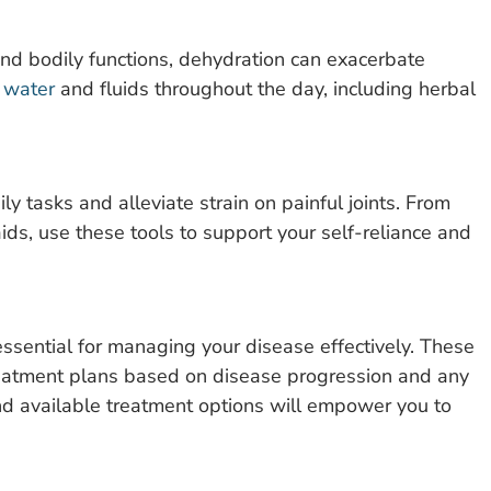
and bodily functions, dehydration can exacerbate
f water
and fluids throughout the day, including herbal
ly tasks and alleviate strain on painful joints. From
ids, use these tools to support your self-reliance and
ssential for managing your disease effectively. These
treatment plans based on disease progression and any
 available treatment options will empower you to