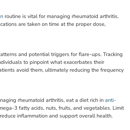
on
routine is vital for managing rheumatoid arthritis.
cations are taken on time at the proper dose,
atterns and potential triggers for flare-ups. Tracking
 individuals to pinpoint what exacerbates their
ients avoid them, ultimately reducing the frequency
naging rheumatoid arthritis, eat a diet rich in
anti-
 omega-3 fatty acids, nuts, fruits, and vegetables. Limit
 reduce inflammation and support overall health.