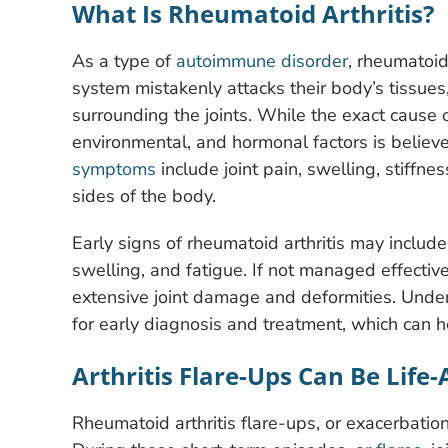
What Is Rheumatoid Arthritis?
As a type of
autoimmune disorder
, rheumatoid
system mistakenly attacks their body’s tissue
surrounding the joints. While the exact cause 
environmental, and hormonal factors is believ
symptoms
include joint pain, swelling, stiffne
sides of the body.
Early signs of rheumatoid arthritis may include
swelling, and fatigue. If not managed effective
extensive joint damage and deformities. Under
for early diagnosis and treatment, which can he
Arthritis Flare-Ups Can Be Life-
Rheumatoid arthritis flare-ups, or exacerbations