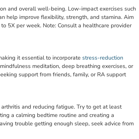
ction and overall well-being. Low-impact exercises such
n help improve flexibility, strength, and stamina. Aim
 to 5X per week. Note: Consult a healthcare provider
making it essential to incorporate
stress-reduction
s mindfulness meditation, deep breathing exercises, or
eeking support from friends, family, or RA support
arthritis and reducing fatigue. Try to get at least
rting a calming bedtime routine and creating a
 having trouble getting enough sleep, seek advice from