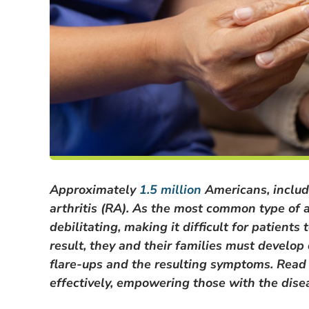
Approximately
1.5 million
Americans, includ
arthritis (RA). As the most common type of 
debilitating, making it difficult for patient
result, they and their families must develop
flare-ups and the resulting symptoms. Read 
effectively, empowering those with the diseas