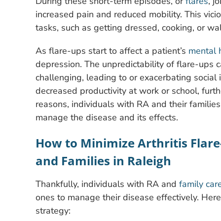
During these short-term episodes, or
flares
, j
increased pain and reduced mobility. This vici
tasks, such as getting dressed, cooking, or wa
As flare-ups start to affect a patient’s
mental 
depression. The unpredictability of flare-ups 
challenging, leading to or exacerbating social i
decreased productivity at work or school, furthe
reasons, individuals with RA and their famili
manage the disease and its effects.
How to Minimize Arthritis Flare
and Families in Raleigh
Thankfully, individuals with RA and
family car
ones to manage their disease effectively. Here
strategy: