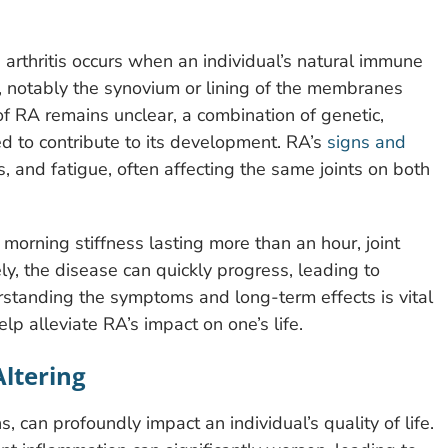
 arthritis occurs when an individual’s natural immune
s, notably the synovium or lining of the membranes
of RA remains unclear, a combination of genetic,
ed to contribute to its development. RA’s
signs and
ss, and fatigue, often affecting the same joints on both
 morning stiffness lasting more than an hour, joint
ly, the disease can quickly progress, leading to
standing the symptoms and long-term effects is vital
lp alleviate RA’s impact on one’s life.
Altering
, can profoundly impact an individual’s quality of life.