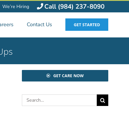
Call (984) 237-8090
We’re Hiring
areers
Contact Us
GET STARTED
-Ups
GET CARE NOW
Search
for: