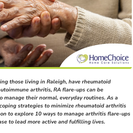
ing those living in Raleigh, have rheumatoid
autoimmune arthritis, RA flare-ups can be
s to manage their normal, everyday routines. As a
 coping strategies to minimize rheumatoid arthritis
on to explore 10 ways to manage arthritis flare-ups
e to lead more active and fulfilling lives.