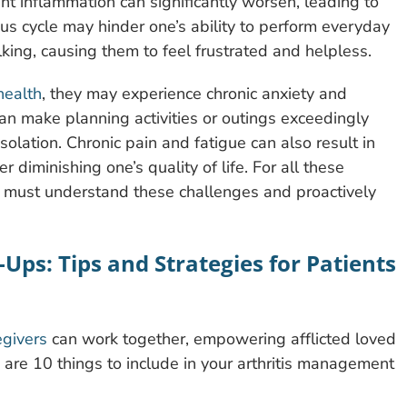
oint inflammation can significantly worsen, leading to
ous cycle may hinder one’s ability to perform everyday
lking, causing them to feel frustrated and helpless.
health
, they may experience chronic anxiety and
can make planning activities or outings exceedingly
solation. Chronic pain and fatigue can also result in
r diminishing one’s quality of life. For all these
es must understand these challenges and proactively
-Ups: Tips and Strategies for Patients
egivers
can work together, empowering afflicted loved
 are 10 things to include in your arthritis management