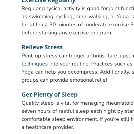
Regular physical activity is good for joint fun
as swimming, cycling, brisk walking, or Yoga ca
for at least 30 minutes of moderate exercise 3
before starting any exercise program.
Relieve Stress
Pent-up stress can trigger arthritis flare-ups, 
techniques
into your routine. Practices such a
Yoga can help you decompress. Additionally, s
groups can provide emotional relief.
Get Plenty of Sleep
Quality sleep is vital for managing rheumatoid 
seven hours of restful sleep each night by sta
comfortable sleep environment. If you’re still
a healthcare provider.