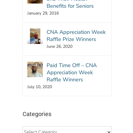
Benefits for Seniors
January 29, 2016
CNA Appreciation Week
Raffle Prize Winners
June 26, 2020
Paid Time Off – CNA
Appreciation Week
Raffle Winners
July 10, 2020
Categories
Categories