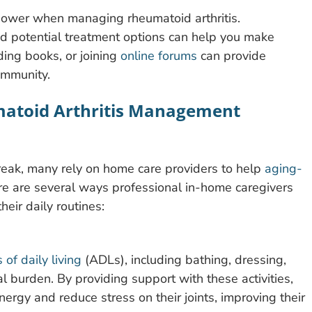
 power when managing rheumatoid arthritis.
nd potential treatment options can help you make
ing books, or joining
online forums
can provide
ommunity.
matoid Arthritis Management
eak, many rely on home care providers to help
aging-
e are several ways professional in-home caregivers
heir daily routines:
s of daily living
(ADLs), including bathing, dressing,
al burden. By providing support with these activities,
ergy and reduce stress on their joints, improving their