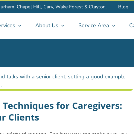
Durham, Chapel Hill, Cary, Wake Forest & Clayton.
Blog
rvices
About Us
Service Area
C
 Techniques for Caregivers:
r Clients