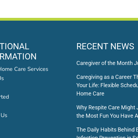
TIONAL
RECENT NEWS
ORMATION
Caregiver of the Month J
Home Care Services
Caregiving as a Career Th
Us
Your Life: Flexible Schedu
Home Care
rted
Why Respite Care Might 
 Us
the Most Fun You Have A
The Daily Habits Behind E
Infection Prevention in S