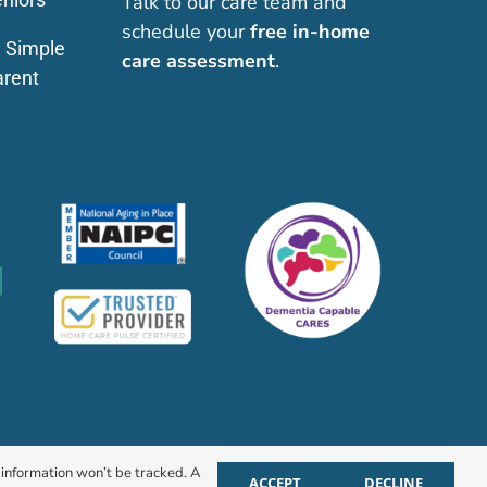
Talk to our care team and
schedule your
free in-home
: Simple
care assessment
.
arent
r information won’t be tracked. A
ACCEPT
DECLINE