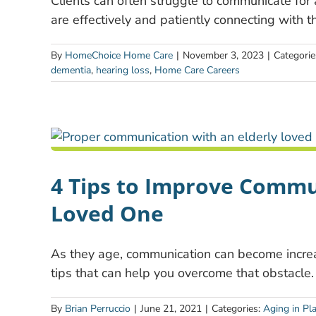
Clients can often struggle to communicate for
are effectively and patiently connecting with t
By
HomeChoice Home Care
|
November 3, 2023
|
Categorie
dementia
,
hearing loss
,
Home Care Careers
4 Tips to Improve Commu
Loved One
As they age, communication can become increasi
tips that can help you overcome that obstacle.
By
Brian Perruccio
|
June 21, 2021
|
Categories:
Aging in Pl