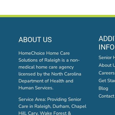
ADDI
ABOUT US
INF
HomeChoice Home Care
Senior 
Solutions of Raleigh is a non-
About 
medical home care agency
Careers
licensed by the North Carolina
Get Sta
Department of Health and
Human Services.
Blog
Contact
Service Area: Providing Senior
Care in Raleigh, Durham, Chapel
Hill, Cary, Wake Forest &