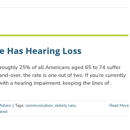
e Has Hearing Loss
, roughly 25% of all Americans aged 65 to 74 suffer
d-over, the rate is one out of two. If you’re currently
with a hearing impairment, keeping the lines of
Advice
|
Tags:
communication
,
elderly care
,
Read More
ired