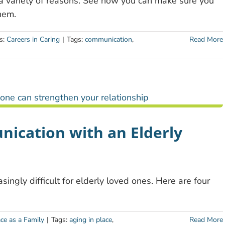
 a variety of reasons. See how you can make sure you
hem.
s:
Careers in Caring
|
Tags:
communication
,
Read More
nication with an Elderly
ngly difficult for elderly loved ones. Here are four
ace as a Family
|
Tags:
aging in place
,
Read More