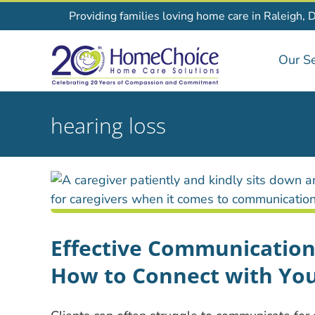
Skip
Providing families loving home care in Raleigh, 
to
content
Our Se
hearing loss
Effective Communication
How to Connect with You