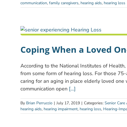
communication
,
family caregivers
,
hearing aids
,
hearing loss
Coping When a Loved On
According to the National Institutes of Health
from some form of hearing loss. For those 75-an
caring for an aging in place elderly loved one 
communication open
[...]
By
Brian Perruccio
|
July 17, 2019
|
Categories:
Senior Care 
hearing aids
,
hearing impairment
,
hearing loss
,
Hearing-Impa