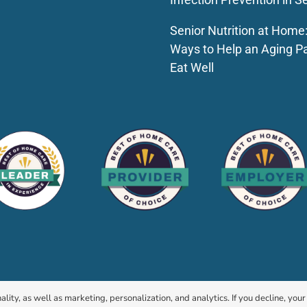
Senior Nutrition at Home
Ways to Help an Aging P
Eat Well
© 2026 HomeChoice Home Care Solutions |
Privacy Policy
ality, as well as marketing, personalization, and analytics. If you decline, you