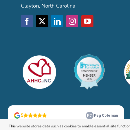
Clayton, North Carolina
This website stores data such as cookies to enable essential site function