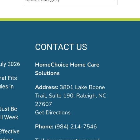
CONTACT US
uly 2026
HomeChoice Home Care
Solutions
at Fits
les in
Address:
3801 Lake Boone
Trail, Suite 190, Raleigh, NC
27607
Just Be
Get Directions
ll Week
Phone:
(984) 214-7546
ffective
eniors