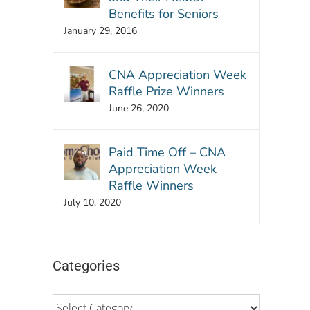
Benefits for Seniors
January 29, 2016
CNA Appreciation Week
Raffle Prize Winners
June 26, 2020
Paid Time Off – CNA
Appreciation Week
Raffle Winners
July 10, 2020
Categories
Categories