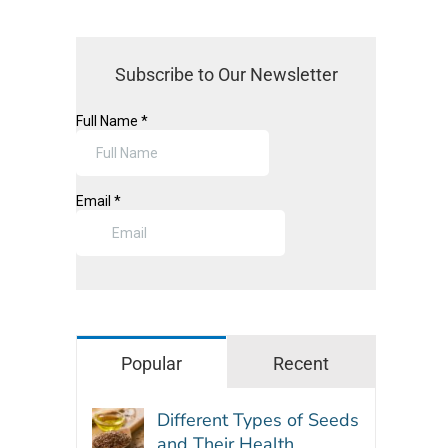
Subscribe to Our Newsletter
Popular
Recent
Different Types of Seeds
and Their Health