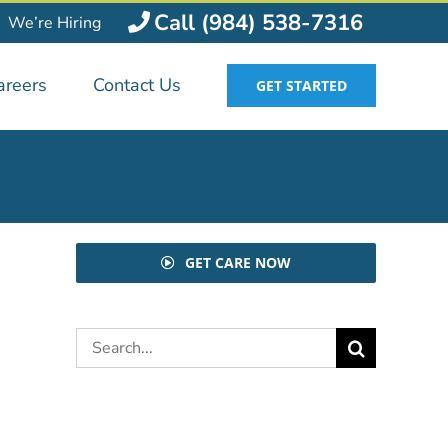
Call (984) 538-7316
We’re Hiring
areers
Contact Us
GET STARTED
GET CARE NOW
Search
for: