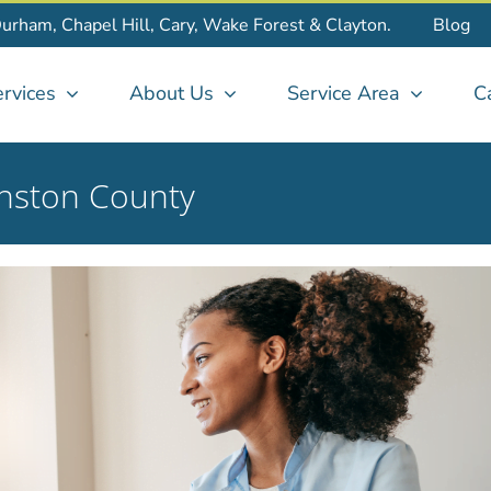
Durham, Chapel Hill, Cary, Wake Forest & Clayton.
Blog
rvices
About Us
Service Area
C
nston County