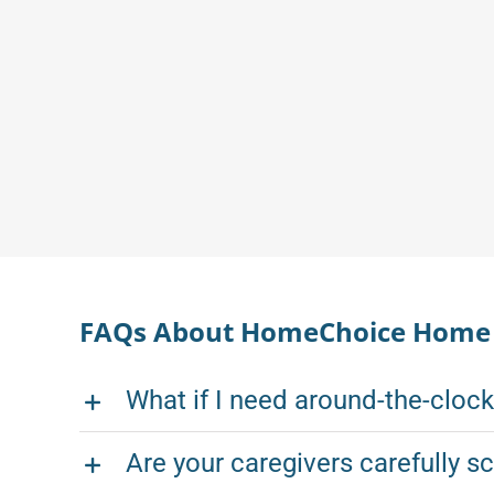
FAQs About HomeChoice Home C
What if I need around-the-cloc
Are your caregivers carefully s