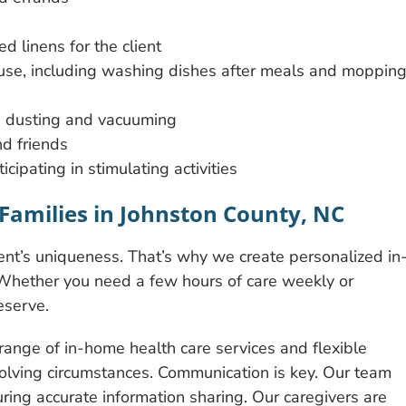
d linens for the client
 use, including washing dishes after meals and moppin
es dusting and vacuuming
d friends
ipating in stimulating activities
Families in Johnston County, NC
t’s uniqueness. That’s why we create personalized in
 Whether you need a few hours of care weekly or
eserve.
ange of in-home health care services and flexible
olving circumstances. Communication is key. Our team
uring accurate information sharing. Our caregivers are