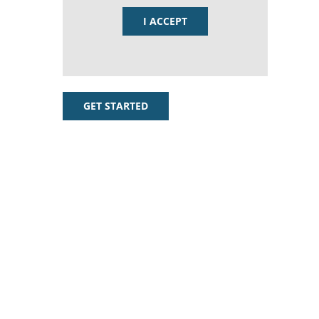
I ACCEPT
GET STARTED