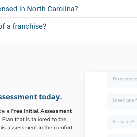
nsed in North Carolina?
of a franchise?
ssessment today.
ide a
Free Initial Assessment
lan that is tailored to the
this assessment in the comfort