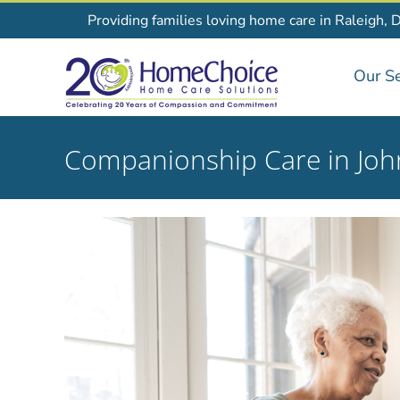
Skip
Providing families loving home care in Raleigh, 
to
content
Our Se
Companionship Care in Joh