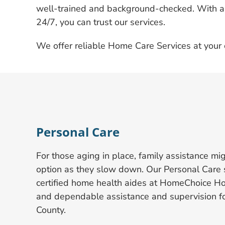
well-trained and background-checked. With a 
24/7, you can trust our services.
We offer reliable Home Care Services at your 
Personal Care
For those aging in place, family assistance mi
option as they slow down. Our Personal Care s
certified home health aides at HomeChoice Ho
and dependable assistance and supervision fo
County.