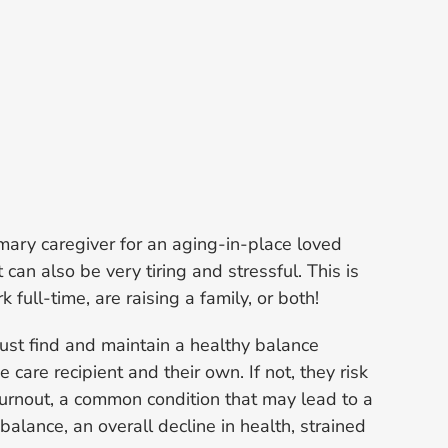
mary caregiver for an aging-in-place loved
it can also be very tiring and stressful. This is
k full-time, are raising a family, or both!
ust find and maintain a healthy balance
care recipient and their own. If not, they risk
urnout, a common condition that may lead to a
mbalance, an overall decline in health, strained