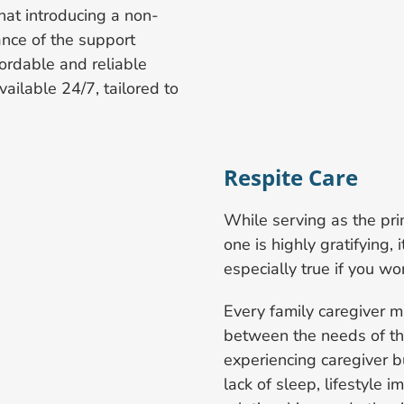
at introducing a non-
ance of the support
ordable and reliable
ailable 24/7, tailored to
Respite Care
While serving as the pri
one is highly gratifying, 
especially true if you wor
Every family caregiver m
between the needs of the 
experiencing caregiver b
lack of sleep, lifestyle i