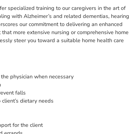
 specialized training to our caregivers in the art of
pling with Alzheimer’s and related dementias, hearing
erscores our commitment to delivering an enhanced
vent that more extensive nursing or comprehensive home
essly steer you toward a suitable home health care
o the physician when necessary
n
event falls
client’s dietary needs
port for the client
d errands