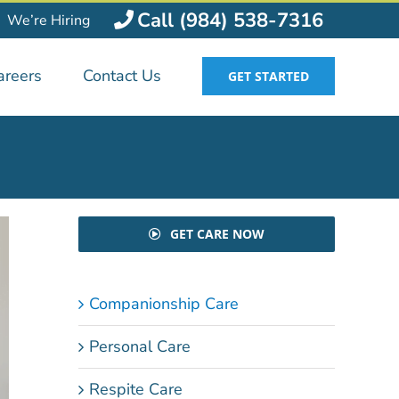
Call (984) 538-7316
We’re Hiring
areers
Contact Us
GET STARTED
GET CARE NOW
Companionship Care
Personal Care
Respite Care