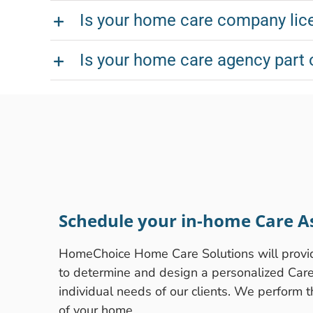
Is your home care company lice
Is your home care agency part 
Schedule your in-home Care A
HomeChoice Home Care Solutions will prov
to determine and design a personalized Care P
individual needs of our clients. We perform 
of your home.