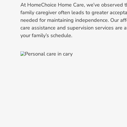
At HomeChoice Home Care, we’ve observed th
family caregiver often leads to greater accept
needed for maintaining independence. Our aff
care assistance and supervision services are av
your family’s schedule.