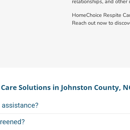
relationships, and other 
HomeChoice Respite Care 
Reach out now to disco
are Solutions in Johnston County, N
k assistance?
creened?