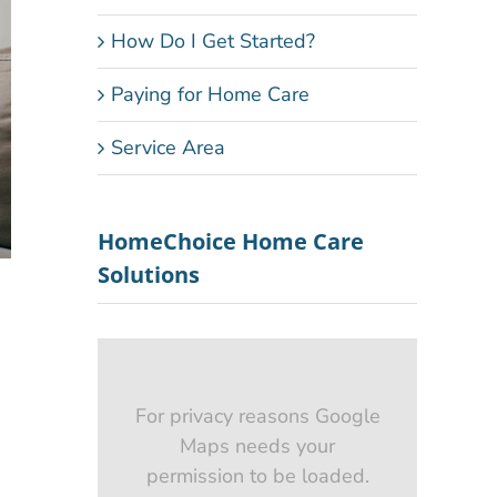
How Do I Get Started?
Paying for Home Care
Service Area
HomeChoice Home Care
Solutions
For privacy reasons Google
Maps needs your
permission to be loaded.