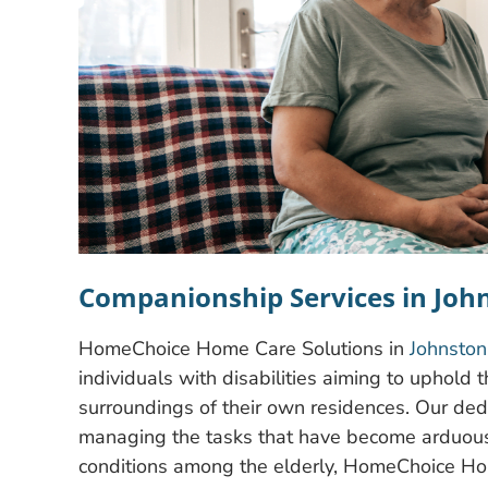
Companionship Services in Joh
HomeChoice Home Care Solutions in
Johnston
individuals with disabilities aiming to uphold 
surroundings of their own residences. Our dedi
managing the tasks that have become arduous
conditions among the elderly, HomeChoice Hom