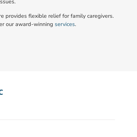
issues.
provides flexible relief for family caregivers.
ver our award-winning
services
.
C