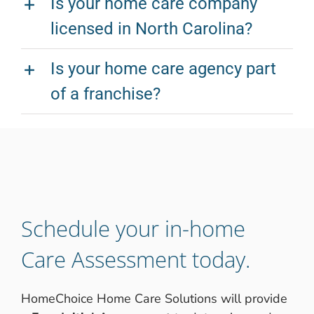
Is your home care company
licensed in North Carolina?
Is your home care agency part
of a franchise?
Schedule your in-home
Care Assessment today.
HomeChoice Home Care Solutions will provide