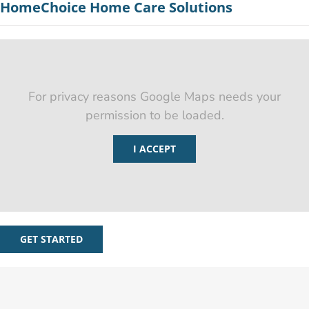
HomeChoice Home Care Solutions
For privacy reasons Google Maps needs your
permission to be loaded.
I ACCEPT
GET STARTED