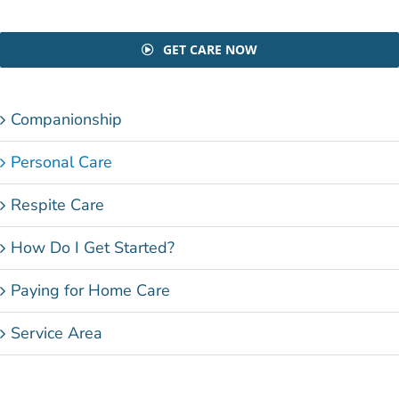
GET CARE NOW
Companionship
Personal Care
Respite Care
How Do I Get Started?
Paying for Home Care
Service Area