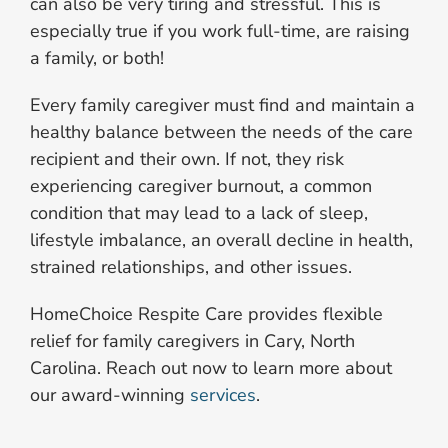
can also be very tiring and stressful. This is
especially true if you work full-time, are raising
a family, or both!
Every family caregiver must find and maintain a
healthy balance between the needs of the care
recipient and their own. If not, they risk
experiencing caregiver burnout, a common
condition that may lead to a lack of sleep,
lifestyle imbalance, an overall decline in health,
strained relationships, and other issues.
HomeChoice Respite Care provides flexible
relief for family caregivers in Cary, North
Carolina. Reach out now to learn more about
our award-winning
services
.