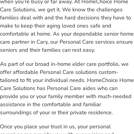
when you’re busy or far away. At HomeChoice Home
Care Solutions, we get it. We know the challenges
families deal with and the hard decisions they have to
make to keep their aging loved ones safe and
comfortable at home. As your dependable senior home
care partner in Cary, our Personal Care services ensure
seniors and their families can rest easy.
As part of our broad in-home elder care portfolio, we
offer affordable Personal Care solutions custom-
tailored to fit your individual needs. HomeChoice Home
Care Solutions has Personal Care aides who can
provide you or your family member with much-needed
assistance in the comfortable and familiar
surroundings of your or their private residence.
Once you place your trust in us, your personal