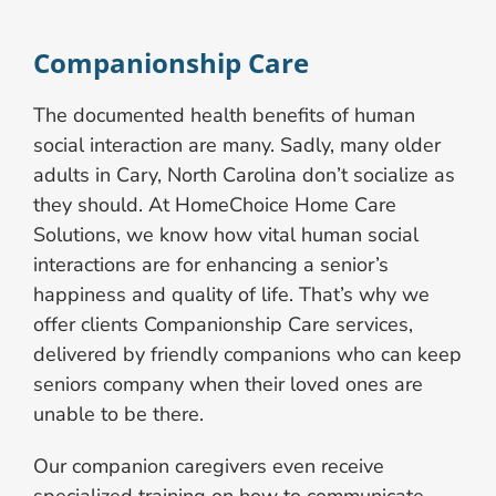
Companionship Care
The documented health benefits of human
social interaction are many. Sadly, many older
adults in Cary, North Carolina don’t socialize as
they should. At HomeChoice Home Care
Solutions, we know how vital human social
interactions are for enhancing a senior’s
happiness and quality of life. That’s why we
offer clients Companionship Care services,
delivered by friendly companions who can keep
seniors company when their loved ones are
unable to be there.
Our companion caregivers even receive
specialized training on how to communicate