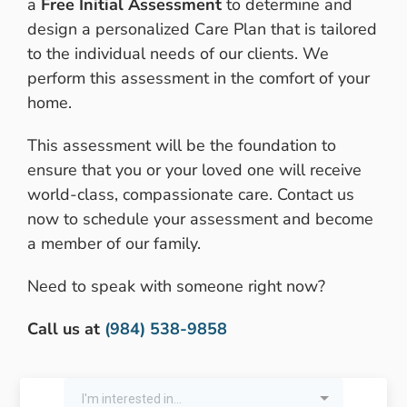
a
Free Initial Assessment
to determine and
design a personalized Care Plan that is tailored
to the individual needs of our clients. We
perform this assessment in the comfort of your
home.
This assessment will be the foundation to
ensure that you or your loved one will receive
world-class, compassionate care. Contact us
now to schedule your assessment and become
a member of our family.
Need to speak with someone right now?
Call us at
(984) 538-9858