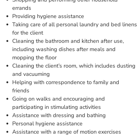
errands
Providing hygiene assistance
Taking care of
all personal laundry and bed linens
for the client
Cleaning the bathroom
and kitchen after use,
including washing dishes after meals and
mopping the floor
Cleaning the client’s
room, which includes dusting
and vacuuming
Helping with correspondence
to family and
friends
Going on walks
and encouraging and
participating in stimulating activities
Assistance with dressing
and bathing
Personal hygiene assistance
Assistance with a
range of motion exercises