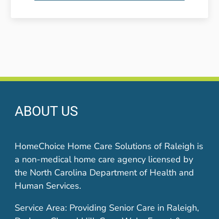
ABOUT US
HomeChoice Home Care Solutions of Raleigh is
a non-medical home care agency licensed by
the North Carolina Department of Health and
Human Services.
Service Area: Providing Senior Care in Raleigh,