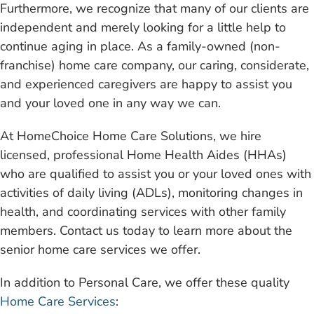
Furthermore, we recognize that many of our clients are
independent and merely looking for a little help to
continue aging in place. As a family-owned (non-
franchise) home care company, our caring, considerate,
and experienced caregivers are happy to assist you
and your loved one in any way we can.
At HomeChoice Home Care Solutions, we hire
licensed, professional Home Health Aides (HHAs)
who are qualified to assist you or your loved ones with
activities of daily living (ADLs), monitoring changes in
health, and coordinating services with other family
members. Contact us today to learn more about the
senior home care services we offer.
In addition to Personal Care, we offer these quality
Home Care Services
: