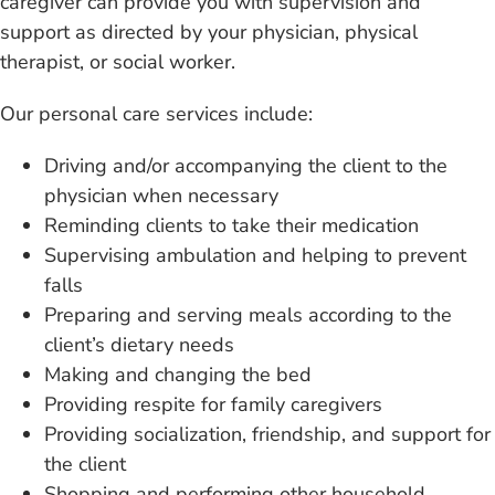
caregiver can provide you with supervision and
support as directed by your physician, physical
therapist, or social worker.
Our personal care
services include:
Driving and/or accompanying
the client to the
physician when necessary
Reminding clients to
take their medication
Supervising ambulation and
helping to prevent
falls
Preparing and serving
meals according to the
client’s dietary needs
Making and changing
the bed
Providing respite for
family caregivers
Providing socialization, friendship,
and support for
the client
Shopping and performing
other household