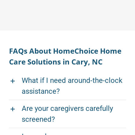
FAQs About HomeChoice Home
Care Solutions in Cary, NC
What if I need around-the-clock
assistance?
Are your caregivers carefully
screened?