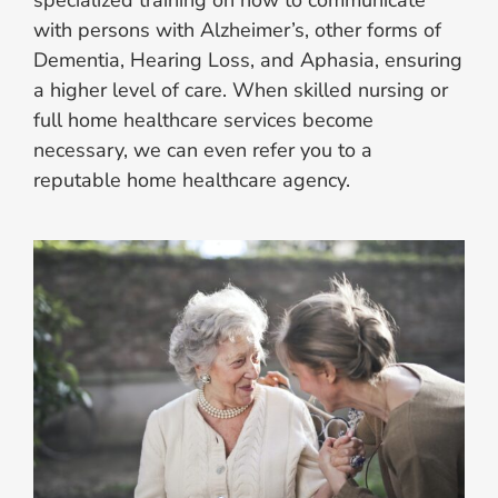
with persons with Alzheimer’s, other forms of
Dementia, Hearing Loss, and Aphasia, ensuring
a higher level of care. When skilled nursing or
full home healthcare services become
necessary, we can even refer you to a
reputable home healthcare agency.