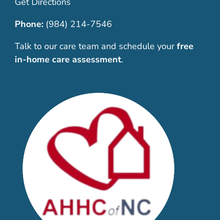
Get Directions
Phone:
(984) 214-7546
Talk to our care team and schedule your
free
in-home care assessment
.