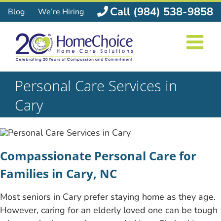
Skip
Call (984) 538-9858
Blog
We’re Hiring
to
content
Personal Care Services in
Cary
Compassionate Personal Care for
Families in Cary, NC
Most seniors in Cary prefer staying home as they age.
However, caring for an elderly loved one can be tough