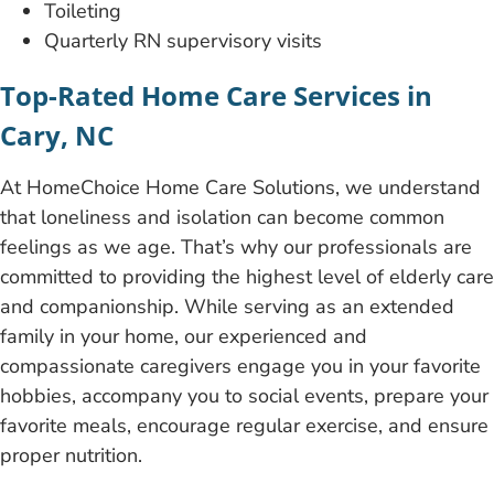
Toileting
Quarterly RN supervisory
visits
Top-Rated Home Care Services in
Cary, NC
At HomeChoice Home Care Solutions, we understand
that loneliness and isolation can become common
feelings as we age. That’s why our professionals are
committed to providing the highest level of elderly care
and companionship. While serving as an extended
family in your home, our experienced and
compassionate caregivers engage you in your favorite
hobbies, accompany you to social events, prepare your
favorite meals, encourage regular exercise, and ensure
proper nutrition.