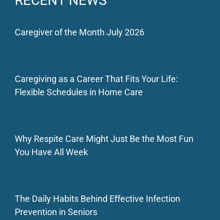
RECENT NEWS
Caregiver of the Month July 2026
Caregiving as a Career That Fits Your Life:
Flexible Schedules in Home Care
Why Respite Care Might Just Be the Most Fun
You Have All Week
The Daily Habits Behind Effective Infection
Prevention in Seniors