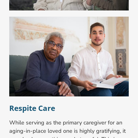
Respite Care
While serving as the primary caregiver for an
aging-in-place loved one is highly gratifying, it