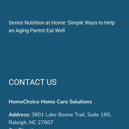
Senior Nutrition at Home: Simple Ways to Help
an Aging Parent Eat Well
CONTACT US
HomeChoice Home Care Solutions
Address:
3801 Lake Boone Trail, Suite 190,
Raleigh, NC 27607