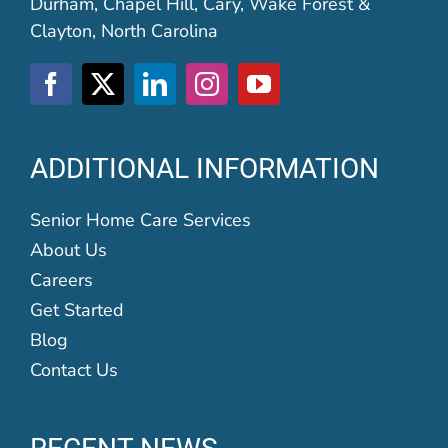
Durham, Chapel Hill, Cary, Wake Forest &
Clayton, North Carolina
ADDITIONAL INFORMATION
Senior Home Care Services
About Us
Careers
Get Started
Blog
Contact Us