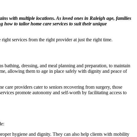
ins with multiple locations. As loved ones in Raleigh age, families
 how to tailor home care services to suit their unique
ight services from the right provider at just the right time.
 bathing, dressing, and meal planning and preparation, to maintain
home, allowing them to age in place safely with dignity and peace of
e care providers cater to seniors recovering from surgery, those
services promote autonomy and self-worth by facilitating access to
de:
roper hygiene and dignity. They can also help clients with mobility