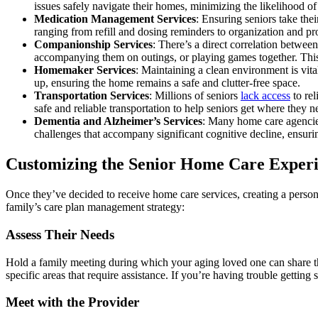
issues safely navigate their homes, minimizing the likelihood o
Medication Management Services
: Ensuring seniors take the
ranging from refill and dosing reminders to organization and pr
Companionship Services
: There’s a direct correlation betwee
accompanying them on outings, or playing games together. This e
Homemaker Services
: Maintaining a clean environment is vita
up, ensuring the home remains a safe and clutter-free space.
Transportation Services
: Millions of seniors
lack access
to rel
safe and reliable transportation to help seniors get where they n
Dementia and Alzheimer’s Services
: Many home care agencie
challenges that accompany significant cognitive decline, ensur
Customizing the Senior Home Care Experien
Once they’ve decided to receive home care services, creating a persona
family’s care plan management strategy:
Assess Their Needs
Hold a family meeting during which your aging loved one can share the
specific areas that require assistance. If you’re having trouble getting 
Meet with the Provider