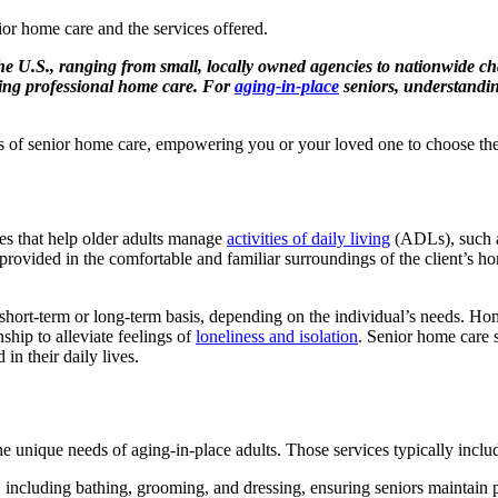
he U.S., ranging from small, locally owned agencies to nationwide cha
uding professional home care. For
aging-in-place
seniors, understanding
uts of senior home care, empowering you or your loved one to choose the r
es that help older adults manage
activities of daily living
(ADLs), such as
s provided in the comfortable and familiar surroundings of the client’s 
short-term or long-term basis, depending on the individual’s needs. Hom
hip to alleviate feelings of
loneliness and isolation
. Senior home care 
in their daily lives.
e unique needs of aging-in-place adults. Those services typically inclu
 including bathing, grooming, and dressing, ensuring seniors maintain p