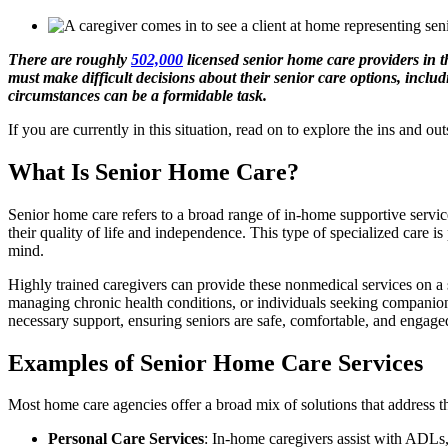
There are roughly
502,000
licensed senior home care providers in t
must make difficult decisions about their senior care options, incl
circumstances can be a formidable task.
If you are currently in this situation, read on to explore the ins and o
What Is Senior Home Care?
Senior home care refers to a broad range of in-home supportive servic
their quality of life and independence. This type of specialized care i
mind.
Highly trained caregivers can provide these nonmedical services on a 
managing chronic health conditions, or individuals seeking companions
necessary support, ensuring seniors are safe, comfortable, and engaged 
Examples of Senior Home Care Services
Most home care agencies offer a broad mix of solutions that address th
Personal Care Services
: In-home caregivers assist with ADLs,