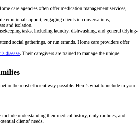
g. Home care agencies often offer medication management services,
e emotional support, engaging clients in conversations,
ss and isolation.
ousekeeping tasks, including laundry, dishwashing, and general tidying-
, attend social gatherings, or run errands. Home care providers offer
’s disease
. Their caregivers are trained to manage the unique
milies
met in the most efficient way possible. Here’s what to include in your
include understanding their medical history, daily routines, and
otential clients’ needs.