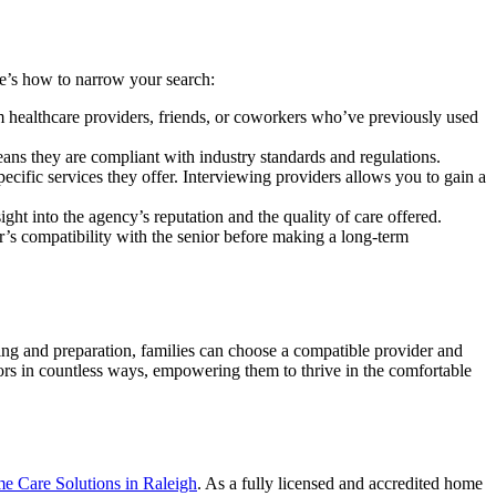
ere’s how to narrow your search:
m healthcare providers, friends, or coworkers who’ve previously used
eans they are compliant with industry standards and regulations.
pecific services they offer. Interviewing providers allows you to gain a
ight into the agency’s reputation and the quality of care offered.
ver’s compatibility with the senior before making a long-term
ng and preparation, families can choose a compatible provider and
niors in countless ways, empowering them to thrive in the comfortable
Care Solutions in Raleigh
. As a fully licensed and accredited home