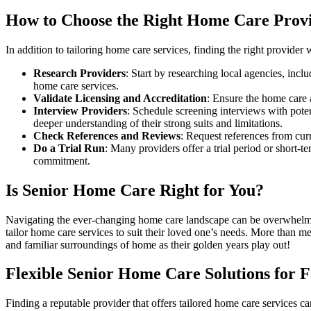
How to Choose the Right Home Care Provi
In addition to tailoring home care services, finding the right provide
Research Providers
: Start by researching local agencies, in
home care services.
Validate Licensing and Accreditation
: Ensure the home care a
Interview Providers
: Schedule screening interviews with potent
deeper understanding of their strong suits and limitations.
Check References and Reviews
: Request references from curr
Do a Trial Run
: Many providers offer a trial period or short-t
commitment.
Is Senior Home Care Right for You?
Navigating the ever-changing home care landscape can be overwhelming
tailor home care services to suit their loved one’s needs. More than m
and familiar surroundings of home as their golden years play out!
Flexible Senior Home Care Solutions for F
Finding a reputable provider that offers tailored home care services 