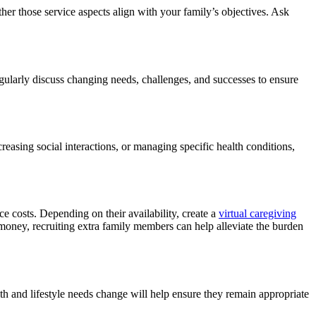
ther those service aspects align with your family’s objectives. Ask
gularly discuss changing needs, challenges, and successes to ensure
easing social interactions, or managing specific health conditions,
e costs. Depending on their availability, create a
virtual caregiving
g money, recruiting extra family members can help alleviate the burden
th and lifestyle needs change will help ensure they remain appropriate