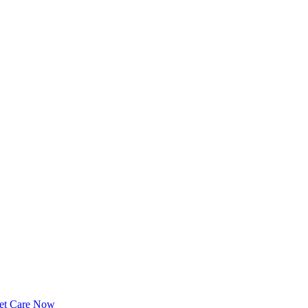
et Care Now