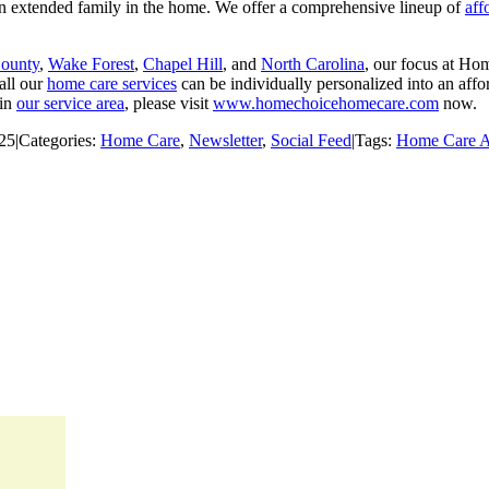
 an extended family in the home. We offer a comprehensive lineup of
aff
County
,
Wake Forest
,
Chapel Hill
, and
North Carolina
, our focus at Ho
all our
home care services
can be individually personalized into an af
 in
our service area
, please visit
www.homechoicehomecare.com
now.
025
|
Categories:
Home Care
,
Newsletter
,
Social Feed
|
Tags:
Home Care 