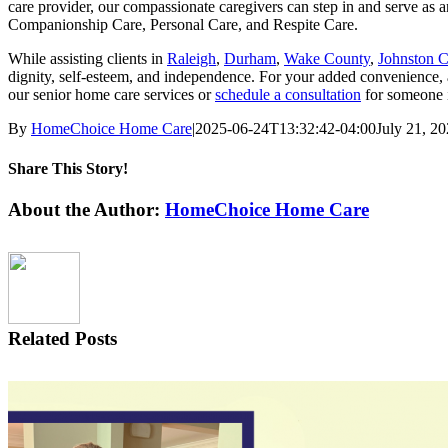
care provider, our compassionate caregivers can step in and serve as
Companionship Care, Personal Care, and Respite Care.
While assisting clients in
Raleigh
,
Durham
,
Wake County
,
Johnston 
dignity, self-esteem, and independence. For your added convenience, 
our senior home care services or
schedule a consultation
for someone
By
HomeChoice Home Care
|
2025-06-24T13:32:42-04:00
July 21, 2
Share This Story!
Facebook
X
LinkedIn
WhatsApp
Email
About the Author:
HomeChoice Home Care
Related Posts