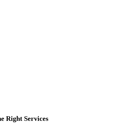
e Right Services