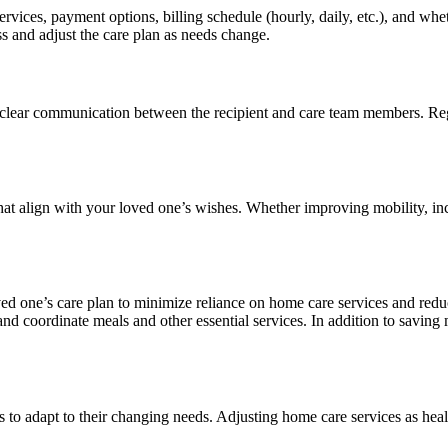
rvices, payment options, billing schedule (hourly, daily, etc.), and whe
ss and adjust the care plan as needs change.
ain clear communication between the recipient and care team members. Re
at align with your loved one’s wishes. Whether improving mobility, incr
ed one’s care plan to minimize reliance on home care services and reduc
and coordinate meals and other essential services. In addition to savin
 to adapt to their changing needs. Adjusting home care services as heal