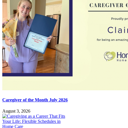
Caregiver of the Month July 2026
August 3, 2026