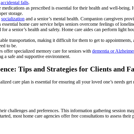
f
accidental falls
.
ir medications as prescribed is essential for their health and well-bein
oper storage.
n
socialization
and a senior’s mental health. Companion caregivers provid
ssential home care service helps seniors overcome feelings of loneline
l for a senior’s health and safety. Home care aides can perform light h
iable transportation, making it difficult for them to get to appointments
eed to be.
s offer specialized memory care for seniors with
dementia or Alzheimer
ing a safe and supportive environment.
ce: Tips and Strategies for Clients and Fa
lized care plan is essential for ensuring all your loved one’s needs get 
ir challenges and preferences. This information gathering session may 
started, most home care agencies offer free consultations to assess their p