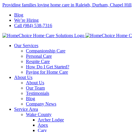
Skip
Providing families loving home care in Raleigh, Durham, Chapel Hill
to
Blog
content
We’re Hiring
Call (984) 538-7316
Our Services
Companionship Care
Personal Care
Respite Care
How Do I Get Started?
Paying for Home Care
About Us
About Us
Our Team
Testimonials
Blog
Company News
Service Area
Wake County
Archer Lodge
Apex
Cary