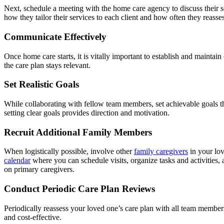
Next, schedule a meeting with the home care agency to discuss their se
how they tailor their services to each client and how often they reasse
Communicate Effectively
Once home care starts, it is vitally important to establish and maint
the care plan stays relevant.
Set Realistic Goals
While collaborating with fellow team members, set achievable goals th
setting clear goals provides direction and motivation.
Recruit Additional Family Members
When logistically possible, involve other
family caregivers
in your lov
calendar
where you can schedule visits, organize tasks and activities, 
on primary caregivers.
Conduct Periodic Care Plan Reviews
Periodically reassess your loved one’s care plan with all team members
and cost-effective.