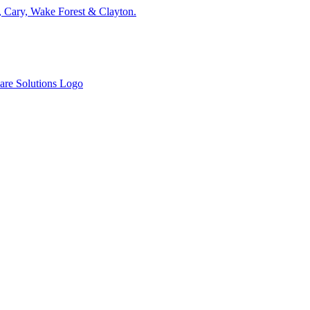
, Cary, Wake Forest & Clayton.