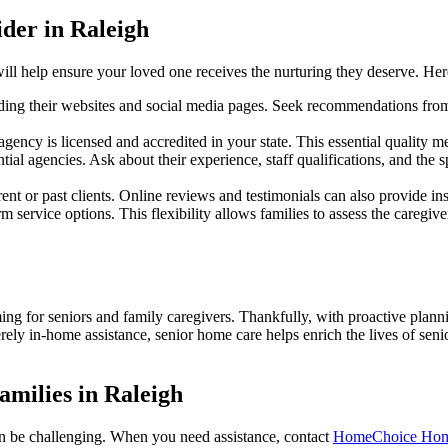
der in Raleigh
r will help ensure your loved one receives the nurturing they deserve. H
cluding their websites and social media pages. Seek recommendations fro
gency is licensed and accredited in your state. This essential quality m
ial agencies. Ask about their experience, staff qualifications, and the s
ent or past clients. Online reviews and testimonials can also provide ins
erm service options. This flexibility allows families to assess the caregi
 for seniors and family caregivers. Thankfully, with proactive planni
erely in-home assistance, senior home care helps enrich the lives of se
amilies in Raleigh
can be challenging. When you need assistance, contact
HomeChoice Home 