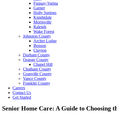
Fuquay-Varina
Garner
Holly Springs
Knightdale
Morrisville
Raleigh
Wake Forest
Johnston County
Archer Lodge
Benson
Clayton
Durham County
Orange County
Chapel Hill
Chatham County
Granville County
Vance County
Franklin County
Careers
Contact Us
Get Started
Senior Home Care: A Guide to Choosing th