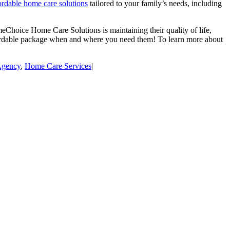
ordable home care solutions
tailored to your family’s needs, including
meChoice Home Care Solutions is maintaining their quality of life,
fordable package when and where you need them! To learn more about
Agency
,
Home Care Services
|