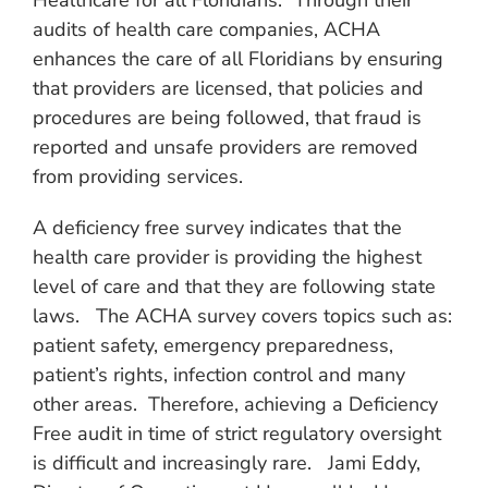
Healthcare for all Floridians.” Through their
audits of health care companies, ACHA
enhances the care of all Floridians by ensuring
that providers are licensed, that policies and
procedures are being followed, that fraud is
reported and unsafe providers are removed
from providing services.
A deficiency free survey indicates that the
health care provider is providing the highest
level of care and that they are following state
laws. The ACHA survey covers topics such as:
patient safety, emergency preparedness,
patient’s rights, infection control and many
other areas. Therefore, achieving a Deficiency
Free audit in time of strict regulatory oversight
is difficult and increasingly rare. Jami Eddy,