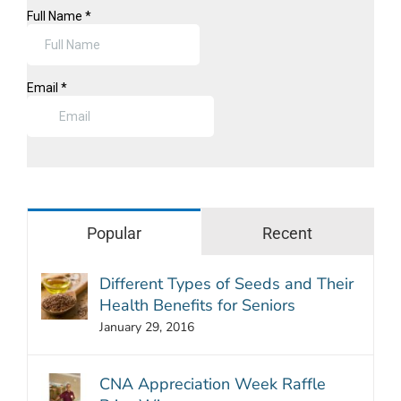
Popular
Recent
Different Types of Seeds and Their
Health Benefits for Seniors
January 29, 2016
CNA Appreciation Week Raffle