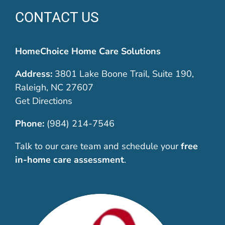
CONTACT US
HomeChoice Home Care Solutions
Address:
3801 Lake Boone Trail, Suite 190,
Raleigh, NC 27607
Get Directions
Phone:
(984) 214-7546
Talk to our care team and schedule your
free
in-home care assessment
.