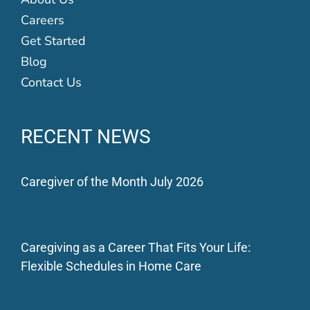
Careers
Get Started
Blog
Contact Us
RECENT NEWS
Caregiver of the Month July 2026
Caregiving as a Career That Fits Your Life:
Flexible Schedules in Home Care