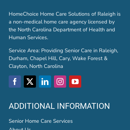
HomeChoice Home Care Solutions of Raleigh is
a non-medical home care agency licensed by
the North Carolina Department of Health and
Human Services.
Service Area: Providing Senior Care in Raleigh,
Durham, Chapel Hill, Cary, Wake Forest &
Clayton, North Carolina
ADDITIONAL INFORMATION
Senior Home Care Services
About Us