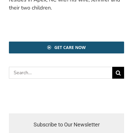
their two children.
GET CARE NOW
Search
for:
Subscribe to Our Newsletter