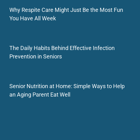
Why Respite Care Might Just Be the Most Fun
You Have All Week
The Daily Habits Behind Effective Infection
Prevention in Seniors
Senior Nutrition at Home: Simple Ways to Help
an Aging Parent Eat Well