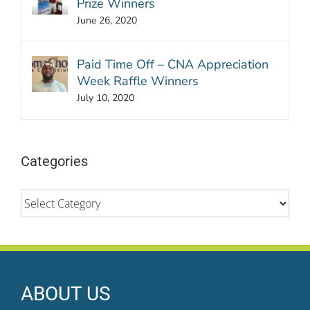
Prize Winners
June 26, 2020
Paid Time Off – CNA Appreciation
Week Raffle Winners
July 10, 2020
Categories
Categories
ABOUT US