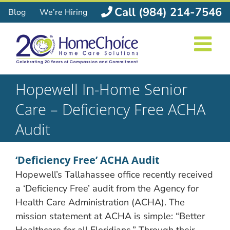
Skip
Call (984) 214-7546
Blog
We’re Hiring
to
content
Hopewell In-Home Senior
Care – Deficiency Free ACHA
Audit
‘Deficiency Free’ ACHA Audit
Hopewell’s Tallahassee office recently received
a ‘Deficiency Free’ audit from the Agency for
Health Care Administration (ACHA). The
mission statement at ACHA is simple: “Better