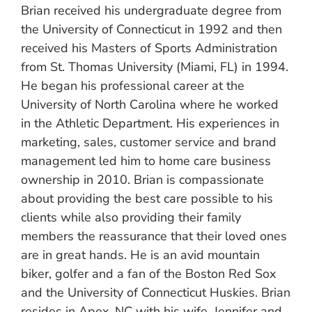
Brian received his undergraduate degree from
the University of Connecticut in 1992 and then
received his Masters of Sports Administration
from St. Thomas University (Miami, FL) in 1994.
He began his professional career at the
University of North Carolina where he worked
in the Athletic Department. His experiences in
marketing, sales, customer service and brand
management led him to home care business
ownership in 2010. Brian is compassionate
about providing the best care possible to his
clients while also providing their family
members the reassurance that their loved ones
are in great hands. He is an avid mountain
biker, golfer and a fan of the Boston Red Sox
and the University of Connecticut Huskies. Brian
resides in Apex, NC with his wife, Jennifer and