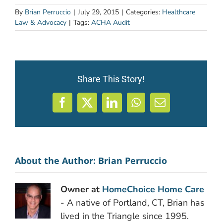
By
Brian Perruccio
|
July 29, 2015
|
Categories:
Healthcare
Law & Advocacy
|
Tags:
ACHA Audit
Share This Story!
Facebook
X
LinkedIn
WhatsApp
Email
About the Author:
Brian Perruccio
Owner at
HomeChoice Home Care
- A native of Portland, CT, Brian has
lived in the Triangle since 1995.