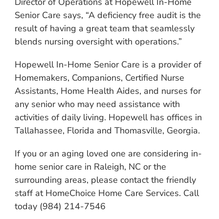
Director of Operations at Hopewell In-Home
Senior Care says, “A deficiency free audit is the
result of having a great team that seamlessly
blends nursing oversight with operations.”
Hopewell In-Home Senior Care is a provider of
Homemakers, Companions, Certified Nurse
Assistants, Home Health Aides, and nurses for
any senior who may need assistance with
activities of daily living. Hopewell has offices in
Tallahassee, Florida and Thomasville, Georgia.
If you or an aging loved one are considering in-
home senior care in Raleigh, NC or the
surrounding areas, please contact the friendly
staff at HomeChoice Home Care Services. Call
today (984) 214-7546