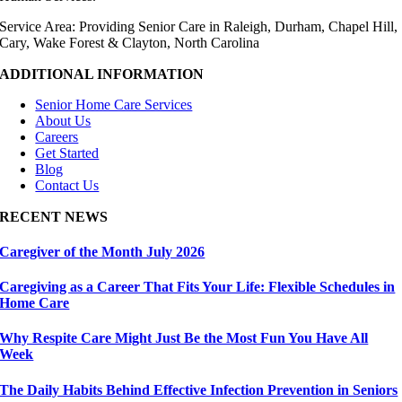
Service Area: Providing Senior Care in Raleigh, Durham, Chapel Hill,
Cary, Wake Forest & Clayton, North Carolina
ADDITIONAL INFORMATION
Senior Home Care Services
About Us
Careers
Get Started
Blog
Contact Us
RECENT NEWS
Caregiver of the Month July 2026
Caregiving as a Career That Fits Your Life: Flexible Schedules in
Home Care
Why Respite Care Might Just Be the Most Fun You Have All
Week
The Daily Habits Behind Effective Infection Prevention in Seniors