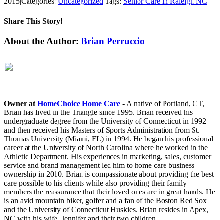
2015
|
Categories:
Uncategorized
|
Tags:
Senior Care in Raleigh NC
|
Share This Story!
Facebook
X
LinkedIn
WhatsApp
Email
About the Author:
Brian Perruccio
Owner at
HomeChoice Home Care
- A native of Portland, CT,
Brian has lived in the Triangle since 1995. Brian received his
undergraduate degree from the University of Connecticut in 1992
and then received his Masters of Sports Administration from St.
Thomas University (Miami, FL) in 1994. He began his professional
career at the University of North Carolina where he worked in the
Athletic Department. His experiences in marketing, sales, customer
service and brand management led him to home care business
ownership in 2010. Brian is compassionate about providing the best
care possible to his clients while also providing their family
members the reassurance that their loved ones are in great hands. He
is an avid mountain biker, golfer and a fan of the Boston Red Sox
and the University of Connecticut Huskies. Brian resides in Apex,
NC with his wife, Jennifer and their two children.