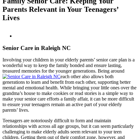
Family Senior Care: Keeping Your
Parents Relevant in Your Teenagers’
Lives
Senior Care in Raleigh NC
Involving your children in your elderly parents’ senior care plan is a
wonderful way to keep the family bonded and ensure lasting,
treasured memories for the younger generations. Being around
each other also allows both
generations to learn and benefit from each other, supporting better
mental and emotional health. While bringing your little ones over the
grandma’s house to make cookies or read stories is a simple way to
make your senior care efforts a family affair, it can be more difficult
to ensure your teenagers remain an active part of your elderly
parents’ lives.
Teenagers are notoriously difficult to form and maintain
relationships with across all age groups, but it can seem particularly
challenging to make elderly adults seem relevant to your teen
children. Getting them out of their comfort zone, however, and