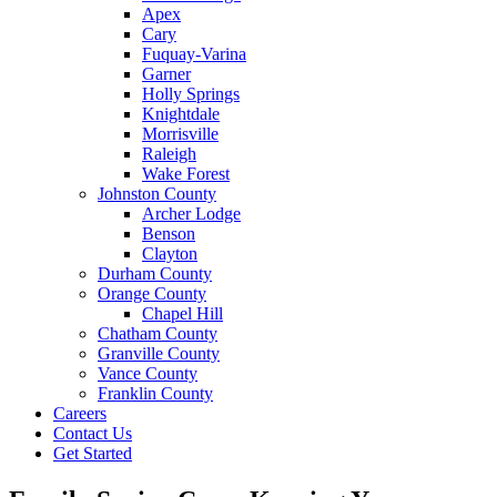
Apex
Cary
Fuquay-Varina
Garner
Holly Springs
Knightdale
Morrisville
Raleigh
Wake Forest
Johnston County
Archer Lodge
Benson
Clayton
Durham County
Orange County
Chapel Hill
Chatham County
Granville County
Vance County
Franklin County
Careers
Contact Us
Get Started