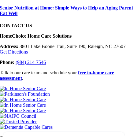
Senior Nutrition at Home: Simple Ways to Help an Aging Parent
Eat Well
CONTACT US
HomeChoice Home Care Solutions
Address:
3801 Lake Boone Trail, Suite 190, Raleigh, NC 27607
Get Directions
Phone:
(984) 214-7546
Talk to our care team and schedule your
free in-home care
assessment
.