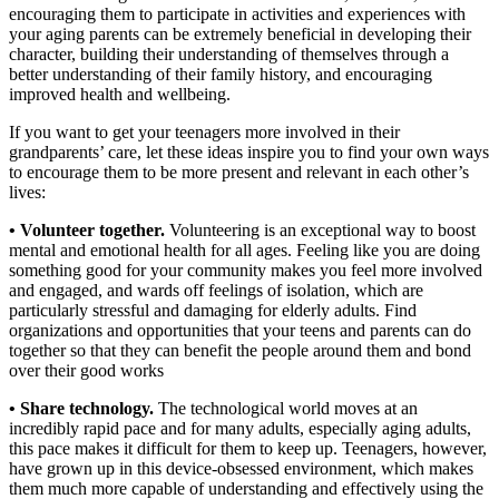
encouraging them to participate in activities and experiences with
your aging parents can be extremely beneficial in developing their
character, building their understanding of themselves through a
better understanding of their family history, and encouraging
improved health and wellbeing.
If you want to get your teenagers more involved in their
grandparents’ care, let these ideas inspire you to find your own ways
to encourage them to be more present and relevant in each other’s
lives:
• Volunteer together.
Volunteering is an exceptional way to boost
mental and emotional health for all ages. Feeling like you are doing
something good for your community makes you feel more involved
and engaged, and wards off feelings of isolation, which are
particularly stressful and damaging for elderly adults. Find
organizations and opportunities that your teens and parents can do
together so that they can benefit the people around them and bond
over their good works
• Share technology.
The technological world moves at an
incredibly rapid pace and for many adults, especially aging adults,
this pace makes it difficult for them to keep up. Teenagers, however,
have grown up in this device-obsessed environment, which makes
them much more capable of understanding and effectively using the