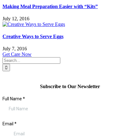
Making Meal Preparation Easier with “Kits”
July 12, 2016
Creative Ways to Serve Eggs
July 7, 2016
Get Care Now
Search
for:
Subscribe to Our Newsletter