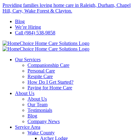
Skip
Providing families loving home care in Raleigh, Durham, Chapel
to
Hill, Cary, Wake Forest & Clayton.
content
Blog
We’re Hiring
Call (984) 538-9858
Our Services
Companionship Care
Personal Care
Respite Care
How Do I Get Started?
Paying for Home Care
About Us
About Us
Our Team
Testimonials
Blog
Company News
Service Area
Wake County
Archer Lodge