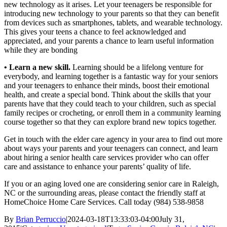
new technology as it arises. Let your teenagers be responsible for
introducing new technology to your parents so that they can benefit
from devices such as smartphones, tablets, and wearable technology.
This gives your teens a chance to feel acknowledged and
appreciated, and your parents a chance to learn useful information
while they are bonding
• Learn a new skill.
Learning should be a lifelong venture for
everybody, and learning together is a fantastic way for your seniors
and your teenagers to enhance their minds, boost their emotional
health, and create a special bond. Think about the skills that your
parents have that they could teach to your children, such as special
family recipes or crocheting, or enroll them in a community learning
course together so that they can explore brand new topics together.
Get in touch with the elder care agency in your area to find out more
about ways your parents and your teenagers can connect, and learn
about hiring a senior health care services provider who can offer
care and assistance to enhance your parents’ quality of life.
If you or an aging loved one are considering senior care in Raleigh,
NC or the surrounding areas, please contact the friendly staff at
HomeChoice Home Care Services. Call today (984) 538-9858
By
Brian Perruccio
|
2024-03-18T13:33:03-04:00
July 31,