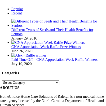
Popular
Recent
Different Types of Seeds and Their Health Benefits for
Seniors
January 29, 2016
CNA Appreciation Week Raffle Prize Winners
June 26, 2020
Paid Time Off – CNA Appreciation Week Raffle Winners
July 10, 2020
Categories
Categories
ABOUT US
HomeChoice Home Care Solutions of Raleigh is a non-medical home
care agency licensed by the North Carolina Department of Health and
Human Services.