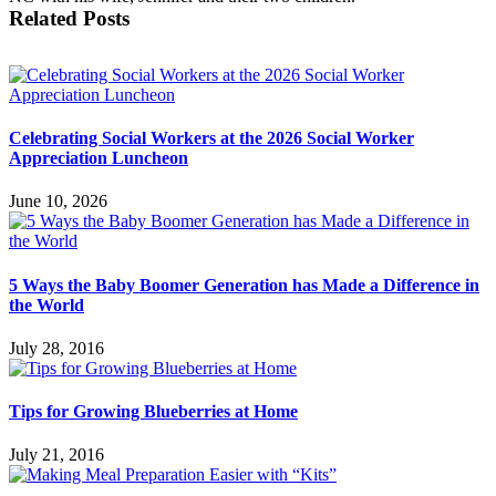
Related Posts
Celebrating Social Workers at the 2026 Social Worker
Appreciation Luncheon
June 10, 2026
5 Ways the Baby Boomer Generation has Made a Difference in
the World
July 28, 2016
Tips for Growing Blueberries at Home
July 21, 2016