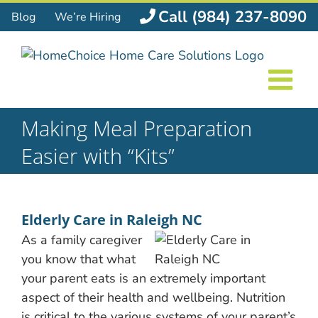
Skip
Call (984) 237-8090
Blog
We’re Hiring
to
content
Making Meal Preparation
Easier with “Kits”
Elderly Care in Raleigh NC
As a family caregiver
you know that what
your parent eats is an extremely important
aspect of their health and wellbeing. Nutrition
is critical to the various systems of your parent’s