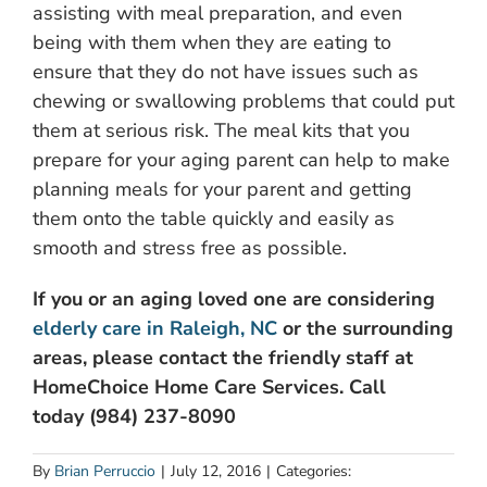
assisting with meal preparation, and even
being with them when they are eating to
ensure that they do not have issues such as
chewing or swallowing problems that could put
them at serious risk. The meal kits that you
prepare for your aging parent can help to make
planning meals for your parent and getting
them onto the table quickly and easily as
smooth and stress free as possible.
If you or an aging loved one are considering
elderly care in Raleigh, NC
or the surrounding
areas, please contact the friendly staff at
HomeChoice Home Care Services. Call
today (984) 237-8090
By
Brian Perruccio
|
July 12, 2016
|
Categories: