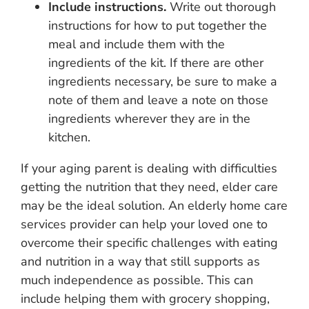
Include instructions.
Write out thorough
instructions for how to put together the
meal and include them with the
ingredients of the kit. If there are other
ingredients necessary, be sure to make a
note of them and leave a note on those
ingredients wherever they are in the
kitchen.
If your aging parent is dealing with difficulties
getting the nutrition that they need, elder care
may be the ideal solution. An elderly home care
services provider can help your loved one to
overcome their specific challenges with eating
and nutrition in a way that still supports as
much independence as possible. This can
include helping them with grocery shopping,