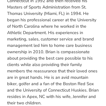
Connecticut in 1992 and then received his
Masters of Sports Administration from St.
Thomas University (Miami, FL) in 1994. He
began his professional career at the University
of North Carolina where he worked in the
Athletic Department. His experiences in
marketing, sales, customer service and brand
management led him to home care business
ownership in 2010. Brian is compassionate
about providing the best care possible to his
clients while also providing their family
members the reassurance that their loved ones
are in great hands. He is an avid mountain
biker, golfer and a fan of the Boston Red Sox
and the University of Connecticut Huskies. Brian
resides in Apex, NC with his wife, Jennifer and
their two children.