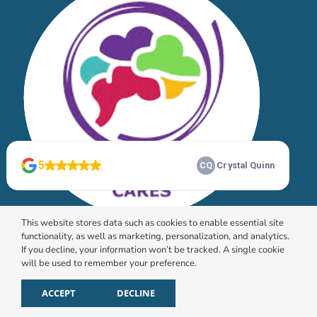
This website stores data such as cookies to enable essential site
functionality, as well as marketing, personalization, and analytics.
If you decline, your information won’t be tracked. A single cookie
will be used to remember your preference.
© 2026 HomeChoice Home Care Solutions |
Privacy
Policy
ACCEPT
DECLINE