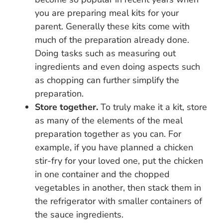
you are preparing meal kits for your
parent. Generally these kits come with
much of the preparation already done.
Doing tasks such as measuring out
ingredients and even doing aspects such
as chopping can further simplify the
preparation.
Store together.
To truly make it a kit, store
as many of the elements of the meal
preparation together as you can. For
example, if you have planned a chicken
stir-fry for your loved one, put the chicken
in one container and the chopped
vegetables in another, then stack them in
the refrigerator with smaller containers of
the sauce ingredients.