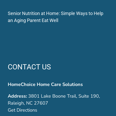
Senior Nutrition at Home: Simple Ways to Help
an Aging Parent Eat Well
CONTACT US
HomeChoice Home Care Solutions
Address:
3801 Lake Boone Trail, Suite 190,
Raleigh, NC 27607
Get Directions