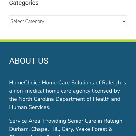
Categories
Categories
ABOUT US
HomeChoice Home Care Solutions of Raleigh is
a non-medical home care agency licensed by
the North Carolina Department of Health and
Human Services.
Service Area: Providing Senior Care in Raleigh,
Durham, Chapel Hill, Cary, Wake Forest &