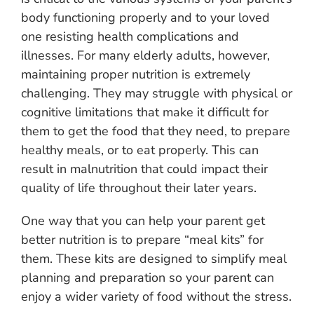
body functioning properly and to your loved
one resisting health complications and
illnesses. For many elderly adults, however,
maintaining proper nutrition is extremely
challenging. They may struggle with physical or
cognitive limitations that make it difficult for
them to get the food that they need, to prepare
healthy meals, or to eat properly. This can
result in malnutrition that could impact their
quality of life throughout their later years.
One way that you can help your parent get
better nutrition is to prepare “meal kits” for
them. These kits are designed to simplify meal
planning and preparation so your parent can
enjoy a wider variety of food without the stress.