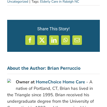
Uncategorized
|
Tags:
Elderly Care in Raleigh NC
Share This Story!
Facebook
X
LinkedIn
WhatsApp
Email
About the Author:
Brian Perruccio
Owner at
HomeChoice Home Care
- A
native of Portland, CT, Brian has lived in
the Triangle since 1995. Brian received his
undergraduate degree from the University of