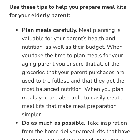
Use these tips to help you prepare meal kits
for your elderly parent:
Plan meals carefully.
Meal planning is
valuable for your parent’s health and
nutrition, as well as their budget. When
you take the time to plan meals for your
aging parent you ensure that all of the
groceries that your parent purchases are
used to the fullest, and that they get the
most balanced nutrition. When you plan
meals you are also able to easily create
meal kits that make meal preparation
simpler.
Do as much as possible.
Take inspiration
from the home delivery meal kits that have
become so popular in recent years when