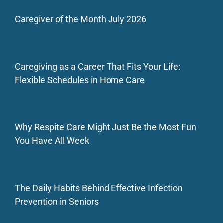
Caregiver of the Month July 2026
Caregiving as a Career That Fits Your Life:
Flexible Schedules in Home Care
Why Respite Care Might Just Be the Most Fun
You Have All Week
The Daily Habits Behind Effective Infection
Prevention in Seniors