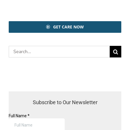
GET CARE NOW
Search
for:
Subscribe to Our Newsletter