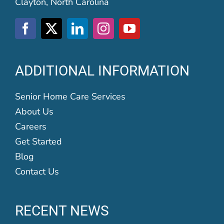
Clayton, North Carolina
ADDITIONAL INFORMATION
Senior Home Care Services
About Us
Careers
Get Started
Blog
Contact Us
RECENT NEWS