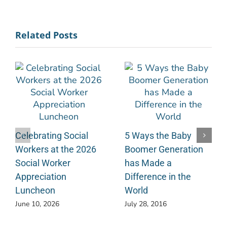
Related Posts
Celebrating Social
5 Ways the Baby
Workers at the 2026
Boomer Generation
Social Worker
has Made a
Appreciation
Difference in the
Luncheon
World
June 10, 2026
July 28, 2016