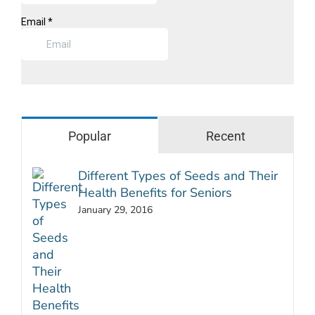
Popular
Recent
Different Types of Seeds and Their
Health Benefits for Seniors
January 29, 2016