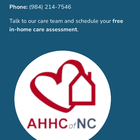
Phone:
(984) 214-7546
Talk to our care team and schedule your
free
in-home care assessment
.