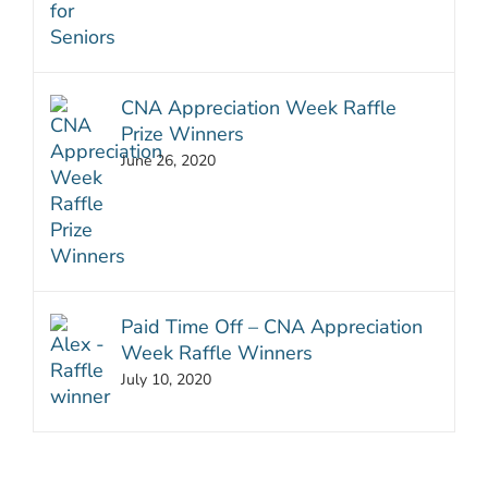
CNA Appreciation Week Raffle
Prize Winners
June 26, 2020
Paid Time Off – CNA Appreciation
Week Raffle Winners
July 10, 2020