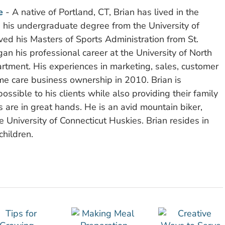
e
- A native of Portland, CT, Brian has lived in the
d his undergraduate degree from the University of
ved his Masters of Sports Administration from St.
n his professional career at the University of North
rtment. His experiences in marketing, sales, customer
e care business ownership in 2010. Brian is
ssible to his clients while also providing their family
 are in great hands. He is an avid mountain biker,
 University of Connecticut Huskies. Brian resides in
children.