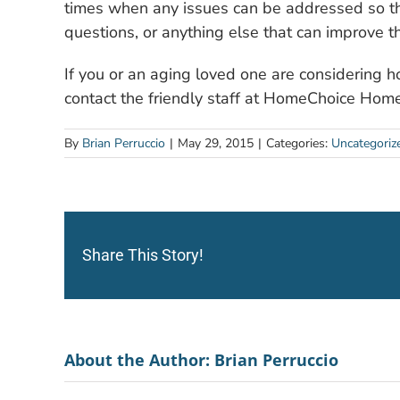
times when any issues can be addressed so th
questions, or anything else that can improve the
If you or an aging loved one are considering 
contact the friendly staff at HomeChoice Hom
By
Brian Perruccio
|
May 29, 2015
|
Categories:
Uncategoriz
Share This Story!
About the Author:
Brian Perruccio