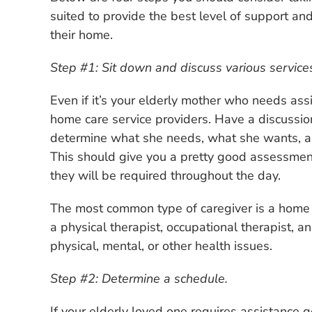
suited to provide the best level of support and
their home.
Step #1: Sit down and discuss various services i
Even if it’s your elderly mother who needs assis
home care service providers. Have a discussio
determine what she needs, what she wants, an
This should give you a pretty good assessmen
they will be required throughout the day.
The most common type of caregiver is a home c
a physical therapist, occupational therapist, 
physical, mental, or other health issues.
Step #2: Determine a schedule.
If your elderly loved one requires assistance 