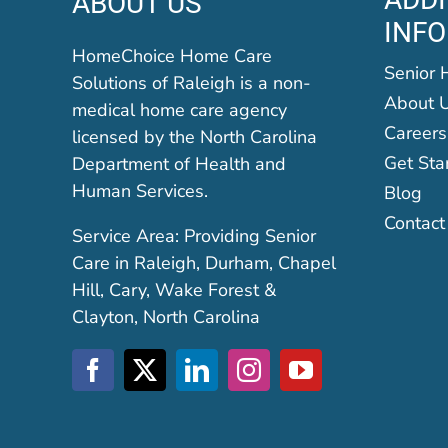
ABOUT US
INF
HomeChoice Home Care
Senior 
Solutions of Raleigh is a non-
About 
medical home care agency
Careers
licensed by the North Carolina
Get Sta
Department of Health and
Human Services.
Blog
Contact
Service Area: Providing Senior
Care in Raleigh, Durham, Chapel
Hill, Cary, Wake Forest &
Clayton, North Carolina