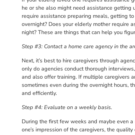
he or she also might need assistance getting 
require assistance preparing meals, getting 
overnight? Does your elderly mother require as
night? These are things that can help you figu
Step #3: Contact a home care agency in the ar
Next, it’s best to hire caregivers through agen
only do agencies conduct thorough interviews
and also offer training. If multiple caregivers
sometimes even during the overnight hours, the
and efficiently.
Step #4: Evaluate on a weekly basis.
During the first few weeks and maybe even a 
one’s impression of the caregivers, the quality 