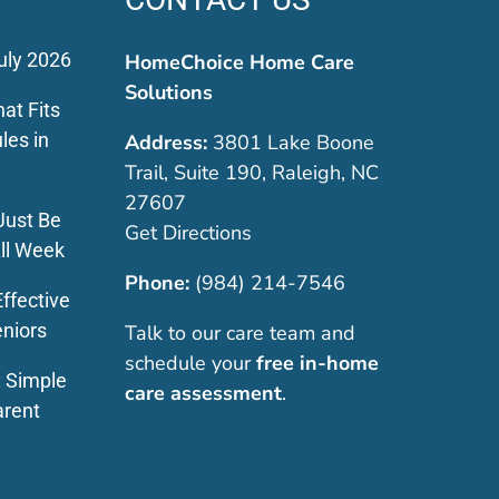
uly 2026
HomeChoice Home Care
Solutions
at Fits
les in
Address:
3801 Lake Boone
Trail, Suite 190, Raleigh, NC
27607
Just Be
Get Directions
ll Week
Phone:
(984) 214-7546
ffective
eniors
Talk to our care team and
schedule your
free in-home
: Simple
care assessment
.
arent