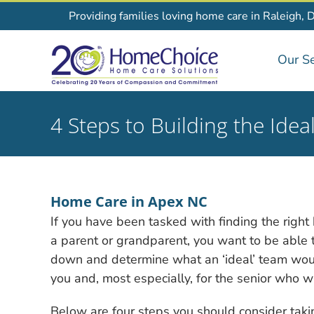
Skip
Providing families loving home care in Raleigh, 
to
content
Our Se
4 Steps to Building the Id
Home Care in Apex NC
If you have been tasked with finding the righ
a parent or grandparent, you want to be able to 
down
and determine what an ‘ideal’ team woul
you and, most especially, for the senior who wi
Below are four steps you should consider takin