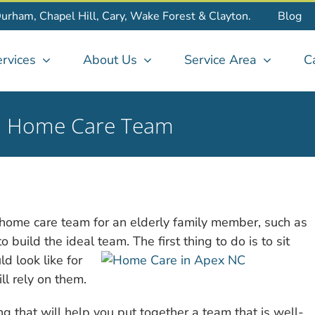
Durham, Chapel Hill, Cary, Wake Forest & Clayton.
Blog
rvices
About Us
Service Area
C
eal Home Care Team
t home care team for an elderly family member, such as
build the ideal team. The first thing to do is to sit
d look like for
ll rely on them.
g that will help you put together a team that is well-