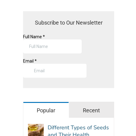
Subscribe to Our Newsletter
Popular
Recent
Different Types of Seeds
and Their Health