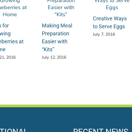
Creative Ways
 for
Making Meal
to Serve Eggs
wing
Preparation
July 7, 2016
eberries at
Easier with
me
“Kits”
 21, 2016
July 12, 2016
TIONAL
RECENT NEWS