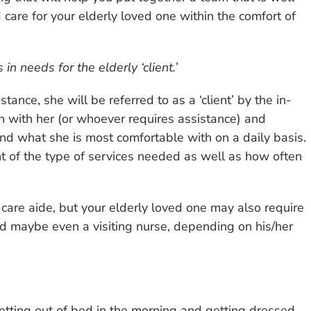
 care for your elderly loved one within the comfort of
n needs for the elderly ‘client.’
tance, she will be referred to as a ‘client’ by the in-
n with her (or whoever requires assistance) and
d what she is most comfortable with on a daily basis.
t of the type of services needed as well as how often
are aide, but your elderly loved one may also require
and maybe even a visiting nurse, depending on his/her
getting out of bed in the morning and getting dressed,