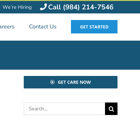
Call (984) 214-7546
We’re Hiring
areers
Contact Us
GET STARTED
GET CARE NOW
Search
for: