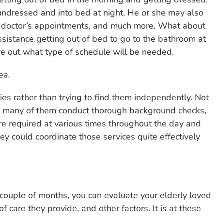
undressed and into bed at night. He or she may also
to doctor’s appointments, and much more. What about
sistance getting out of bed to go to the bathroom at
re out what type of schedule will be needed.
ea.
cies rather than trying to find them independently. Not
, many of them conduct thorough background checks,
 are required at various times throughout the day and
y could coordinate those services quite effectively
couple of months, you can evaluate your elderly loved
of care they provide, and other factors. It is at these