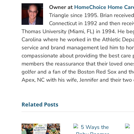
Owner at
HomeChoice Home Car
Triangle since 1995. Brian receive
Connecticut in 1992 and then recei
Thomas University (Miami, FL) in 1994. He bega
Carolina where he worked in the Athletic Depa
service and brand management led him to hom
compassionate about providing the best care po
members the reassurance that their loved ones
golfer and a fan of the Boston Red Sox and the
Apex, NC with his wife, Jennifer and their two 
Related Posts