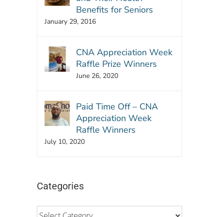
Benefits for Seniors
January 29, 2016
CNA Appreciation Week
Raffle Prize Winners
June 26, 2020
Paid Time Off – CNA
Appreciation Week
Raffle Winners
July 10, 2020
Categories
Categories