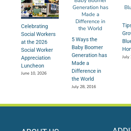
Tips
Celebrating
Gro
Social Workers
5 Ways the
Blu
at the 2026
Baby Boomer
Ho
Social Worker
Generation has
July
Appreciation
Made a
Luncheon
Difference in
June 10, 2026
the World
July 28, 2016
ADDI