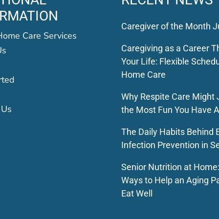
ORMATION
Caregiver of the Month J
Home Care Services
Caregiving as a Career Th
Us
Your Life: Flexible Schedu
Home Care
rted
Why Respite Care Might 
 Us
the Most Fun You Have A
The Daily Habits Behind E
Infection Prevention in S
Senior Nutrition at Home
Ways to Help an Aging P
Eat Well