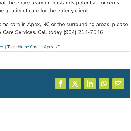
at the entire team understands potential concerns,
 quality of care for the elderly client.
home care in Apex, NC or the surrounding areas, please
e Care Services. Call today (984) 214-7546
ed
|
Tags:
Home Care in Apex NC
Facebook
X
LinkedIn
WhatsAp
Emai