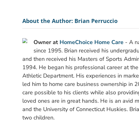
About the Author:
Brian Perruccio
Owner at
HomeChoice Home Care
- A na
since 1995. Brian received his undergradu
and then received his Masters of Sports Admini
1994. He began his professional career at the
Athletic Department. His experiences in mark
led him to home care business ownership in 2
care possible to his clients while also providi
loved ones are in great hands. He is an avid m
and the University of Connecticut Huskies. Bria
two children.