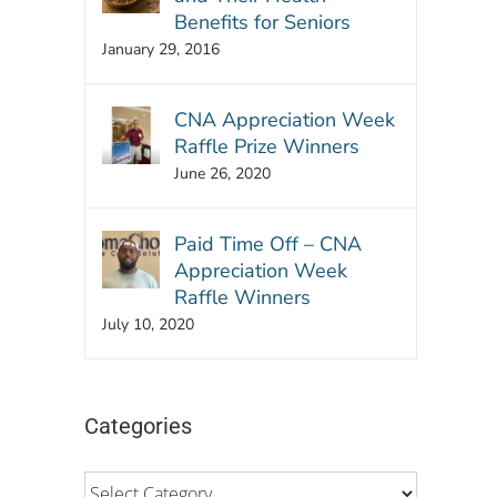
Benefits for Seniors
January 29, 2016
CNA Appreciation Week
Raffle Prize Winners
June 26, 2020
Paid Time Off – CNA
Appreciation Week
Raffle Winners
July 10, 2020
Categories
p
l
Categories