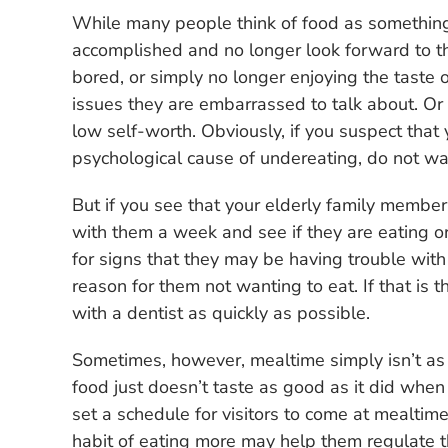
While many people think of food as something 
accomplished and no longer look forward to th
bored, or simply no longer enjoying the taste o
issues they are embarrassed to talk about. Or
low self-worth. Obviously, if you suspect that
psychological cause of undereating, do not wait
But if you see that your elderly family member
with them a week and see if they are eating or
for signs that they may be having trouble with 
reason for them not wanting to eat. If that is
with a dentist as quickly as possible.
Sometimes, however, mealtime simply isn’t as 
food just doesn’t taste as good as it did when
set a schedule for visitors to come at mealtim
habit of eating more may help them regulate t