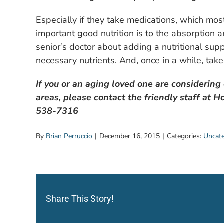
Especially if they take medications, which mo
important good nutrition is to the absorption a
senior’s doctor about adding a nutritional supp
necessary nutrients. And, once in a while, take
If you or an aging loved one are considering
areas, please contact the friendly staff at
538-7316
By
Brian Perruccio
|
December 16, 2015
|
Categories:
Uncate
Share This Story!