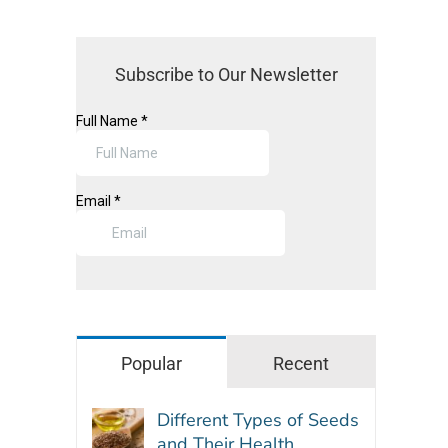
Subscribe to Our Newsletter
Popular
Recent
Different Types of Seeds
and Their Health