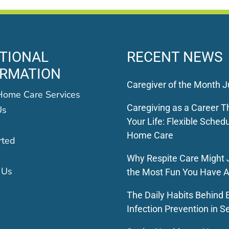
TIONAL
RECENT NEWS
ORMATION
Caregiver of the Month J
Home Care Services
Caregiving as a Career Th
Us
Your Life: Flexible Schedu
Home Care
rted
Why Respite Care Might 
 Us
the Most Fun You Have A
The Daily Habits Behind E
Infection Prevention in S