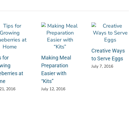
Creative Ways
 for
Making Meal
to Serve Eggs
wing
Preparation
July 7, 2016
eberries at
Easier with
me
“Kits”
 21, 2016
July 12, 2016