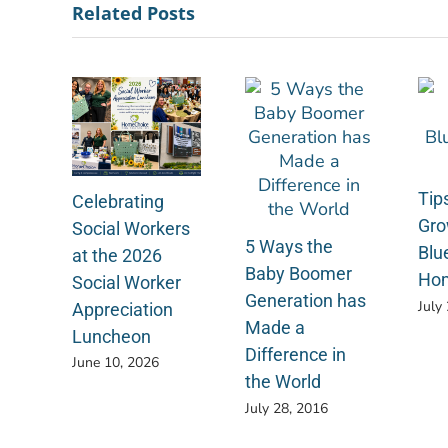
Related Posts
Tips
Celebrating
Gro
Social Workers
5 Ways the
Blu
at the 2026
Baby Boomer
Ho
Social Worker
Generation has
July
Appreciation
Made a
Luncheon
Difference in
June 10, 2026
the World
July 28, 2016