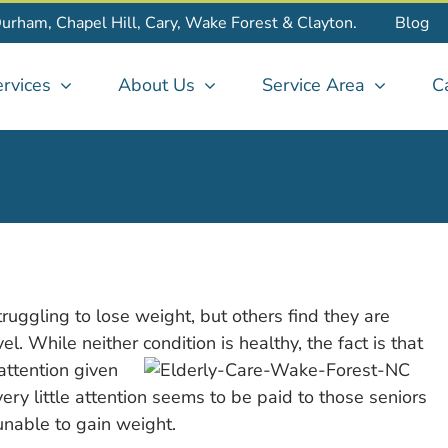
Durham, Chapel Hill, Cary, Wake Forest & Clayton.
Blog
rvices
About Us
Service Area
C
truggling to lose weight, but others find they are
l. While neither condition is healthy, the fact is that
attention given
very little attention seems to be paid to those seniors
nable to gain weight.