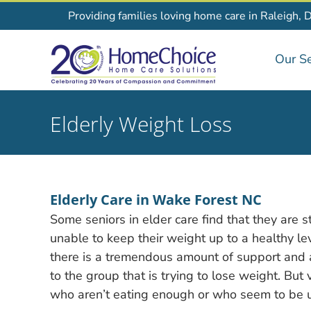
Skip
Providing families loving home care in Raleigh, 
to
content
Our Se
Elderly Weight Loss
Elderly Care in Wake Forest NC
Some seniors in elder care find that they are s
unable to keep their weight up to a healthy leve
there is a tremendous amount of support and 
to the group that is trying to lose weight. But 
who aren’t eating enough or who seem to be u