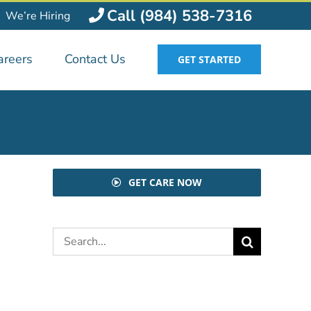
Call (984) 538-7316
We’re Hiring
areers
Contact Us
GET STARTED
GET CARE NOW
Search
for: