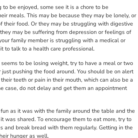
to be enjoyed, some see it is a chore to be
eir meals. This may be because they may be lonely, or
f their food. Or they may be struggling with digestive
 they may be suffering from depression or feelings of
 your family member is struggling with a medical or
 to talk to a health care professional.
 seems to be losing weight, try to have a meal or two
 just pushing the food around. You should be on alert
their teeth or pain in their mouth, which can also be a
 the case, do not delay and get them an appointment
fun as it was with the family around the table and the
 it was shared. To encourage them to eat more, try to
es and break bread with them regularly. Getting in the
heir hunger as well.