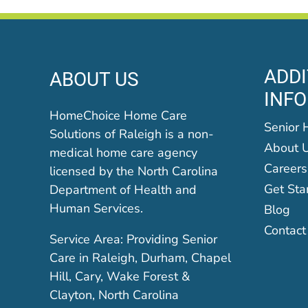
ADDI
ABOUT US
INF
HomeChoice Home Care
Senior 
Solutions of Raleigh is a non-
About 
medical home care agency
Careers
licensed by the North Carolina
Get Sta
Department of Health and
Human Services.
Blog
Contact
Service Area: Providing Senior
Care in Raleigh, Durham, Chapel
Hill, Cary, Wake Forest &
Clayton, North Carolina