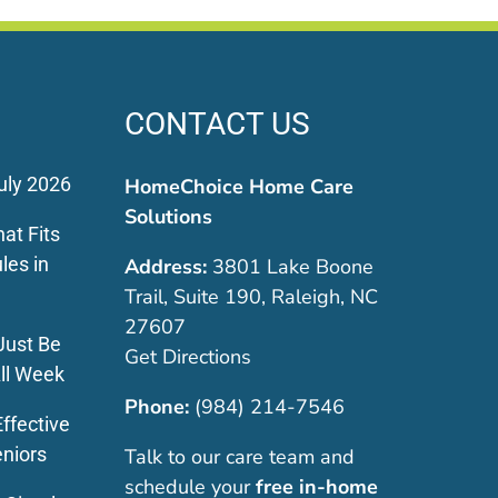
CONTACT US
uly 2026
HomeChoice Home Care
Solutions
at Fits
les in
Address:
3801 Lake Boone
Trail, Suite 190, Raleigh, NC
27607
Just Be
Get Directions
ll Week
Phone:
(984) 214-7546
ffective
eniors
Talk to our care team and
schedule your
free in-home