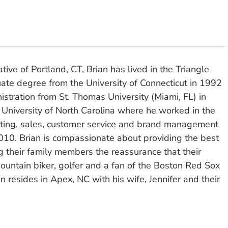
tive of Portland, CT, Brian has lived in the Triangle
ate degree from the University of Connecticut in 1992
stration from St. Thomas University (Miami, FL) in
 University of North Carolina where he worked in the
eting, sales, customer service and brand management
010. Brian is compassionate about providing the best
ng their family members the reassurance that their
ountain biker, golfer and a fan of the Boston Red Sox
n resides in Apex, NC with his wife, Jennifer and their