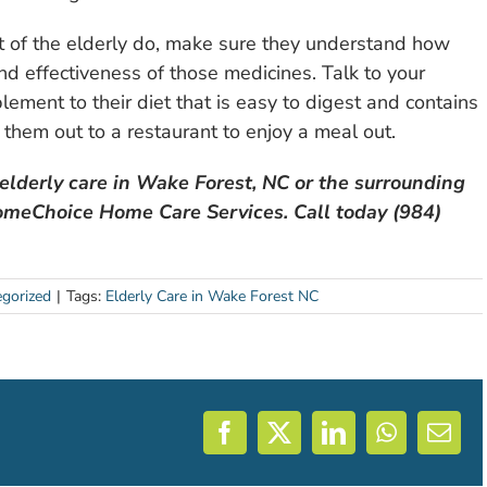
st of the elderly do, make sure they understand how
nd effectiveness of those medicines. Talk to your
lement to their diet that is easy to digest and contains
 them out to a restaurant to enjoy a meal out.
 elderly care in Wake Forest, NC or the surrounding
 HomeChoice Home Care Services. Call today (984)
gorized
|
Tags:
Elderly Care in Wake Forest NC
Facebook
X
LinkedIn
WhatsAp
Emai