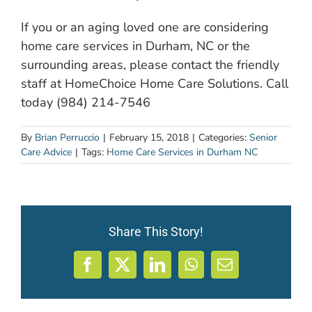
If you or an aging loved one are considering
home care services in Durham, NC or the
surrounding areas, please contact the friendly
staff at HomeChoice Home Care Solutions. Call
today (984) 214-7546
By
Brian Perruccio
|
February 15, 2018
|
Categories:
Senior
Care Advice
|
Tags:
Home Care Services in Durham NC
Share This Story!
Facebook
X
LinkedIn
WhatsApp
Email