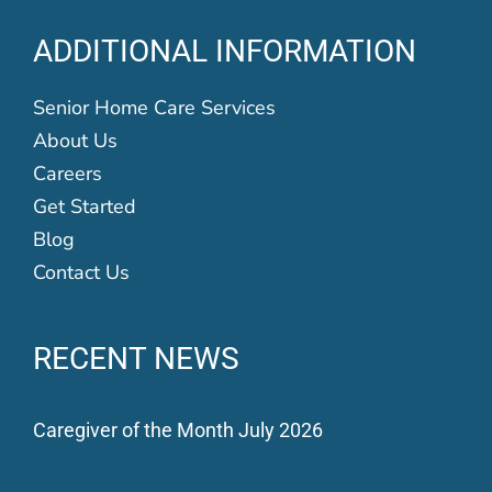
ADDITIONAL INFORMATION
Senior Home Care Services
About Us
Careers
Get Started
Blog
Contact Us
RECENT NEWS
Caregiver of the Month July 2026