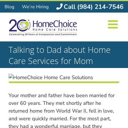
Skip
Call (984) 214-7546
Blog
We’re Hiring
to
content
Talking to Dad about Home
Care Services for Mom
Your mother and father have been married for
over 60 years. They met shortly after he
returned home from World War II, fell in love,
and were quickly married. For the most part,
they had a wonderful marriage, but they