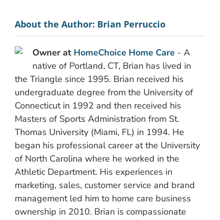
About the Author:
Brian Perruccio
Owner at
HomeChoice Home Care
- A
native of Portland, CT, Brian has lived in
the Triangle since 1995. Brian received his
undergraduate degree from the University of
Connecticut in 1992 and then received his
Masters of Sports Administration from St.
Thomas University (Miami, FL) in 1994. He
began his professional career at the University
of North Carolina where he worked in the
Athletic Department. His experiences in
marketing, sales, customer service and brand
management led him to home care business
ownership in 2010. Brian is compassionate