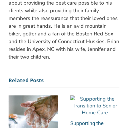
about providing the best care possible to his
clients while also providing their family
members the reassurance that their loved ones
are in great hands. He is an avid mountain
biker, golfer and a fan of the Boston Red Sox
and the University of Connecticut Huskies. Brian
resides in Apex, NC with his wife, Jennifer and
their two children.
Related Posts
Supporting the