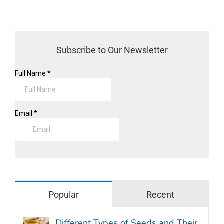
Subscribe to Our Newsletter
Popular
Recent
Different Types of Seeds and Their