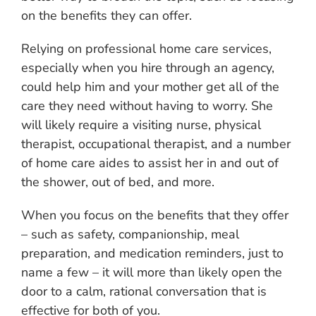
on the benefits they can offer.
Relying on professional home care services,
especially when you hire through an agency,
could help him and your mother get all of the
care they need without having to worry. She
will likely require a visiting nurse, physical
therapist, occupational therapist, and a number
of home care aides to assist her in and out of
the shower, out of bed, and more.
When you focus on the benefits that they offer
– such as safety, companionship, meal
preparation, and medication reminders, just to
name a few – it will more than likely open the
door to a calm, rational conversation that is
effective for both of you.