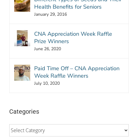
Health Benefits for Seniors
January 29, 2016
CNA Appreciation Week Raffle
Prize Winners
June 26, 2020
Paid Time Off – CNA Appreciation
Week Raffle Winners
July 10, 2020
Categories
Categories