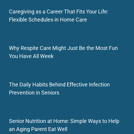
Caregiving as a Career That Fits Your Life:
Flexible Schedules in Home Care
Why Respite Care Might Just Be the Most Fun
You Have All Week
The Daily Habits Behind Effective Infection
Prevention in Seniors
Senior Nutrition at Home: Simple Ways to Help
an Aging Parent Eat Well