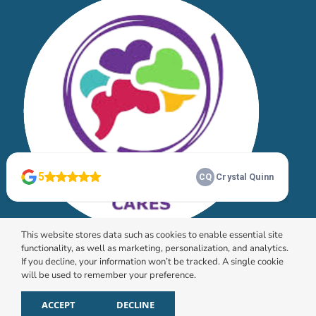
This website stores data such as cookies to enable essential site
functionality, as well as marketing, personalization, and analytics.
If you decline, your information won’t be tracked. A single cookie
will be used to remember your preference.
© 2026 HomeChoice Home Care Solutions |
Privacy
Policy
ACCEPT
DECLINE