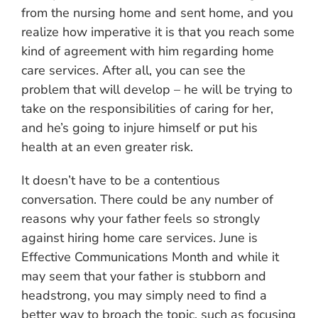
from the nursing home and sent home, and you
realize how imperative it is that you reach some
kind of agreement with him regarding home
care services. After all, you can see the
problem that will develop – he will be trying to
take on the responsibilities of caring for her,
and he’s going to injure himself or put his
health at an even greater risk.
It doesn’t have to be a contentious
conversation. There could be any number of
reasons why your father feels so strongly
against hiring home care services. June is
Effective Communications Month and while it
may seem that your father is stubborn and
headstrong, you may simply need to find a
better way to broach the topic, such as focusing