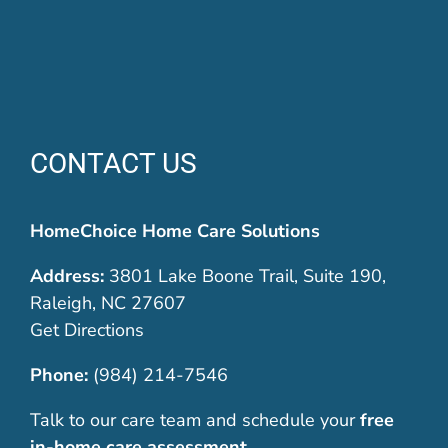
CONTACT US
HomeChoice Home Care Solutions
Address:
3801 Lake Boone Trail, Suite 190,
Raleigh, NC 27607
Get Directions
Phone:
(984) 214-7546
Talk to our care team and schedule your
free
in-home care assessment
.