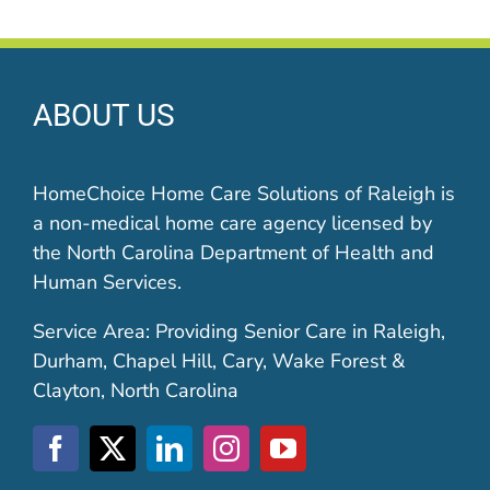
ABOUT US
HomeChoice Home Care Solutions of Raleigh is
a non-medical home care agency licensed by
the North Carolina Department of Health and
Human Services.
Service Area: Providing Senior Care in Raleigh,
Durham, Chapel Hill, Cary, Wake Forest &
Clayton, North Carolina