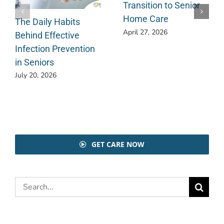
Transition to Senior
Home Care
The Daily Habits
April 27, 2026
Behind Effective
Infection Prevention
in Seniors
July 20, 2026
GET CARE NOW
Search
for: