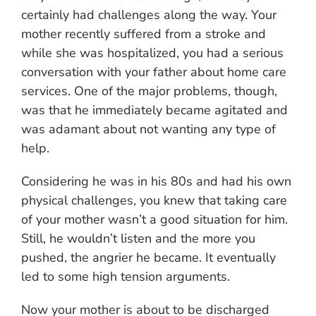
certainly had challenges along the way. Your
mother recently suffered from a stroke and
while she was hospitalized, you had a serious
conversation with your father about home care
services. One of the major problems, though,
was that he immediately became agitated and
was adamant about not wanting any type of
help.
Considering he was in his 80s and had his own
physical challenges, you knew that taking care
of your mother wasn’t a good situation for him.
Still, he wouldn’t listen and the more you
pushed, the angrier he became. It eventually
led to some high tension arguments.
Now your mother is about to be discharged