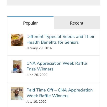
Popular
Recent
Different Types of Seeds and Their
Health Benefits for Seniors
January 29, 2016
CNA Appreciation Week Raffle
Prize Winners
June 26, 2020
Paid Time Off – CNA Appreciation
Week Raffle Winners
July 10, 2020