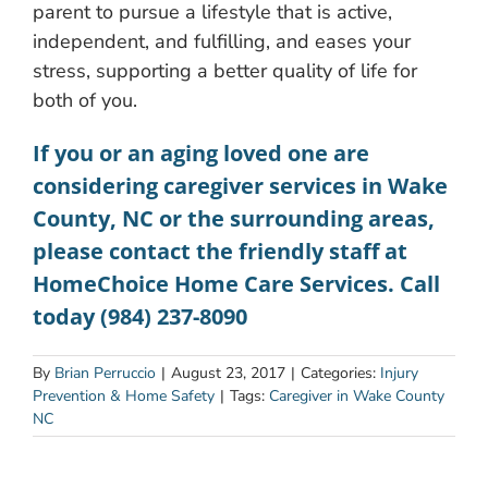
parent to pursue a lifestyle that is active,
independent, and fulfilling, and eases your
stress, supporting a better quality of life for
both of you.
If you or an aging loved one are
considering
caregiver services in Wake
County, NC
or the surrounding areas,
please contact the friendly staff at
HomeChoice Home Care Services. Call
today (984) 237-8090
By
Brian Perruccio
|
August 23, 2017
|
Categories:
Injury
Prevention & Home Safety
|
Tags:
Caregiver in Wake County
NC