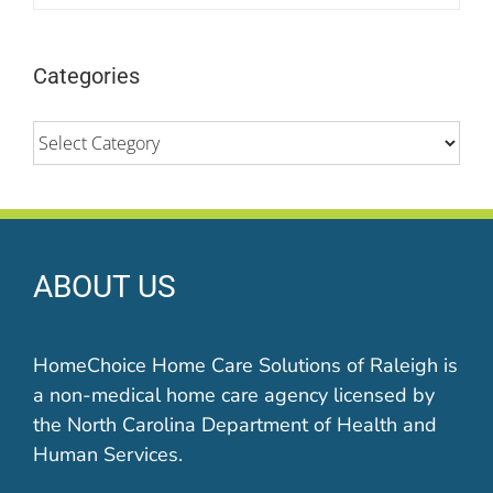
Categories
Categories
ABOUT US
HomeChoice Home Care Solutions of Raleigh is
a non-medical home care agency licensed by
the North Carolina Department of Health and
Human Services.