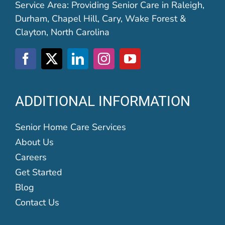
Service Area: Providing Senior Care in Raleigh,
Durham, Chapel Hill, Cary, Wake Forest &
Clayton, North Carolina
ADDITIONAL INFORMATION
Senior Home Care Services
About Us
Careers
Get Started
Blog
Contact Us