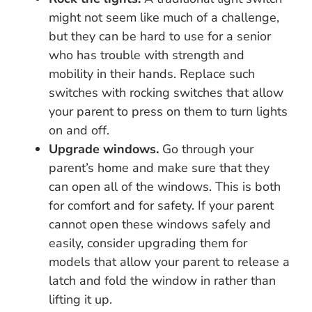
might not seem like much of a challenge,
but they can be hard to use for a senior
who has trouble with strength and
mobility in their hands. Replace such
switches with rocking switches that allow
your parent to press on them to turn lights
on and off.
Upgrade windows.
Go through your
parent’s home and make sure that they
can open all of the windows. This is both
for comfort and for safety. If your parent
cannot open these windows safely and
easily, consider upgrading them for
models that allow your parent to release a
latch and fold the window in rather than
lifting it up.