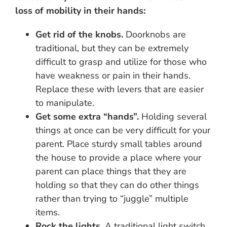
loss of mobility in their hands:
Get rid of the knobs.
Doorknobs are
traditional, but they can be extremely
difficult to grasp and utilize for those who
have weakness or pain in their hands.
Replace these with levers that are easier
to manipulate.
Get some extra “hands”.
Holding several
things at once can be very difficult for your
parent. Place sturdy small tables around
the house to provide a place where your
parent can place things that they are
holding so that they can do other things
rather than trying to “juggle” multiple
items.
Rock the lights.
A traditional light switch