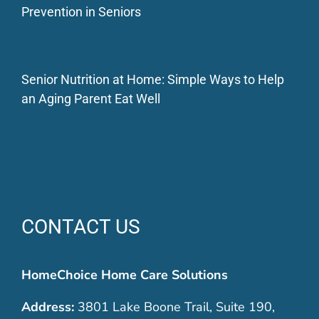
Prevention in Seniors
Senior Nutrition at Home: Simple Ways to Help
an Aging Parent Eat Well
CONTACT US
HomeChoice Home Care Solutions
Address:
3801 Lake Boone Trail, Suite 190,