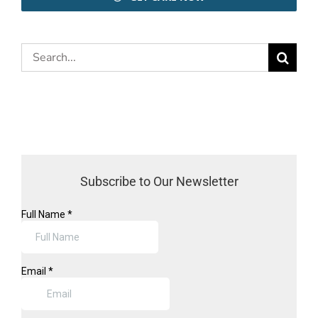
Search
for:
Subscribe to Our Newsletter