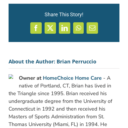
Share This Story!
Facebook
X
LinkedIn
WhatsApp
Email
About the Author:
Brian Perruccio
Owner at
HomeChoice Home Care
- A
native of Portland, CT, Brian has lived in
the Triangle since 1995. Brian received his
undergraduate degree from the University of
Connecticut in 1992 and then received his
Masters of Sports Administration from St.
Thomas University (Miami, FL) in 1994. He