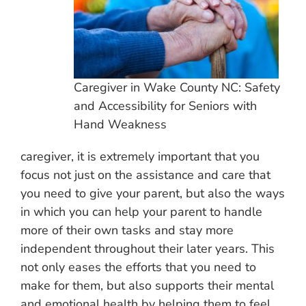
Caregiver in Wake County NC: Safety
and Accessibility for Seniors with
Hand Weakness
caregiver, it is extremely important that you
focus not just on the assistance and care that
you need to give your parent, but also the ways
in which you can help your parent to handle
more of their own tasks and stay more
independent throughout their later years. This
not only eases the efforts that you need to
make for them, but also supports their mental
and emotional health by helping them to feel