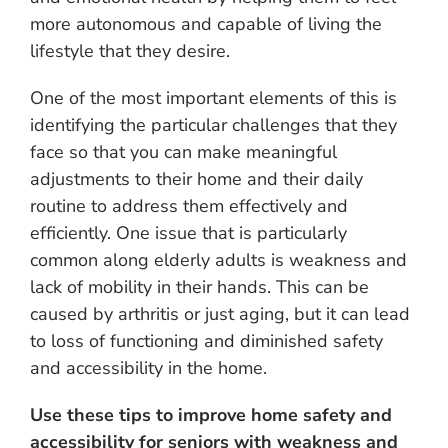
more autonomous and capable of living the
lifestyle that they desire.
One of the most important elements of this is
identifying the particular challenges that they
face so that you can make meaningful
adjustments to their home and their daily
routine to address them effectively and
efficiently. One issue that is particularly
common along elderly adults is weakness and
lack of mobility in their hands. This can be
caused by arthritis or just aging, but it can lead
to loss of functioning and diminished safety
and accessibility in the home.
Use these tips to improve home safety and
accessibility for seniors with weakness and