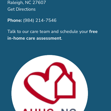
Raleigh, NC 27607
Get Directions
Phone:
(984) 214-7546
Talk to our care team and schedule your
free
in-home care assessment
.