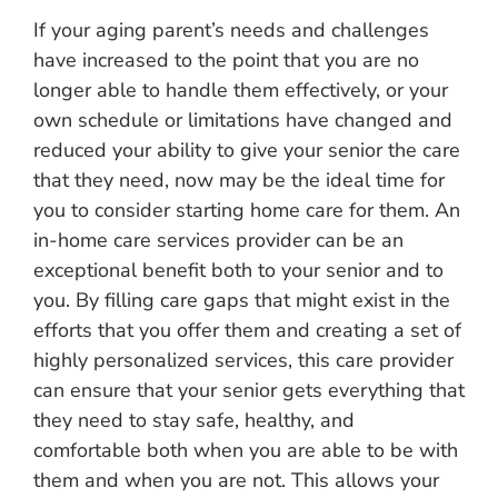
If your aging parent’s needs and challenges
have increased to the point that you are no
longer able to handle them effectively, or your
own schedule or limitations have changed and
reduced your ability to give your senior the care
that they need, now may be the ideal time for
you to consider starting home care for them. An
in-home care services provider can be an
exceptional benefit both to your senior and to
you. By filling care gaps that might exist in the
efforts that you offer them and creating a set of
highly personalized services, this care provider
can ensure that your senior gets everything that
they need to stay safe, healthy, and
comfortable both when you are able to be with
them and when you are not. This allows your