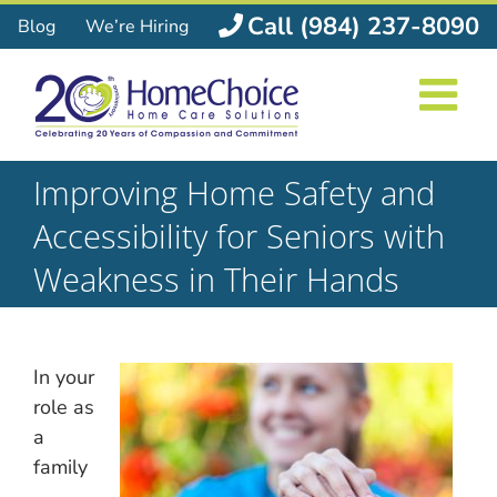
Skip
Call (984) 237-8090
Blog
We’re Hiring
to
content
Improving Home Safety and
Accessibility for Seniors with
Weakness in Their Hands
In your
role as
a
family