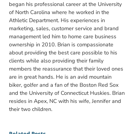
began his professional career at the University
of North Carolina where he worked in the
Athletic Department. His experiences in
marketing, sales, customer service and brand
management led him to home care business
ownership in 2010. Brian is compassionate
about providing the best care possible to his
clients while also providing their family
members the reassurance that their loved ones
are in great hands. He is an avid mountain
biker, golfer and a fan of the Boston Red Sox
and the University of Connecticut Huskies. Brian
resides in Apex, NC with his wife, Jennifer and
their two children.
Related Posts