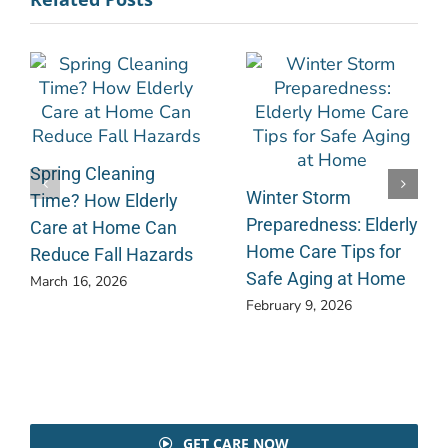
Spring Cleaning
Winter Storm
Time? How Elderly
Preparedness: Elderly
Care at Home Can
Home Care Tips for
Reduce Fall Hazards
Safe Aging at Home
March 16, 2026
February 9, 2026
GET CARE NOW