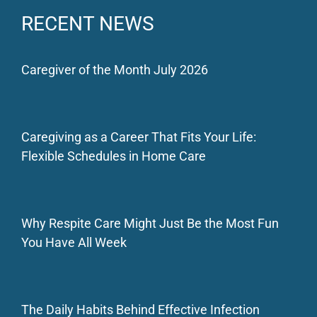
RECENT NEWS
Caregiver of the Month July 2026
Caregiving as a Career That Fits Your Life:
Flexible Schedules in Home Care
Why Respite Care Might Just Be the Most Fun
You Have All Week
The Daily Habits Behind Effective Infection