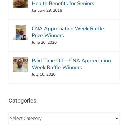
Health Benefits for Seniors
January 29, 2016
CNA Appreciation Week Raffle
Prize Winners
June 26, 2020
Paid Time Off – CNA Appreciation
Week Raffle Winners
July 10, 2020
Categories
Categories