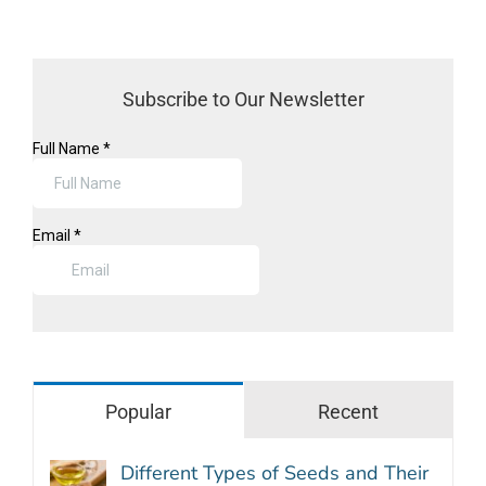
Subscribe to Our Newsletter
Popular
Recent
Different Types of Seeds and Their