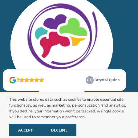
This website stores data such as cookies to enable essential site
functionality, as well as marketing, personalization, and analytics.
If you decline, your information won’t be tracked. A single cookie
will be used to remember your preference.
© 2026 HomeChoice Home Care Solutions |
Privacy
Policy
ACCEPT
DECLINE