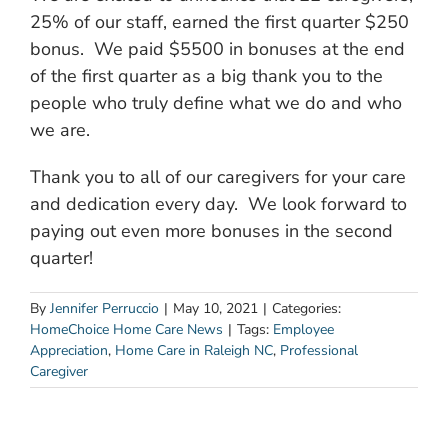
25% of our staff, earned the first quarter $250
bonus. We paid $5500 in bonuses at the end
of the first quarter as a big thank you to the
people who truly define what we do and who
we are.
Thank you to all of our caregivers for your care
and dedication every day. We look forward to
paying out even more bonuses in the second
quarter!
By
Jennifer Perruccio
|
May 10, 2021
|
Categories:
HomeChoice Home Care News
|
Tags:
Employee
Appreciation
,
Home Care in Raleigh NC
,
Professional
Caregiver