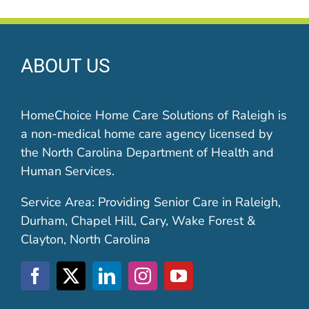
ABOUT US
HomeChoice Home Care Solutions of Raleigh is
a non-medical home care agency licensed by
the North Carolina Department of Health and
Human Services.
Service Area: Providing Senior Care in Raleigh,
Durham, Chapel Hill, Cary, Wake Forest &
Clayton, North Carolina