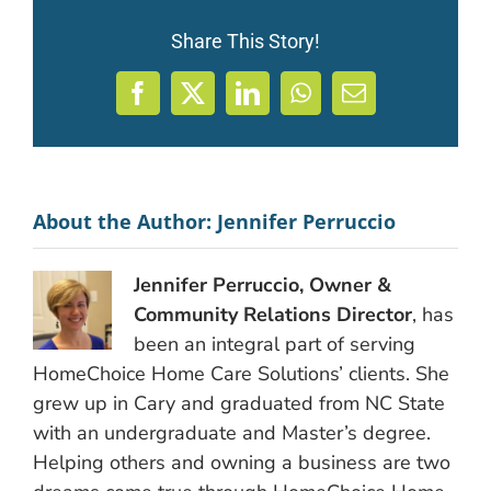
Share This Story!
Facebook
X
LinkedIn
WhatsApp
Email
About the Author:
Jennifer Perruccio
Jennifer Perruccio, Owner &
Community Relations Director
, has
been an integral part of serving
HomeChoice Home Care Solutions’ clients. She
grew up in Cary and graduated from NC State
with an undergraduate and Master’s degree.
Helping others and owning a business are two