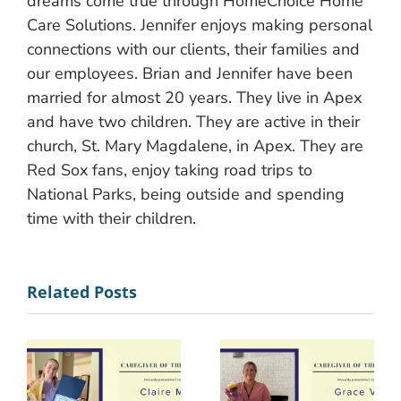
dreams come true through HomeChoice Home
Care Solutions. Jennifer enjoys making personal
connections with our clients, their families and
our employees. Brian and Jennifer have been
married for almost 20 years. They live in Apex
and have two children. They are active in their
church, St. Mary Magdalene, in Apex. They are
Red Sox fans, enjoy taking road trips to
National Parks, being outside and spending
time with their children.
Related Posts