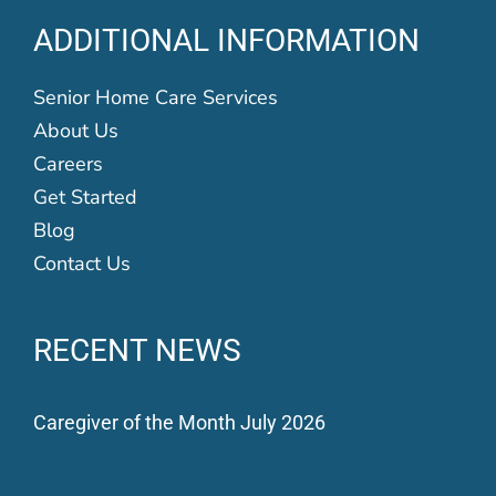
ADDITIONAL INFORMATION
Senior Home Care Services
About Us
Careers
Get Started
Blog
Contact Us
RECENT NEWS
Caregiver of the Month July 2026