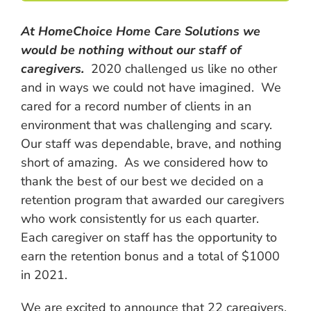
At HomeChoice Home Care Solutions we
would be nothing without our staff of
caregivers.
2020 challenged us like no other
and in ways we could not have imagined. We
cared for a record number of clients in an
environment that was challenging and scary.
Our staff was dependable, brave, and nothing
short of amazing. As we considered how to
thank the best of our best we decided on a
retention program that awarded our caregivers
who work consistently for us each quarter.
Each caregiver on staff has the opportunity to
earn the retention bonus and a total of $1000
in 2021.
We are excited to announce that 22 caregivers,