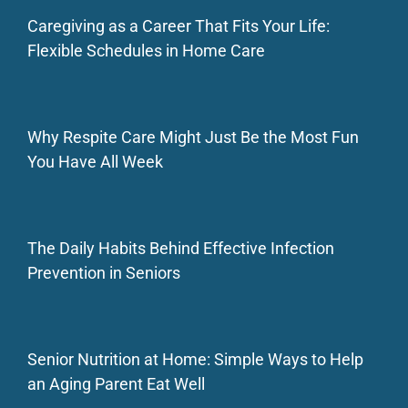
Caregiving as a Career That Fits Your Life:
Flexible Schedules in Home Care
Why Respite Care Might Just Be the Most Fun
You Have All Week
The Daily Habits Behind Effective Infection
Prevention in Seniors
Senior Nutrition at Home: Simple Ways to Help
an Aging Parent Eat Well