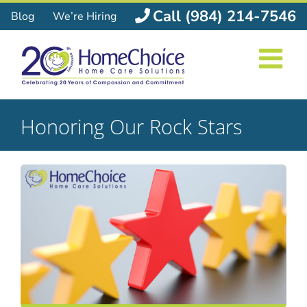
Skip
Call (984) 214-7546
Blog
We’re Hiring
to
content
Honoring Our Rock Stars