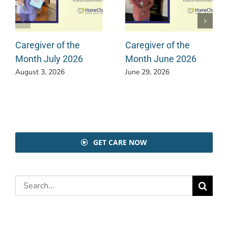
Caregiver of the
Caregiver of the
Month July 2026
Month June 2026
August 3, 2026
June 29, 2026
GET CARE NOW
Search
for: