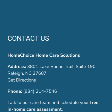
CONTACT US
HomeChoice Home Care Solutions
Address:
3801 Lake Boone Trail, Suite 190,
Raleigh, NC 27607
Get Directions
Phone:
(984) 214-7546
Talk to our care team and schedule your
free
in-home care assessment
.