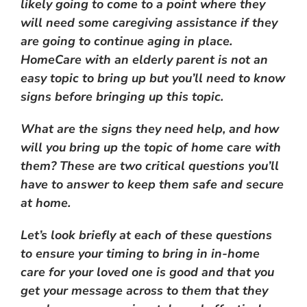
likely going to come to a point where they
will need some caregiving assistance if they
are going to continue aging in place.
HomeCare with an elderly parent is not an
easy topic to bring up but you’ll need to know
signs before bringing up this topic.
What are the signs they need help, and how
will you bring up the topic of home care with
them? These are two critical questions you’ll
have to answer to keep them safe and secure
at home.
Let’s look briefly at each of these questions
to ensure your timing to bring in in-home
care for your loved one is good and that you
get your message across to them that they