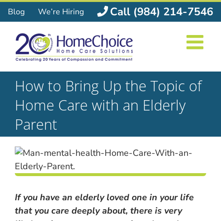
Skip
Call (984) 214-7546
Blog
We’re Hiring
to
content
How to Bring Up the Topic of
Home Care with an Elderly
Parent
If you have an elderly loved one in your life
that you care deeply about, there is very