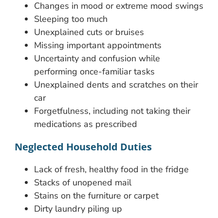
Changes in mood or extreme mood swings
Sleeping too much
Unexplained cuts or bruises
Missing important appointments
Uncertainty and confusion while
performing once-familiar tasks
Unexplained dents and scratches on their
car
Forgetfulness, including not taking their
medications as prescribed
Neglected Household Duties
Lack of fresh, healthy food in the fridge
Stacks of unopened mail
Stains on the furniture or carpet
Dirty laundry piling up