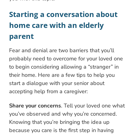
Starting a conversation about
home care with an elderly
parent
Fear and denial are two barriers that you’ll
probably need to overcome for your loved one
to begin considering allowing a “stranger” in
their home. Here are a few tips to help you
start a dialogue with your senior about
accepting help from a caregiver:
Share your concerns
. Tell your loved one what
you’ve observed and why you’re concerned.
Knowing that you’re bringing the idea up
because you care is the first step in having