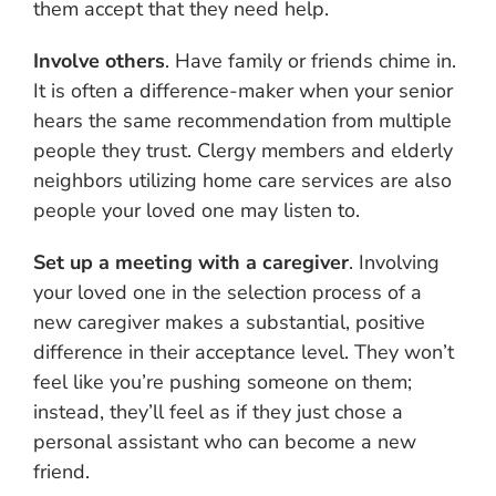
them accept that they need help.
Involve others
. Have family or friends chime in.
It is often a difference-maker when your senior
hears the same recommendation from multiple
people they trust. Clergy members and elderly
neighbors utilizing home care services are also
people your loved one may listen to.
Set up a meeting with a caregiver
. Involving
your loved one in the selection process of a
new caregiver makes a substantial, positive
difference in their acceptance level. They won’t
feel like you’re pushing someone on them;
instead, they’ll feel as if they just chose a
personal assistant who can become a new
friend.