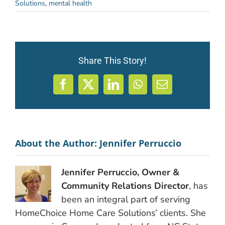
Solutions
,
mental health
Share This Story!
Facebook
X
LinkedIn
WhatsApp
Email
About the Author:
Jennifer Perruccio
Jennifer Perruccio, Owner &
Community Relations Director
, has
been an integral part of serving
HomeChoice Home Care Solutions’ clients. She