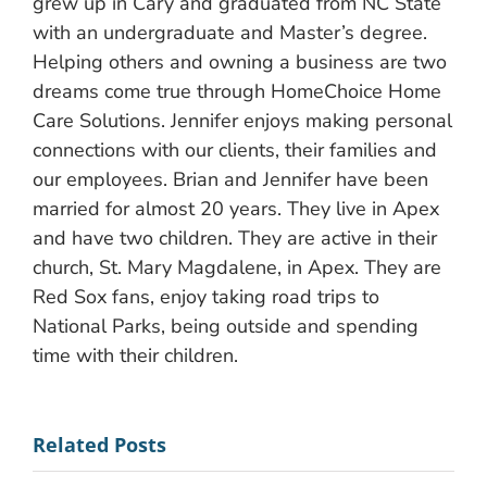
grew up in Cary and graduated from NC State
with an undergraduate and Master’s degree.
Helping others and owning a business are two
dreams come true through HomeChoice Home
Care Solutions. Jennifer enjoys making personal
connections with our clients, their families and
our employees. Brian and Jennifer have been
married for almost 20 years. They live in Apex
and have two children. They are active in their
church, St. Mary Magdalene, in Apex. They are
Red Sox fans, enjoy taking road trips to
National Parks, being outside and spending
time with their children.
Related Posts