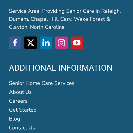
Service Area: Providing Senior Care in Raleigh,
Durham, Chapel Hill, Cary, Wake Forest &
Clayton, North Carolina
ADDITIONAL INFORMATION
Senior Home Care Services
About Us
Careers
Get Started
Blog
Contact Us