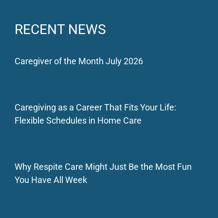
RECENT NEWS
Caregiver of the Month July 2026
Caregiving as a Career That Fits Your Life:
Flexible Schedules in Home Care
Why Respite Care Might Just Be the Most Fun
You Have All Week