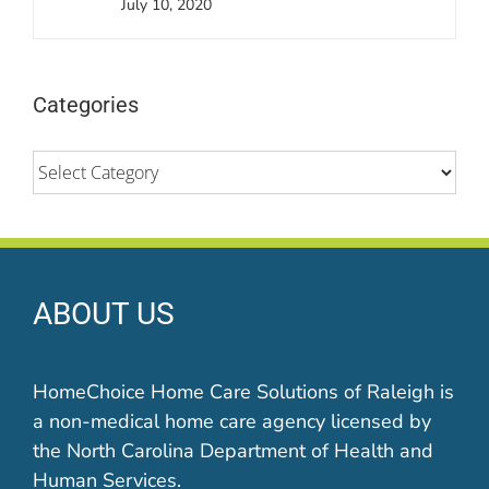
July 10, 2020
Categories
Categories
ABOUT US
HomeChoice Home Care Solutions of Raleigh is
a non-medical home care agency licensed by
the North Carolina Department of Health and
Human Services.