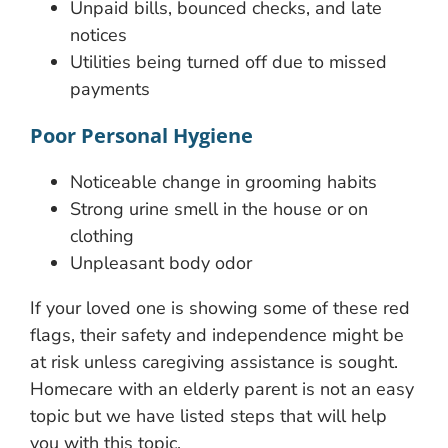
Unpaid bills, bounced checks, and late
notices
Utilities being turned off due to missed
payments
Poor Personal Hygiene
Noticeable change in grooming habits
Strong urine smell in the house or on
clothing
Unpleasant body odor
If your loved one is showing some of these red
flags, their safety and independence might be
at risk unless caregiving assistance is sought.
Homecare with an elderly parent is not an easy
topic but we have listed steps that will help
you with this topic.