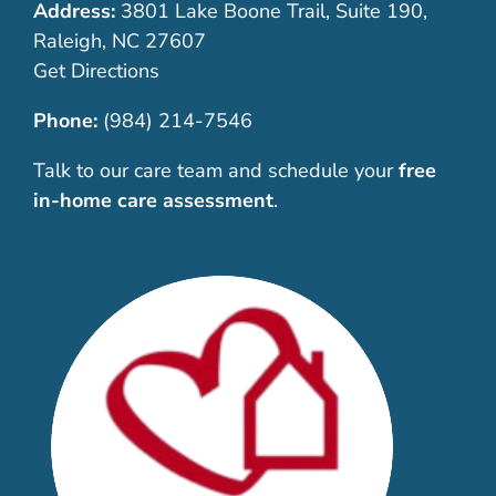
Address:
3801 Lake Boone Trail, Suite 190,
Raleigh, NC 27607
Get Directions
Phone:
(984) 214-7546
Talk to our care team and schedule your
free
in-home care assessment
.