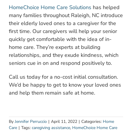
HomeChoice Home Care Solutions
has helped
many families throughout Raleigh, NC introduce
their elderly loved ones to a caregiver for the
first time. Our caregivers will help your senior
quickly get comfortable with the idea of in-
home care. They’re experts at building
relationships, and they exude kindness, which
seniors cue in on and respond positively to.
Call us today for a no-cost initial consultation.
We’d be happy to get to know your loved ones
and help them remain safe at home.
By
Jennifer Perruccio
|
April 11, 2022
|
Categories:
Home
Care
|
Tags:
caregiving assistance
,
HomeChoice Home Care