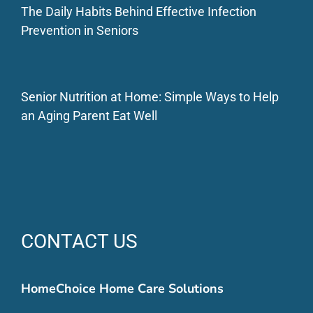
The Daily Habits Behind Effective Infection
Prevention in Seniors
Senior Nutrition at Home: Simple Ways to Help
an Aging Parent Eat Well
CONTACT US
HomeChoice Home Care Solutions