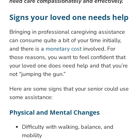
need care compassionately and effectively.
Signs your loved one needs help
Bringing in professional caregiving assistance
can consume quite a bit of your time initially,
and there is a
monetary cost
involved. For
those reasons, you want to feel confident that
your loved one does need help and that you’re
not “jumping the gun.”
Here are some signs that your senior could use
some assistance:
Physical and Mental Changes
Difficulty with walking, balance, and
mobility