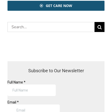
GET CARE NOW
Search
for:
Subscribe to Our Newsletter