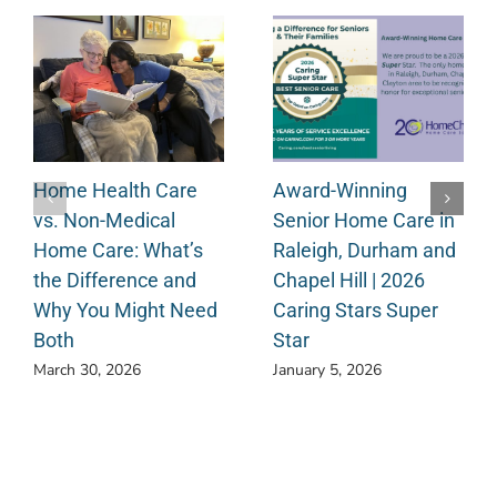
Home Health Care
Award-Winning
vs. Non-Medical
Senior Home Care in
Home Care: What’s
Raleigh, Durham and
the Difference and
Chapel Hill | 2026
Why You Might Need
Caring Stars Super
Both
Star
March 30, 2026
January 5, 2026