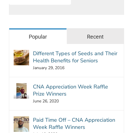
Popular
Recent
Different Types of Seeds and Their
Health Benefits for Seniors
January 29, 2016
CNA Appreciation Week Raffle
Prize Winners
June 26, 2020
Paid Time Off – CNA Appreciation
Week Raffle Winners