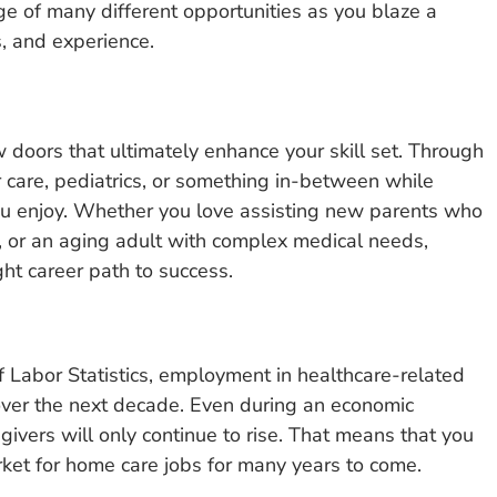
ge of many different opportunities as you blaze a
s, and experience.
 doors that ultimately enhance your skill set. Through
 care, pediatrics, or something in-between while
you enjoy. Whether you love assisting new parents who
me, or an aging adult with complex medical needs,
ht career path to success.
 Labor Statistics, employment in healthcare-related
over the next decade. Even during an economic
ivers will only continue to rise. That means that you
rket for home care jobs for many years to come.