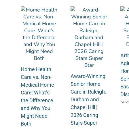
Arth
Agi
Home Health
Hom
Award-Winning
Care vs. Non-
Ser
Senior Home
Medical Home
Eas
Care in Raleigh,
Care: What’s
Dis
Durham and
the Difference
Nove
Chapel Hill |
and Why You
2026 Caring
Might Need
Stars Super
Both