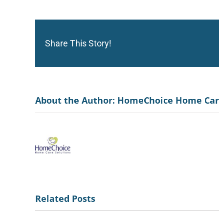
Share This Story!
About the Author:
HomeChoice Home Ca
Related Posts