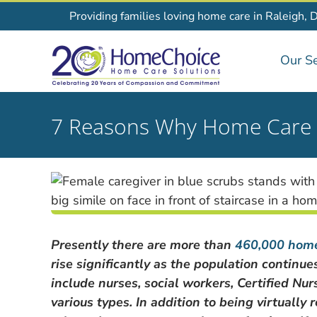
Skip
Providing families loving home care in Raleigh, 
to
content
Our Se
7 Reasons Why Home Care is
Presently there are more than
460,000 home
rise significantly as the population continu
include nurses, social workers, Certified Nur
various types. In addition to being virtuall