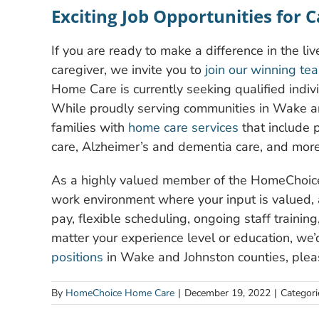
Exciting Job Opportunities for 
If you are ready to make a difference in the li
caregiver, we invite you to
join our winning te
Home Care is currently seeking qualified individ
While proudly serving communities in Wake an
families with
home care services
that include p
care, Alzheimer’s and dementia care, and more
As a highly valued member of the HomeChoice 
work environment where your input is valued,
pay, flexible scheduling, ongoing staff traini
matter your experience level or education, we’
positions
in Wake and Johnston counties, pleas
By
HomeChoice Home Care
|
December 19, 2022
|
Categori