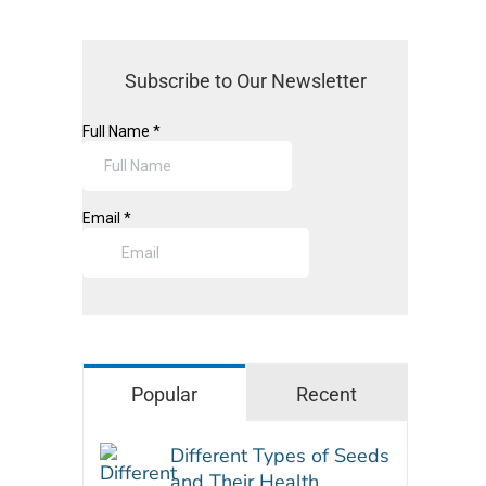
Subscribe to Our Newsletter
Popular
Recent
Different Types of Seeds
and Their Health