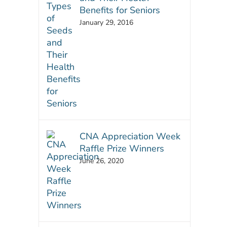
Benefits for Seniors
January 29, 2016
CNA Appreciation Week
Raffle Prize Winners
June 26, 2020