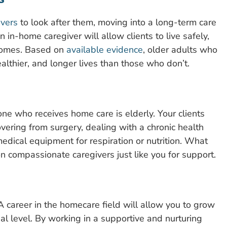
ivers
to look after them, moving into a long-term care
s an in-home caregiver will allow clients to live safely,
 homes. Based on
available evidence
, older adults who
althier, and longer lives than those who don’t.
ne who receives home care is elderly. Your clients
overing from surgery, dealing with a chronic health
medical equipment for respiration or nutrition. What
n compassionate caregivers just like you for support.
A career in the homecare field will allow you to grow
al level. By working in a supportive and nurturing