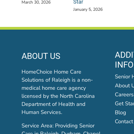
Star
March 30, 2026
January 5, 2026
ADDI
ABOUT US
INF
HomeChoice Home Care
Senior 
Solutions of Raleigh is a non-
About 
medical home care agency
Careers
licensed by the North Carolina
Get Sta
Department of Health and
Human Services.
Blog
Contact
Service Area: Providing Senior
Care in Raleigh, Durham, Chapel