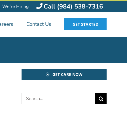
Call (984) 538-7316
We’re Hiring
areers
Contact Us
GET STARTED
GET CARE NOW
Search
for: