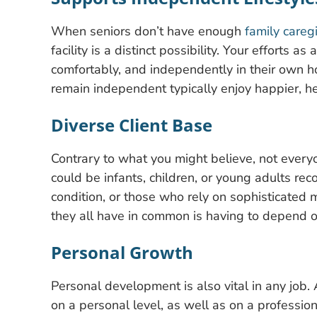
When seniors don’t have enough
family careg
facility is a distinct possibility. Your efforts a
comfortably, and independently in their own
remain independent typically enjoy happier, he
Diverse Client Base
Contrary to what you might believe, not everyo
could be infants, children, or young adults rec
condition, or those who rely on sophisticated 
they all have in common is having to depend o
Personal Growth
Personal development is also vital in any job. 
on a personal level, as well as on a profession