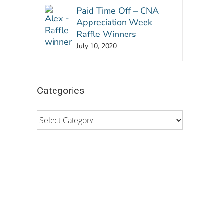
Paid Time Off – CNA
Appreciation Week
Raffle Winners
July 10, 2020
Categories
Categories