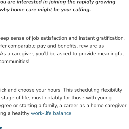
ou are interested in joining the rapidly growing
 why home care might be your calling.
deep sense of job satisfaction and instant gratification.
ffer comparable pay and benefits, few are as
As a caregiver, you’ll be asked to provide meaningful
e communities!
pick and choose your hours. This scheduling flexibility
 stage of life, most notably for those with young
gree or starting a family, a career as a home caregiver
ing a healthy
work-life balance
.
s