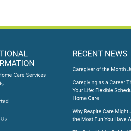
TIONAL
RECENT NEWS
ORMATION
Caregiver of the Month J
Home Care Services
Caregiving as a Career Th
Us
Your Life: Flexible Schedu
Home Care
rted
Why Respite Care Might 
 Us
the Most Fun You Have A