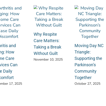
Why Respite
Care Matters:
ritis and
Moving Day NC
Taking a Break
ng: How
Triangle:
Without Guilt
e Care
Supporting the
November 10, 2025
vices Can
Parkinson’s
e Daily
Community
comfort
Together
mber 17, 2025
October 27, 2025