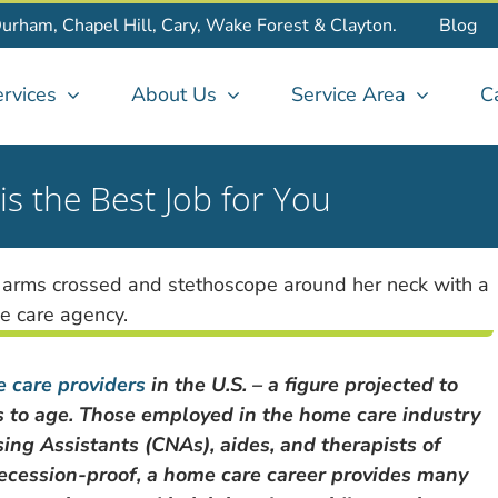
Durham, Chapel Hill, Cary, Wake Forest & Clayton.
Blog
rvices
About Us
Service Area
C
 the Best Job for You
 care providers
in the U.S. – a figure projected to
es to age. Those employed in the home care industry
sing Assistants (CNAs), aides, and therapists of
y recession-proof, a home care career provides many