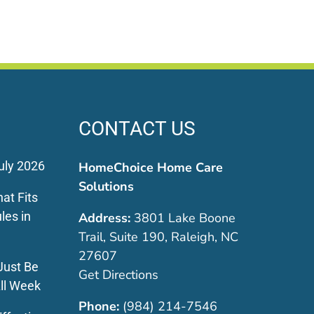
Star
March 30, 2026
January 5, 2026
CONTACT US
uly 2026
HomeChoice Home Care
Solutions
at Fits
les in
Address:
3801 Lake Boone
Trail, Suite 190, Raleigh, NC
27607
Just Be
Get Directions
ll Week
Phone:
(984) 214-7546