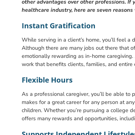
other advantages over other professions. If y
healthcare industry, here are seven reasons
Instant Gratification
While serving in a client’s home, you’ll feel a 
Although there are many jobs out there that o
emotionally rewarding as in-home caregiving. 
work that benefits clients, families, and entir
Flexible Hours
As a professional caregiver, you’ll be able to 
makes for a great career for any person at any
children. Whether you’re pursuing a college de
offers many rewards and opportunities, includ
Supports Independent Lifestyle