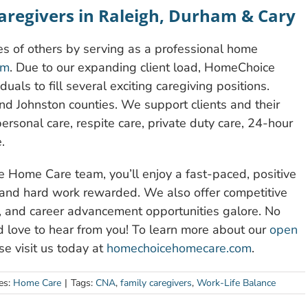
Caregivers in Raleigh, Durham & Cary
ves of others by serving as a professional home
am
. Due to our expanding client load, HomeChoice
uals to fill several exciting caregiving positions.
d Johnston counties. We support clients and their
ersonal care, respite care, private duty care, 24-hour
.
Home Care team, you’ll enjoy a fast-paced, positive
 and hard work rewarded. We also offer competitive
ng, and career advancement opportunities galore. No
d love to hear from you! To learn more about our
open
e visit us today at
homechoicehomecare.com
.
es:
Home Care
|
Tags:
CNA
,
family caregivers
,
Work-Life Balance