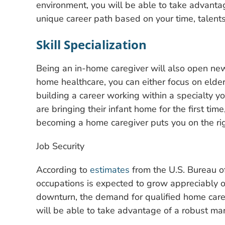
environment, you will be able to take advanta
unique career path based on your time, talent
Skill Specialization
Being an in-home caregiver will also open new
home healthcare, you can either focus on elder
building a career working within a specialty 
are bringing their infant home for the first ti
becoming a home caregiver puts you on the rig
Job Security
According to
estimates
from the U.S. Bureau of
occupations is expected to grow appreciably 
downturn, the demand for qualified home careg
will be able to take advantage of a robust ma