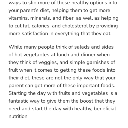
ways to slip more of these healthy options into
your parent’s diet, helping them to get more
vitamins, minerals, and fiber, as well as helping
to cut fat, calories, and cholesterol by providing
more satisfaction in everything that they eat.
While many people think of salads and sides
of hot vegetables at lunch and dinner when
they think of veggies, and simple garnishes of
fruit when it comes to getting these foods into
their diet, these are not the only way that your
parent can get more of these important foods.
Starting the day with fruits and vegetables is a
fantastic way to give them the boost that they
need and start the day with healthy, beneficial
nutrition.