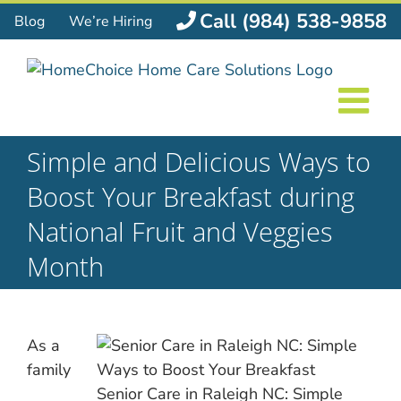
Skip
Call (984) 538-9858
Blog
We’re Hiring
to
content
Simple and Delicious Ways to
Boost Your Breakfast during
National Fruit and Veggies
Month
As a
family
Senior Care in Raleigh NC: Simple