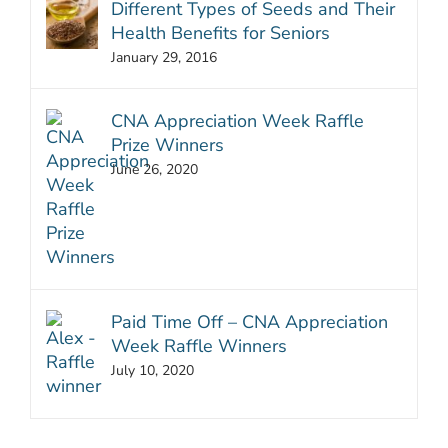
Different Types of Seeds and Their
Health Benefits for Seniors
January 29, 2016
CNA Appreciation Week Raffle
Prize Winners
June 26, 2020
Paid Time Off – CNA Appreciation
Week Raffle Winners
July 10, 2020