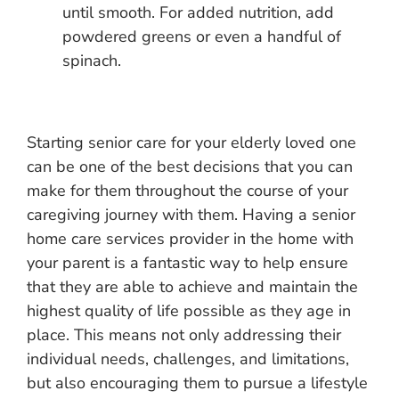
until smooth. For added nutrition, add
powdered greens or even a handful of
spinach.
Starting senior care for your elderly loved one
can be one of the best decisions that you can
make for them throughout the course of your
caregiving journey with them. Having a senior
home care services provider in the home with
your parent is a fantastic way to help ensure
that they are able to achieve and maintain the
highest quality of life possible as they age in
place. This means not only addressing their
individual needs, challenges, and limitations,
but also encouraging them to pursue a lifestyle