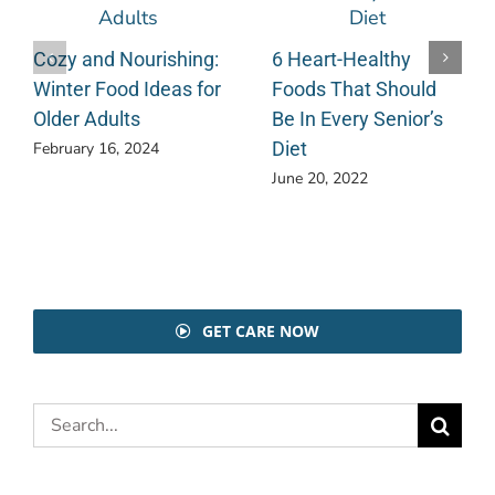
Cozy and Nourishing:
6 Heart-Healthy
Winter Food Ideas for
Foods That Should
Older Adults
Be In Every Senior’s
Diet
February 16, 2024
June 20, 2022
GET CARE NOW
Search
for: