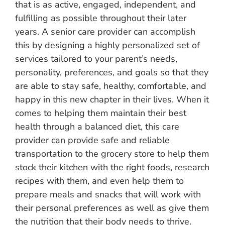
that is as active, engaged, independent, and
fulfilling as possible throughout their later
years. A senior care provider can accomplish
this by designing a highly personalized set of
services tailored to your parent’s needs,
personality, preferences, and goals so that they
are able to stay safe, healthy, comfortable, and
happy in this new chapter in their lives. When it
comes to helping them maintain their best
health through a balanced diet, this care
provider can provide safe and reliable
transportation to the grocery store to help them
stock their kitchen with the right foods, research
recipes with them, and even help them to
prepare meals and snacks that will work with
their personal preferences as well as give them
the nutrition that their body needs to thrive.