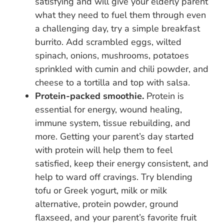
satisfying and will give your elderly parent
what they need to fuel them through even
a challenging day, try a simple breakfast
burrito. Add scrambled eggs, wilted
spinach, onions, mushrooms, potatoes
sprinkled with cumin and chili powder, and
cheese to a tortilla and top with salsa.
Protein-packed smoothie.
Protein is
essential for energy, wound healing,
immune system, tissue rebuilding, and
more. Getting your parent’s day started
with protein will help them to feel
satisfied, keep their energy consistent, and
help to ward off cravings. Try blending
tofu or Greek yogurt, milk or milk
alternative, protein powder, ground
flaxseed, and your parent’s favorite fruit