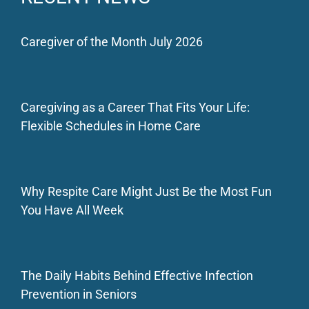
Caregiver of the Month July 2026
Caregiving as a Career That Fits Your Life:
Flexible Schedules in Home Care
Why Respite Care Might Just Be the Most Fun
You Have All Week
The Daily Habits Behind Effective Infection
Prevention in Seniors