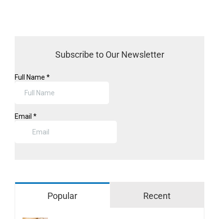
Subscribe to Our Newsletter
Popular
Recent