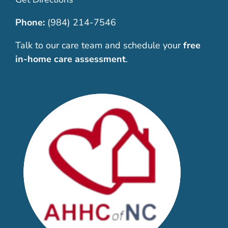
Phone:
(984) 214-7546
Talk to our care team and schedule your
free
in-home care assessment
.