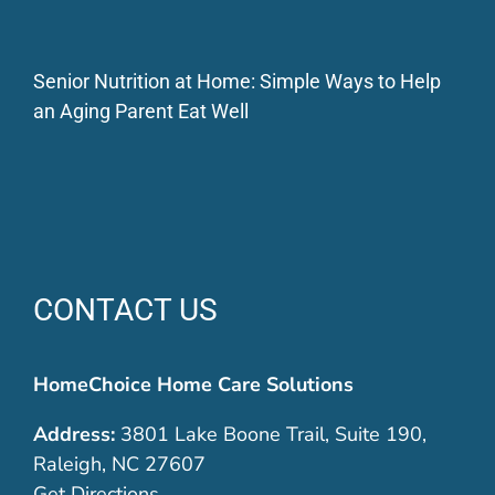
Senior Nutrition at Home: Simple Ways to Help
an Aging Parent Eat Well
CONTACT US
HomeChoice Home Care Solutions
Address:
3801 Lake Boone Trail, Suite 190,
Raleigh, NC 27607
Get Directions