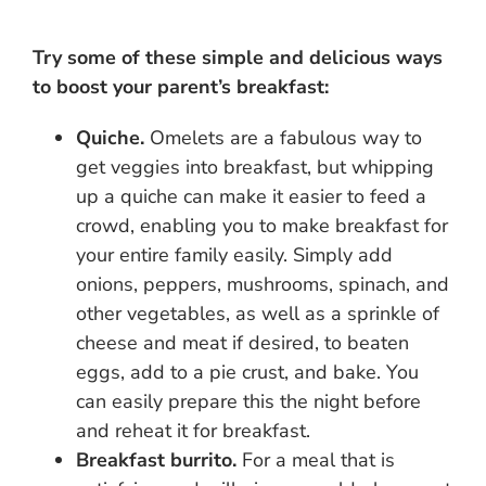
Try some of these simple and delicious ways
to boost your parent’s breakfast:
Quiche.
Omelets are a fabulous way to
get veggies into breakfast, but whipping
up a quiche can make it easier to feed a
crowd, enabling you to make breakfast for
your entire family easily. Simply add
onions, peppers, mushrooms, spinach, and
other vegetables, as well as a sprinkle of
cheese and meat if desired, to beaten
eggs, add to a pie crust, and bake. You
can easily prepare this the night before
and reheat it for breakfast.
Breakfast burrito.
For a meal that is