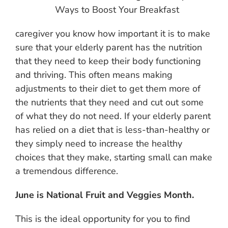
Ways to Boost Your Breakfast
caregiver you know how important it is to make
sure that your elderly parent has the nutrition
that they need to keep their body functioning
and thriving. This often means making
adjustments to their diet to get them more of
the nutrients that they need and cut out some
of what they do not need. If your elderly parent
has relied on a diet that is less-than-healthy or
they simply need to increase the healthy
choices that they make, starting small can make
a tremendous difference.
June is National Fruit and Veggies Month.
This is the ideal opportunity for you to find