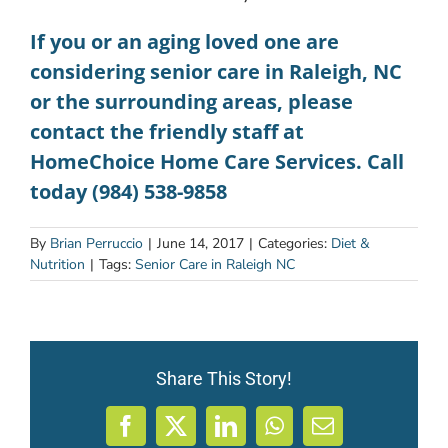
If you or an aging loved one are
considering
senior care in Raleigh, NC
or the surrounding areas, please
contact the friendly staff at
HomeChoice Home Care Services. Call
today (984) 538-9858
By
Brian Perruccio
|
June 14, 2017
|
Categories:
Diet &
Nutrition
|
Tags:
Senior Care in Raleigh NC
Share This Story!
Facebook
X
LinkedIn
WhatsApp
Email