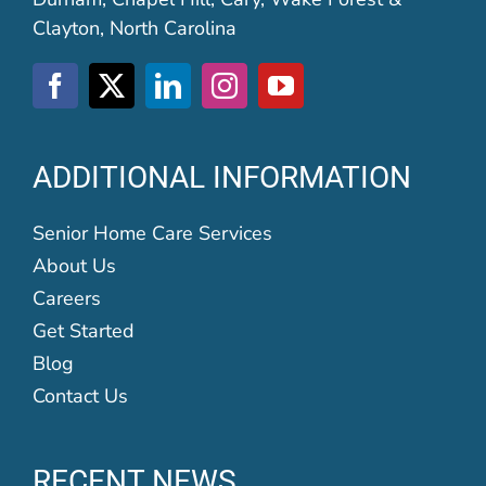
Clayton, North Carolina
ADDITIONAL INFORMATION
Senior Home Care Services
About Us
Careers
Get Started
Blog
Contact Us
RECENT NEWS