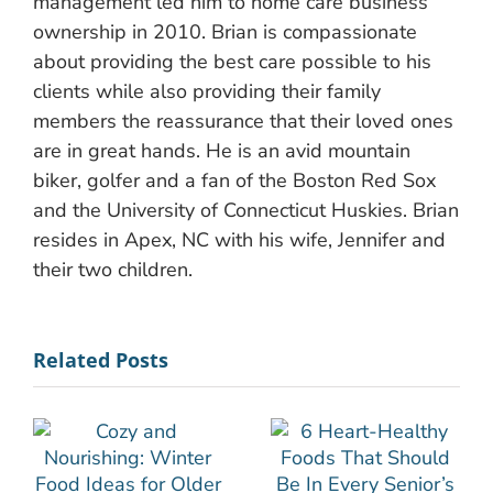
management led him to home care business
ownership in 2010. Brian is compassionate
about providing the best care possible to his
clients while also providing their family
members the reassurance that their loved ones
are in great hands. He is an avid mountain
biker, golfer and a fan of the Boston Red Sox
and the University of Connecticut Huskies. Brian
resides in Apex, NC with his wife, Jennifer and
their two children.
Related Posts