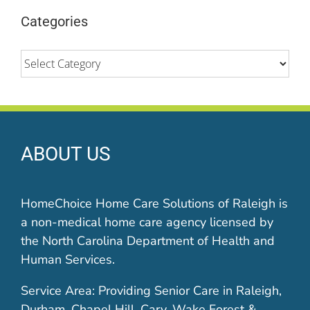
Categories
Categories
ABOUT US
HomeChoice Home Care Solutions of Raleigh is
a non-medical home care agency licensed by
the North Carolina Department of Health and
Human Services.
Service Area: Providing Senior Care in Raleigh,
Durham, Chapel Hill, Cary, Wake Forest &