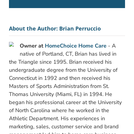
About the Author:
Brian Perruccio
Owner at
HomeChoice Home Care
- A
native of Portland, CT, Brian has lived in
the Triangle since 1995. Brian received his
undergraduate degree from the University of
Connecticut in 1992 and then received his
Masters of Sports Administration from St.
Thomas University (Miami, FL) in 1994. He
began his professional career at the University
of North Carolina where he worked in the
Athletic Department. His experiences in
marketing, sales, customer service and brand