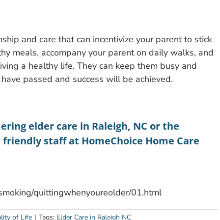
hip and care that can incentivize your parent to stick
lthy meals, accompany your parent on daily walks, and
 living a healthy life. They can keep them busy and
 have passed and success will be achieved.
ering elder care in Raleigh, NC or the
e friendly staff at HomeChoice Home Care
ngsmoking/quittingwhenyoureolder/01.html
ity of Life
|
Tags:
Elder Care in Raleigh NC