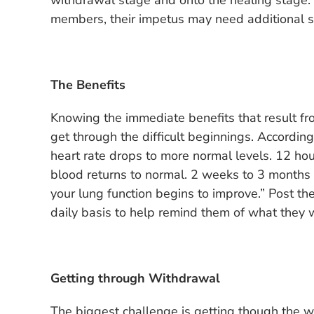
withdrawal stage and onto the healing stage. I
members, their impetus may need additional s
The Benefits
Knowing the immediate benefits that result fro
get through the difficult beginnings. According
heart rate drops to more normal levels. 12 hou
blood returns to normal. 2 weeks to 3 months a
your lung function begins to improve.” Post t
daily basis to help remind them of what they wi
Getting through Withdrawal
The biggest challenge is getting though the w