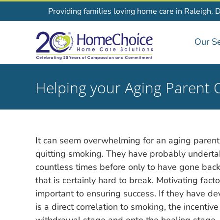
Skip
Providing families loving home care in Raleigh, 
to
content
Our Se
Helping your Aging Parent 
It can seem overwhelming for an aging parent
quitting smoking. They have probably underta
countless times before only to have gone back
that is certainly hard to break. Motivating facto
important to ensuring success. If they have d
is a direct correlation to smoking, the incent