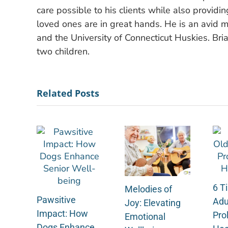
care possible to his clients while also providi
loved ones are in great hands. He is an avid m
and the University of Connecticut Huskies. Bria
two children.
Related Posts
6 Ti
Melodies of
Pawsitive
Adu
Joy: Elevating
Impact: How
Pro
Emotional
Dogs Enhance