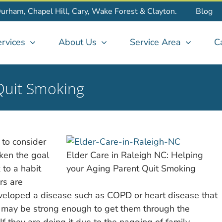
Durham, Chapel Hill, Cary, Wake Forest & Clayton.
Blog
rvices
About Us
Service Area
C
Quit Smoking
 to consider
ken the goal
Elder Care in Raleigh NC: Helping
 to a habit
your Aging Parent Quit Smoking
rs are
eveloped a disease such as COPD or heart disease that
ive may be strong enough to get them through the