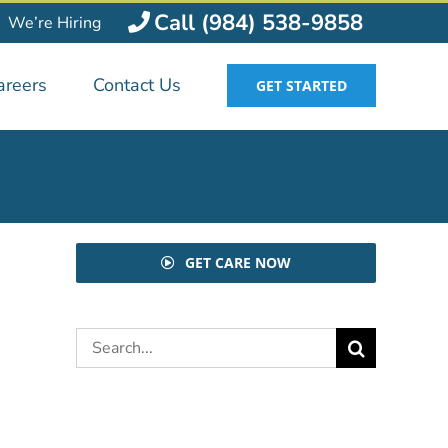
Call (984) 538-9858
We’re Hiring
areers
Contact Us
GET STARTED
GET CARE NOW
Search
for: