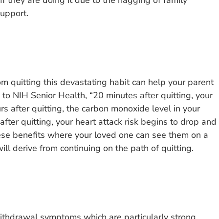
f they are doing it due to the nagging of family
upport.
m quitting this devastating habit can help your parent
 to NIH Senior Health, “20 minutes after quitting, your
rs after quitting, the carbon monoxide level in your
fter quitting, your heart attack risk begins to drop and
hese benefits where your loved one can see them on a
ll derive from continuing on the path of quitting.
ithdrawal symptoms which are particularly strong