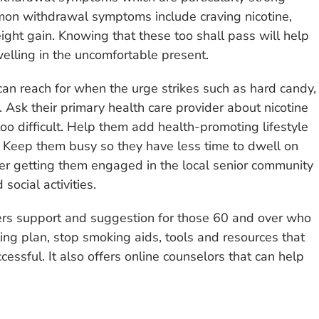
mmon withdrawal symptoms include craving nicotine,
weight gain. Knowing that these too shall pass will help
welling in the uncomfortable present.
can reach for when the urge strikes such as hard candy,
. Ask their primary health care provider about nicotine
too difficult. Help them add health-promoting lifestyle
. Keep them busy so they have less time to dwell on
ider getting them engaged in the local senior community
social activities.
fers support and suggestion for those 60 and over who
tting plan, stop smoking aids, tools and resources that
essful. It also offers online counselors that can help