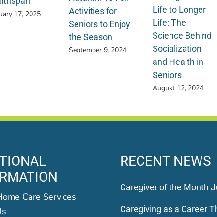
lthspan
Life to Longer
Activities for
uary 17, 2025
Life: The
Seniors to Enjoy
Science Behind
the Season
Socialization
September 9, 2024
and Health in
Seniors
August 12, 2024
TIONAL
RECENT NEWS
ORMATION
Caregiver of the Month J
Home Care Services
Caregiving as a Career Th
Us