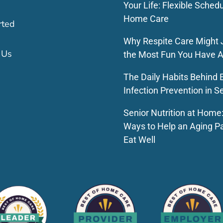
Your Life: Flexible Schedu
Home Care
rted
Why Respite Care Might 
 Us
the Most Fun You Have A
The Daily Habits Behind E
Infection Prevention in S
Senior Nutrition at Home
Ways to Help an Aging P
Eat Well