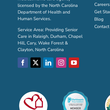
Careers
licensed by the North Carolina
Get Sta
Department of Health and
Human Services.
Blog
Contact
Service Area: Providing Senior
Care in Raleigh, Durham, Chapel
Hill, Cary, Wake Forest &
Clayton, North Carolina