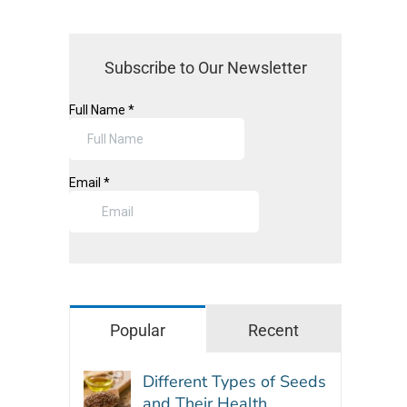
Subscribe to Our Newsletter
Popular
Recent
Different Types of Seeds
and Their Health