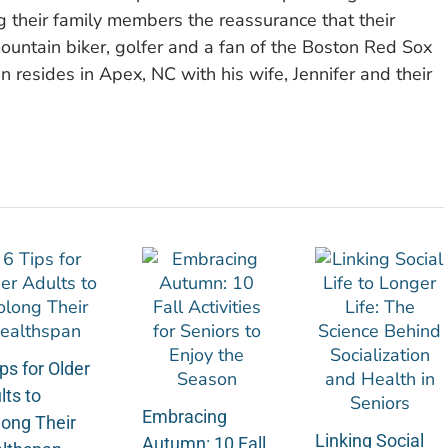
ng their family members the reassurance that their
ountain biker, golfer and a fan of the Boston Red Sox
n resides in Apex, NC with his wife, Jennifer and their
ps for Older
lts to
Embracing
long Their
Linking Social
Autumn: 10 Fall