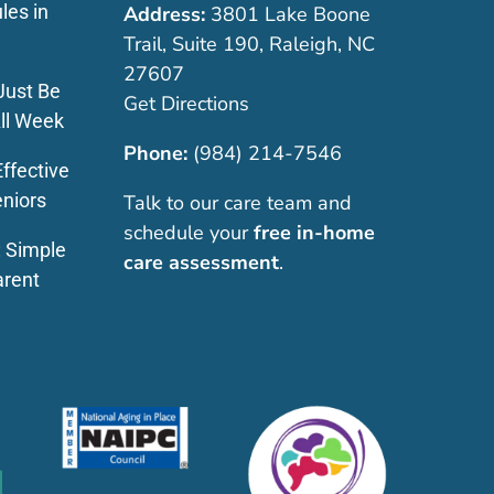
les in
Address:
3801 Lake Boone
Trail, Suite 190, Raleigh, NC
27607
Just Be
Get Directions
ll Week
Phone:
(984) 214-7546
ffective
eniors
Talk to our care team and
schedule your
free in-home
: Simple
care assessment
.
arent