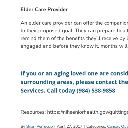
Elder Care Provider
An elder care provider can offer the companions
to their proposed goal. They can prepare hea
remind them of the benefits they’ll receive by
engaged and before they know it, months will
If you or an aging loved one are consid
surrounding areas, please contact th
Services. Call today (984) 538-9858
Resources: https://nihseniorhealth.gov/quitti
By
Brian Perruccio
|
April 27, 2017
|
Categories:
Cancer
,
Qual