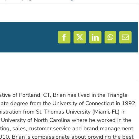
Facebook
X
LinkedIn
WhatsAp
Emai
tive of Portland, CT, Brian has lived in the Triangle
ate degree from the University of Connecticut in 1992
stration from St. Thomas University (Miami, FL) in
 University of North Carolina where he worked in the
eting, sales, customer service and brand management
010. Brian is compassionate about providing the best