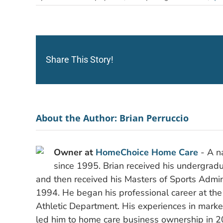
Share This Story!
About the Author:
Brian Perruccio
Owner at
HomeChoice Home Care
- A na
since 1995. Brian received his undergradu
and then received his Masters of Sports Admini
1994. He began his professional career at the
Athletic Department. His experiences in mark
led him to home care business ownership in 2