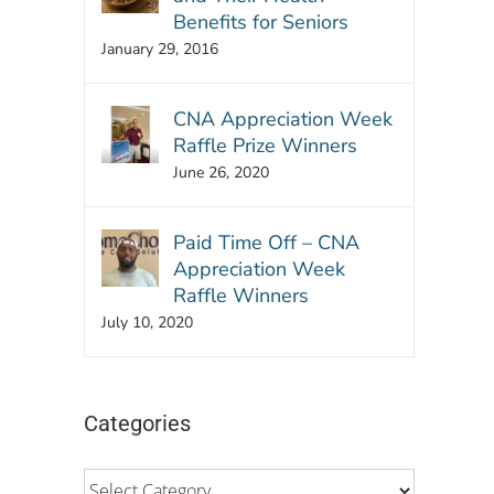
Benefits for Seniors
January 29, 2016
CNA Appreciation Week
Raffle Prize Winners
June 26, 2020
Paid Time Off – CNA
Appreciation Week
Raffle Winners
July 10, 2020
Categories
Categories