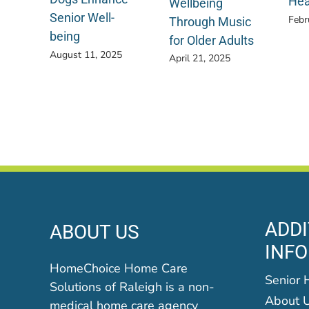
Hea
Wellbeing
Senior Well-
Febr
Through Music
being
for Older Adults
August 11, 2025
April 21, 2025
ADDI
ABOUT US
INF
HomeChoice Home Care
Senior 
Solutions of Raleigh is a non-
About 
medical home care agency