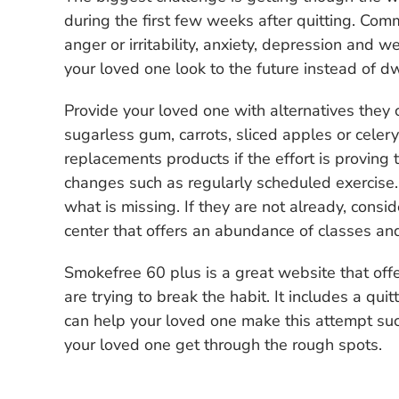
during the first few weeks after quitting. Co
anger or irritability, anxiety, depression and 
your loved one look to the future instead of d
Provide your loved one with alternatives they 
sugarless gum, carrots, sliced apples or celery
replacements products if the effort is proving 
changes such as regularly scheduled exercise
what is missing. If they are not already, cons
center that offers an abundance of classes and 
Smokefree 60 plus is a great website that of
are trying to break the habit. It includes a qui
can help your loved one make this attempt succ
your loved one get through the rough spots.