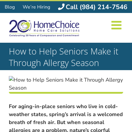
Skip
Call (984) 214-7546
Blog
We’re Hiring
to
content
How to Help Seniors Make it
Through Allergy Season
For aging-in-place seniors who live in cold-
weather states, spring’s arrival is a welcomed
breath of fresh air. But when seasonal
allergies are a problem, nature’s colorful