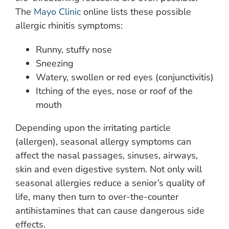
The
Mayo Clinic
online lists these possible
allergic rhinitis symptoms:
Runny, stuffy nose
Sneezing
Watery, swollen or red eyes (conjunctivitis)
Itching of the eyes, nose or roof of the
mouth
Depending upon the irritating particle
(allergen), seasonal allergy symptoms can
affect the nasal passages, sinuses, airways,
skin and even digestive system. Not only will
seasonal allergies reduce a senior’s quality of
life, many then turn to over-the-counter
antihistamines that can cause dangerous side
effects.