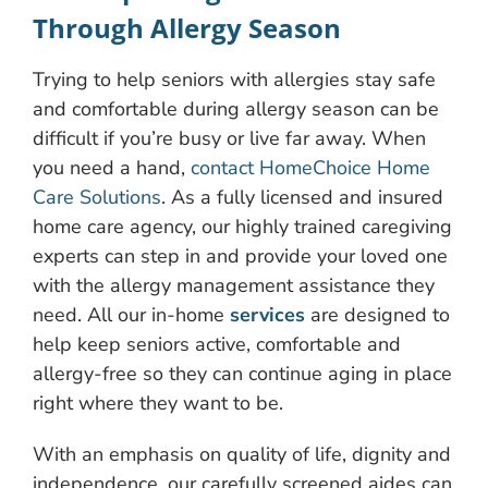
Through Allergy Season
Trying to help seniors with allergies stay safe
and comfortable during allergy season can be
difficult if you’re busy or live far away. When
you need a hand,
contact HomeChoice Home
Care Solutions
. As a fully licensed and insured
home care agency, our highly trained caregiving
experts can step in and provide your loved one
with the allergy management assistance they
need. All our in-home
services
are designed to
help keep seniors active, comfortable and
allergy-free so they can continue aging in place
right where they want to be.
With an emphasis on quality of life, dignity and
independence, our carefully screened aides can