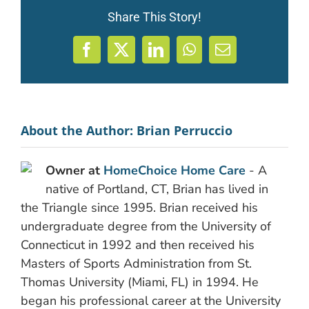
Share This Story!
Facebook
X
LinkedIn
WhatsApp
Email
About the Author:
Brian Perruccio
Owner at
HomeChoice Home Care
- A
native of Portland, CT, Brian has lived in
the Triangle since 1995. Brian received his
undergraduate degree from the University of
Connecticut in 1992 and then received his
Masters of Sports Administration from St.
Thomas University (Miami, FL) in 1994. He
began his professional career at the University