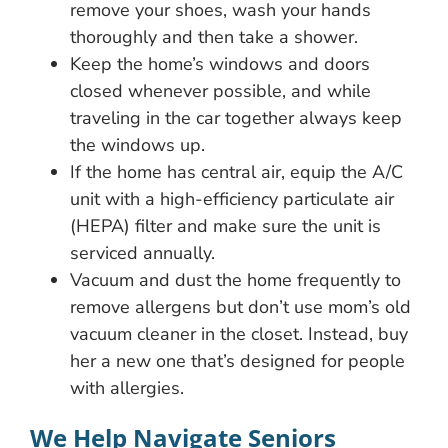
remove your shoes, wash your hands
thoroughly and then take a shower.
Keep the home’s windows and doors
closed whenever possible, and while
traveling in the car together always keep
the windows up.
If the home has central air, equip the A/C
unit with a high-efficiency particulate air
(HEPA) filter and make sure the unit is
serviced annually.
Vacuum and dust the home frequently to
remove allergens but don’t use mom’s old
vacuum cleaner in the closet. Instead, buy
her a new one that’s designed for people
with allergies.
We Help Navigate Seniors