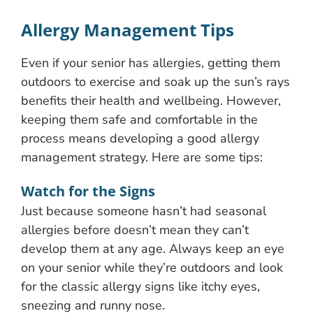
Allergy Management Tips
Even if your senior has allergies, getting them
outdoors to exercise and soak up the sun’s rays
benefits their health and wellbeing. However,
keeping them safe and comfortable in the
process means developing a good allergy
management strategy. Here are some tips:
Watch for the Signs
Just because someone hasn’t had seasonal
allergies before doesn’t mean they can’t
develop them at any age. Always keep an eye
on your senior while they’re outdoors and look
for the classic allergy signs like itchy eyes,
sneezing and runny nose.