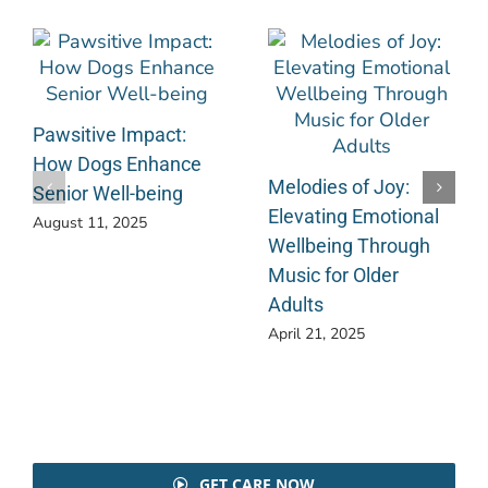
Pawsitive Impact:
How Dogs Enhance
Melodies of Joy:
Senior Well-being
Elevating Emotional
August 11, 2025
Wellbeing Through
Music for Older
Adults
April 21, 2025
GET CARE NOW