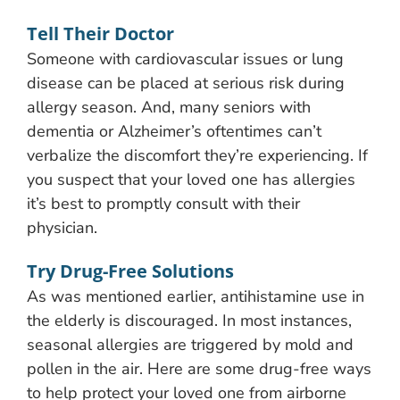
Tell Their Doctor
Someone with cardiovascular issues or lung
disease can be placed at serious risk during
allergy season. And, many seniors with
dementia or Alzheimer’s oftentimes can’t
verbalize the discomfort they’re experiencing. If
you suspect that your loved one has allergies
it’s best to promptly consult with their
physician.
Try Drug-Free Solutions
As was mentioned earlier, antihistamine use in
the elderly is discouraged. In most instances,
seasonal allergies are triggered by mold and
pollen in the air. Here are some drug-free ways
to help protect your loved one from airborne