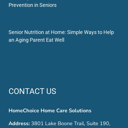
Prevention in Seniors
Senior Nutrition at Home: Simple Ways to Help
an Aging Parent Eat Well
CONTACT US
HomeChoice Home Care Solutions
Address:
3801 Lake Boone Trail, Suite 190,