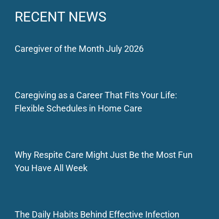
RECENT NEWS
Caregiver of the Month July 2026
Caregiving as a Career That Fits Your Life:
Flexible Schedules in Home Care
Why Respite Care Might Just Be the Most Fun
You Have All Week
The Daily Habits Behind Effective Infection