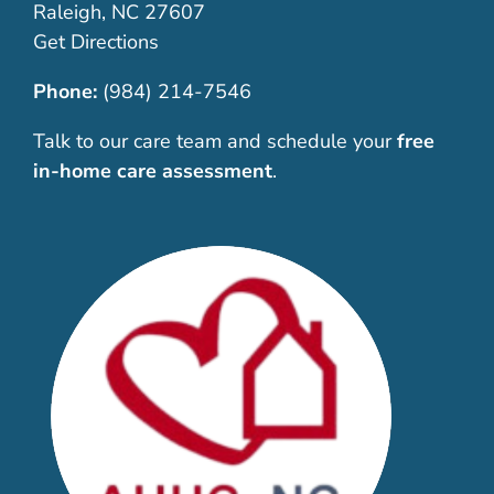
Raleigh, NC 27607
Get Directions
Phone:
(984) 214-7546
Talk to our care team and schedule your
free
in-home care assessment
.