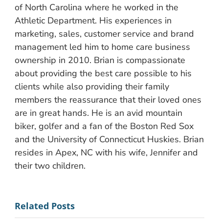
of North Carolina where he worked in the
Athletic Department. His experiences in
marketing, sales, customer service and brand
management led him to home care business
ownership in 2010. Brian is compassionate
about providing the best care possible to his
clients while also providing their family
members the reassurance that their loved ones
are in great hands. He is an avid mountain
biker, golfer and a fan of the Boston Red Sox
and the University of Connecticut Huskies. Brian
resides in Apex, NC with his wife, Jennifer and
their two children.
Related Posts