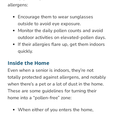
allergens:
Encourage them to wear sunglasses
outside to avoid eye exposure.
Monitor the daily pollen counts and avoid
outdoor activities on elevated-pollen days.
If their allergies flare up, get them indoors
quickly.
Inside the Home
Even when a senior is indoors, they’re not
totally protected against allergens, and notably
when there’s a pet or a lot of dust in the home.
These are some guidelines for turning their
home into a “pollen-free” zone:
When either of you enters the home,