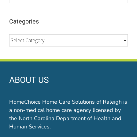
Categories
Categories
ABOUT US
HomeChoice Home Care Solutions of Raleigh is
a non-medical home care agency licensed by
the North Carolina Department of Health and
Human Services.