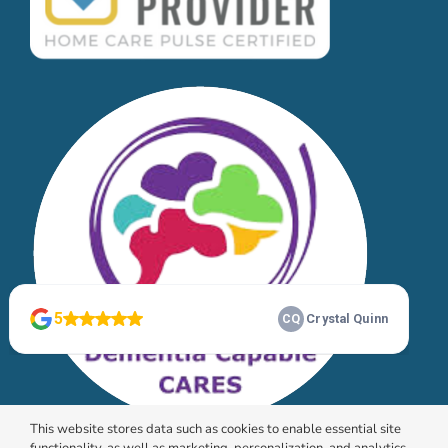
This website stores data such as cookies to enable essential site