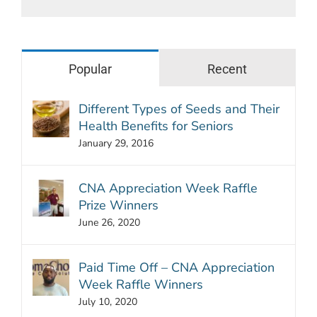
Popular
Recent
Different Types of Seeds and Their
Health Benefits for Seniors
January 29, 2016
CNA Appreciation Week Raffle
Prize Winners
June 26, 2020
Paid Time Off – CNA Appreciation
Week Raffle Winners
July 10, 2020