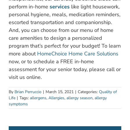
perform in-home
services
like light housework,
personal hygiene, meals, medication reminders,
escorted transportation and companionship.
And, you can choose from our menu of home
care amenities to design a personalized
program that’s perfect for your budget! To learn
more about
HomeChoice Home Care Solutions
now, or to schedule a FREE in-home
assessment for your senior today, please call or
visit us online.
By
Brian Perruccio
|
March 15, 2021
|
Categories:
Quality of
Life
|
Tags:
allergens
,
Allergies
,
allergy season
,
allergy
symptoms