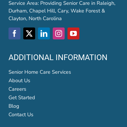
Service Area: Providing Senior Care in Raleigh,
Durham, Chapel Hill, Cary, Wake Forest &
Clayton, North Carolina
ADDITIONAL INFORMATION
Senior Home Care Services
About Us
Careers
Get Started
Blog
Contact Us