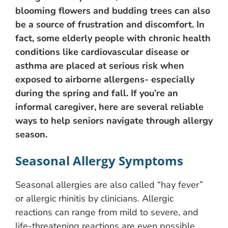
blooming flowers and budding trees can also
be a source of frustration and discomfort. In
fact, some elderly people with chronic health
conditions like cardiovascular disease or
asthma are placed at serious risk when
exposed to airborne allergens- especially
during the spring and fall. If you’re an
informal caregiver, here are several reliable
ways to help seniors navigate through allergy
season.
Seasonal Allergy Symptoms
Seasonal allergies are also called “hay fever”
or allergic rhinitis by clinicians. Allergic
reactions can range from mild to severe, and
life-threatening reactions are even possible.