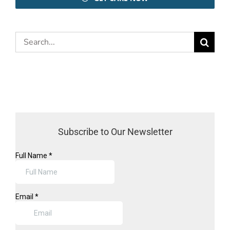
Search
for:
Subscribe to Our Newsletter