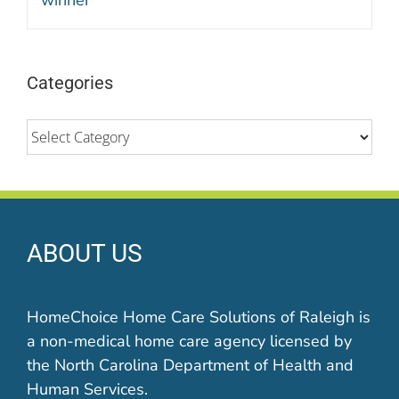
Categories
Categories
ABOUT US
HomeChoice Home Care Solutions of Raleigh is
a non-medical home care agency licensed by
the North Carolina Department of Health and
Human Services.