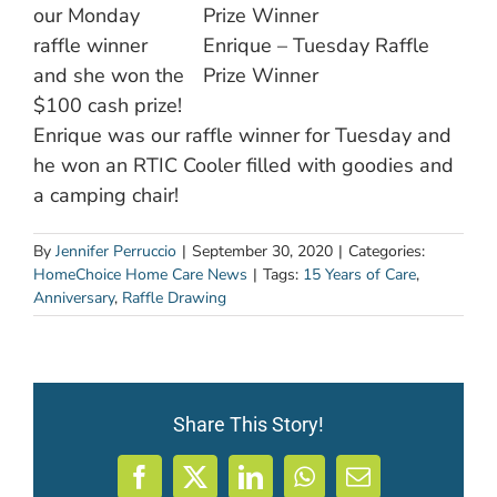
our Monday
raffle winner
Enrique – Tuesday Raffle
and she won the
Prize Winner
$100 cash prize!
Enrique was our raffle winner for Tuesday and
he won an RTIC Cooler filled with goodies and
a camping chair!
By
Jennifer Perruccio
|
September 30, 2020
|
Categories:
HomeChoice Home Care News
|
Tags:
15 Years of Care
,
Anniversary
,
Raffle Drawing
Share This Story!
Facebook
X
LinkedIn
WhatsApp
Email