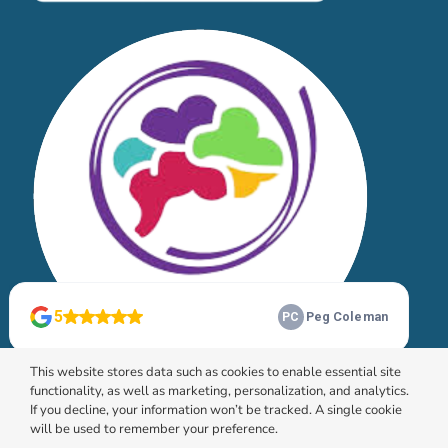
This website stores data such as cookies to enable essential site
functionality, as well as marketing, personalization, and analytics.
If you decline, your information won’t be tracked. A single cookie
will be used to remember your preference.
© 2026 HomeChoice Home Care Solutions |
Privacy