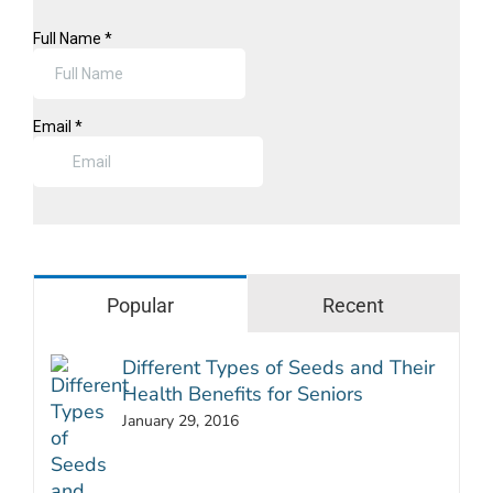
Popular
Recent
Different Types of Seeds and Their
Health Benefits for Seniors
January 29, 2016