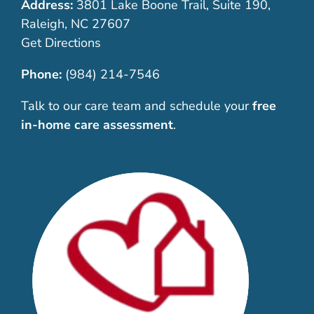
Address:
3801 Lake Boone Trail, Suite 190,
Raleigh, NC 27607
Get Directions
Phone:
(984) 214-7546
Talk to our care team and schedule your
free
in-home care assessment
.