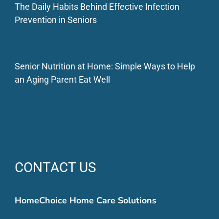
The Daily Habits Behind Effective Infection
Prevention in Seniors
Senior Nutrition at Home: Simple Ways to Help
an Aging Parent Eat Well
CONTACT US
HomeChoice Home Care Solutions