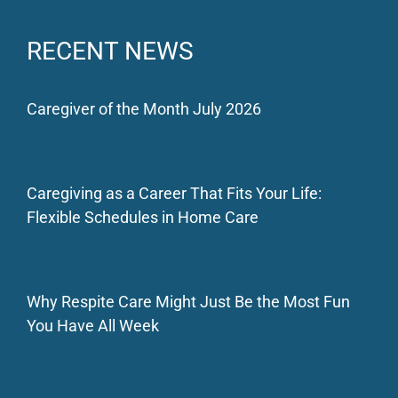
RECENT NEWS
Caregiver of the Month July 2026
Caregiving as a Career That Fits Your Life:
Flexible Schedules in Home Care
Why Respite Care Might Just Be the Most Fun
You Have All Week