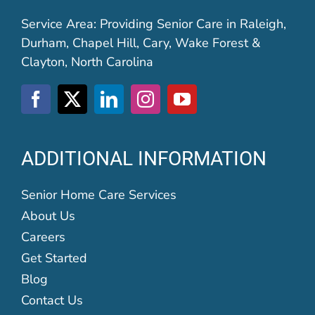
Service Area: Providing Senior Care in Raleigh,
Durham, Chapel Hill, Cary, Wake Forest &
Clayton, North Carolina
ADDITIONAL INFORMATION
Senior Home Care Services
About Us
Careers
Get Started
Blog
Contact Us