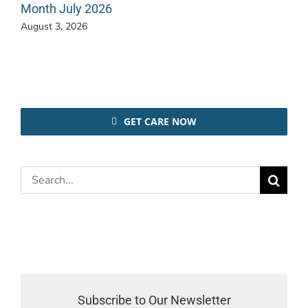
Month July 2026
August 3, 2026
GET CARE NOW
Search
for:
Subscribe to Our Newsletter