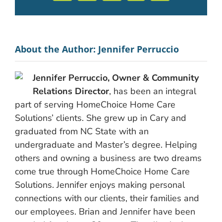
About the Author:
Jennifer Perruccio
Jennifer Perruccio, Owner & Community
Relations Director
, has been an integral
part of serving HomeChoice Home Care
Solutions’ clients. She grew up in Cary and
graduated from NC State with an
undergraduate and Master’s degree. Helping
others and owning a business are two dreams
come true through HomeChoice Home Care
Solutions. Jennifer enjoys making personal
connections with our clients, their families and
our employees. Brian and Jennifer have been