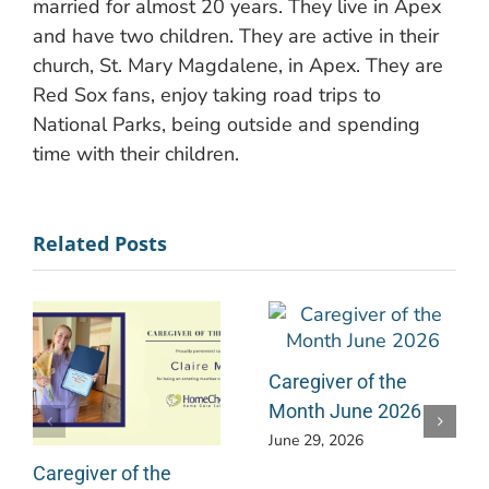
married for almost 20 years. They live in Apex
and have two children. They are active in their
church, St. Mary Magdalene, in Apex. They are
Red Sox fans, enjoy taking road trips to
National Parks, being outside and spending
time with their children.
Related Posts
Caregiver of the
Month June 2026
June 29, 2026
Caregiver of the