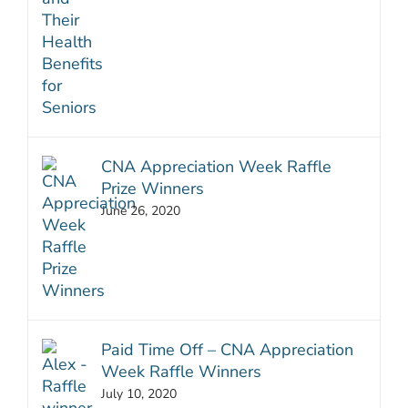
CNA Appreciation Week Raffle
Prize Winners
June 26, 2020
Paid Time Off – CNA Appreciation
Week Raffle Winners
July 10, 2020