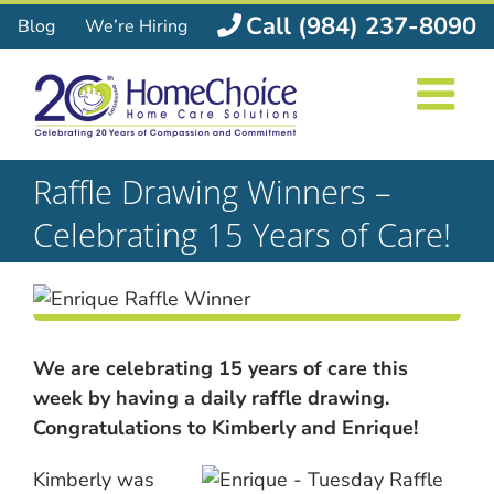
Skip
Call (984) 237-8090
Blog
We’re Hiring
to
content
Raffle Drawing Winners –
Celebrating 15 Years of Care!
We are celebrating 15 years of care this
week by having a daily raffle drawing.
Congratulations to Kimberly and Enrique!
Kimberly was