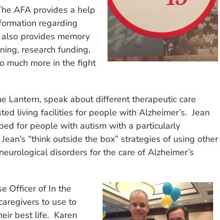
The AFA provides a help
formation regarding
A also provides memory
ning, research funding,
o much more in the fight
 Lantern, speak about different therapeutic care
ed living facilities for people with Alzheimer’s. Jean
ed for people with autism with a particularly
d Jean’s “think outside the box” strategies of using other
eurological disorders for the care of Alzheimer’s
e Officer of In the
caregivers to use to
heir best life. Karen