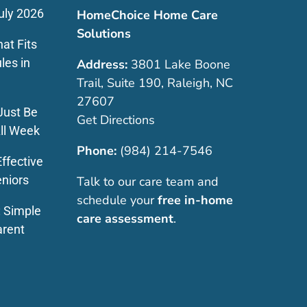
uly 2026
HomeChoice Home Care
Solutions
at Fits
les in
Address:
3801 Lake Boone
Trail, Suite 190, Raleigh, NC
27607
Just Be
Get Directions
ll Week
Phone:
(984) 214-7546
ffective
eniors
Talk to our care team and
schedule your
free in-home
: Simple
care assessment
.
arent