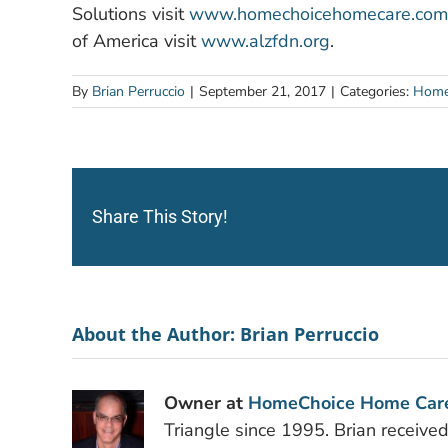
Solutions visit
www.homechoicehomecare.com
of America visit
www.alzfdn.org
.
By
Brian Perruccio
|
September 21, 2017
|
Categories:
Home
Share This Story!
About the Author:
Brian Perruccio
Owner at
HomeChoice Home Car
Triangle since 1995. Brian receive