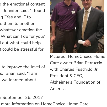
g the emotional content
 Jennifer said, “I found
ng “Yes and…” to
e them to another
r whatever emotion the
 What can I do for you?”
d out what could help.
t could be stressful for
Pictured: HomeChoice Home
Care owner Brian Perruccio
 to improve the level of
with Charles Fuschillo, Jr.,
es. Brian said, “I am
President & CEO,
es we learned about
Alzheimer’s Foundation of
America
on September 26, 2017
 For more information on HomeChoice Home Care