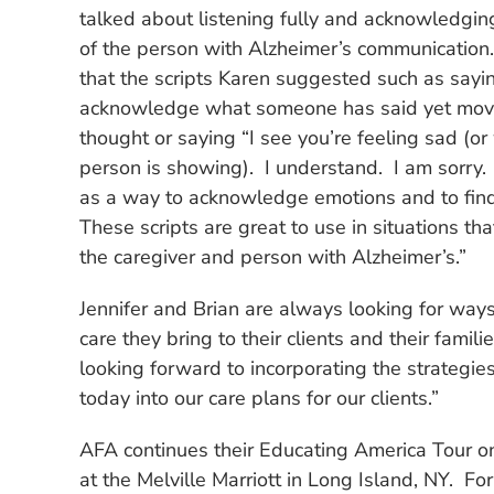
talked about listening fully and acknowledgin
of the person with Alzheimer’s communication.
that the scripts Karen suggested such as sayi
acknowledge what someone has said yet mov
thought or saying “I see you’re feeling sad (o
person is showing). I understand. I am sorry.
as a way to acknowledge emotions and to fin
These scripts are great to use in situations tha
the caregiver and person with Alzheimer’s.”
Jennifer and Brian are always looking for ways
care they bring to their clients and their famili
looking forward to incorporating the strategi
today into our care plans for our clients.”
AFA continues their Educating America Tour 
at the Melville Marriott in Long Island, NY.