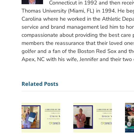
Connecticut in 1992 and then recei
Thomas University (Miami, FL) in 1994. He bega
Carolina where he worked in the Athletic Depa
service and brand management led him to hom
compassionate about providing the best care po
members the reassurance that their loved ones
golfer and a fan of the Boston Red Sox and the
Apex, NC with his wife, Jennifer and their two 
Related Posts