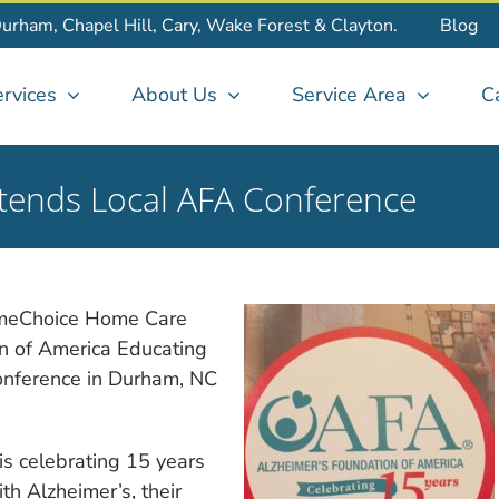
Durham, Chapel Hill, Cary, Wake Forest & Clayton.
Blog
rvices
About Us
Service Area
C
ends Local AFA Conference
HomeChoice Home Care
on of America Educating
onference in Durham, NC
is celebrating 15 years
th Alzheimer’s, their