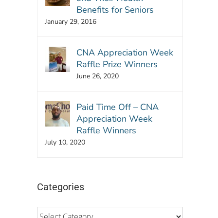
Benefits for Seniors
January 29, 2016
CNA Appreciation Week
Raffle Prize Winners
June 26, 2020
Paid Time Off – CNA
Appreciation Week
Raffle Winners
July 10, 2020
Categories
Categories