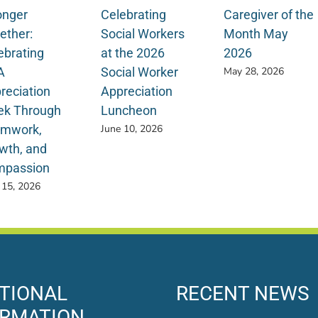
onger
Celebrating
Caregiver of the
ether:
Social Workers
Month May
ebrating
at the 2026
2026
A
Social Worker
May 28, 2026
reciation
Appreciation
k Through
Luncheon
mwork,
June 10, 2026
wth, and
passion
 15, 2026
TIONAL
RECENT NEWS
ORMATION