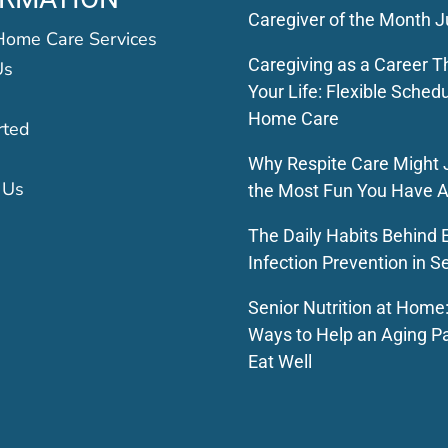
Caregiver of the Month J
Home Care Services
Caregiving as a Career Th
Us
Your Life: Flexible Schedu
Home Care
rted
Why Respite Care Might 
 Us
the Most Fun You Have A
The Daily Habits Behind E
Infection Prevention in S
Senior Nutrition at Home
Ways to Help an Aging P
Eat Well