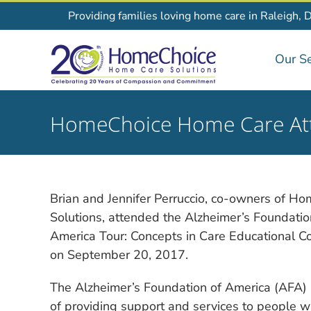
Skip
Providing families loving home care in Raleigh, 
to
content
Our Se
HomeChoice Home Care Att
Brian and Jennifer Perruccio, co-owners of 
Solutions, attended the Alzheimer’s Foundati
America Tour: Concepts in Care Educational C
on September 20, 2017.
The Alzheimer’s Foundation of America (AFA) 
of providing support and services to people wi