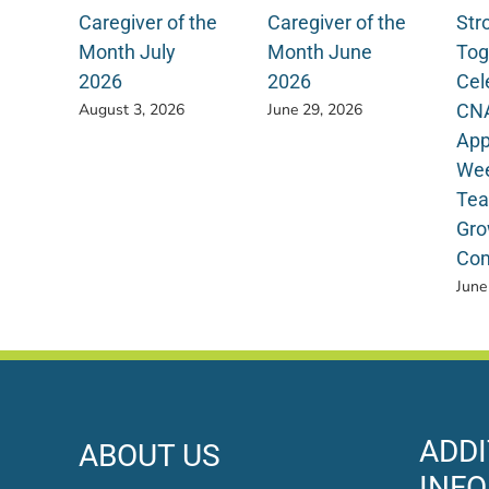
Caregiver of the
Caregiver of the
Str
Month July
Month June
Tog
2026
2026
Cel
CN
August 3, 2026
June 29, 2026
App
Wee
Tea
Gro
Com
June
ADDI
ABOUT US
INF