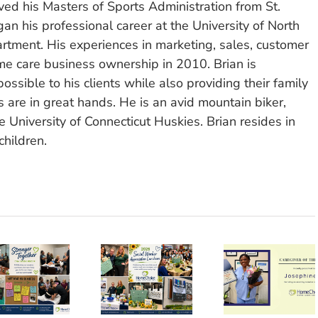
ved his Masters of Sports Administration from St.
n his professional career at the University of North
rtment. His experiences in marketing, sales, customer
e care business ownership in 2010. Brian is
ssible to his clients while also providing their family
 are in great hands. He is an avid mountain biker,
 University of Connecticut Huskies. Brian resides in
children.