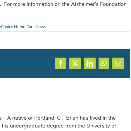
. For more information on the Alzheimer’s Foundation
Choice Home Care News
Facebook
X
LinkedIn
WhatsAp
Emai
e
- A native of Portland, CT, Brian has lived in the
d his undergraduate degree from the University of