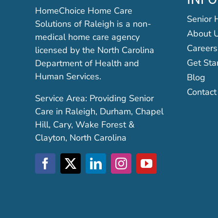
HomeChoice Home Care
Senior 
Solutions of Raleigh is a non-
About 
medical home care agency
Careers
licensed by the North Carolina
Get Sta
Department of Health and
Human Services.
Blog
Contact
Service Area: Providing Senior
Care in Raleigh, Durham, Chapel
Hill, Cary, Wake Forest &
Clayton, North Carolina