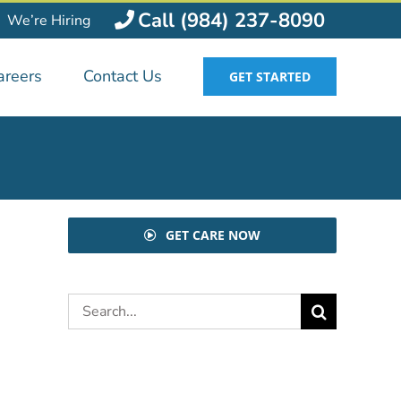
Call (984) 237-8090
We’re Hiring
areers
Contact Us
GET STARTED
GET CARE NOW
Search
for: