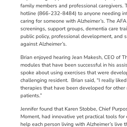
family members and professional caregivers. 
hotline (866-232-8484) to anyone needing in
caring for someone with Alzheimer’s. The AF
screenings, support groups, dementia care trai
public policy, professional development, and s
against Alzheimer’s.
Brian enjoyed hearing Jean Makesh, CEO of The
modules that have been successful in his assist
spoke about using exercises that were develop
challenging resident. Brian said, “I really like
therapies that have been developed for other n
patients.”
Jennifer found that Karen Stobbe, Chief Purpos
Moment, had innovative yet practical tools for 
help each person living with Alzheimer’s live t