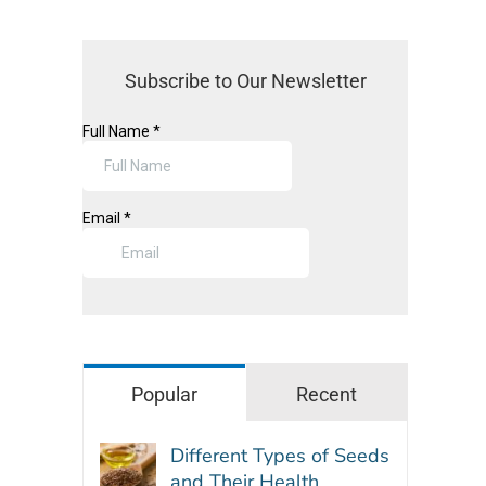
Subscribe to Our Newsletter
Popular
Recent
Different Types of Seeds
and Their Health